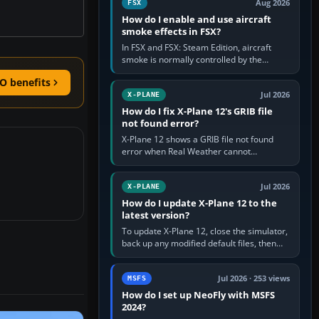
Aug 2026
FSX
How do I enable and use aircraft
smoke effects in FSX?
In FSX and FSX: Steam Edition, aircraft
smoke is normally controlled by the
Smoke System command, assigned to the
O benefits
I key by default. The aircraft must…
Jul 2026
X-PLANE
How do I fix X-Plane 12's GRIB file
not found error?
X-Plane 12 shows a GRIB file not found
error when Real Weather cannot
download, locate or read the forecast file
used for winds and temperatures…
Jul 2026
X-PLANE
How do I update X-Plane 12 to the
latest version?
To update X-Plane 12, close the simulator,
back up any modified default files, then
run the X-Plane 12 Installer and choose
Update X-Plane. Steam…
Jul 2026 · 253 views
MSFS
How do I set up NeoFly with MSFS
2024?