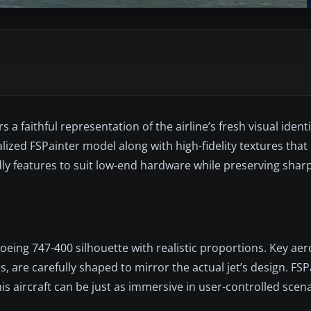
 a faithful representation of the airline’s fresh visual ident
realized FSPainter model along with high-fidelity textures tha
y features to suit low-end hardware while preserving sharp 
Boeing 747-400 silhouette with realistic proportions. Key a
s, are carefully shaped to mirror the actual jet’s design. FS
his aircraft can be just as immersive in user-controlled scena