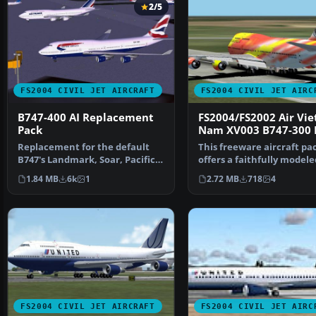
2/5
FS2004 CIVIL JET AIRCRAFT
FS2004 CIVIL JET AIRC
B747-400 AI Replacement
FS2004/FS2002 Air Vie
Pack
Nam XV003 B747-300 
Replacement for the default
This freeware aircraft pa
B747's Landmark, Soar, Pacifica,
offers a faithfully modele
and World Travel…
Boeing 747-300 equ…
1.84 MB
6k
1
2.72 MB
718
4
FS2004 CIVIL JET AIRCRAFT
FS2004 CIVIL JET AIRC