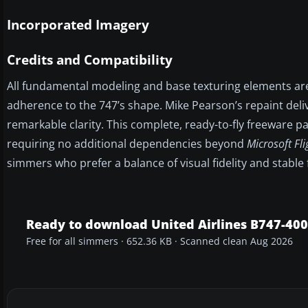
Incorporated Imagery
Credits and Compatibility
All fundamental modeling and base texturing elements ar
adherence to the 747’s shape. Mike Pearson’s repaint deliv
remarkable clarity. This complete, ready-to-fly freeware pa
requiring no additional dependencies beyond
Microsoft Fl
simmers who prefer a balance of visual fidelity and stable
Ready to download United Airlines B747-400
Free for all simmers · 652.36 KB · Scanned clean Aug 2026