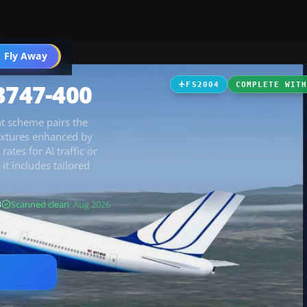
 Fly Away
Go PRO
B747-400
FS2004
COMPLETE WIT
nt scheme pairs the
textures enhanced by
tes for AI traffic or
it includes tailored
B
Scanned clean
· Aug 2026