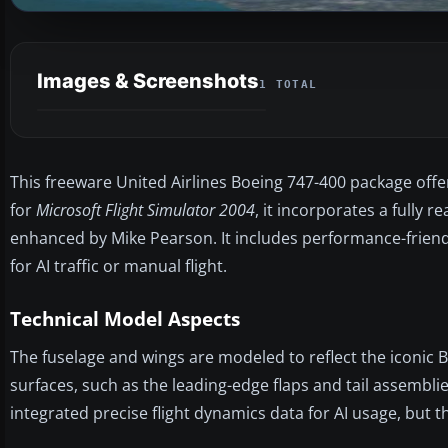
Images & Screenshots
1 TOTAL
This freeware United Airlines Boeing 747-400 package offers
for
Microsoft Flight Simulator 2004
, it incorporates a fully 
enhanced by Mike Pearson. It includes performance-friendl
for AI traffic or manual flight.
Technical Model Aspects
The fuselage and wings are modeled to reflect the iconic 
surfaces, such as the leading-edge flaps and tail assemblie
integrated precise flight dynamics data for AI usage, but t