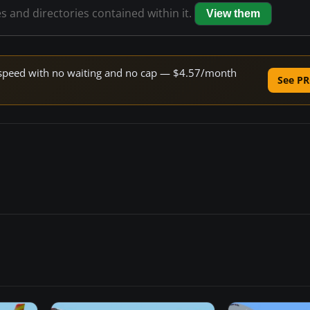
es and directories contained within it.
View them
ne speed with no waiting and no cap — $4.57/month
See PR