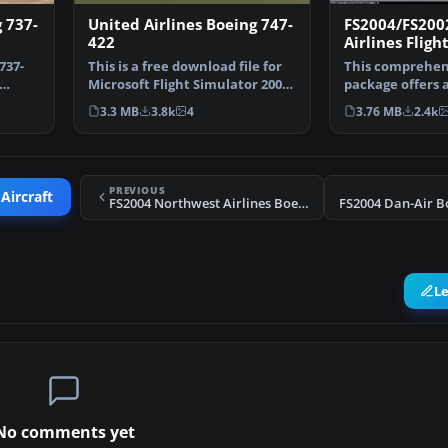
 737-
United Airlines Boeing 747-
FS2004/FS200
422
Airlines Fligh
Boeing 737-5
737-
This is a free download file for
This comprehen
Microsoft Flight Simulator 2004.
package offers 
The file co…
painted United 
3.3 MB
3.8k
4
3.76 MB
2.4k
PREVIOUS
 Aircraft
FS2004 Northwest Airlines Boeing 747-200
FS2004 Dan-Air B
L
No comments yet