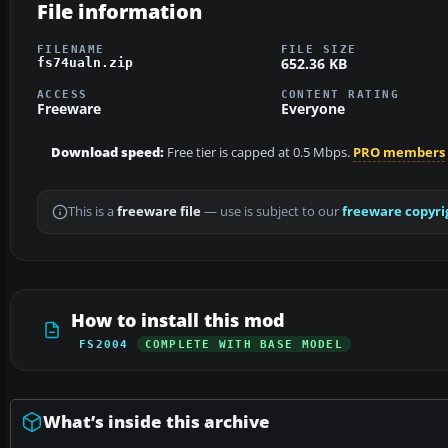
File information
FILENAME
FILE SIZE
652.36 KB
fs74ualn.zip
ACCESS
CONTENT RATING
Freeware
Everyone
Download speed:
Free tier is capped at 0.5 Mbps.
PRO members
This is a
freeware file
— use is subject to our
freeware copyri
How to install this mod
FS2004
COMPLETE WITH BASE MODEL
What’s inside this archive