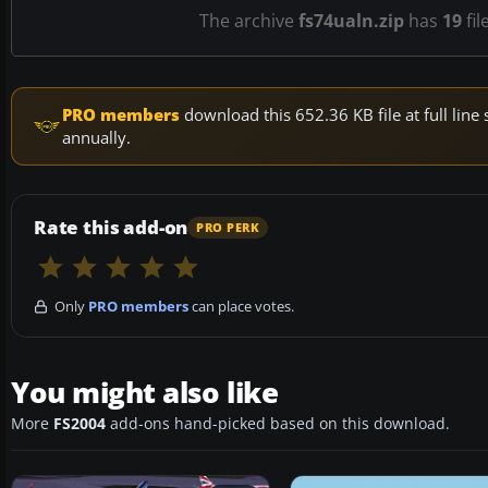
The archive
fs74ualn.zip
has
19
fil
PRO members
download this 652.36 KB file at full li
annually.
Rate this add-on
PRO PERK
Only
PRO members
can place votes.
You might also like
More
FS2004
add-ons hand-picked based on this download.