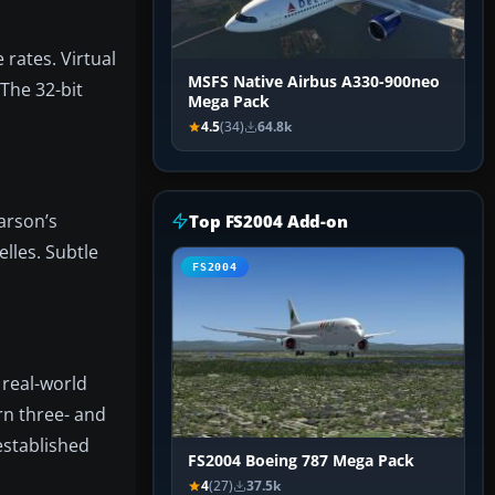
rates. Virtual
MSFS Native Airbus A330-900neo
 The 32-bit
Mega Pack
4.5
(34)
64.8k
arson’s
Top FS2004 Add-on
elles. Subtle
FS2004
 real-world
ern three- and
established
FS2004 Boeing 787 Mega Pack
4
(27)
37.5k