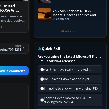
2 United
tFX/SGAir
Fenix Simulations' A320 V2
22
Update: Unseen Features and
sive freeware
Performance Enhancements
1 comment
a meticulously
Airl…
5
All articles →
NEXT
Quick Poll
oeing 707-121B
Are you using the latest Microsoft Flight
Simulator 2024 release?
Yes, they have really improved it.
eave a comment
No, I haven't downloaded it yet...
I'm going to stick with my original FSX.
I haven't even moved to FSX, I'm
sticking with FS2004.