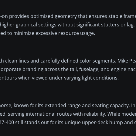
d-on provides optimized geometry that ensures stable frame 
igher graphical settings without significant stutters or lag.
ined to minimize excessive resource usage.
th clean lines and carefully defined color segments. Mike Pe
 corporate branding across the tail, fuselage, and engine nac
contours when viewed under varying light conditions.
orse, known for its extended range and seating capacity. In
ited, serving international routes with reliability. While mod
7-400 still stands out for its unique upper-deck hump and 