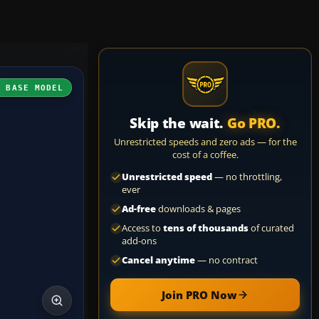
H BASE MODEL
Skip the wait.
Go PRO.
Unrestricted speeds and zero ads — for the
cost of a coffee.
Unrestricted speed
— no throttling,
ever
Ad-free
downloads & pages
Access to
tens of thousands
of curated
add-ons
Cancel anytime
— no contract
Join PRO Now