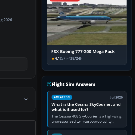
ug 2026
FSX Boeing 777-200 Mega Pack
4.1
(57)
38/24h
Flight Sim Answers
Jul 2026
AVIATION
What is the Cessna SkyCourier, and
what is it used for?
The Cessna 408 SkyCourier is a high-wing,
unpressurised twin-turboprop utility
aircraft built by Textron Aviation under the
Cessna brand. It is used…