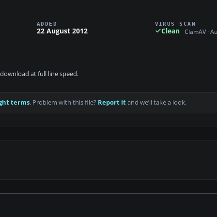
ADDED
VIRUS SCAN
22 August 2012
Clean
ClamAV · A
download at full line speed.
ght terms
. Problem with this file?
Report it
and we’ll take a look.