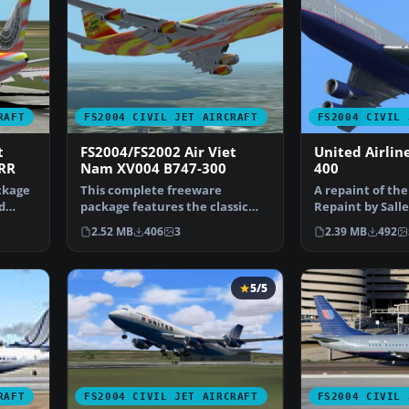
RAFT
FS2004 CIVIL JET AIRCRAFT
FS2004 CIVIL 
t
FS2004/FS2002 Air Viet
United Airlin
RR
Nam XV004 B747-300
400
ckage
This complete freeware
A repaint of the
d
package features the classic
Repaint by Sall
Boeing 747-300 in Air Vie…
Screenshot of 
2.52 MB
406
3
2.39 MB
492
5/5
RAFT
FS2004 CIVIL JET AIRCRAFT
FS2004 CIVIL 