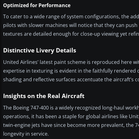
Optimized for Performance
To cater to a wide range of system configurations, the ad
pilots with slower machines will notice that they can push h
textures are detailed enough for close-up viewing yet ref
Distinctive Livery Details
United Airlines’ latest paint scheme is reproduced here wi
expertise in texturing is evident in the faithfully rendered
shading and reflective surfaces accentuate the aircraft’s 
Insights on the Real Aircraft
The Boeing 747-400 is a widely recognized long-haul workh
operations, it has been a staple for global airlines like Un
twin-engine jets have since become more prevalent, the 74
longevity in service.