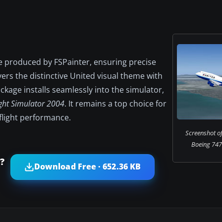
e produced by FSPainter, ensuring precise
ers the distinctive United visual theme with
ckage installs seamlessly into the simulator,
ight Simulator 2004
. It remains a top choice for
 flight performance.
Screenshot of
Boeing 747-
?
Download Free · 652.36 KB