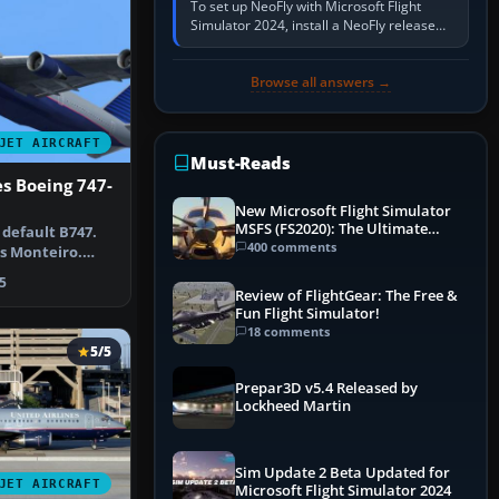
To set up NeoFly with Microsoft Flight
Simulator 2024, install a NeoFly release
that supports MSFS 2024 on the same
Windows PC, create a pilot,…
Browse all answers →
JET AIRCRAFT
Must-Reads
es Boeing 747-
New Microsoft Flight Simulator
MSFS (FS2020): The Ultimate
 default B747.
Guide
400 comments
es Monteiro.
Unit…
5
Review of FlightGear: The Free &
Fun Flight Simulator!
18 comments
5/5
Prepar3D v5.4 Released by
Lockheed Martin
Sim Update 2 Beta Updated for
JET AIRCRAFT
Microsoft Flight Simulator 2024