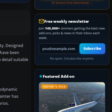
Or browse free downloads →
Free weekly newsletter
Join
145,000+
simmers getting the best new
add-ons, picks & news in their inbox each
week.
ity. Designed
Your email address
Subscribe
t have been
No spam. Unsubscribe anytime.
detail suitable
Featured Add-on
EDITOR’S PICK
erodynamic
Painter has
rios.