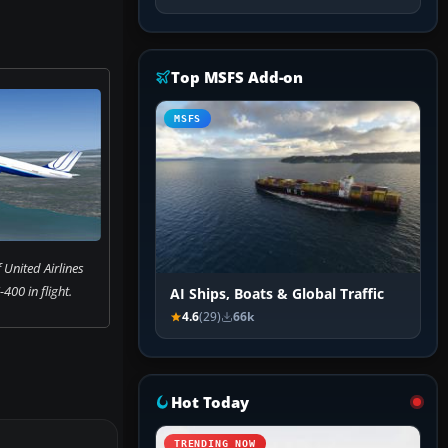
Top MSFS Add-on
MSFS
 United Airlines
400 in flight.
AI Ships, Boats & Global Traffic
4.6
(29)
66k
Hot Today
TRENDING NOW