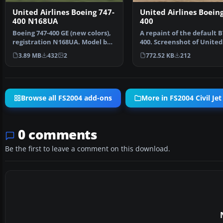
United Airlines Boeing 747-
United Airlines Boeing
400 N168UA
400
Boeing 747-400 GE (new colors),
A repaint of the default B
registration N168UA. Model by
400. Screenshot of United
Project Open Sk…
Airlines Boeing 737-4…
3.89 MB
432
2
772.52 KB
212
Browse all FS2004 add-ons
More in FS2004 Civil Jet
0 comments
Be the first to leave a comment on this download.