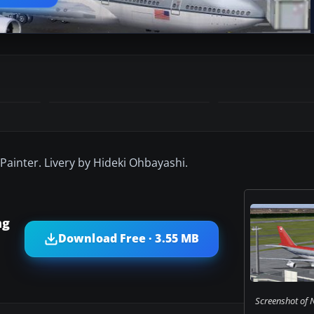
Painter. Livery by Hideki Ohbayashi.
ng
Download Free · 3.55 MB
Screenshot of N