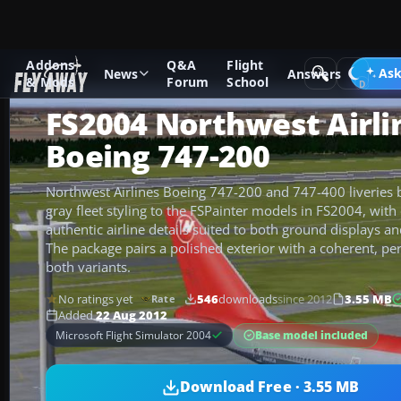
Addons
Q&A
Flight
Add-ons
Microsoft Flight Simulator 2004
Civil Jet Aircraft
Ask
News
Answers
& Mods
Forum
School
FS2004 Northwest Airli
Boeing 747-200
Northwest Airlines Boeing 747-200 and 747-400 liveries b
gray fleet styling to the FSPainter models in FS2004, wit
authentic airline details suited to both ground displays a
The package pairs a polished exterior with a coherent, pe
both variants.
No ratings yet
546
downloads
since 2012
3.55 MB
Rate
Added
22 Aug 2012
Base model included
Microsoft Flight Simulator 2004
Download Free · 3.55 MB