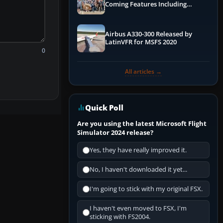
Coming Features Including
Graphics Improvements,
Dynamics Improvements & More
Airbus A330-300 Released by
LatinVFR for MSFS 2020
0
All articles →
Quick Poll
Are you using the latest Microsoft Flight
Simulator 2024 release?
Yes, they have really improved it.
No, I haven't downloaded it yet...
I'm going to stick with my original FSX.
I haven't even moved to FSX, I'm
sticking with FS2004.