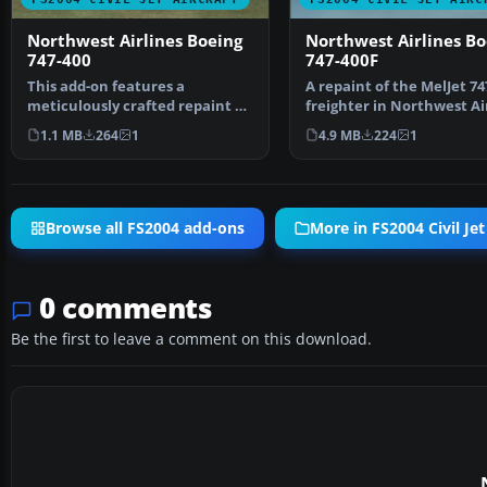
Northwest Airlines Boeing
Northwest Airlines Bo
747-400
747-400F
This add-on features a
A repaint of the MelJet 74
meticulously crafted repaint of
freighter in Northwest Ai
the default Boeing 747…
Cargo livery. By …
1.1 MB
264
1
4.9 MB
224
1
Browse all FS2004 add-ons
More in FS2004 Civil Jet
0 comments
Be the first to leave a comment on this download.