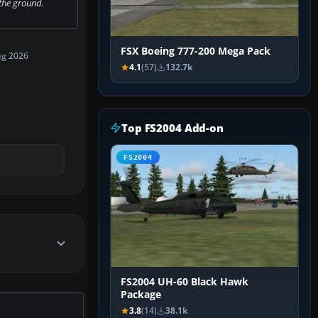
the ground.
FSX Boeing 777-200 Mega Pack
ug 2026
4.1
(57)
132.7k
Top FS2004 Add-on
FS2004
FS2004 UH-60 Black Hawk
Package
3.8
(14)
38.1k