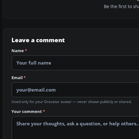
Be the first to 
Leave a comment
Name
*
Email
*
Used only for your Gravatar avatar — never shown publicly or shared.
Your comment
*