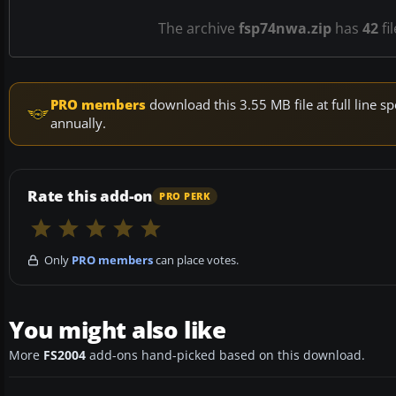
The archive
fsp74nwa.zip
has
42
fi
PRO members
download this 3.55 MB file at full line
annually.
Rate this add-on
PRO PERK
Only
PRO members
can place votes.
You might also like
More
FS2004
add-ons hand-picked based on this download.