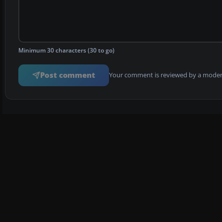
Minimum 30 characters (30 to go)
Post comment
Your comment is reviewed by a modera