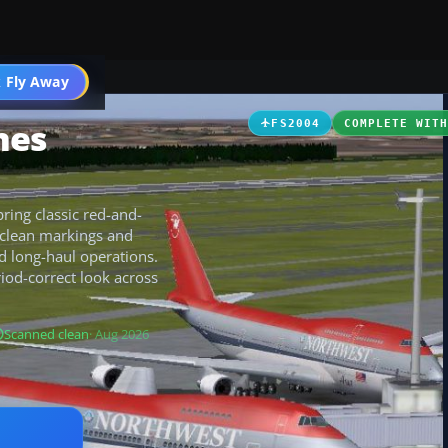
 Fly Away
Go PRO
nes
FS2004
COMPLETE WIT
ring classic red-and-
h clean markings and
nd long-haul operations.
riod-correct look across
Scanned clean
· Aug 2026