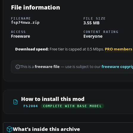
File information
FILENAME
FILE SIZE
3.55 MB
fsp74nwa.zip
ACCESS
CONTENT RATING
Freeware
Everyone
Download speed:
Free tier is capped at 0.5 Mbps.
PRO members
This is a
freeware file
— use is subject to our
freeware copyri
How to install this mod
FS2004
COMPLETE WITH BASE MODEL
What’s inside this archive