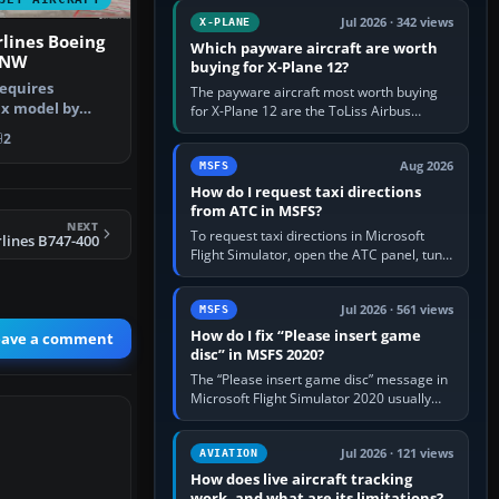
touring, FlyByWire A32NX for a…
Jul 2026 · 342 views
X-PLANE
lines Boeing
Which payware aircraft are worth
7NW
buying for X-Plane 12?
requires
The payware aircraft most worth buying
ax model by
for X-Plane 12 are the ToLiss Airbus
aint by Rick…
family, Hot Start Challenger 650, Rotate
2
MD-11, X-Crafts E-Jets, Aerobask…
Aug 2026
MSFS
How do I request taxi directions
from ATC in MSFS?
NEXT
To request taxi directions in Microsoft
rlines B747-400
Flight Simulator, open the ATC panel, tune
the airport’s Ground frequency, then
choose Request Taxi for…
Jul 2026 · 561 views
MSFS
How do I fix “Please insert game
eave a comment
disc” in MSFS 2020?
The “Please insert game disc” message in
Microsoft Flight Simulator 2020 usually
means the launcher cannot verify your
licence; it does not mean a…
Jul 2026 · 121 views
AVIATION
How does live aircraft tracking
work, and what are its limitations?