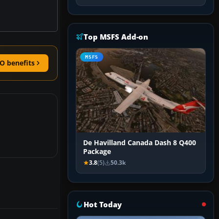
Top MSFS Add-on
MSFS
O benefits
De Havilland Canada Dash 8 Q400
Package
3.8
(5)
50.3k
Hot Today