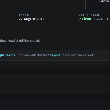
B742 on 
ADDED
VIRUS SCAN
22 August 2012
Clean
ClamAV · A
download at full line speed.
ght terms
. Problem with this file?
Report it
and we’ll take a look.