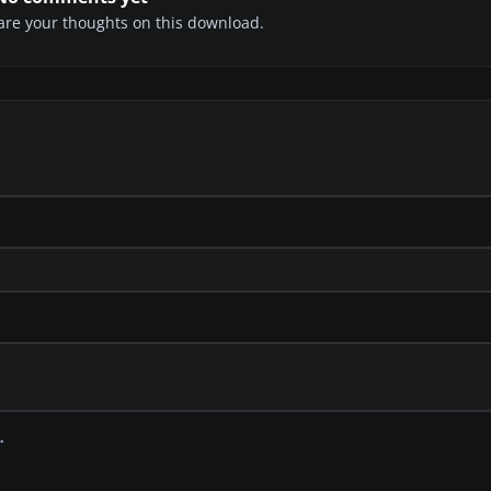
share your thoughts on this download.