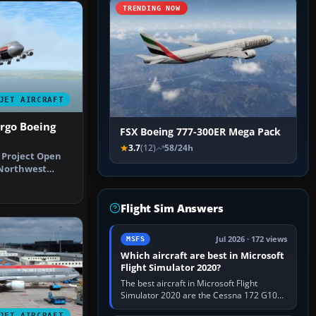
TRENDING NOW
JET AIRCRAFT
rgo Boeing
FSX Boeing 777-300ER Mega Pack
3.7
(12)
58/24h
e Project Open
 Northwest
l live…
Flight Sim Answers
Jul 2026 · 172 views
MSFS
Which aircraft are best in Microsoft
Flight Simulator 2020?
The best aircraft in Microsoft Flight
Simulator 2020 are the Cessna 172 G1000
for learning, Daher TBM 930 for fast IFR
JET AIRCRAFT