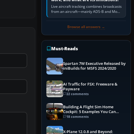
Live aircraft tracking combines broadcasts
from an aircraft—mainly ADS-B and Mode
S—with ground receivers, satellite
receivers, radar-derived feeds…
Browse all answers →
Must-Reads
Spartan 7W Executive Released by
iniBuilds for MSFS 2024/2020
AI Traffic for FSX: Freeware &
Payware
22 comments
Building A Flight Sim Home
Cockpit: 5 Examples You Can
Learn From
18 comments
X-Plane 12.0.8 and Beyond: