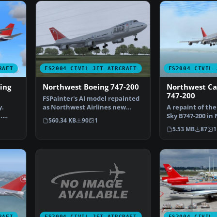
RAFT
FS2004 CIVIL JET AIRCRAFT
FS2004 CIVIL 
ing
Northwest Boeing 747-200
Northwest Ca
747-200
FSPainter's AI model repainted
y.
as Northwest Airlines new
A repaint of th
.
livery Boeing 747-25…
Sky B747-200 in
560.34 KB
90
1
t…
Cargo bare meta
5.53 MB
87
1
FS2004 CIVIL JET AIRCRAFT
RAFT
FS2004 CIVIL 