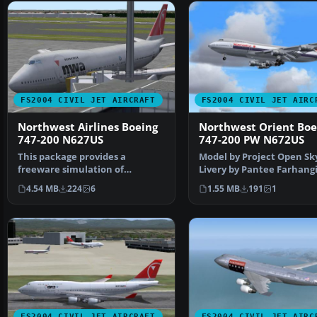
FS2004 CIVIL JET AIRCRAFT
FS2004 CIVIL JET AIRC
Northwest Airlines Boeing
Northwest Orient Boe
747-200 N627US
747-200 PW N672US
This package provides a
Model by Project Open Sk
freeware simulation of
Livery by Pantee Farhangi
Northwest Airlines' Boeing
Screenshot of Northwes
4.54 MB
224
6
1.55 MB
191
1
747…
FS2004 CIVIL JET AIRCRAFT
FS2004 CIVIL JET AIRC