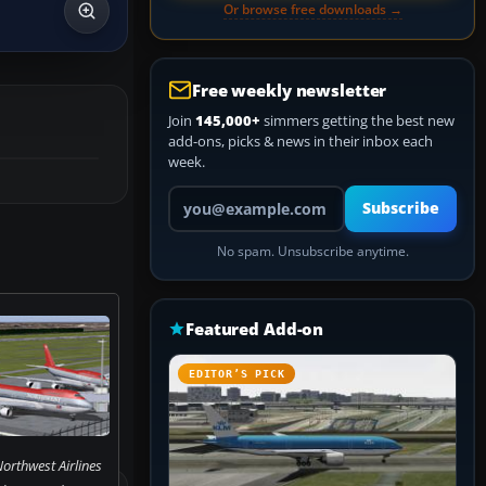
Or browse free downloads →
Free weekly newsletter
Join
145,000+
simmers getting the best new
add-ons, picks & news in their inbox each
week.
Your email address
Subscribe
No spam. Unsubscribe anytime.
Featured Add-on
EDITOR’S PICK
orthwest Airlines