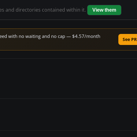
les and directories contained within it.
View them
 speed with no waiting and no cap — $4.57/month
See PR