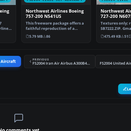
Northwest Airlines Boeing
eing
Northwest Air
757-200 N541US
727-200 N60
This freeware package offers a
7
Textures only; 
faithful reproduction of a
rlines
SB7222.ZIP. Gm
Northwest Airlines …
Mike Stone. Rep
5.79 MB
86
475.49 KB
51
PREVIOUS
 Aircraft
FS2004 Iran Air Airbus A300B4-200 (OC)
FS2004 United Ai
L
No comments yet