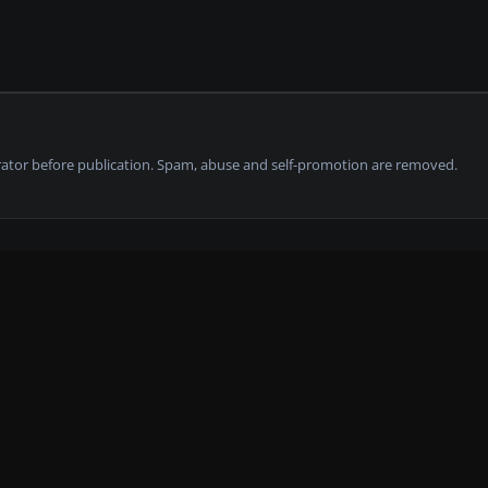
tor before publication. Spam, abuse and self-promotion are removed.