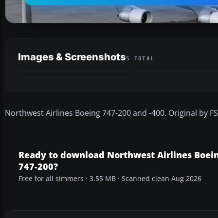
Images & Screenshots
5 TOTAL
Northwest Airlines Boeing 747-200 and -400. Original by FS
Ready to download Northwest Airlines Boei
747-200?
Free for all simmers · 3.55 MB · Scanned clean Aug 2026