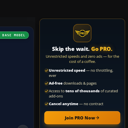
H BASE MODEL
Skip the wait.
Go PRO.
Unrestricted speeds and zero ads — for the
cost of a coffee.
Unrestricted speed
— no throttling,
ever
Ad-free
downloads & pages
Access to
tens of thousands
of curated
add-ons
Cancel anytime
— no contract
Join PRO Now