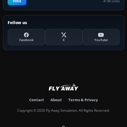
Vote
41.8k votes
Follow us
Facebook
X
YouTube
Contact
About
Terms & Privacy
Copyright © 2026 Fly Away Simulation. All Rights Reserved.