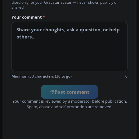
Used only for your Gravatar avatar — never shown publicly or
shared.
Your comment
*
Minimum 30 characters (30 to go)
0
Post comment
Your comment is reviewed by a moderator before publication.
Spam, abuse and self-promotion are removed.