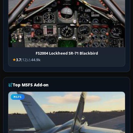
FS2004 Lockheed SR-71 Blackbird
3.7
(12)
44.9k
Top MSFS Add-on
MSFS