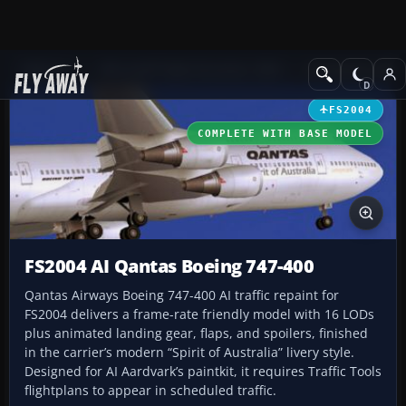
Add-ons
Microsoft Flight Simulator 2004
Civil Jet Aircraft
FS2004
COMPLETE WITH BASE MODEL
FS2004 AI Qantas Boeing 747-400
Qantas Airways Boeing 747-400 AI traffic repaint for
FS2004 delivers a frame-rate friendly model with 16 LODs
plus animated landing gear, flaps, and spoilers, finished
in the carrier’s modern “Spirit of Australia” livery style.
Designed for AI Aardvark’s paintkit, it requires Traffic Tools
flightplans to appear in scheduled traffic.