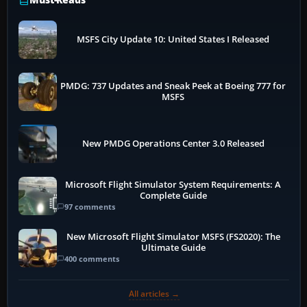
MSFS City Update 10: United States I Released
PMDG: 737 Updates and Sneak Peek at Boeing 777 for
MSFS
New PMDG Operations Center 3.0 Released
Microsoft Flight Simulator System Requirements: A
Complete Guide
97 comments
New Microsoft Flight Simulator MSFS (FS2020): The
Ultimate Guide
400 comments
All articles →