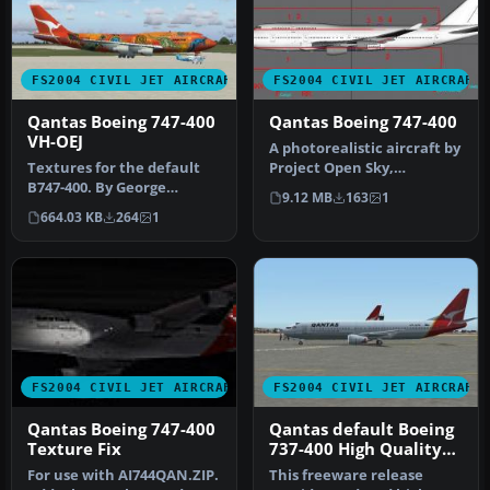
FS2004 CIVIL JET AIRCRAFT
FS2004 CIVIL JET AIRCRAFT
Qantas Boeing 747-400
Qantas Boeing 747-400
VH-OEJ
A photorealistic aircraft by
Textures for the default
Project Open Sky,
B747-400. By George
repainted by Christopher
9.12 MB
163
1
Khvichiya. Screenshot of
Ryan.…
664.03 KB
264
1
Qantas …
FS2004 CIVIL JET AIRCRAFT
FS2004 CIVIL JET AIRCRAFT
Qantas Boeing 747-400
Qantas default Boeing
Texture Fix
737-400 High Quality
replacement textures
For use with AI744QAN.ZIP.
This freeware release