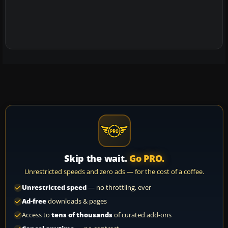
Skip the wait.
Go PRO.
Unrestricted speeds and zero ads — for the cost of a coffee.
Unrestricted speed
— no throttling, ever
Ad-free
downloads & pages
Access to
tens of thousands
of curated add-ons