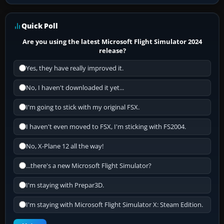
Quick Poll
Are you using the latest Microsoft Flight Simulator 2024
release?
Yes, they have really improved it.
No, I haven't downloaded it yet...
I'm going to stick with my original FSX.
I haven't even moved to FSX, I'm sticking with FS2004.
No, X-Plane 12 all the way!
...there's a new Microsoft Flight Simulator?
I'm staying with Prepar3D.
I'm staying with Microsoft Flight Simulator X: Steam Edition.