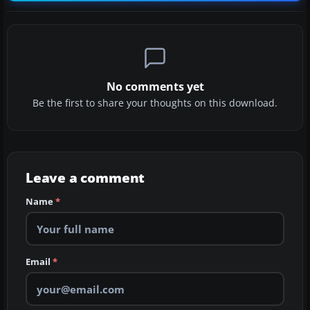
No comments yet
Be the first to share your thoughts on this download.
Leave a comment
Name
*
Email
*