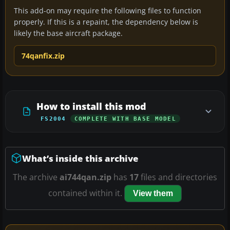
This add-on may require the following files to function
properly. If this is a repaint, the dependency below is
likely the base aircraft package.
74qanfix.zip
How to install this mod
FS2004
COMPLETE WITH BASE MODEL
What’s inside this archive
The archive
ai744qan.zip
has
17
files and directories
contained within it.
View them