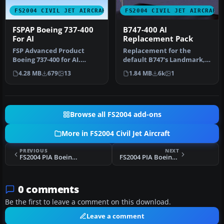
FS2004 CIVIL JET AIRCRAFT
FS2004 CIVIL JET AIRCRAFT
FSPAP Boeing 737-400
B747-400 AI
For AI
Replacement Pack
FSP Advanced Product
Replacement for the
Boeing 737-400 for AI.
default B747's Landmark,
Contains Air Europa, CSA,
Soar, Pacifica, and World
4.28 MB
679
13
1.84 MB
6k
1
Futura,…
Travel…
Browse all FS2004 add-ons
More in FS2004 Civil Jet Aircraft
PREVIOUS
NEXT
FS2004 PIA Boeing 747-282B AP-AYW
FS2004 PIA Boeing 747-367 AP-BFX
0 comments
Be the first to leave a comment on this download.
Leave a comment