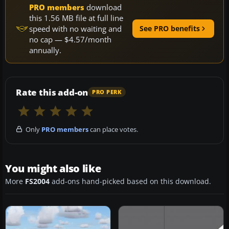
PRO members
download
this 1.56 MB file at full line
speed with no waiting and
See PRO benefits
no cap — $4.57/month
annually.
Rate this add-on
PRO PERK
Only
PRO members
can place votes.
You might also like
More
FS2004
add-ons hand-picked based on this download.