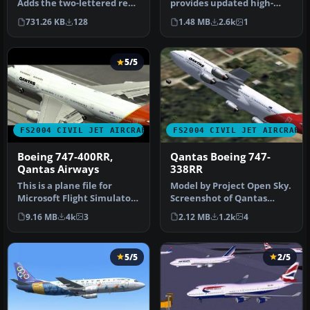
Adds the two-lettered rego
provides updated high-
on the top of the tail …
definition textures for the
731.26 KB
128
1.48 MB
2.6k
1
defau…
5/5
FS2004 CIVIL JET AIRCRAFT
FS2004 CIVIL JET AIRCRAFT
Boeing 747-400RR,
Qantas Boeing 747-
Qantas Airways
338RR
This is a plane file for
Model by Project Open Sky.
Microsoft Flight Simulator
Screenshot of Qantas
2004. The file contains t…
Boeing 747-338RR in flight.
9.16 MB
4k
3
2.12 MB
1.2k
4
[…
5/5
2/5