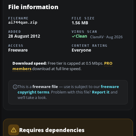
File information
FILENAME
FILE SIZE
1.56 MB
ai744qan.zip
ADDED
VIRUS SCAN
28 August 2012
Clean
ClamAV · Aug 2026
ACCESS
CONTENT RATING
Freeware
Everyone
Download speed:
Free tier is capped at 0.5 Mbps.
PRO
members
download at full line speed.
This is a
freeware file
— use is subject to our
freeware
copyright terms
. Problem with this file?
Report it
and
we’ll take a look.
Requires dependencies