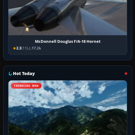
McDonnell Douglas F/A-18 Hornet
2.3
(11)
17.2k
Hot Today
TRENDING NOW