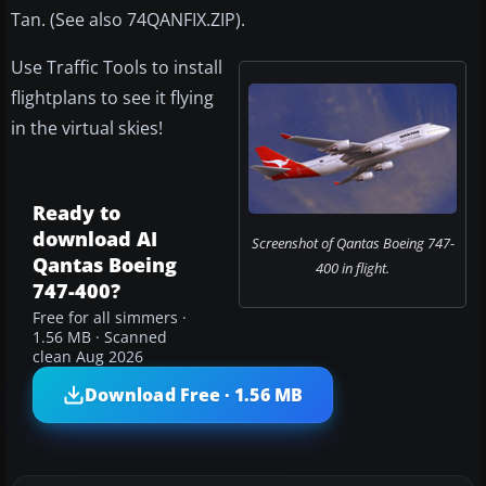
Tan. (See also 74QANFIX.ZIP).
Use Traffic Tools to install
flightplans to see it flying
in the virtual skies!
Ready to
download AI
Screenshot of Qantas Boeing 747-
Qantas Boeing
400 in flight.
747-400?
Free for all simmers ·
1.56 MB · Scanned
clean Aug 2026
Download Free · 1.56 MB