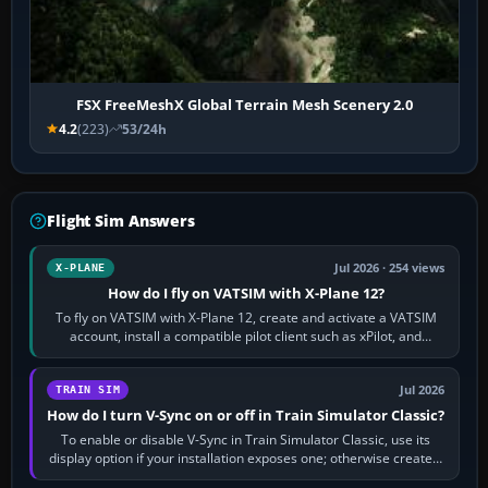
FSX FreeMeshX Global Terrain Mesh Scenery 2.0
4.2
(223)
53/24h
Flight Sim Answers
Jul 2026 · 254 views
X-PLANE
How do I fly on VATSIM with X-Plane 12?
To fly on VATSIM with X-Plane 12, create and activate a VATSIM
account, install a compatible pilot client such as xPilot, and
configure model…
Jul 2026
TRAIN SIM
How do I turn V-Sync on or off in Train Simulator Classic?
To enable or disable V-Sync in Train Simulator Classic, use its
display option if your installation exposes one; otherwise create a
per-game…