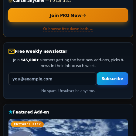
Cancel anytime
— no contract
Join PRO Now
Or browse free downloads →
Free weekly newsletter
Join
145,000+
simmers getting the best new add-ons, picks &
news in their inbox each week.
Your email address
Subscribe
No spam. Unsubscribe anytime.
Featured Add-on
EDITOR’S PICK