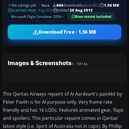
No ratings yet
666
downloads
since 2012
1.56 MB
Rate
Scanned clean
· Aug 2026
Added
28 Aug 2012
Microsoft Flight Simulator 2004
Base model included
Download Free · 1.56 MB
Images & Screenshots
3 TOTAL
This Qantas Airways repaint of AI Aardvark's paintkit by
Peter Pavlin is for AI purpose only. Very frame rate
friendly and has 16 LODs. Features animated gear, flaps
and spoilers. This particular repaint comes in Qantas'
latest style (i.e. Spirit of Australia not in caps). By Phillip