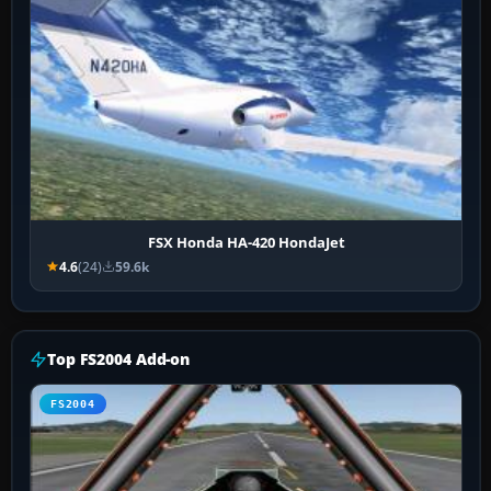
FSX Honda HA-420 HondaJet
4.6
(24)
59.6k
Top FS2004 Add-on
FS2004