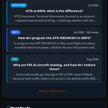
Jul 2026
AVIATION
ATIS vs AWIS: what is the difference?
ATIS (Automatic Terminal Information Service) is an airport’s
repeated operational briefing, combining weather with the
runway in use, approaches and…
Jul 2026 · 166 views
MSFS
How do I program the ATR FMS/MCDU in MSFS?
To program the ATR FMS/MCDU in Microsoft Flight Simulator,
establish electrical power, initialise the aircraft position and
route, enter or import…
Aug 2026
FSX
Why are FSX AI aircraft missing, and how do I restore
them?
AI aircraft usually go missing in FSX or FSX: Steam Edition
because both traffic sliders are at zero, the default traffic BGL
has been disabled,…
Browse all answers →
Must-Reads