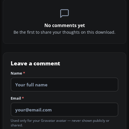
No comments yet
Be the first to share your thoughts on this download.
Leave a comment
Name
*
Email
*
Used only for your Gravatar avatar — never shown publicly or
shared.