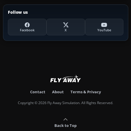
Follow us
Facebook
X
YouTube
Contact
About
Terms & Privacy
Copyright © 2026 Fly Away Simulation. All Rights Reserved.
Back to Top