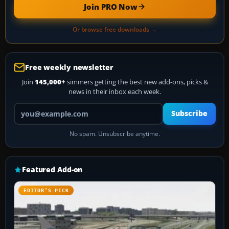
Join PRO Now
Or browse free downloads →
Free weekly newsletter
Join
145,000+
simmers getting the best new add-ons, picks &
news in their inbox each week.
Your email address
Subscribe
No spam. Unsubscribe anytime.
Featured Add-on
EDITOR’S PICK