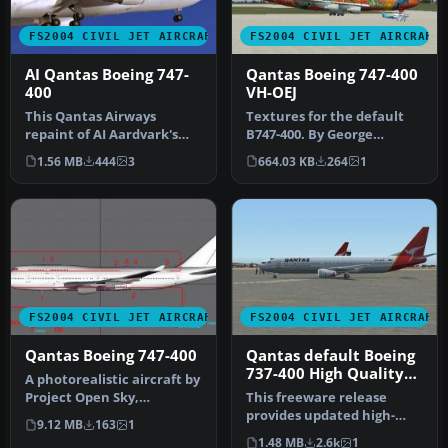
FS2004 CIVIL JET AIRCRAFT
FS2004 CIVIL JET AIRCRAFT
AI Qantas Boeing 747-
Qantas Boeing 747-400
400
VH-OEJ
This Qantas Airways
Textures for the default
repaint of AI Aardvark's
B747-400. By George
paintkit by Peter Pavlin is
Khvichiya. Screenshot of
1.56 MB
444
3
664.03 KB
264
1
for …
Qantas …
FS2004 CIVIL JET AIRCRAFT
FS2004 CIVIL JET AIRCRAFT
Qantas Boeing 747-400
Qantas default Boeing
737-400 High Quality
A photorealistic aircraft by
replacement textures
Project Open Sky,
This freeware release
repainted by Christopher
provides updated high-
9.12 MB
163
1
Ryan.…
definition textures for the
1.48 MB
2.6k
1