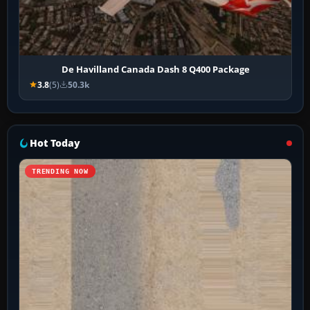
De Havilland Canada Dash 8 Q400 Package
3.8
(5)
50.3k
Hot Today
TRENDING NOW