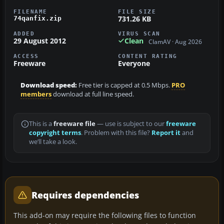
FILENAME
FILE SIZE
731.26 KB
74qanfix.zip
ADDED
VIRUS SCAN
29 August 2012
Clean
ClamAV · Aug 2026
ACCESS
CONTENT RATING
Freeware
Everyone
Download speed:
Free tier is capped at 0.5 Mbps.
PRO
members
download at full line speed.
This is a
freeware file
— use is subject to our
freeware
copyright terms
. Problem with this file?
Report it
and
we’ll take a look.
Requires dependencies
This add-on may require the following files to function