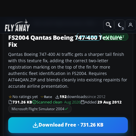
Add-ons
Microsoft Flight Simulator 2004
Civil Jet Aircraft
FS2004 Qantas Boeing 747-400 Texture
FS2004
AIRCRAFT
Fix
Qantas Boeing 747-400 AI traffic gets a sharper tail finish
with this texture fix, adding the correct two-letter
registration marking on the top of the fin for more
authentic fleet identification in FS2004. Requires
AI744QAN.ZIP and blends cleanly into existing repaints for
accurate airline presentation.
No ratings yet
192
downloads
since 2012
Rate
731.26 KB
Scanned clean
· Aug 2026
Added
29 Aug 2012
Microsoft Flight Simulator 2004
Download Free · 731.26 KB