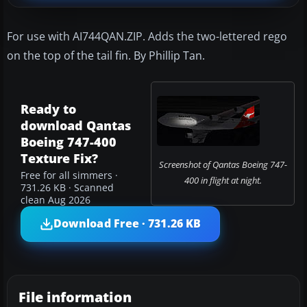
For use with AI744QAN.ZIP. Adds the two-lettered rego
on the top of the tail fin. By Phillip Tan.
Ready to
download Qantas
Boeing 747-400
Texture Fix?
Screenshot of Qantas Boeing 747-
Free for all simmers ·
400 in flight at night.
731.26 KB · Scanned
clean Aug 2026
Download Free · 731.26 KB
File information