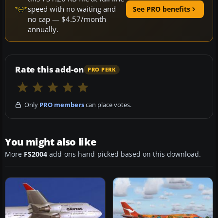
speed with no waiting and
See PRO benefits
no cap — $4.57/month
annually.
Rate this add-on
PRO PERK
Only
PRO members
can place votes.
You might also like
More
FS2004
add-ons hand-picked based on this download.