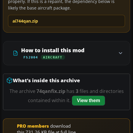
properly. If this is a repaint, the dependency below is
likely the base aircraft package.
ai744qan.zip
How to install this mod
FS2004
AIRCRAFT
What’s inside this archive
The archive
74qanfix.zip
has
3
files and directories
contained within it.
View them
PRO members
download
this 731.26 KB file at full line