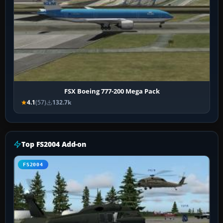
FSX Boeing 777-200 Mega Pack
4.1
(57)
132.7k
Top FS2004 Add-on
FS2004