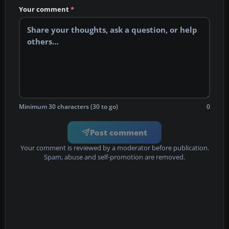
Your comment
*
Minimum 30 characters (30 to go)
0
Post comment
Your comment is reviewed by a moderator before publication.
Spam, abuse and self-promotion are removed.