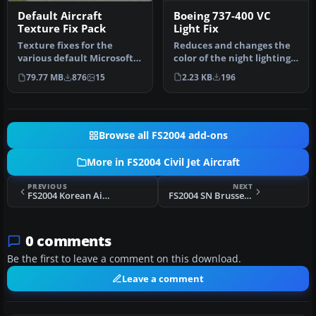
Boeing 737-400 VC
Default Aircraft
Light Fix
Texture Fix Pack
Reduces and changes the
Texture fixes for the
color of the night lighting
various default Microsoft
in the default B737-400 v…
Flight Simulator 2004
2.23 KB
196
79.77 MB
876
15
paintwo…
Browse all FS2004 add-ons
More in FS2004 Civil Jet Aircraft
PREVIOUS
NEXT
FS2004 Korean Air McDonnell Douglas MD-11
FS2004 SN Brussels Airbus A330-300 OO-SFO
0 comments
Be the first to leave a comment on this download.
Leave a comment