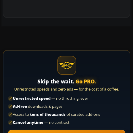
Skip the wait.
Go PRO.
Unrestricted speeds and zero ads — for the cost of a coffee.
Unrestricted speed
— no throttling, ever
Ad-free
downloads & pages
Access to
tens of thousands
of curated add-ons
Cancel anytime
— no contract