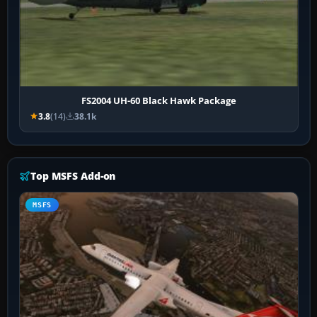
FS2004 UH-60 Black Hawk Package
3.8
(14)
38.1k
Top MSFS Add-on
MSFS