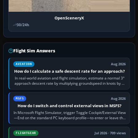
OpenSceneryX
30/24h
Flight Sim Answers
Aug 2026
AVIATION
How do I calculate a safe descent rate for an approach?
In real-world aviation and flight simulation, estimate a normal 3°
approach descent rate by multiplying groundspeed in knots by 5:
120 kt × 5 gives…
Aug 2026
MSFS
How do I switch and control external views in MSFS?
In Microsoft Flight Simulator, trigger Toggle Cockpit/External View
—End on the standard PC keyboard profile—to enter or leave the
chase camera. Orbit…
Jul 2026 · 709 views
FLIGHTGEAR