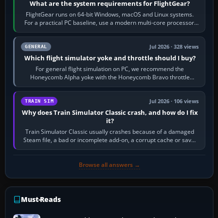
What are the system requirements for FlightGear?
FlightGear runs on 64-bit Windows, macOS and Linux systems.
For a practical PC baseline, use a modern multi-core processor,
16 GB of RAM, SSD storage…
Jul 2026 · 328 views
GENERAL
Which flight simulator yoke and throttle should I buy?
For general flight simulation on PC, we recommend the
Honeycomb Alpha yoke with the Honeycomb Bravo throttle
quadrant. Its 180-degree rotation,…
Jul 2026 · 106 views
TRAIN SIM
Why does Train Simulator Classic crash, and how do I fix
it?
Train Simulator Classic usually crashes because of a damaged
Steam file, a bad or incomplete add-on, a corrupt cache or save,
memory pressure, or…
Browse all answers →
Must-Reads