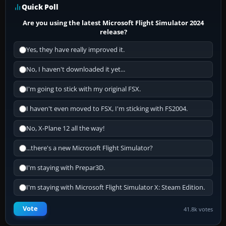
Quick Poll
Are you using the latest Microsoft Flight Simulator 2024
release?
Yes, they have really improved it.
No, I haven't downloaded it yet...
I'm going to stick with my original FSX.
I haven't even moved to FSX, I'm sticking with FS2004.
No, X-Plane 12 all the way!
...there's a new Microsoft Flight Simulator?
I'm staying with Prepar3D.
I'm staying with Microsoft Flight Simulator X: Steam Edition.
Vote
41.8k votes