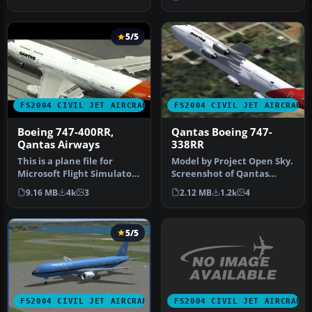
defau…
5/5
FS2004 CIVIL JET AIRCRAFT
FS2004 CIVIL JET AIRCRAFT
Boeing 747-400RR,
Qantas Boeing 747-
Qantas Airways
338RR
This is a plane file for
Model by Project Open Sky.
Microsoft Flight Simulator
Screenshot of Qantas
2004. The file contains t…
Boeing 747-338RR in flight.
9.16 MB
4k
3
2.12 MB
1.2k
4
[…
5/5
FS2004 CIVIL JET AIRCRAFT
FS2004 CIVIL JET AIRCRAFT