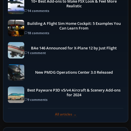
10+ Best Add-ons to Make FSX Look & Feel More
Realistic
14 comments
Building A Flight Sim Home Cockpit: 5 Examples You
Can Learn From
18 comments
BAe 146 Announced for X-Plane 12 by Just Flight
1 comment
New PMDG Operations Center 3.0 Released
Best Payware P3D v5/v4 Aircraft & Scenery Add-ons
for 2024
9 comments
All articles →