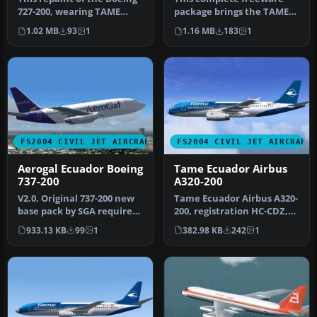
727-200, wearing TAME
package brings the TAME
Ecuador’s HC-BZU
Ecuador Boeing 727-100
1.02 MB
93
1
1.16 MB
183
1
registratio…
(regist…
FS2004 CIVIL JET AIRCRAFT
FS2004 CIVIL JET AIRCRAFT
Aerogal Ecuador Boeing
Tame Ecuador Airbus
737-200
A320-200
V2.0. Original 737-200 new
Tame Ecuador Airbus A320-
base pack by SGA required.
200, registration HC-CDZ,
Textures only with no m…
"Ciudad de Guayaquil". A
933.13 KB
99
1
382.98 KB
242
1
r…