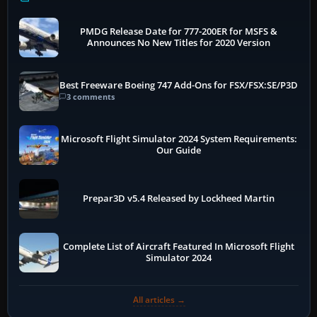
PMDG Release Date for 777-200ER for MSFS &
Announces No New Titles for 2020 Version
Best Freeware Boeing 747 Add-Ons for FSX/FSX:SE/P3D
3 comments
Microsoft Flight Simulator 2024 System Requirements:
Our Guide
Prepar3D v5.4 Released by Lockheed Martin
Complete List of Aircraft Featured In Microsoft Flight
Simulator 2024
All articles →