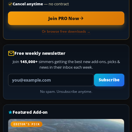
Cancel anytime
— no contract
Join PRO Now
Or browse free downloads →
Free weekly newsletter
Join
145,000+
simmers getting the best new add-ons, picks &
news in their inbox each week.
Your email address
Subscribe
No spam. Unsubscribe anytime.
Featured Add-on
EDITOR’S PICK