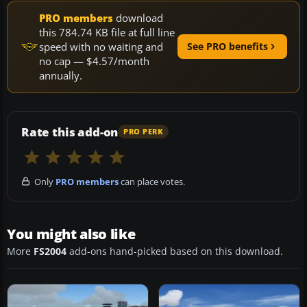
PRO members
download
this 784.74 KB file at full line
speed with no waiting and
See PRO benefits
no cap — $4.57/month
annually.
Rate this add-on
PRO PERK
Only
PRO members
can place votes.
You might also like
More
FS2004
add-ons hand-picked based on this download.