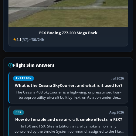
FSX Boeing 777-200 Mega Pack
4.1
(57)
30/24h
Flight Sim Answers
Jul 2026
AVIATION
What is the Cessna SkyCourier, and what is it used for?
The Cessna 408 SkyCourier is a high-wing, unpressurised twin-
turboprop utility aircraft built by Textron Aviation under the
Cessna brand. It is used…
Aug 2026
FSX
How do I enable and use aircraft smoke effects in FSX?
In FSX and FSX: Steam Edition, aircraft smoke is normally
controlled by the Smoke System command, assigned to the I key