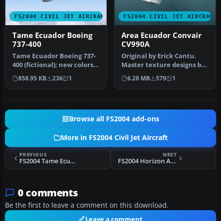
FS2004 CIVIL JET AIRCRAFT
FS2004 CIVIL JET AIRCRAFT
Tame Ecuador Boeing
Area Ecuador Convair
737-400
CV990A
Tame Ecuador Boeing 737-
Original by Erick Cantu.
400 (fictional); new colors.
Master texture designs by
Textures only for the de…
Yannick Charland.
858.95 KB
236
1
6.28 MB
579
1
Historic…
Browse all FS2004 add-ons
More in FS2004 Civil Jet Aircraft
PREVIOUS
NEXT
FS2004 Tame Ecuador Boeing 727-200
FS2004 Horizon Air CRJ-200 N612QX Night Textures
0 comments
Be the first to leave a comment on this download.
Leave a comment