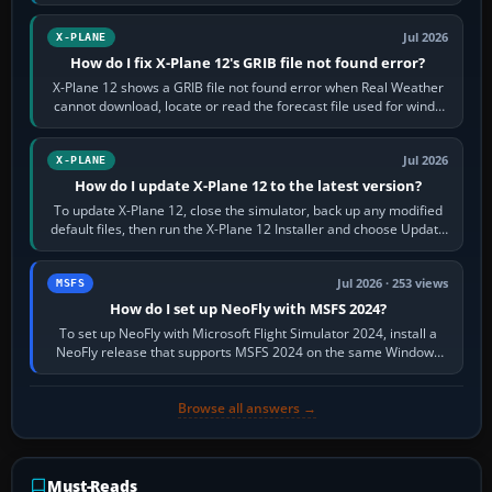
by default. The aircraft must…
Jul 2026
X-PLANE
How do I fix X-Plane 12's GRIB file not found error?
X-Plane 12 shows a GRIB file not found error when Real Weather
cannot download, locate or read the forecast file used for winds
and temperatures…
Jul 2026
X-PLANE
How do I update X-Plane 12 to the latest version?
To update X-Plane 12, close the simulator, back up any modified
default files, then run the X-Plane 12 Installer and choose Update
X-Plane. Steam…
Jul 2026 · 253 views
MSFS
How do I set up NeoFly with MSFS 2024?
To set up NeoFly with Microsoft Flight Simulator 2024, install a
NeoFly release that supports MSFS 2024 on the same Windows
PC, create a pilot,…
Browse all answers →
Must-Reads