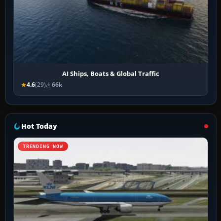
AI Ships, Boats & Global Traffic
4.6
(29)
66k
Hot Today
TRENDING NOW