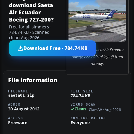
download Saeta
Air Ecuador
Boeing 727-200?
Free for all simmers ·
784.74 KB · Scanned
clean Aug 2026
Download Free · 784.74 KB
Screenshot of Saeta Air Ecuador
Boeing 727-200 taking off from
runway.
File information
FILENAME
FILE SIZE
784.74 KB
saeta01.zip
ADDED
VIRUS SCAN
30 August 2012
Clean
ClamAV · Aug 2026
ACCESS
CONTENT RATING
Freeware
Everyone