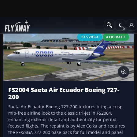
Add-ons
Microsoft Flight Simulator 2004
Civil Jet Aircraft
FS2004
AIRCRAFT
FS2004 Saeta Air Ecuador Boeing 727-
200
Saeta Air Ecuador Boeing 727-200 textures bring a crisp,
mip-free airline look to the classic tri-jet in FS2004,
enhancing exterior detail and authenticity for period-
focused flights. The repaint is by Alex Colka and requires
the FFX/SGA 727-200 base pack for full model and panel