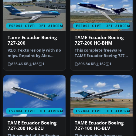
FS2004 CIVIL JET AIRCRAFT
FS2004 CIVIL JET AIRCRAFT
Tame Ecuador Boeing
TAME Ecuador Boeing
727-200
727-200 HC-BHM
V2.0. Textures only with no
This complete freeware
mips. Repaint by Alex
TAME Ecuador Boeing 727-
Colka. Original 727-200
200 HC-BHM add-on for
835.46 KB
185
1
896.84 KB
162
1
bas…
Microsof…
FS2004 CIVIL JET AIRCRAFT
FS2004 CIVIL JET AIRCRAFT
TAME Ecuador Boeing
TAME Ecuador Boeing
727-200 HC-BZU
727-100 HC-BLV
This repaint of the Boeing
This complete freeware