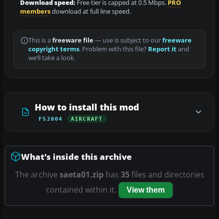
Download speed:
Free tier is capped at 0.5 Mbps.
PRO
members
download at full line speed.
This is a
freeware file
— use is subject to our
freeware
copyright terms
. Problem with this file?
Report it
and
we’ll take a look.
How to install this mod
FS2004
AIRCRAFT
What’s inside this archive
The archive
saeta01.zip
has
35
files and directories
contained within it.
View them