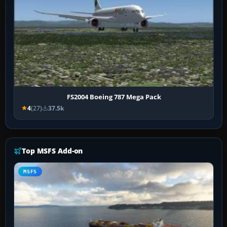
FS2004 Boeing 787 Mega Pack
4
(27)
37.5k
Top MSFS Add-on
MSFS