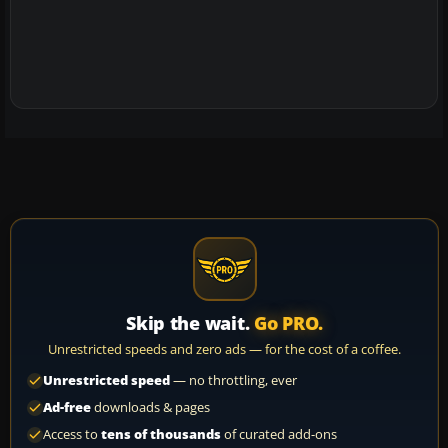
Skip the wait.
Go PRO.
Unrestricted speeds and zero ads — for the cost of a coffee.
Unrestricted speed
— no throttling, ever
Ad-free
downloads & pages
Access to
tens of thousands
of curated add-ons