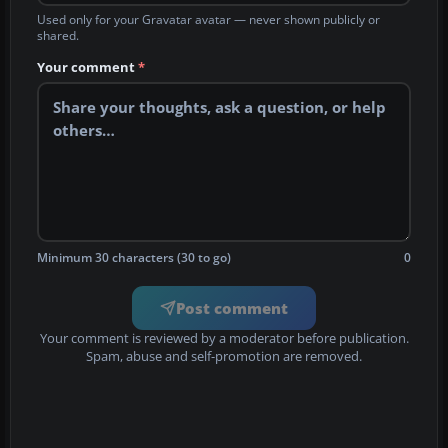
Used only for your Gravatar avatar — never shown publicly or
shared.
Your comment
*
Minimum 30 characters (30 to go)
0
Post comment
Your comment is reviewed by a moderator before publication.
Spam, abuse and self-promotion are removed.