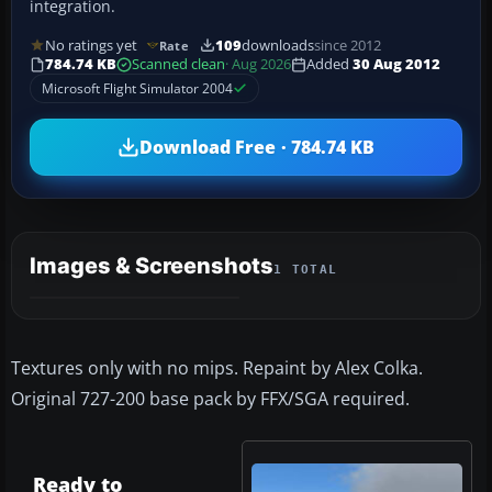
integration.
No ratings yet
109
downloads
since 2012
Rate
784.74 KB
Scanned clean
· Aug 2026
Added
30 Aug 2012
Microsoft Flight Simulator 2004
Download Free · 784.74 KB
Images & Screenshots
1 TOTAL
Textures only with no mips. Repaint by Alex Colka.
Original 727-200 base pack by FFX/SGA required.
Ready to