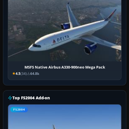
MSFS Native Airbus A330-900neo Mega Pack
4.5
(34)
64.8k
Top FS2004 Add-on
FS2004