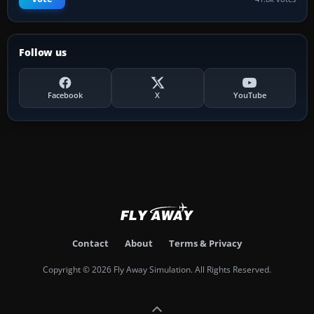
Follow us
Facebook
X
YouTube
Contact
About
Terms & Privacy
Copyright © 2026 Fly Away Simulation. All Rights Reserved.