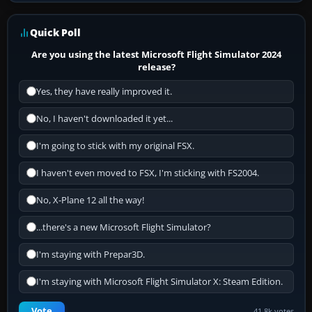
Quick Poll
Are you using the latest Microsoft Flight Simulator 2024
release?
Yes, they have really improved it.
No, I haven't downloaded it yet...
I'm going to stick with my original FSX.
I haven't even moved to FSX, I'm sticking with FS2004.
No, X-Plane 12 all the way!
...there's a new Microsoft Flight Simulator?
I'm staying with Prepar3D.
I'm staying with Microsoft Flight Simulator X: Steam Edition.
Vote
41.8k votes