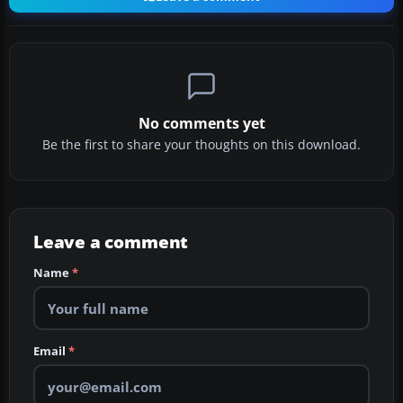
No comments yet
Be the first to share your thoughts on this download.
Leave a comment
Name
*
Email
*