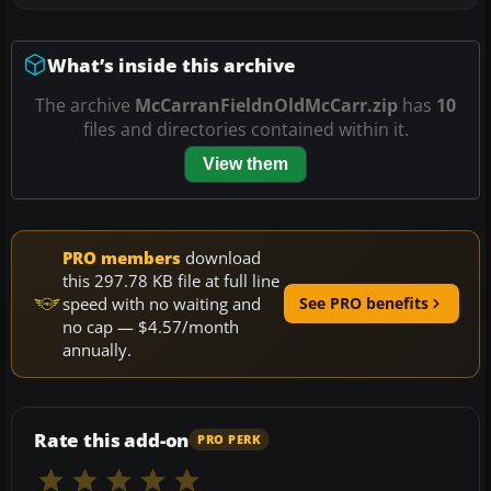
What’s inside this archive
The archive
McCarranFieldnOldMcCarr.zip
has
10
files and directories contained within it.
View them
PRO members
download
this 297.78 KB file at full line
speed with no waiting and
See PRO benefits
no cap — $4.57/month
annually.
Rate this add-on
PRO PERK