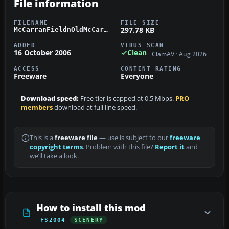
File information
FILENAME
FILE SIZE
297.78 KB
McCarranFieldnOldMcCarr.zip
ADDED
VIRUS SCAN
16 October 2006
Clean
ClamAV · Aug 2026
ACCESS
CONTENT RATING
Freeware
Everyone
Download speed:
Free tier is capped at 0.5 Mbps.
PRO
members
download at full line speed.
This is a
freeware file
— use is subject to our
freeware
copyright terms
. Problem with this file?
Report it
and
we’ll take a look.
How to install this mod
FS2004
SCENERY