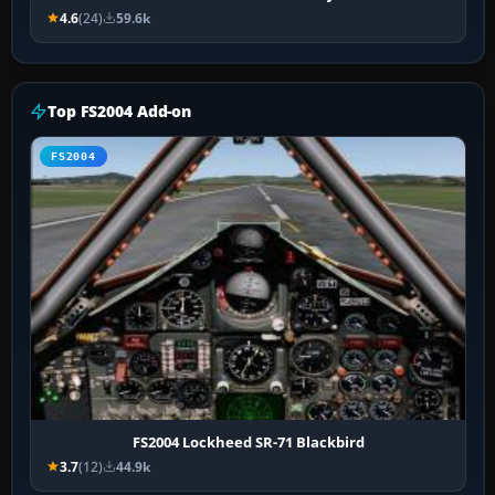
4.6
(24)
59.6k
Top FS2004 Add-on
FS2004
FS2004 Lockheed SR-71 Blackbird
3.7
(12)
44.9k