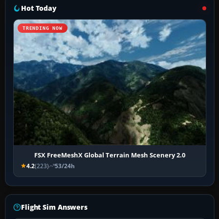
Hot Today
TRENDING NOW
FSX FreeMeshX Global Terrain Mesh Scenery 2.0
4.2
(223)
53/24h
Flight Sim Answers