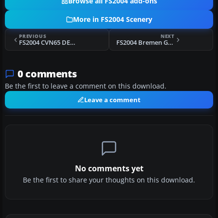
Browse all FS2004 add-ons
More in FS2004 Scenery
PREVIOUS
NEXT
FS2004 CVN65 DEMO Puerto Rico Carrier
FS2004 Bremen Germany Version 3.0 (EDDW) Scenery
0 comments
Be the first to leave a comment on this download.
Leave a comment
No comments yet
Be the first to share your thoughts on this download.