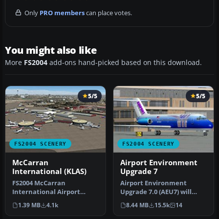
Only
PRO members
can place votes.
You might also like
More
FS2004
add-ons hand-picked based on this download.
5/5
5/5
FS2004 SCENERY
FS2004 SCENERY
McCarran
Airport Environment
International (KLAS)
Upgrade 7
FS2004 McCarran
Airport Environment
International Airport
Upgrade 7.0 (AEU7) will
(KLAS), Las Vegas, Nevada
greatly enhance the
1.39 MB
4.1k
8.44 MB
15.5k
14
(NV). This sc…
Microsoft® Fl…