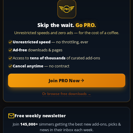
Skip the wait.
Go PRO.
Unrestricted speeds and zero ads — for the cost of a coffee.
Unrestricted speed
— no throttling, ever
Ad-free
downloads & pages
Access to
tens of thousands
of curated add-ons
Cancel anytime
— no contract
Join PRO Now
Or browse free downloads →
Free weekly newsletter
Join
145,000+
simmers getting the best new add-ons, picks &
news in their inbox each week.