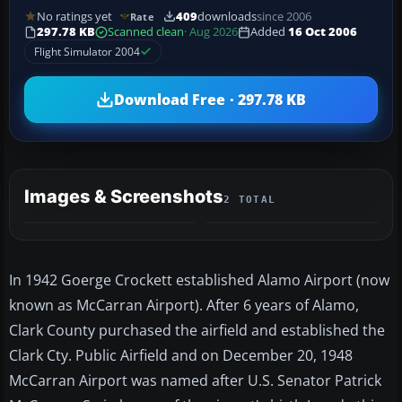
No ratings yet
409
downloads
since 2006
Rate
297.78 KB
Scanned clean
· Aug 2026
Added
16 Oct 2006
Flight Simulator 2004
Download Free · 297.78 KB
Images & Screenshots
2 TOTAL
In 1942 Goerge Crockett established Alamo Airport (now
known as McCarran Airport). After 6 years of Alamo,
Clark County purchased the airfield and established the
Clark Cty. Public Airfield and on December 20, 1948
McCarran Airport was named after U.S. Senator Patrick