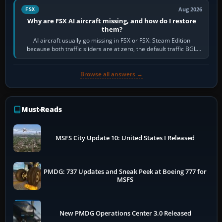
Aug 2026
FSX
Why are FSX AI aircraft missing, and how do I restore
them?
AI aircraft usually go missing in FSX or FSX: Steam Edition
because both traffic sliders are at zero, the default traffic BGL
has been disabled,…
Browse all answers →
Must-Reads
MSFS City Update 10: United States I Released
PMDG: 737 Updates and Sneak Peek at Boeing 777 for
MSFS
New PMDG Operations Center 3.0 Released