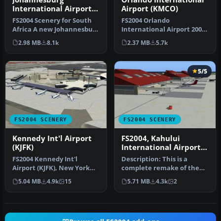
International Airport
Airport (KMCO)
(FAJS)
FS2004 Scenery for South
FS2004 Orlando
Africa A new Johannesburg
International Airport 2008
International Airport (FAJ…
(KMCO), Florida (FL). By
2.98 MB
8.1k
2.37 MB
5.7k
Jaxan Prie…
5/5
FS2004 SCENERY
FS2004 SCENERY
Kennedy Int'l Airport
FS2004, Kahului
(KJFK)
International Airport,
Maui, Hawaii PHOG
FS2004 Kennedy Int'l
Description: This is a
Airport (KJFK), New York
complete remake of the
(NY), v4. An update to the
Kahului airport on the
5.04 MB
4.9k
15
5.71 MB
4.3k
2
defa…
Island o…