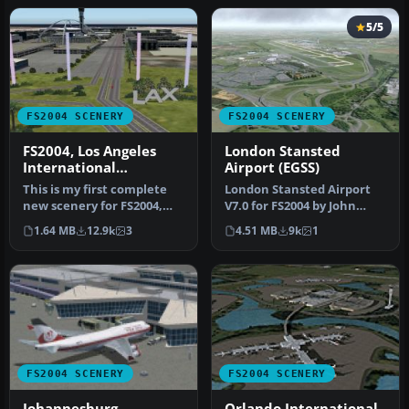
5/5
FS2004 SCENERY
FS2004 SCENERY
FS2004, Los Angeles
London Stansted
International
Airport (EGSS)
Airport..KLAX
This is my first complete
London Stansted Airport
new scenery for FS2004,
V7.0 for FS2004 by John
and it enhances the entry
Young. A very detailed
1.64 MB
12.9k
3
4.51 MB
9k
1
a…
rendit…
FS2004 SCENERY
FS2004 SCENERY
Johannesburg
Orlando International