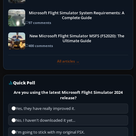
Microsoft Flight Simulator System Requirements: A
Complete Guide
97 comments
New Microsoft Flight Simulator MSFS (FS2020): The
Ultimate Guide
400 comments
All articles →
Quick Poll
Are you using the latest Microsoft Flight Simulator 2024
release?
Yes, they have really improved it.
No, I haven't downloaded it yet...
I'm going to stick with my original FSX.