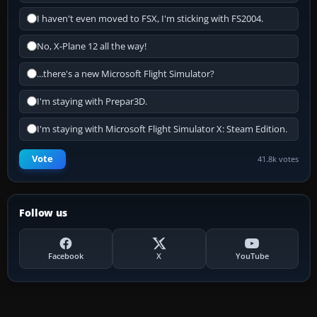
I haven't even moved to FSX, I'm sticking with FS2004.
No, X-Plane 12 all the way!
...there's a new Microsoft Flight Simulator?
I'm staying with Prepar3D.
I'm staying with Microsoft Flight Simulator X: Steam Edition.
Vote
41.8k votes
Follow us
Facebook
X
YouTube