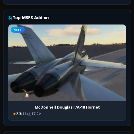
Top MSFS Add-on
MSFS
McDonnell Douglas F/A-18 Hornet
2.3
(11)
17.2k