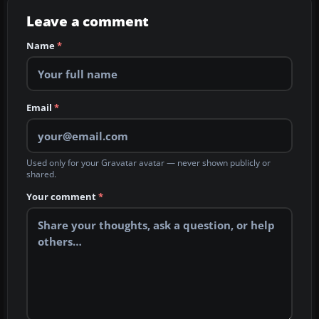
Leave a comment
Name
*
Email
*
Used only for your Gravatar avatar — never shown publicly or
shared.
Your comment
*