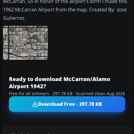
McCarran. So in honor of the airport's birth I made this
1962 McCarran Airport from the map. Created By: -Jose
Gutierrez.
Ready to download McCarran/Alamo
Airport 1942?
Free for all simmers · 297.78 KB · Scanned clean Aug 2026
Download Free · 297.78 KB