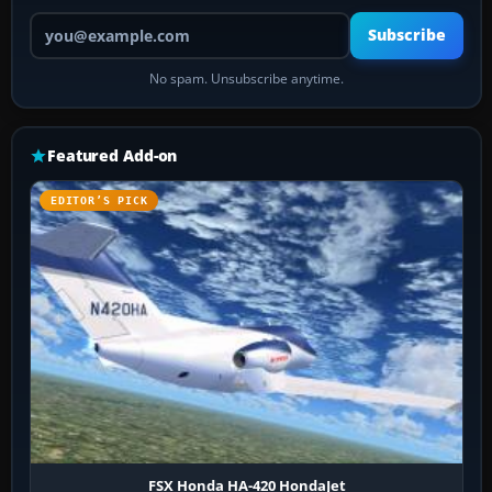
Your email address
Subscribe
No spam. Unsubscribe anytime.
Featured Add-on
EDITOR’S PICK
FSX Honda HA-420 HondaJet