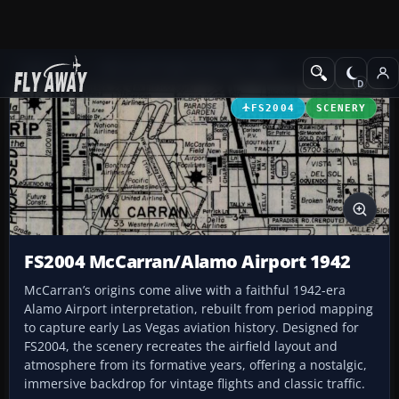
Add-ons
Microsoft Flight Simulator 2004
Scenery
FS2004
SCENERY
FS2004 McCarran/Alamo Airport 1942
McCarran’s origins come alive with a faithful 1942-era
Alamo Airport interpretation, rebuilt from period mapping
to capture early Las Vegas aviation history. Designed for
FS2004, the scenery recreates the airfield layout and
atmosphere from its formative years, offering a nostalgic,
immersive backdrop for vintage flights and classic traffic.