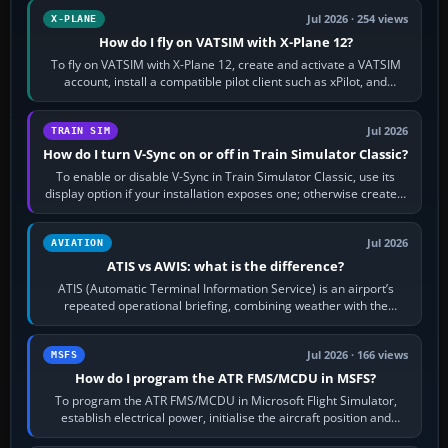
Jul 2026 · 254 views
X-PLANE
How do I fly on VATSIM with X-Plane 12?
To fly on VATSIM with X-Plane 12, create and activate a VATSIM
account, install a compatible pilot client such as xPilot, and
configure model…
Jul 2026
TRAIN SIM
How do I turn V-Sync on or off in Train Simulator Classic?
To enable or disable V-Sync in Train Simulator Classic, use its
display option if your installation exposes one; otherwise create a
per-game…
Jul 2026
AVIATION
ATIS vs AWIS: what is the difference?
ATIS (Automatic Terminal Information Service) is an airport’s
repeated operational briefing, combining weather with the
runway in use, approaches and…
Jul 2026 · 166 views
MSFS
How do I program the ATR FMS/MCDU in MSFS?
To program the ATR FMS/MCDU in Microsoft Flight Simulator,
establish electrical power, initialise the aircraft position and
route, enter or import…