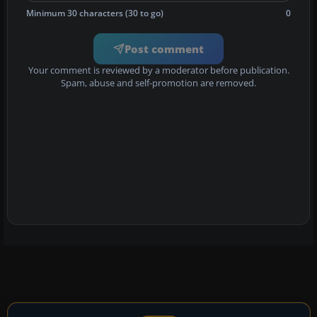
Minimum 30 characters (30 to go)
0
Post comment
Your comment is reviewed by a moderator before publication.
Spam, abuse and self-promotion are removed.