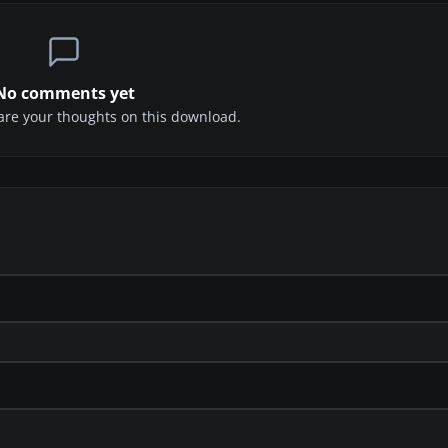
No comments yet
share your thoughts on this download.