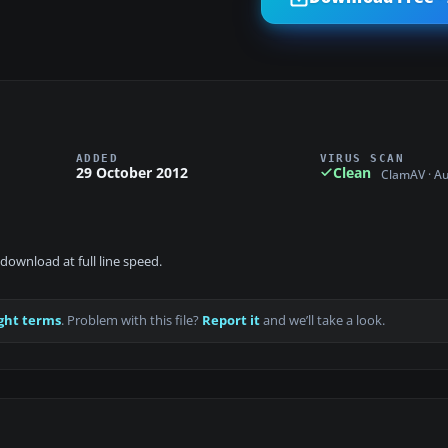
ADDED
VIRUS SCAN
29 October 2012
Clean
ClamAV · A
download at full line speed.
ght terms
. Problem with this file?
Report it
and we’ll take a look.