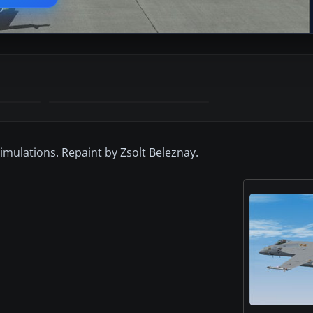
imulations. Repaint by Zsolt Beleznay.