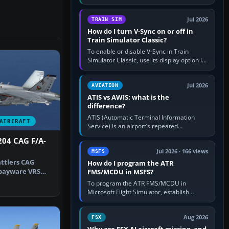
compatible pilot client such as xPilot, and
configure model…
Jul 2026
TRAIN SIM
How do I turn V-Sync on or off in
Train Simulator Classic?
To enable or disable V-Sync in Train
Simulator Classic, use its display option if
your installation exposes one; otherwise
create a per-game…
Jul 2026
AVIATION
ATIS vs AWIS: what is the
difference?
ATIS (Automatic Terminal Information
AIRCRAFT
Service) is an airport’s repeated
operational briefing, combining weather
204 CAG F/A-
with the runway in use, approaches and…
Jul 2026 · 166 views
MSFS
attlers CAG
How do I program the ATR
 payware VRS
FMS/MCDU in MSFS?
By Natha…
To program the ATR FMS/MCDU in
Microsoft Flight Simulator, establish
electrical power, initialise the aircraft
position and route, enter or import…
Aug 2026
FSX