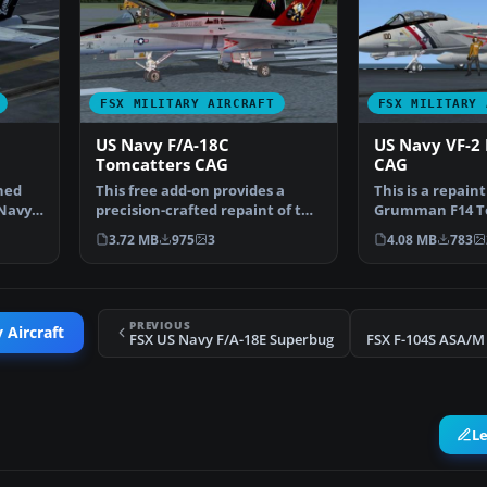
FSX MILITARY AIRCRAFT
FSX MILITARY 
US Navy F/A-18C
US Navy VF-2
Tomcatters CAG
CAG
ined
This free add-on provides a
This is a repaint 
 Navy
precision-crafted repaint of the
Grumman F14 To
default F/A-18C …
CAG aircraft by
3.72 MB
975
3
4.08 MB
783
PREVIOUS
 Aircraft
FSX US Navy F/A-18E Superbug
L