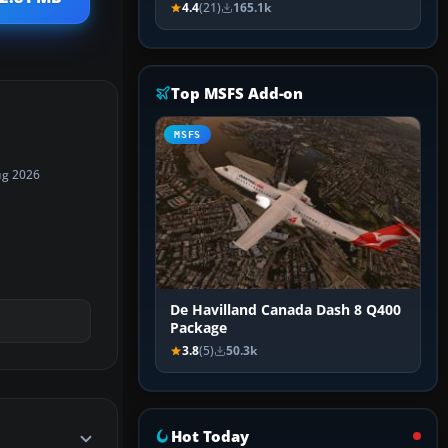
4.4
(21)
165.1k
Top MSFS Add-on
MSFS
ug 2026
De Havilland Canada Dash 8 Q400
Package
3.8
(5)
50.3k
Hot Today