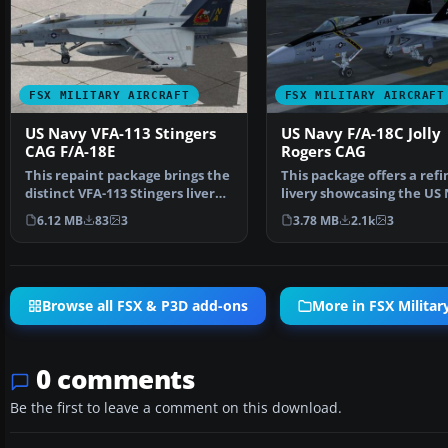
FSX MILITARY AIRCRAFT
FSX MILITARY AIRCRAFT
US Navy VFA-113 Stingers
US Navy F/A-18C Jolly
CAG F/A-18E
Rogers CAG
This repaint package brings the
This package offers a ref
distinct VFA-113 Stingers livery
livery showcasing the US
to the paywa…
F/A-18C Hornet fr…
6.12 MB
83
3
3.78 MB
2.1k
3
Browse all FSX & P3D add-ons
More in FSX Military
0 comments
Be the first to leave a comment on this download.