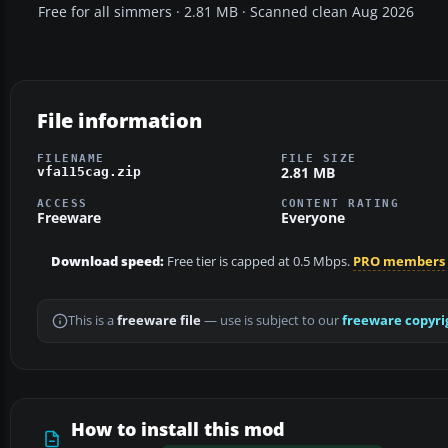
Free for all simmers · 2.81 MB · Scanned clean Aug 2026
File information
FILENAME
FILE SIZE
2.81 MB
vfa115cag.zip
ACCESS
CONTENT RATING
Freeware
Everyone
Download speed:
Free tier is capped at 0.5 Mbps.
PRO members
This is a
freeware file
— use is subject to our
freeware copyri
How to install this mod