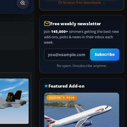
Or browse free downloads →
Free weekly newsletter
Join
145,000+
simmers getting the best new
add-ons, picks & news in their inbox each
week.
Your email address
Subscribe
No spam. Unsubscribe anytime.
Featured Add-on
EDITOR’S PICK