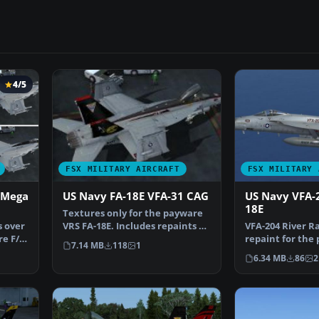
4/5
FSX MILITARY AIRCRAFT
FSX MILITARY 
 Mega
US Navy FA-18E VFA-31 CAG
US Navy VFA-
18E
Textures only for the payware
s over
VRS FA-18E. Includes repaints of
VFA-204 River R
re F/A-
the weapons, t…
repaint for the
7.14 MB
118
1
Super Hornet. 
6.34 MB
86
2