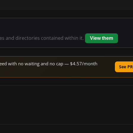
les and directories contained within it.
View them
 speed with no waiting and no cap — $4.57/month
See PR