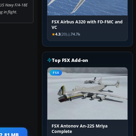
 US Navy F/A-18E
 in flight.
FSX Airbus A320 with FD-FMC and
VC
4.3
(20)
74.7k
Top FSX Add-on
FSX
FSX Antonov An-225 Mriya
Complete
 2.81 MB