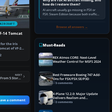
Why are FSX AI aircraft missing, and
how do I restore them?
AI aircraft usually go missing in FSX or
FSX: Steam Edition because both traffic
sliders are at zero, the default traffic BGL
has been disabled,…
AIRCRAFT
Browse all answers →
 F-14 Tomcat
for the Iris
Must-Reads
mcat of VF-2
 Tim…
2
REX Atmos CORE: Next-Level
Weather Control for MSFS 2024
Best Freeware Boeing 747 Add-
NEXT
FSX F-104S ASA/M From 5 Stormo 23 Gruppo
Ons for FSX/FSX:SE/P3D
3 comments
X-Plane 12.2.0: Major Update
Delivers Realism and
eave a comment
Performance Gains
2 comments