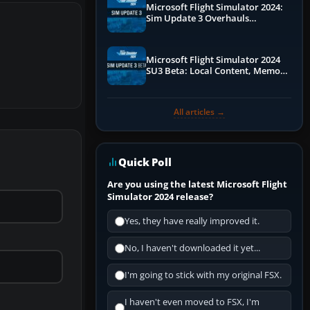
Microsoft Flight Simulator 2024:
Sim Update 3 Overhauls
Performance & ATC
Microsoft Flight Simulator 2024
SU3 Beta: Local Content, Memory
Debugging, and Refined Sign-Ups
All articles →
Quick Poll
Are you using the latest Microsoft Flight
Simulator 2024 release?
Yes, they have really improved it.
No, I haven't downloaded it yet...
I'm going to stick with my original FSX.
I haven't even moved to FSX, I'm