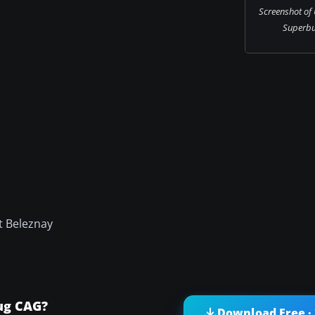
Screenshot of
Superbug
t Beleznay
ug CAG?
Download Free ·