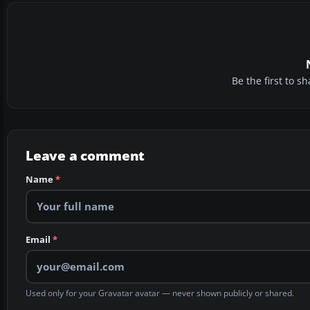
Be the first to 
Leave a comment
Name
*
Email
*
Used only for your Gravatar avatar — never shown publicly or shared.