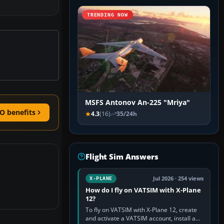
TRENDING NOW
MSFS Antonov An-225 "Mriya"
O benefits
4.3
(16)
35/24h
Flight Sim Answers
Jul 2026 · 254 views
X-PLANE
How do I fly on VATSIM with X-Plane
12?
To fly on VATSIM with X-Plane 12, create
and activate a VATSIM account, install a