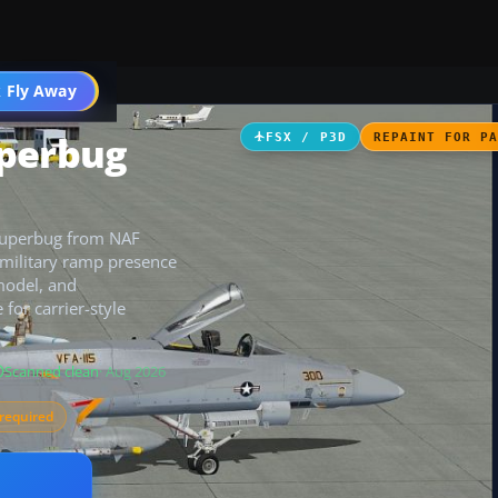
 Fly Away
Go PRO
uperbug
FSX / P3D
REPAINT FOR P
 Superbug from NAF
 military ramp presence
 model, and
 for carrier-style
Scanned clean
· Aug 2026
required