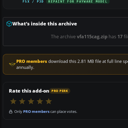
FSX / P3D
REPAINT FOR PAYWARE MODEL
What’s inside this archive
The archive
vfa115cag.zip
has
17
fi
PRO members
download this 2.81 MB file at full line
annually.
Rate this add-on
PRO PERK
Only
PRO members
can place votes.