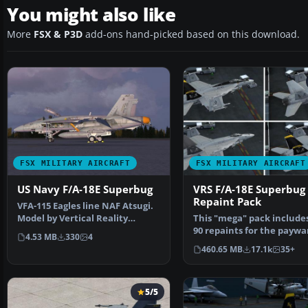
You might also like
More
FSX & P3D
add-ons hand-picked based on this download.
FSX MILITARY AIRCRAFT
FSX MILITARY AIRCRAFT
US Navy F/A-18E Superbug
VRS F/A-18E Superbug
Repaint Pack
VFA-115 Eagles line NAF Atsugi.
Model by Vertical Reality
This "mega" pack include
Simulations. Repain…
90 repaints for the paywa
4.53 MB
330
4
18E Superbug b…
460.65 MB
17.1k
35+
5/5