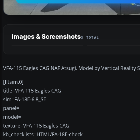
Images & Screenshots
3 TOTAL
VFA-115 Eagles CAG NAF Atsugi. Model by Vertical Reality S
[fltsim.0]
title=VFA-115 Eagles CAG
sim=FA-18E-6.8_SE
panel=
model=
texture=VFA-115 Eagles CAG
kb_checklists=HTML/FA-18E-check