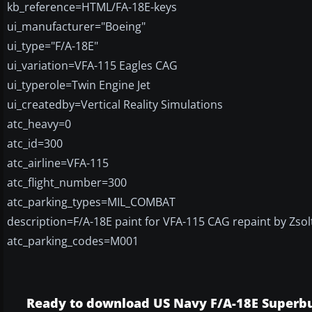
kb_reference=HTML/FA-18E-keys
ui_manufacturer="Boeing"
ui_type="F/A-18E"
ui_variation=VFA-115 Eagles CAG
ui_typerole=Twin Engine Jet
ui_createdby=Vertical Reality Simulations
atc_heavy=0
atc_id=300
atc_airline=VFA-115
atc_flight_number=300
atc_parking_types=MIL_COMBAT
description=F/A-18E paint for VFA-115 CAG repaint by Zsol
atc_parking_codes=M001
Ready to download US Navy F/A-18E Superb