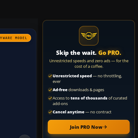
AYWARE MODEL
Skip the wait.
Go PRO.
Unrestricted speeds and zero ads — for the
cost of a coffee.
Unrestricted speed
— no throttling,
ever
Ad-free
downloads & pages
Access to
tens of thousands
of curated
add-ons
Cancel anytime
— no contract
Join PRO Now