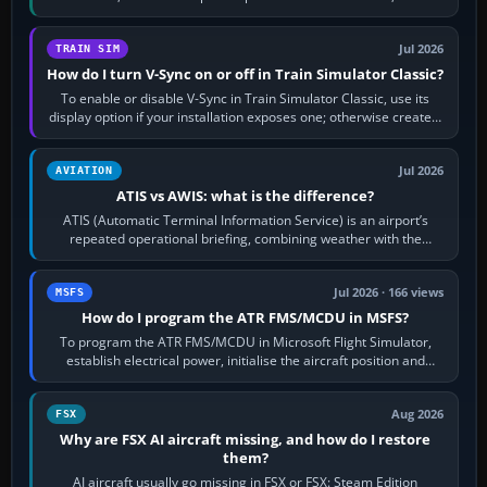
configure model…
Jul 2026
TRAIN SIM
How do I turn V-Sync on or off in Train Simulator Classic?
To enable or disable V-Sync in Train Simulator Classic, use its
display option if your installation exposes one; otherwise create a
per-game…
Jul 2026
AVIATION
ATIS vs AWIS: what is the difference?
ATIS (Automatic Terminal Information Service) is an airport’s
repeated operational briefing, combining weather with the
runway in use, approaches and…
Jul 2026 · 166 views
MSFS
How do I program the ATR FMS/MCDU in MSFS?
To program the ATR FMS/MCDU in Microsoft Flight Simulator,
establish electrical power, initialise the aircraft position and
route, enter or import…
Aug 2026
FSX
Why are FSX AI aircraft missing, and how do I restore
them?
AI aircraft usually go missing in FSX or FSX: Steam Edition