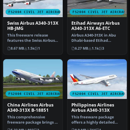
FS2004 CIVIL JET AIRCRAFT
FS2004 CIVIL JET AIRCRAFT
Swiss Airbus A340-313X
Etihad Airways Airbus
HB-JMG
A340-313X A6-ETC
This freeware release
Airbus A340-313X in Abu
features the Swiss Airbus
Dhabi-based Etihad
A340-313X (registration HB-
Airways livery, registration
8.67 MB
1.5k
1
6.27 MB
1.1k
3
JM…
A6-ET…
FS2004 CIVIL JET AIRCRAFT
FS2004 CIVIL JET AIRCRAFT
China Airlines Airbus
Philippines Airlines
A340-313X B-18851
Airbus A340-313X
This comprehensive
This freeware package
freeware package brings a
offers a highly detailed
detailed China Airlines
Airbus A340-313X wearing