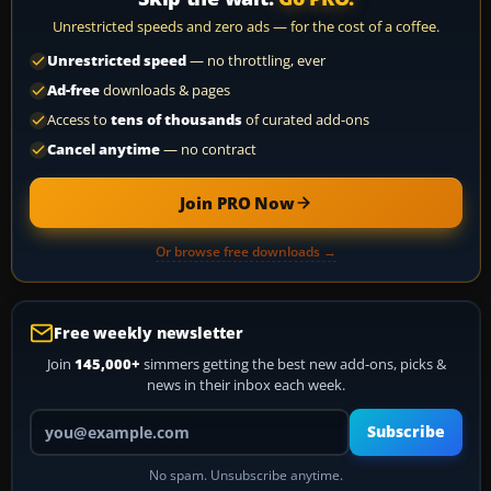
Unrestricted speeds and zero ads — for the cost of a coffee.
Unrestricted speed
— no throttling, ever
Ad-free
downloads & pages
Access to
tens of thousands
of curated add-ons
Cancel anytime
— no contract
Join PRO Now
Or browse free downloads →
Free weekly newsletter
Join
145,000+
simmers getting the best new add-ons, picks &
news in their inbox each week.
Your email address
Subscribe
No spam. Unsubscribe anytime.