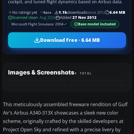
cockpit, and tuned flight dynamics based on Airbus data.
No ratings yet
1.1k
downloads
since 2012
6.64 MB
Rate
Scanned clean
· Aug 2026
Added
27 Nov 2012
Microsoft Flight Simulator 2004
Base model included
Download Free · 6.64 MB
Images & Screenshots
4 TOTAL
This meticulously assembled freeware rendition of Gulf
Air’s Airbus A340-313X showcases a sleek new color
scheme, originally crafted by the skilled developers at
Project Open Sky and refined with a precise livery by