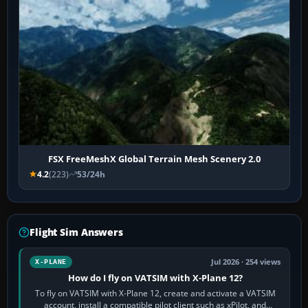
FSX FreeMeshX Global Terrain Mesh Scenery 2.0
4.2
(223)
53/24h
Flight Sim Answers
Jul 2026 · 254 views
X-PLANE
How do I fly on VATSIM with X-Plane 12?
To fly on VATSIM with X-Plane 12, create and activate a VATSIM
account, install a compatible pilot client such as xPilot, and