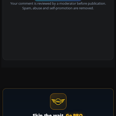
Your comment is reviewed by a moderator before publication.
Spam, abuse and self-promotion are removed.
Skip the wait.
Go PRO.