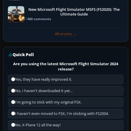
New Microsoft Flight Simulator MSFS (FS2020): The
Ultimate Guide
400 comments
All articles →
Quick Poll
Are you using the latest Microsoft Flight Simulator 2024
release?
Yes, they have really improved it.
No, I haven't downloaded it yet...
I'm going to stick with my original FSX.
I haven't even moved to FSX, I'm sticking with FS2004.
No, X-Plane 12 all the way!