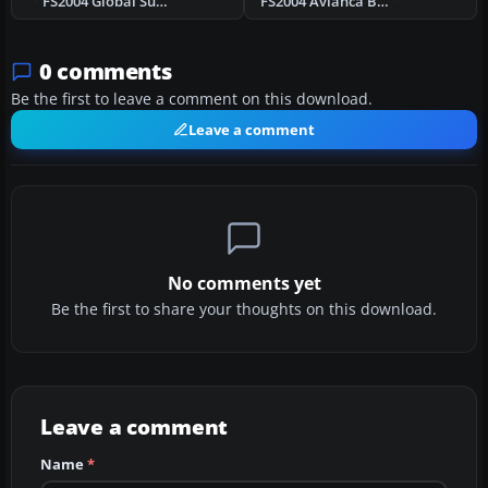
FS2004 Global Supply Systems Boeing 747-400
FS2004 Avianca Boeing 757-200 Repaint
0 comments
Be the first to leave a comment on this download.
Leave a comment
No comments yet
Be the first to share your thoughts on this download.
Leave a comment
Name
*