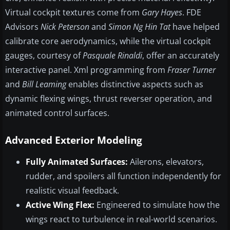
Virtual cockpit textures come from
Gary Hayes
. FDE
Advisors
Nick Peterson
and
Simon Ng Hin Tat
have helped
calibrate core aerodynamics, while the virtual cockpit
gauges, courtesy of
Pasquale Rinaldi
, offer an accurately
interactive panel. Xml programming from
Fraser Turner
and
Bill Leaming
enables distinctive aspects such as
dynamic flexing wings, thrust reverser operation, and
animated control surfaces.
Advanced Exterior Modeling
Fully Animated Surfaces:
Ailerons, elevators,
rudder, and spoilers all function independently for
realistic visual feedback.
Active Wing Flex:
Engineered to simulate how the
wings react to turbulence in real-world scenarios.