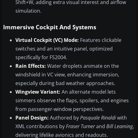
Shift+W, adding extra visual interest and airflow
simulation.
Immersive Cockpit And Systems
Virtual Cockpit (VC) Mode:
Features clickable
switches and an intuitive panel, optimized
specifically for FS2004.
Rain Effects:
Water droplets animate on the
windshield in VC view, enhancing immersion,
especially during bad weather approaches.
Wingview Variant:
An alternate model lets
simmers observe the flaps, spoilers, and engines
from passenger-window perspectives.
Panel Design:
Authored by
Pasquale Rinaldi
with
XML contributions by
Fraser Turner
and
Bill Leaming
,
delivering lifelike avionics and readouts.