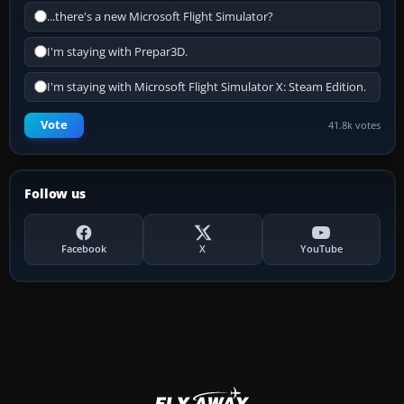
...there's a new Microsoft Flight Simulator?
I'm staying with Prepar3D.
I'm staying with Microsoft Flight Simulator X: Steam Edition.
Vote
41.8k votes
Follow us
Facebook
X
YouTube