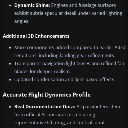
Dynamic Shine:
Engines and fuselage surfaces
exhibit subtle specular detail under varied lighting
angles.
Additional 3D Enhancements
More components added compared to earlier A330
renditions, including landing gear refinements.
Transparent navigation light lenses and refined fan
blades for deeper realism.
Updated condensation and light-based effects.
Accurate Flight Dynamics Profile
Real Documentation Data:
All parameters stem
from official Airbus sources, ensuring
representative lift, drag, and control input.