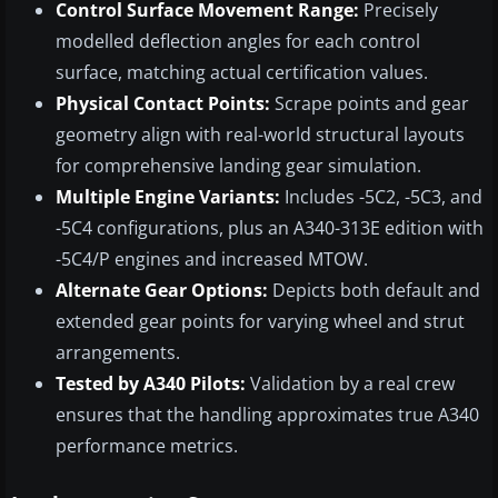
Control Surface Movement Range:
Precisely
modelled deflection angles for each control
surface, matching actual certification values.
Physical Contact Points:
Scrape points and gear
geometry align with real-world structural layouts
for comprehensive landing gear simulation.
Multiple Engine Variants:
Includes -5C2, -5C3, and
-5C4 configurations, plus an A340-313E edition with
-5C4/P engines and increased MTOW.
Alternate Gear Options:
Depicts both default and
extended gear points for varying wheel and strut
arrangements.
Tested by A340 Pilots:
Validation by a real crew
ensures that the handling approximates true A340
performance metrics.