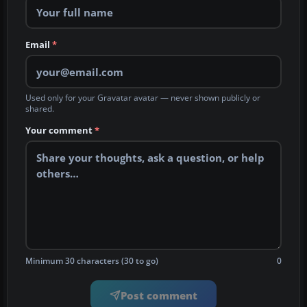
Email
*
Used only for your Gravatar avatar — never shown publicly or
shared.
Your comment
*
Minimum 30 characters (30 to go)
0
Post comment