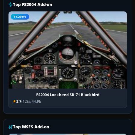
Top FS2004 Add-on
FS2004
FS2004 Lockheed SR-71 Blackbird
3.7
(12)
44.9k
Top MSFS Add-on