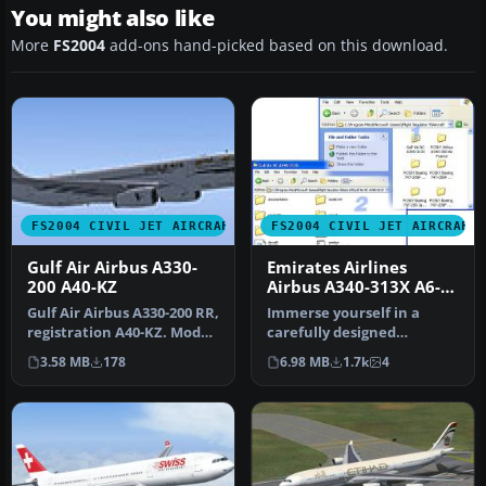
You might also like
More
FS2004
add-ons hand-picked based on this download.
FS2004 CIVIL JET AIRCRAFT
FS2004 CIVIL JET AIRCRAFT
Gulf Air Airbus A330-
Emirates Airlines
200 A40-KZ
Airbus A340-313X A6-
ERR
Gulf Air Airbus A330-200 RR,
Immerse yourself in a
registration A40-KZ. Model
carefully designed
by Project Open Sky. …
Emirates Airlines Airbus
3.58 MB
178
6.98 MB
1.7k
4
A340-313X (…