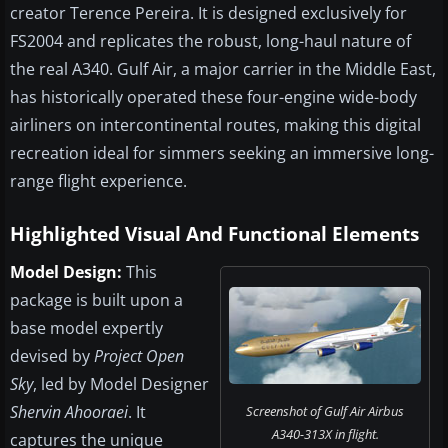
creator Terence Pereira. It is designed exclusively for
FS2004 and replicates the robust, long-haul nature of
the real A340. Gulf Air, a major carrier in the Middle East,
has historically operated these four-engine wide-body
airliners on intercontinental routes, making this digital
recreation ideal for simmers seeking an immersive long-
range flight experience.
Highlighted Visual And Functional Elements
Model Design:
This
package is built upon a
base model expertly
devised by
Project Open
Sky
, led by Model Designer
Shervin Ahooraei
. It
Screenshot of Gulf Air Airbus
A340-313X in flight.
captures the unique