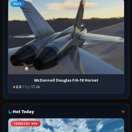
MSFS
McDonnell Douglas F/A-18 Hornet
2.3
(11)
17.2k
Hot Today
TRENDING NOW