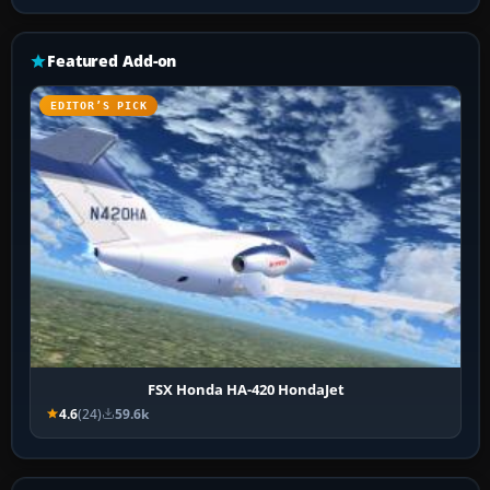
Featured Add-on
EDITOR’S PICK
FSX Honda HA-420 HondaJet
4.6
(24)
59.6k