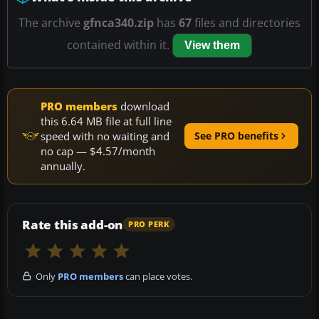
The archive
gfnca340.zip
has
67
files and directories
contained within it.
View them
PRO members
download
this 6.64 MB file at full line
speed with no waiting and
See PRO benefits
no cap — $4.57/month
annually.
Rate this add-on
PRO PERK
Only
PRO members
can place votes.