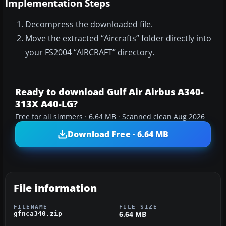
Implementation Steps
Decompress the downloaded file.
Move the extracted “Aircrafts” folder directly into
your FS2004 “AIRCRAFT” directory.
Ready to download Gulf Air Airbus A340-
313X A40-LG?
Free for all simmers · 6.64 MB · Scanned clean Aug 2026
Download Free · 6.64 MB
File information
FILENAME
FILE SIZE
6.64 MB
gfnca340.zip