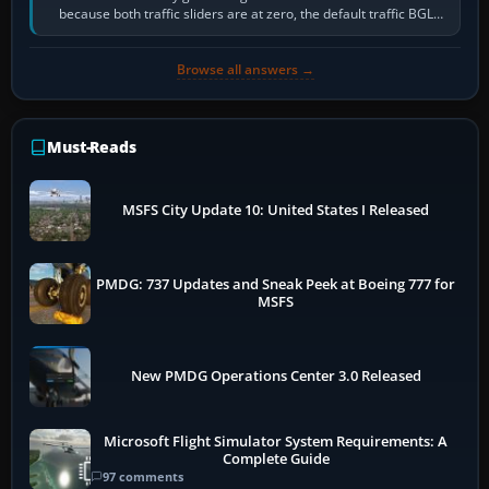
because both traffic sliders are at zero, the default traffic BGL
has been disabled,…
Browse all answers →
Must-Reads
MSFS City Update 10: United States I Released
PMDG: 737 Updates and Sneak Peek at Boeing 777 for
MSFS
New PMDG Operations Center 3.0 Released
Microsoft Flight Simulator System Requirements: A
Complete Guide
97 comments