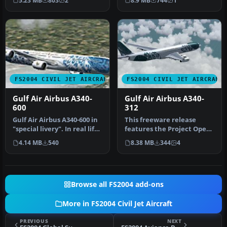
5.23 MB
803
2
8.9 MB
744
1
Airbus A…
Phili…
FS2004 CIVIL JET AIRCRAFT
FS2004 CIVIL JET AIRCRAFT
Gulf Air Airbus A340-
Gulf Air Airbus A340-
600
312
Gulf Air Airbus A340-600 in
This freeware release
"special livery". In real life
features the Project Open
Gulf Air is flying…
Sky (POSKY) Airbus A340-
4.14 MB
540
8.38 MB
344
4
312 i…
Browse all FS2004 add-ons
More in FS2004 Civil Jet Aircraft
PREVIOUS
NEXT