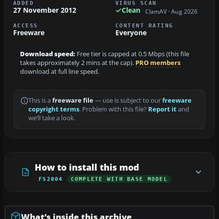
ADDED
VIRUS SCAN
27 November 2012
Clean
ClamAV · Aug 2026
ACCESS
CONTENT RATING
Freeware
Everyone
Download speed:
Free tier is capped at 0.5 Mbps (this file
takes approximately 2 mins at the cap).
PRO members
download at full line speed.
This is a
freeware file
— use is subject to our
freeware
copyright terms
. Problem with this file?
Report it
and
we’ll take a look.
How to install this mod
FS2004
COMPLETE WITH BASE MODEL
What’s inside this archive