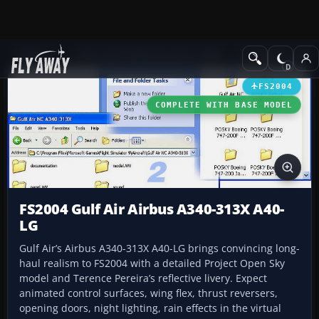
Add-ons
Microsoft Flight Simulator 2004
Civil Jet Aircraft
FS2004
COMPLETE WITH BASE MODEL
FS2004 Gulf Air Airbus A340-313X A40-
LG
Gulf Air’s Airbus A340-313X A40-LG brings convincing long-
haul realism to FS2004 with a detailed Project Open Sky
model and Terence Pereira’s reflective livery. Expect
animated control surfaces, wing flex, thrust reversers,
opening doors, night lighting, rain effects in the virtual