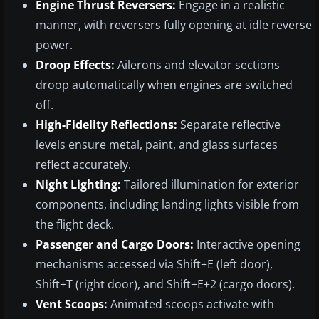
Engine Thrust Reversers:
Engage in a realistic
manner, with reversers fully opening at idle reverse
power.
Droop Effects:
Ailerons and elevator sections
droop automatically when engines are switched
off.
High-Fidelity Reflections:
Separate reflective
levels ensure metal, paint, and glass surfaces
reflect accurately.
Night Lighting:
Tailored illumination for exterior
components, including landing lights visible from
the flight deck.
Passenger and Cargo Doors:
Interactive opening
mechanisms accessed via Shift+E (left door),
Shift+T (right door), and Shift+E+2 (cargo doors).
Vent Scoops:
Animated scoops activate with