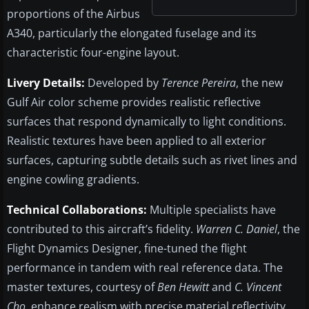
proportions of the Airbus
A340, particularly the elongated fuselage and its
characteristic four-engine layout.
Livery Details:
Developed by
Terence Pereira
, the new
Gulf Air color scheme provides realistic reflective
surfaces that respond dynamically to light conditions.
Realistic textures have been applied to all exterior
surfaces, capturing subtle details such as rivet lines and
engine cowling gradients.
Technical Collaborations:
Multiple specialists have
contributed to this aircraft’s fidelity.
Warren C. Daniel
, the
Flight Dynamics Designer, fine-tuned the flight
performance in tandem with real reference data. The
master textures, courtesy of
Ben Hewitt
and
C. Vincent
Cho
, enhance realism with precise material reflectivity.