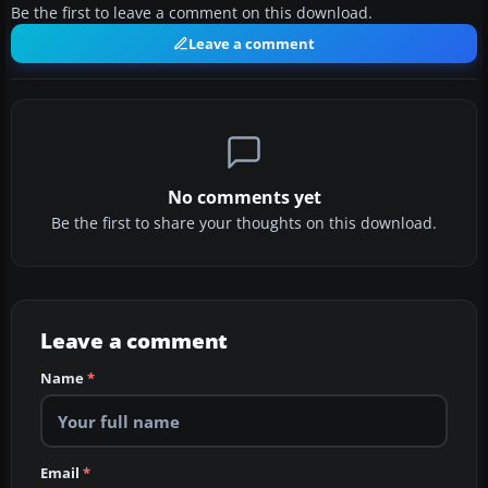
Be the first to leave a comment on this download.
Leave a comment
No comments yet
Be the first to share your thoughts on this download.
Leave a comment
Name
*
Email
*