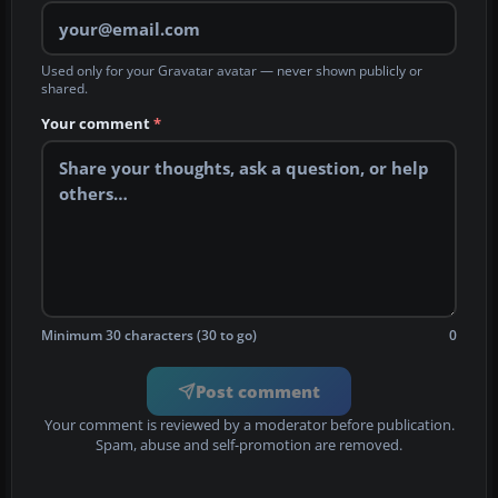
Used only for your Gravatar avatar — never shown publicly or
shared.
Your comment
*
Minimum 30 characters (30 to go)
0
Post comment
Your comment is reviewed by a moderator before publication.
Spam, abuse and self-promotion are removed.