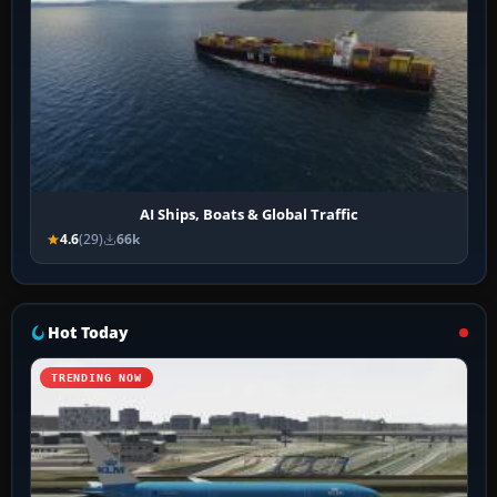
AI Ships, Boats & Global Traffic
4.6
(29)
66k
Hot Today
TRENDING NOW