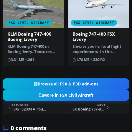
FSX CIVIL AIRCRAFT
FSX CIVIL AIRCRAFT
KLM Boeing 747-400
Boeing 747-400 FSX
Boeing Livery
Livery
KLM Boeing 747-400 in
Elevate your virtual flight
Boeing livery. Textures
experience with this
only for the default B747-
specialized repaint
3.31 MB
261
1.78 MB
330
2
400. …
designed…
Browse all FSX & P3D add-ons
More in FSX Civil Aircraft
PREVIOUS
NEXT
FSX/FS2004 Airbus A-319-100CFM, Alitalia
FSX Boeing 737-800, Neos
0 comments