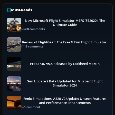
Must-Reads
New Microsoft Flight Simulator MSFS (FS2020): The
Ultimate Guide
400 comments
Review of FlightGear: The Free & Fun Flight Simulator!
18 comments
Prepar3D v5.4 Released by Lockheed Martin
Sim Update 2 Beta Updated for Microsoft Flight
Simulator 2024
Fenix Simulations' A320 V2 Update: Unseen Features
and Performance Enhancements
1 comment