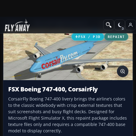
Add-ons
Microsoft Flight Simulator X
Civil Aircraft
FSX / P3D
REPAINT
FSX Boeing 747-400, CorsairFly
CorsairFly Boeing 747-400 livery brings the airline’s colors
to the classic widebody with crisp external textures that
suit screenshots and busy flight decks. Designed for
Microsoft Flight Simulator X, this repaint package includes
texture files only and requires a compatible 747-400 base
model to display correctly.