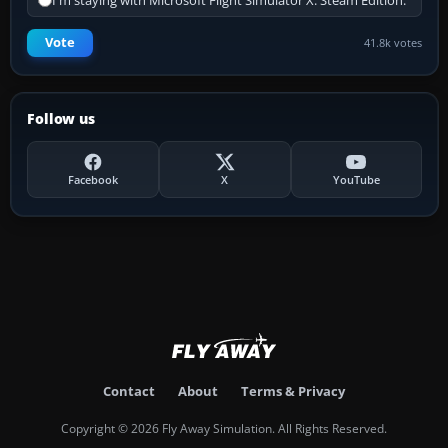
I'm staying with Microsoft Flight Simulator X: Steam Edition.
Vote
41.8k votes
Follow us
Facebook
X
YouTube
Contact
About
Terms & Privacy
Copyright © 2026 Fly Away Simulation. All Rights Reserved.