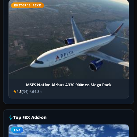
EDITOR’S PICK
MSFS Native Airbus A330-900neo Mega Pack
4.5
(34)
64.8k
Top FSX Add-on
FSX