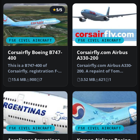
5/5
FSX CIVIL AIRCRAFT
FSX CIVIL AIRCRAFT
Corsairfly Boeing B747-
Corsairfly.com Airbus
400
A330-200
This is a B747-400 of
Corsairfly.com Airbus A330-
Corsairfly, registration F-
200. A repaint of Tom
HLOV. Repaint by Mathieu
Ruth's A330-200. Textures
15.6 MB
900
7
3.52 MB
621
1
Vos…
on…
FSX CIVIL AIRCRAFT
FSX CIVIL AIRCRAFT