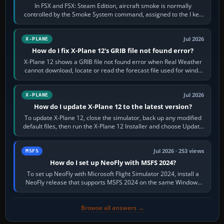
In FSX and FSX: Steam Edition, aircraft smoke is normally
controlled by the Smoke System command, assigned to the I key
by default. The aircraft must…
Jul 2026
X-PLANE
How do I fix X-Plane 12's GRIB file not found error?
X-Plane 12 shows a GRIB file not found error when Real Weather
cannot download, locate or read the forecast file used for winds
and temperatures…
Jul 2026
X-PLANE
How do I update X-Plane 12 to the latest version?
To update X-Plane 12, close the simulator, back up any modified
default files, then run the X-Plane 12 Installer and choose Update
X-Plane. Steam…
Jul 2026 · 253 views
MSFS
How do I set up NeoFly with MSFS 2024?
To set up NeoFly with Microsoft Flight Simulator 2024, install a
NeoFly release that supports MSFS 2024 on the same Windows
PC, create a pilot,…
Browse all answers →