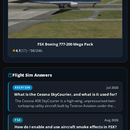
FSX Boeing 777-200 Mega Pack
4.1
(57)
38/24h
Flight Sim Answers
Jul 2026
AVIATION
What is the Cessna SkyCourier, and what is it used for?
The Cessna 408 SkyCourier is a high-wing, unpressurised twin-
turboprop utility aircraft built by Textron Aviation under the
Cessna brand. It is used…
Aug 2026
FSX
How do I enable and use aircraft smoke effects in FSX?