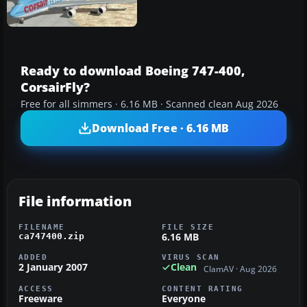
Ready to download Boeing 747-400,
CorsairFly?
Free for all simmers · 6.16 MB · Scanned clean Aug 2026
Download Free · 6.16 MB
File information
FILENAME
FILE SIZE
6.16 MB
ca747400.zip
ADDED
VIRUS SCAN
2 January 2007
Clean
ClamAV · Aug 2026
ACCESS
CONTENT RATING
Freeware
Everyone