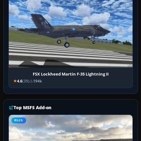
FSX Lockheed Martin F-35 Lightning II
4.6
(39)
194k
Top MSFS Add-on
MSFS