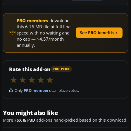
PRO members
download
this 6.16 MB file at full line
speed with no waiting and
See PRO benefits
no cap — $4.57/month
annually.
Rate this add-on
PRO PERK
Only
PRO members
can place votes.
You might also like
More
FSX & P3D
add-ons hand-picked based on this download.