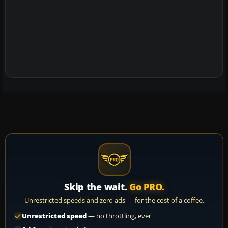
Skip the wait.
Go PRO.
Unrestricted speeds and zero ads — for the cost of a coffee.
Unrestricted speed
— no throttling, ever