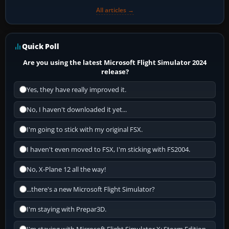
All articles →
Quick Poll
Are you using the latest Microsoft Flight Simulator 2024
release?
Yes, they have really improved it.
No, I haven't downloaded it yet...
I'm going to stick with my original FSX.
I haven't even moved to FSX, I'm sticking with FS2004.
No, X-Plane 12 all the way!
...there's a new Microsoft Flight Simulator?
I'm staying with Prepar3D.