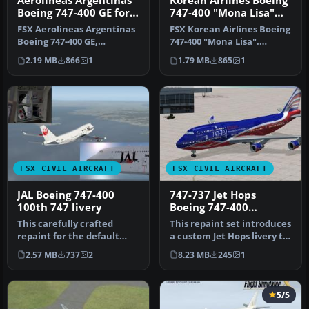
Aerolineas Argentinas
Korean Airlines Boeing
Boeing 747-400 GE for
747-400 "Mona Lisa"
payware PMDG B747-
for payware PMDG 747
FSX Aerolineas Argentinas
FSX Korean Airlines Boeing
400
Boeing 747-400 GE,
747-400 "Mona Lisa".
registration LV-BBU.
Textures only for the
2.19 MB
866
1
1.79 MB
865
1
Textures on…
payware…
FSX CIVIL AIRCRAFT
FSX CIVIL AIRCRAFT
JAL Boeing 747-400
747-737 Jet Hops
100th 747 livery
Boeing 747-400
Textures
This carefully crafted
This repaint set introduces
repaint for the default
a custom Jet Hops livery to
Boeing 747-400 in Microsoft
the Boeing 747-400 in…
2.57 MB
737
2
8.23 MB
245
1
Fl…
5/5