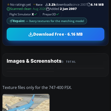
No ratings yet
3.2k
downloads
since 2007
6.16 MB
Rate
Scanned clean
· Aug 2026
Added
2 Jan 2007
Flight Simulator
X
Prepar3D
Repaint
— livery textures for the matching model
Download Free · 6.16 MB
Images & Screenshots
3 TOTAL
Texture files only for the 747-400 FSX.