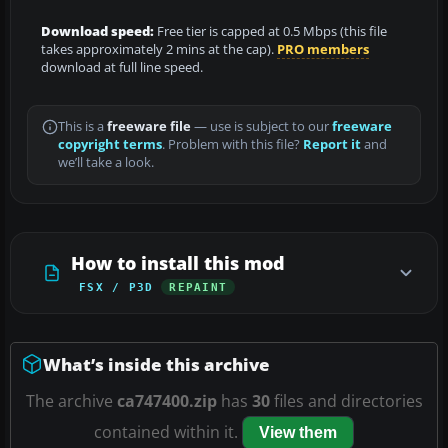
Download speed:
Free tier is capped at 0.5 Mbps (this file
takes approximately 2 mins at the cap).
PRO members
download at full line speed.
This is a
freeware file
— use is subject to our
freeware
copyright terms
. Problem with this file?
Report it
and
we’ll take a look.
How to install this mod
FSX / P3D
REPAINT
What’s inside this archive
The archive
ca747400.zip
has
30
files and directories
contained within it.
View them