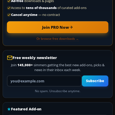
Ad-free
downloads & pages
Access to
tens of thousands
of curated add-ons
Cancel anytime
— no contract
Join PRO Now
Or browse free downloads →
Free weekly newsletter
Join
145,000+
simmers getting the best new add-ons, picks &
news in their inbox each week.
Your email address
Subscribe
No spam. Unsubscribe anytime.
Featured Add-on