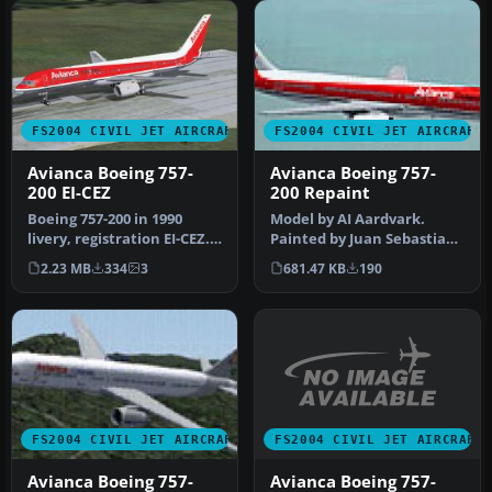
FS2004 CIVIL JET AIRCRAFT
FS2004 CIVIL JET AIRCRAFT
Avianca Boeing 757-
Avianca Boeing 757-
200 EI-CEZ
200 Repaint
Boeing 757-200 in 1990
Model by AI Aardvark.
livery, registration EI-CEZ.
Painted by Juan Sebastian
Features accurate paint, …
Gonzalez and Miguel Angel
2.23 MB
334
3
681.47 KB
190
Mor…
FS2004 CIVIL JET AIRCRAFT
FS2004 CIVIL JET AIRCRAFT
Avianca Boeing 757-
Avianca Boeing 757-