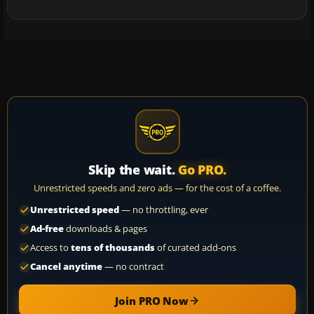
Skip the wait.
Go PRO.
Unrestricted speeds and zero ads — for the cost of a coffee.
Unrestricted speed
— no throttling, ever
Ad-free
downloads & pages
Access to
tens of thousands
of curated add-ons
Cancel anytime
— no contract
Join PRO Now