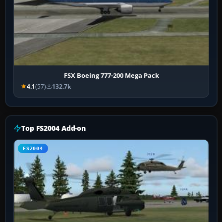
FSX Boeing 777-200 Mega Pack
4.1
(57)
132.7k
Top FS2004 Add-on
FS2004