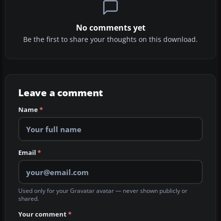
No comments yet
Be the first to share your thoughts on this download.
Leave a comment
Name
*
Email
*
Used only for your Gravatar avatar — never shown publicly or
shared.
Your comment
*