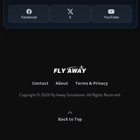
Facebook
X
YouTube
Contact
About
Terms & Privacy
Copyright © 2026 Fly Away Simulation. All Rights Reserved.
Back to Top