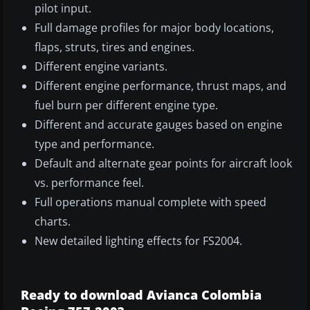
pilot input.
Full damage profiles for major body locations,
flaps, struts, tires and engines.
Different engine variants.
Different engine performance, thrust maps, and
fuel burn per different engine type.
Different and accurate gauges based on engine
type and performance.
Default and alternate gear points for aircraft look
vs. performance feel.
Full operations manual complete with speed
charts.
New detailed lighting effects for FS2004.
Ready to download Avianca Colombia