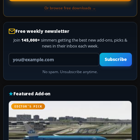
Or browse free downloads →
Free weekly newsletter
Join
145,000+
simmers getting the best new add-ons, picks &
news in their inbox each week.
Your email address
Subscribe
No spam. Unsubscribe anytime.
Featured Add-on
EDITOR’S PICK