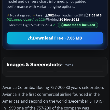
model and delivers chart-informed, pilot-guided
performance with variant engine options.
No ratings yet
582
downloads
since 2012
7.05 MB
Rate
Scanned clean
· Aug 2026
Added
30 Nov 2012
Microsoft Flight Simulator 2004
Base model included
Download Free · 7.05 MB
Images & Screenshots
2 TOTAL
Avianca Colombia Boeing 757-200 80 years celebration.
Avianca is the first commercial airline founded in the
Americas and second on the world (December 5, 1919).
In 1999 one of the 757-200 of the company was