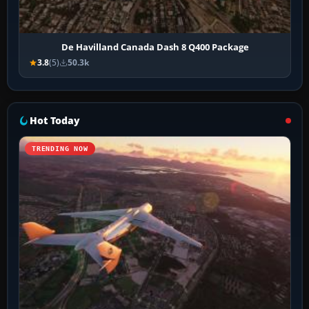
De Havilland Canada Dash 8 Q400 Package
3.8
(5)
50.3k
Hot Today
TRENDING NOW