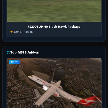
FS2004 UH-60 Black Hawk Package
3.8
(14)
38.1k
Top MSFS Add-on
MSFS