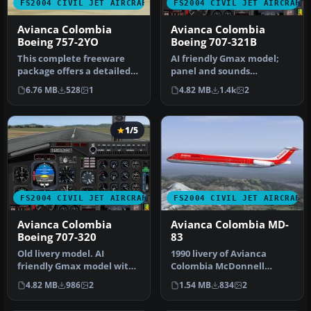
FS2004 CIVIL JET AIRCRAFT
FS2004 CIVIL JET AIRCRAFT
Avianca Colombia
Avianca Colombia
Boeing 757-2YO
Boeing 707-321B
This complete freeware
AI friendly Gmax model;
package offers a detailed
panel and sounds
Avianca Colombia Boeing
included. Fuel dump and
6.76 MB
528
1
4.82 MB
1.4k
2
757-…
refuel gauge…
1/5
FS2004 CIVIL JET AIRCRAFT
FS2004 CIVIL JET AIRCRAFT
Avianca Colombia
Avianca Colombia MD-
Boeing 707-320
83
Old livery model. AI
1990 livery of Avianca
friendly Gmax model with
Colombia McDonnell
panel and sounds
Douglas MD83, registration
4.82 MB
986
2
1.54 MB
834
2
included. Fuel…
EI-CBZ, …