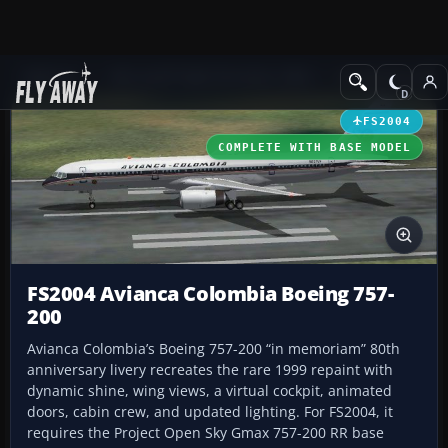
Add-ons
Microsoft Flight Simulator 2004
Civil Jet Aircraft
FS2004
COMPLETE WITH BASE MODEL
FS2004 Avianca Colombia Boeing 757-
200
Avianca Colombia’s Boeing 757-200 “in memoriam” 80th
anniversary livery recreates the rare 1999 repaint with
dynamic shine, wing views, a virtual cockpit, animated
doors, cabin crew, and updated lighting. For FS2004, it
requires the Project Open Sky Gmax 757-200 RR base