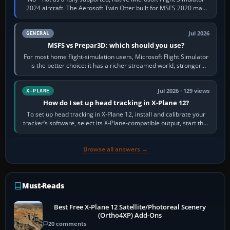
2024 aircraft. The Aerosoft Twin Otter built for MSFS 2020 may
appear or load through…
Jul 2026
GENERAL
MSFS vs Prepar3D: which should you use?
For most home flight-simulation users, Microsoft Flight Simulator
is the better choice: it has a richer streamed world, stronger
visual realism and…
Jul 2026 · 129 views
X-PLANE
How do I set up head tracking in X-Plane 12?
To set up head tracking in X-Plane 12, install and calibrate your
tracker’s software, select its X-Plane-compatible output, start that
software…
Browse all answers →
Must-Reads
Best Free X-Plane 12 Satellite/Photoreal Scenery
(Ortho4XP) Add-Ons
20 comments