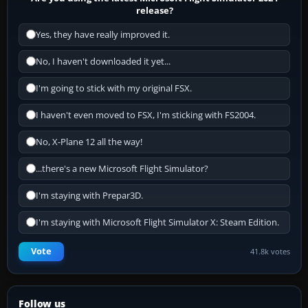
release?
Yes, they have really improved it.
No, I haven't downloaded it yet...
I'm going to stick with my original FSX.
I haven't even moved to FSX, I'm sticking with FS2004.
No, X-Plane 12 all the way!
...there's a new Microsoft Flight Simulator?
I'm staying with Prepar3D.
I'm staying with Microsoft Flight Simulator X: Steam Edition.
Vote
41.8k votes
Follow us