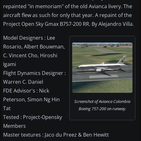
repainted "in memoriam" of the old Avianca livery. The
aircraft flew as such for only that year. A repaint of the
Project Open Sky Gmax B757-200 RR. By Alejandro Villa.
Model Designers : Lee
Rosario, Albert Bouwman,
C. Vincent Cho, Hiroshi
Igami
Flight Dynamics Designer :
Warren C. Daniel
FDE Advisor's : Nick
Peterson, Simon Ng Hin
Screenshot of Avianca Colombia
Tat
Boeing 757-200 on runway.
Tested : Project-Opensky
Members
Master textures : Jaco du Preez & Ben Hewitt