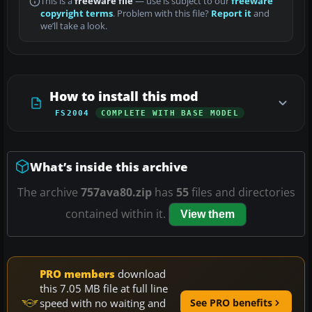
This is a
freeware file
— use is subject to our
freeware
copyright terms
. Problem with this file?
Report it
and
we’ll take a look.
How to install this mod
FS2004
COMPLETE WITH BASE MODEL
What’s inside this archive
The archive
757ava80.zip
has
55
files and directories
contained within it.
View them
PRO members
download
this 7.05 MB file at full line
speed with no waiting and
See PRO benefits