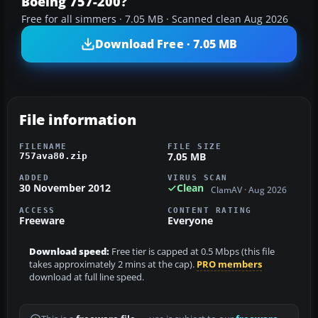
Boeing 757-200?
Free for all simmers · 7.05 MB · Scanned clean Aug 2026
Download Free · 7.05 MB
File information
FILENAME
FILE SIZE
7.05 MB
757ava80.zip
ADDED
VIRUS SCAN
30 November 2012
Clean
ClamAV · Aug 2026
ACCESS
CONTENT RATING
Freeware
Everyone
Download speed:
Free tier is capped at 0.5 Mbps (this file
takes approximately 2 mins at the cap).
PRO members
download at full line speed.