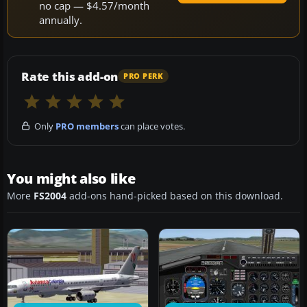
no cap — $4.57/month
annually.
Rate this add-on
PRO PERK
Only
PRO members
can place votes.
You might also like
More
FS2004
add-ons hand-picked based on this download.