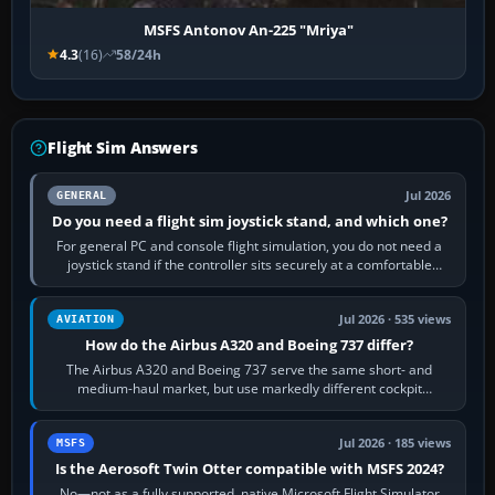
MSFS Antonov An-225 "Mriya"
4.3
(16)
58/24h
Flight Sim Answers
Jul 2026
GENERAL
Do you need a flight sim joystick stand, and which one?
For general PC and console flight simulation, you do not need a
joystick stand if the controller sits securely at a comfortable
height. Buy one when…
Jul 2026 · 535 views
AVIATION
How do the Airbus A320 and Boeing 737 differ?
The Airbus A320 and Boeing 737 serve the same short- and
medium-haul market, but use markedly different cockpit
philosophies. The A320 combines…
Jul 2026 · 185 views
MSFS
Is the Aerosoft Twin Otter compatible with MSFS 2024?
No—not as a fully supported, native Microsoft Flight Simulator