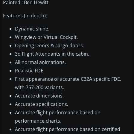
Painted : Ben Hewitt
Features (in depth):
Dynamic shine.
Wingview or Virtual Cockpit.
Opening Doors & cargo doors.
3d Flight Attendants in the cabin.
All normal animations.
Realistic FDE.
First appearance of accurate C32A specific FDE,
with 757-200 variants.
Accurate dimensions.
Accurate specifications.
Accurate flight performance based on
performance charts.
Accurate flight performance based on certified