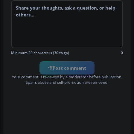
Minimum 30 characters (30 to go)
0
Post comment
Your comment is reviewed by a moderator before publication.
Spam, abuse and self-promotion are removed.