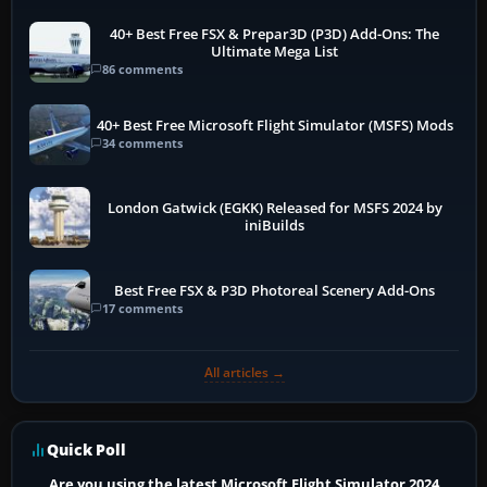
40+ Best Free FSX & Prepar3D (P3D) Add-Ons: The
Ultimate Mega List
86 comments
40+ Best Free Microsoft Flight Simulator (MSFS) Mods
34 comments
London Gatwick (EGKK) Released for MSFS 2024 by
iniBuilds
Best Free FSX & P3D Photoreal Scenery Add-Ons
17 comments
All articles →
Quick Poll
Are you using the latest Microsoft Flight Simulator 2024