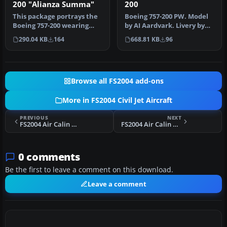
200
200 "Alianza Summa"
Boeing 757-200 PW. Model
This package portrays the
by AI Aardvark. Livery by
Boeing 757-200 wearing
Juan Sebastian Gonzalez.
Avianca’s distinctive
668.81 KB
96
290.04 KB
164
I…
“Alian…
Browse all FS2004 add-ons
More in FS2004 Civil Jet Aircraft
PREVIOUS
NEXT
FS2004 Air Calin Boeing 737-333A F-ODGX
FS2004 Air Calin Boeing 757-236
0 comments
Be the first to leave a comment on this download.
Leave a comment