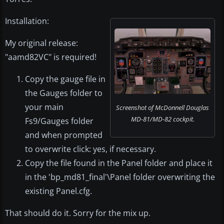
Installation:
My original release:
"aamd82VC" is required!
Copy the gauge file in
the Gauges folder to
your main
Screenshot of McDonnell Douglas
MD-81/MD-82 cockpit.
Fs9/Gauges folder
and when prompted
to overwrite click: yes, if necessary.
Copy the file found in the Panel folder and place it
in the 'bp_md81_final'\Panel folder overwriting the
existing Panel.cfg.
That should do it. Sorry for the mix up.