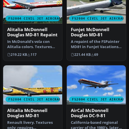
FS2004 CIVIL JET AIRCRAFT
FS2004 CIVIL JET AIRCRAFT
Alitalia McDonnell
Funjet McDonnell
Douglas MD-81 Repaint
Douglas MD-81
In McDonald's vola con
A repaint of the FSPainter
Alitalia colors. Textures
MD81 in Funjet Vacations
only; requires
colors. Textures only; re…
219.22 KB
117
221.44 KB
69
BSPKMDNB.ZIP.…
FS2004 CIVIL JET AIRCRAFT
FS2004 CIVIL JET AIRCRAFT
Alitalia McDonnell
AirCal McDonnell
Douglas MD-81
Douglas DC-9-81
Renault livery. Textures
California-based regional
only; requires
carrier of the 1980's, later