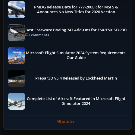
PMDG Release Date for 777-200ER for MSFS &
Announces No New Titles for 2020 Version
Best Freeware Boeing 747 Add-Ons for FSX/FSX:SE/P3D
3 comments
Microsoft Flight Simulator 2024 System Requirements:
Our Guide
Prepar3D v5.4 Released by Lockheed Martin
Complete List of Aircraft Featured In Microsoft Flight
Simulator 2024
All articles →