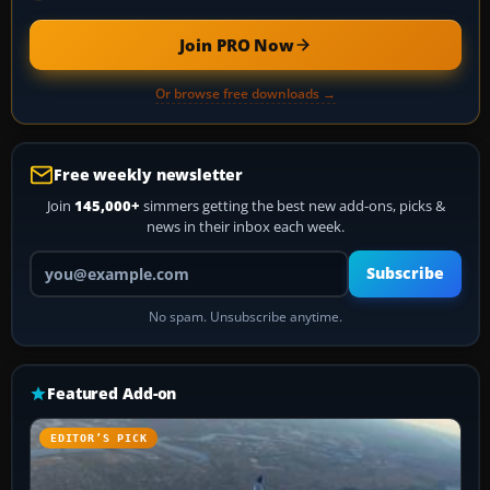
Join PRO Now
Or browse free downloads →
Free weekly newsletter
Join
145,000+
simmers getting the best new add-ons, picks &
news in their inbox each week.
Your email address
Subscribe
No spam. Unsubscribe anytime.
Featured Add-on
EDITOR’S PICK