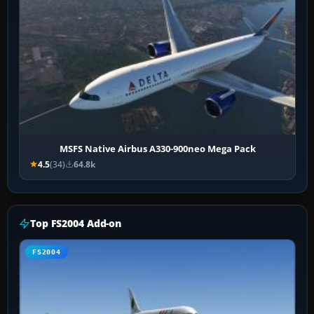
MSFS Native Airbus A330-900neo Mega Pack
4.5
(34)
64.8k
Top FS2004 Add-on
FS2004