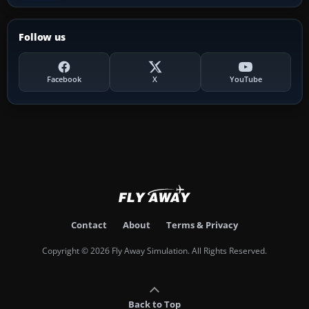
Follow us
Facebook
X
YouTube
Contact
About
Terms & Privacy
Copyright © 2026 Fly Away Simulation. All Rights Reserved.
Back to Top