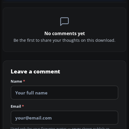
No comments yet
Be the first to share your thoughts on this download.
Leave a comment
Name
*
Email
*
Used only for your Gravatar avatar — never shown publicly or