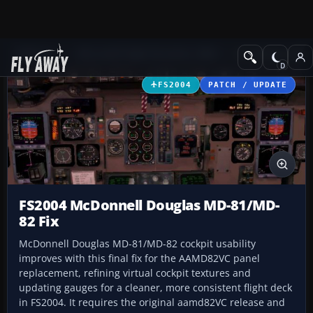
Add-ons
Microsoft Flight Simulator 2004
Civil Jet Aircraft
FS2004
PATCH / UPDATE
FS2004 McDonnell Douglas MD-81/MD-
82 Fix
McDonnell Douglas MD-81/MD-82 cockpit usability
improves with this final fix for the AAMD82VC panel
replacement, refining virtual cockpit textures and
updating gauges for a cleaner, more consistent flight deck
in FS2004. It requires the original aamd82VC release and