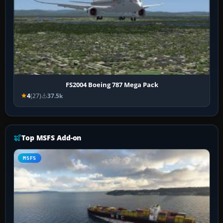
FS2004 Boeing 787 Mega Pack
4
(27)
37.5k
Top MSFS Add-on
MSFS