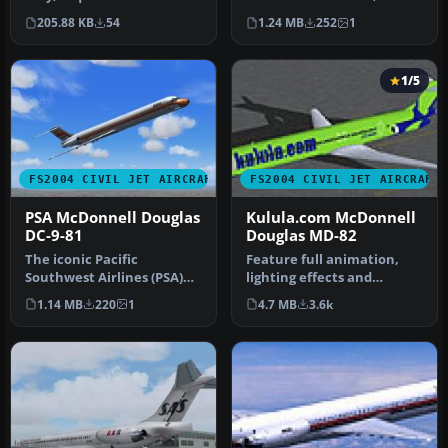
BSPKMDNB.ZIP. Model by
absorbed by American A…
205.88 KB
54
1.24 MB
252
1
FSPainter Text…
1/5
FS2004 CIVIL JET AIRCRAFT
FS2004 CIVIL JET AIRCRAFT
PSA McDonnell Douglas
Kulula.com McDonnell
DC-9-81
Douglas MD-82
The iconic Pacific
Feature full animation,
Southwest Airlines (PSA)
lighting effects and
color scheme from the
reflective textures. Also
1.14 MB
220
1
4.7 MB
3.6k
1980s comes…
includ…