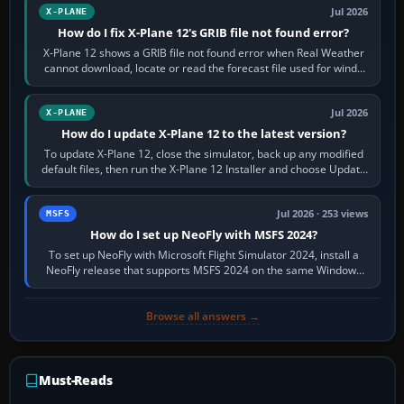
Jul 2026
X-PLANE
How do I fix X-Plane 12's GRIB file not found error?
X-Plane 12 shows a GRIB file not found error when Real Weather
cannot download, locate or read the forecast file used for winds
and temperatures…
Jul 2026
X-PLANE
How do I update X-Plane 12 to the latest version?
To update X-Plane 12, close the simulator, back up any modified
default files, then run the X-Plane 12 Installer and choose Update
X-Plane. Steam…
Jul 2026 · 253 views
MSFS
How do I set up NeoFly with MSFS 2024?
To set up NeoFly with Microsoft Flight Simulator 2024, install a
NeoFly release that supports MSFS 2024 on the same Windows
PC, create a pilot,…
Browse all answers →
Must-Reads