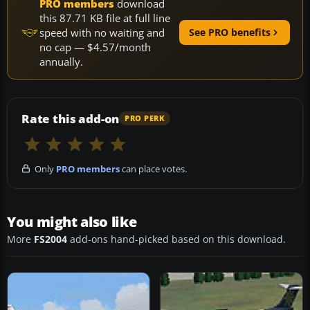
PRO members
download
this 87.71 KB file at full line
speed with no waiting and
See PRO benefits
no cap — $4.57/month
annually.
Rate this add-on
PRO PERK
Only
PRO members
can place votes.
You might also like
More
FS2004
add-ons hand-picked based on this download.