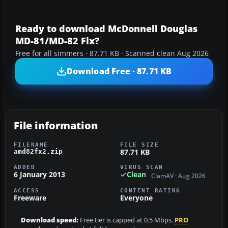
Ready to download McDonnell Douglas
MD-81/MD-82 Fix?
Free for all simmers · 87.71 KB · Scanned clean Aug 2026
Download Free · 87.71 KB
File information
FILENAME
FILE SIZE
87.71 KB
amd82fx2.zip
ADDED
VIRUS SCAN
6 January 2013
Clean
ClamAV · Aug 2026
ACCESS
CONTENT RATING
Freeware
Everyone
Download speed:
Free tier is capped at 0.5 Mbps.
PRO