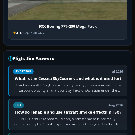
FSX Boeing 777-200 Mega Pack
4.1
(57)
30/24h
Flight Sim Answers
Jul 2026
AVIATION
What is the Cessna SkyCourier, and what is it used for?
The Cessna 408 SkyCourier is a high-wing, unpressurised twin-
turboprop utility aircraft built by Textron Aviation under the
Cessna brand. It is used…
Aug 2026
FSX
How do I enable and use aircraft smoke effects in FSX?
In FSX and FSX: Steam Edition, aircraft smoke is normally
controlled by the Smoke System command, assigned to the I key
by default. The aircraft must…