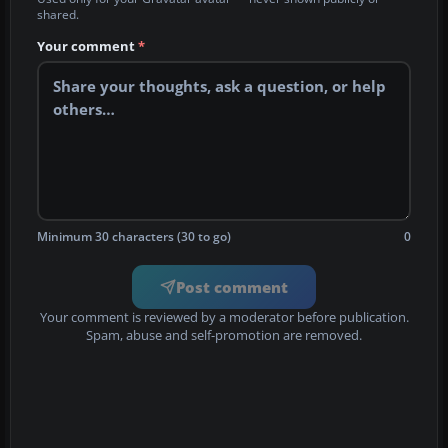
shared.
Your comment
*
Minimum 30 characters (30 to go)
0
Post comment
Your comment is reviewed by a moderator before publication.
Spam, abuse and self-promotion are removed.