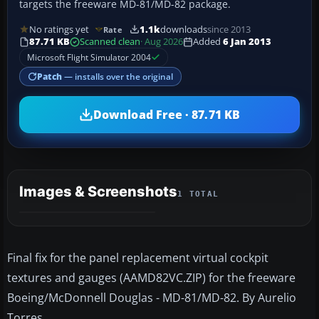
targets the freeware MD-81/MD-82 package.
No ratings yet
1.1k
downloads
since 2013
Rate
87.71 KB
Scanned clean
· Aug 2026
Added
6 Jan 2013
Microsoft Flight Simulator 2004
Patch
— installs over the original
Download Free · 87.71 KB
Images & Screenshots
1 TOTAL
Final fix for the panel replacement virtual cockpit
textures and gauges (AAMD82VC.ZIP) for the freeware
Boeing/McDonnell Douglas - MD-81/MD-82. By Aurelio
Torres.