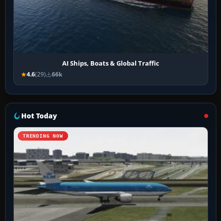
AI Ships, Boats & Global Traffic
4.6
(29)
66k
Hot Today
TRENDING NOW