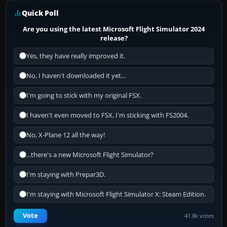
Quick Poll
Are you using the latest Microsoft Flight Simulator 2024
release?
Yes, they have really improved it.
No, I haven't downloaded it yet...
I'm going to stick with my original FSX.
I haven't even moved to FSX, I'm sticking with FS2004.
No, X-Plane 12 all the way!
...there's a new Microsoft Flight Simulator?
I'm staying with Prepar3D.
I'm staying with Microsoft Flight Simulator X: Steam Edition.
Vote
41.8k votes