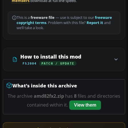
members
download at full line speed.
This is a
freeware file
— use is subject to our
freeware
copyright terms
. Problem with this file?
Report it
and
we’ll take a look.
How to install this mod
FS2004
PATCH / UPDATE
What’s inside this archive
The archive
amd82fx2.zip
has
8
files and directories
contained within it.
View them