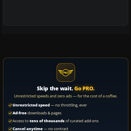
Skip the wait.
Go PRO.
Unrestricted speeds and zero ads — for the cost of a coffee.
Unrestricted speed
— no throttling, ever
Ad-free
downloads & pages
Access to
tens of thousands
of curated add-ons
Cancel anytime
— no contract