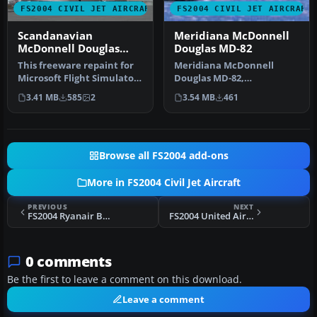
FS2004 CIVIL JET AIRCRAFT
FS2004 CIVIL JET AIRCRAFT
Scandanavian
Meridiana McDonnell
McDonnell Douglas
Douglas MD-82
MD-82
This freeware repaint for
Meridiana McDonnell
Microsoft Flight Simulator
Douglas MD-82,
2004 offers a detailed r…
registration EI-CRW.
3.41 MB
585
2
3.54 MB
461
Textures only for the…
Browse all FS2004 add-ons
More in FS2004 Civil Jet Aircraft
PREVIOUS
NEXT
FS2004 Ryanair Boeing 737 EI-CJE
FS2004 United Airlines Boeing 727-222
0 comments
Be the first to leave a comment on this download.
Leave a comment