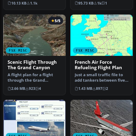
Screenshot of Emirates
Data taken from Briti…
10.13 KB
1.1k
95.73 KB
1k
1
Air…
5/5
FSX MISC
FSX MISC
Scenic Flight Through
French Air Force
The Grand Canyon
Refueling Flight Plan
A flight plan for a flight
Just a small traffic file to
through the Grand
add tankers between five
Canyon. If you want some
French Air Force Bases.…
2.66 MB
923
4
1.43 MB
897
2
spectac…
FSX MISC
FSX MISC