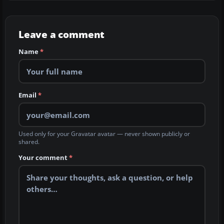
Leave a comment
Name
*
Email
*
Used only for your Gravatar avatar — never shown publicly or
shared.
Your comment
*