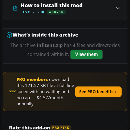
How to install this mod
FSX / P3D
ADD-ON
What’s inside this archive
The archive
infltent.zip
has
4
files and directories
contained within it.
View them
PRO members
download
this 121.57 KB file at full line
speed with no waiting and
See PRO benefits
no cap — $4.57/month
annually.
Rate this add-on
PRO PERK