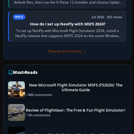
default files, then run the X-Plane 12 Installer and choose Update
X-Plane. Steam…
Jul 2026 · 253 views
MSFS
How do I set up NeoFly with MSFS 2024?
To set up NeoFly with Microsoft Flight Simulator 2024, install a
NeoFly release that supports MSFS 2024 on the same Windows
PC, create a pilot,…
Browse all answers →
Must-Reads
New Microsoft Flight Simulator MSFS (FS2020): The
Ultimate Guide
400 comments
Review of FlightGear: The Free & Fun Flight Simulator!
18 comments