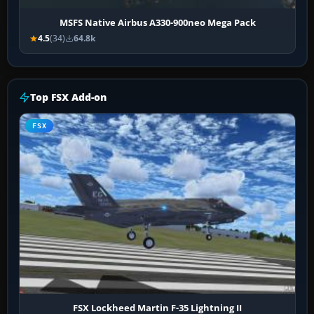
MSFS Native Airbus A330-900neo Mega Pack
4.5
(34)
64.8k
Top FSX Add-on
FSX
FSX Lockheed Martin F-35 Lightning II