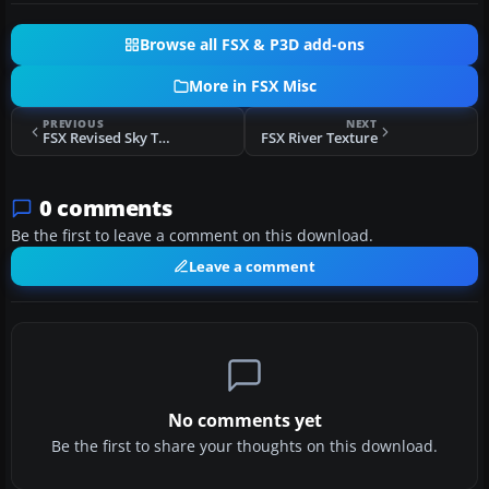
Browse all FSX & P3D add-ons
More in FSX Misc
PREVIOUS
NEXT
FSX Revised Sky Textures (Corrected)
FSX River Texture
0 comments
Be the first to leave a comment on this download.
Leave a comment
No comments yet
Be the first to share your thoughts on this download.