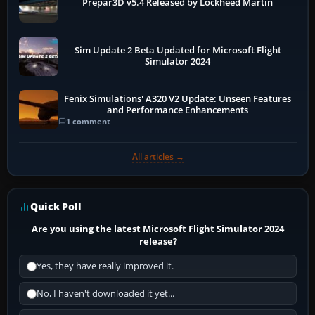
Prepar3D v5.4 Released by Lockheed Martin
Sim Update 2 Beta Updated for Microsoft Flight
Simulator 2024
Fenix Simulations' A320 V2 Update: Unseen Features
and Performance Enhancements
1 comment
All articles →
Quick Poll
Are you using the latest Microsoft Flight Simulator 2024
release?
Yes, they have really improved it.
No, I haven't downloaded it yet...