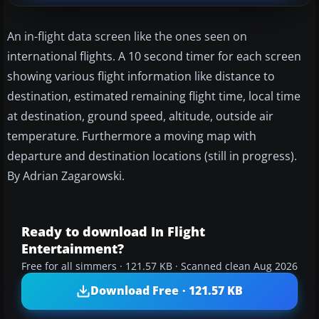
An in-flight data screen like the ones seen on
international flights. A 10 second timer for each screen
showing various flight information like distance to
destination, estimated remaining flight time, local time
at destination, ground speed, altitude, outside air
temperature. Furthermore a moving map with
departure and destination locations (still in progress).
By Adrian Zagarowski.
Ready to download In Flight
Entertainment?
Free for all simmers · 121.57 KB · Scanned clean Aug 2026
Download Free · 121.57 KB