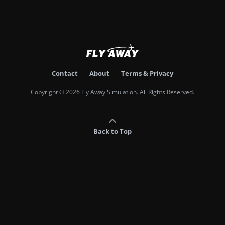
Contact
About
Terms & Privacy
Copyright © 2026 Fly Away Simulation. All Rights Reserved.
Back to Top