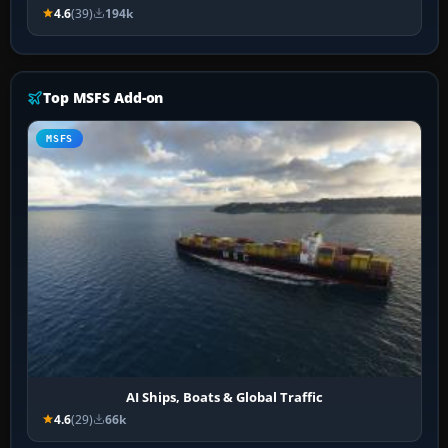
4.6
(39)
194k
Top MSFS Add-on
MSFS
AI Ships, Boats & Global Traffic
4.6
(29)
66k