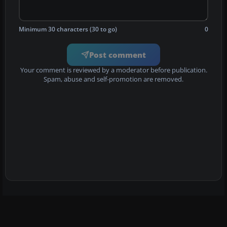
Minimum 30 characters (30 to go)
0
Post comment
Your comment is reviewed by a moderator before publication.
Spam, abuse and self-promotion are removed.