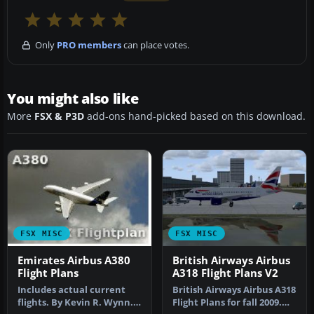
Only
PRO members
can place votes.
You might also like
More
FSX & P3D
add-ons hand-picked based on this download.
FSX MISC
FSX MISC
Emirates Airbus A380
British Airways Airbus
Flight Plans
A318 Flight Plans V2
Includes actual current
British Airways Airbus A318
flights. By Kevin R. Wynn.
Flight Plans for fall 2009.