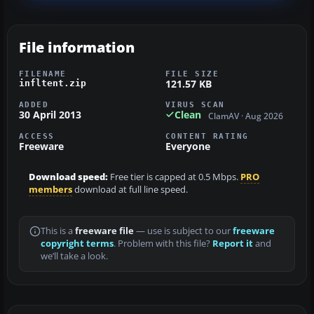
File information
FILENAME
FILE SIZE
121.57 KB
infltent.zip
ADDED
VIRUS SCAN
30 April 2013
Clean
ClamAV · Aug 2026
ACCESS
CONTENT RATING
Freeware
Everyone
Download speed:
Free tier is capped at 0.5 Mbps.
PRO
members
download at full line speed.
This is a
freeware file
— use is subject to our
freeware
copyright terms
. Problem with this file?
Report it
and
we’ll take a look.