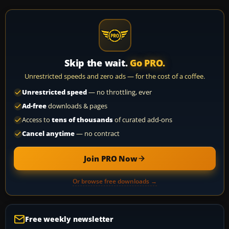
Skip the wait.
Go PRO.
Unrestricted speeds and zero ads — for the cost of a coffee.
Unrestricted speed
— no throttling, ever
Ad-free
downloads & pages
Access to
tens of thousands
of curated add-ons
Cancel anytime
— no contract
Join PRO Now
Or browse free downloads →
Free weekly newsletter