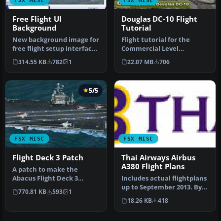
Free Flight UI
Douglas DC-10 Flight
Background
Tutorial
New background image for
Flight tutorial for the
free flight setup interface.
Commercial Level
Info on original photog…
Simulations (CLS) payware
314.55 KB
782
1
22.07 MB
706
DC10. The …
5/5
FSX MISC
FSX MISC
Flight Deck 3 Patch
Thai Airways Airbus
A380 Flight Plans
A patch to make the
Abacus Flight Deck 3
Includes actual flightplans
carriers useable in
up to September 2013. By
770.81 KB
593
1
Microsoft Flight…
Kevin R. Wynn. Thai Airw…
18.26 KB
418