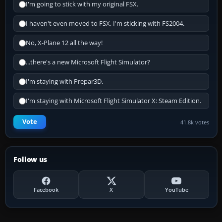
I'm going to stick with my original FSX.
I haven't even moved to FSX, I'm sticking with FS2004.
No, X-Plane 12 all the way!
...there's a new Microsoft Flight Simulator?
I'm staying with Prepar3D.
I'm staying with Microsoft Flight Simulator X: Steam Edition.
Vote
41.8k votes
Follow us
Facebook
X
YouTube