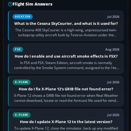
Flight Sim Answers
Jul 2026
AVIATION
What is the Cessna SkyCourier, and what is it used for?
The Cessna 408 SkyCourier is a high-wing, unpressurised twin-
turboprop utility aircraft built by Textron Aviation under the
Cessna brand. It is used…
Aug 2026
FSX
How do I enable and use aircraft smoke effects in FSX?
In FSX and FSX: Steam Edition, aircraft smoke is normally
controlled by the Smoke System command, assigned to the I key
by default. The aircraft must…
Jul 2026
X-PLANE
How do I fix X-Plane 12's GRIB file not found error?
X-Plane 12 shows a GRIB file not found error when Real Weather
cannot download, locate or read the forecast file used for winds
and temperatures…
Jul 2026
X-PLANE
How do I update X-Plane 12 to the latest version?
To update X-Plane 12, close the simulator, back up any modified