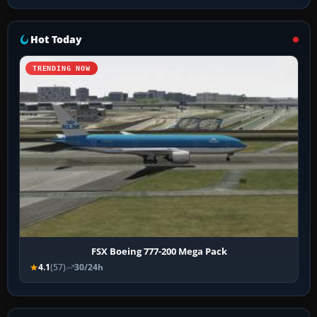
Hot Today
TRENDING NOW
FSX Boeing 777-200 Mega Pack
4.1
(57)
30/24h