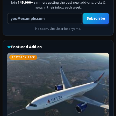
Join
145,000+
simmers getting the best new add-ons, picks &
news in their inbox each week.
Your email address
Subscribe
No spam. Unsubscribe anytime.
Featured Add-on
EDITOR’S PICK