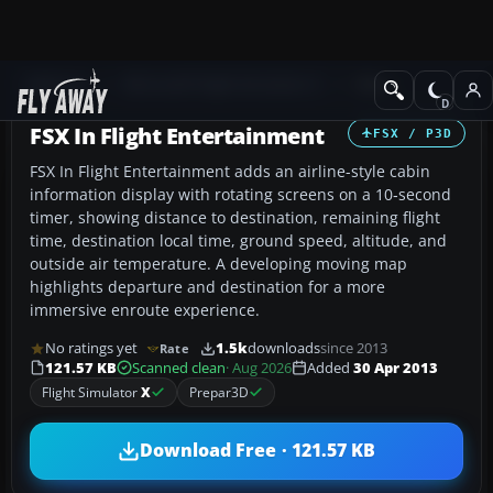
Add-ons
Microsoft Flight Simulator X
Misc
FSX In Flight Entertainment
FSX / P3D
FSX In Flight Entertainment adds an airline-style cabin
information display with rotating screens on a 10‑second
timer, showing distance to destination, remaining flight
time, destination local time, ground speed, altitude, and
outside air temperature. A developing moving map
highlights departure and destination for a more
immersive enroute experience.
No ratings yet
1.5k
downloads
since 2013
Rate
121.57 KB
Scanned clean
· Aug 2026
Added
30 Apr 2013
Flight Simulator
X
Prepar3D
Download Free · 121.57 KB