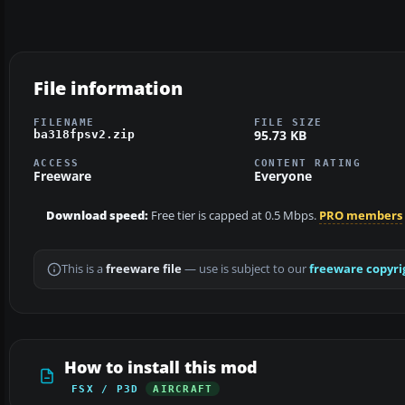
File information
FILENAME
FILE SIZE
95.73 KB
ba318fpsv2.zip
ACCESS
CONTENT RATING
Freeware
Everyone
Download speed:
Free tier is capped at 0.5 Mbps.
PRO members
This is a
freeware file
— use is subject to our
freeware copyri
How to install this mod
FSX / P3D
AIRCRAFT