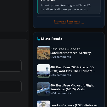
To set up head tracking in X-Plane 12,
install and calibrate your tracker’s
software, select its X-Plane-compatible
output, start that software…
Browse all answers →
Must-Reads
Best Free X-Plane 12
Satellite/Photoreal Scenery
(Ortho4XP) Add-Ons
20 comments
40+ Best Free FSX & Prepar3D
(P3D) Add-Ons: The Ultimate
Mega List
86 comments
40+ Best Free Microsoft Flight
Simulator (MSFS) Mods
34 comments
London Gatwick (EGKK) Released