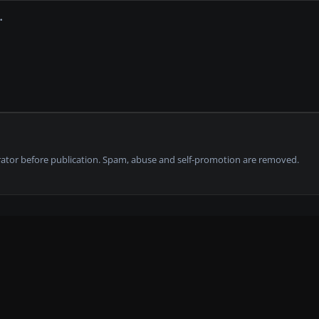
tor before publication. Spam, abuse and self-promotion are removed.