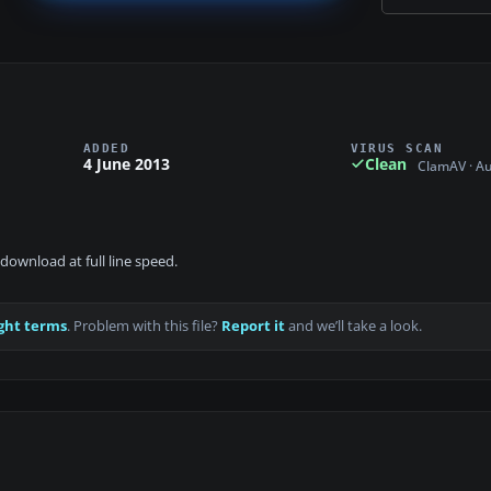
ADDED
VIRUS SCAN
4 June 2013
Clean
ClamAV · A
download at full line speed.
ght terms
. Problem with this file?
Report it
and we’ll take a look.