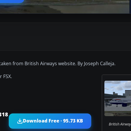
 taken from British Airways website. By Joseph Calleja.
r FSX.
318
Download Free · 95.73 KB
British Airwa