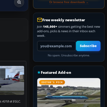
Or browse free downloads →
Free weekly newsletter
Join
145,000+
simmers getting the best new
add-ons, picks & news in their inbox each
week.
Your email address
Subscribe
No spam. Unsubscribe anytime.
Featured Add-on
EDITOR’S PICK
ys A318 at EGLC.