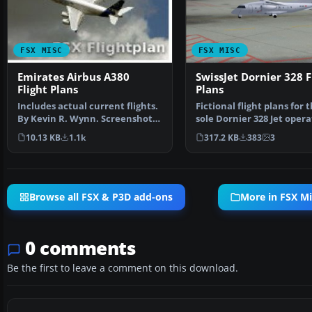
FSX MISC
FSX MISC
Emirates Airbus A380
SwissJet Dornier 328 F
Flight Plans
Plans
Includes actual current flights.
Fictional flight plans for 
By Kevin R. Wynn. Screenshot
sole Dornier 328 Jet opera
of Emirates Air…
SwissJet - HB…
10.13 KB
1.1k
317.2 KB
383
3
Browse all FSX & P3D add-ons
More in FSX Mi
0 comments
Be the first to leave a comment on this download.