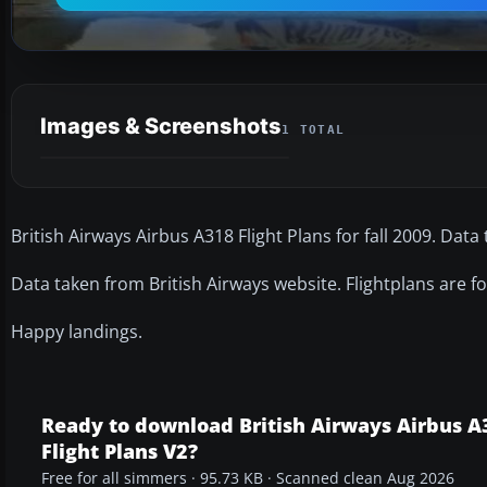
Images & Screenshots
1 TOTAL
British Airways Airbus A318 Flight Plans for fall 2009. Data
Data taken from British Airways website. Flightplans are fo
Happy landings.
Ready to download British Airways Airbus A
Flight Plans V2?
Free for all simmers · 95.73 KB · Scanned clean Aug 2026