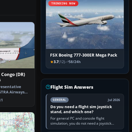
TRENDING NOW
FSX Boeing 777-300ER Mega Pack
3.7
(12)
58/24h
 Congo (DR)
s
Flight Sim Answers
resentative
 GTRA Airways
Airpor…
1
Jul 2026
GENERAL
Do you need a flight sim joystick
stand, and which one?
For general PC and console flight
simulation, you do not need a joystick
stand if the controller sits securely at a