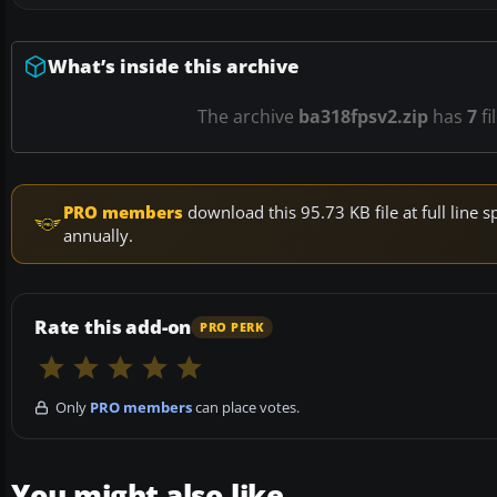
What’s inside this archive
The archive
ba318fpsv2.zip
has
7
fi
PRO members
download this 95.73 KB file at full lin
annually.
Rate this add-on
PRO PERK
Only
PRO members
can place votes.
You might also like