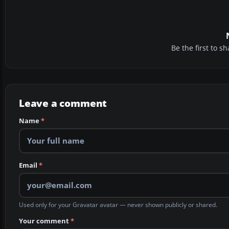
Be the first to 
Leave a comment
Name
*
Email
*
Used only for your Gravatar avatar — never shown publicly or shared.
Your comment
*