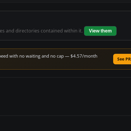
les and directories contained within it.
View them
e speed with no waiting and no cap — $4.57/month
See PR