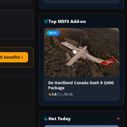
Top MSFS Add-on
MSFS
O benefits
De Havilland Canada Dash 8 Q400
Package
3.8
(5)
50.3k
Hot Today