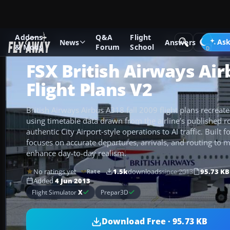
Addons
Q&A
Flight
Add-ons
Microsoft Flight Simulator X
Misc
Ask
News
Answers
& Mods
Forum
School
FSX British Airways Ai
Flight Plans V2
British Airways Airbus A318 fall 2009 flight plans recreat
using timetable data drawn from the airline’s published r
authentic City Airport-style operations to AI traffic. Built 
focuses on accurate departures, arrivals, and routing to 
enhance day-to-day realism.
No ratings yet
1.5k
downloads
since 2013
95.73 KB
Rate
Added
4 Jun 2013
Flight Simulator
X
Prepar3D
Download Free · 95.73 KB