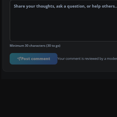
Minimum 30 characters (30 to go)
Post comment
Your comment is reviewed by a modera