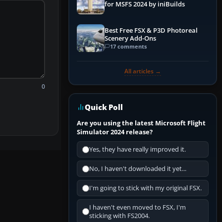
for MSFS 2024 by iniBuilds
Best Free FSX & P3D Photoreal
Scenery Add-Ons
17 comments
All articles →
0
Quick Poll
Are you using the latest Microsoft Flight
Simulator 2024 release?
Yes, they have really improved it.
No, I haven't downloaded it yet...
I'm going to stick with my original FSX.
I haven't even moved to FSX, I'm
sticking with FS2004.