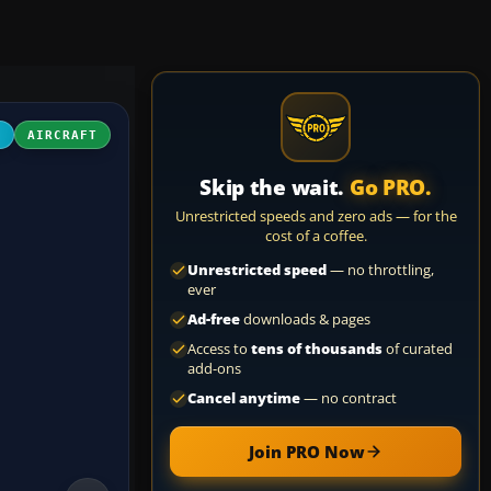
D
AIRCRAFT
Skip the wait.
Go PRO.
Unrestricted speeds and zero ads — for the
cost of a coffee.
Unrestricted speed
— no throttling,
ever
Ad-free
downloads & pages
Access to
tens of thousands
of curated
add-ons
Cancel anytime
— no contract
Join PRO Now