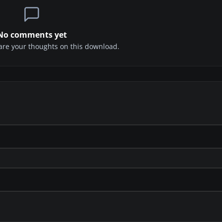
No comments yet
share your thoughts on this download.