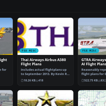
FSX MISC
FSX MISC
ight
Thai Airways Airbus A380
GTRA Airways
Flight Plans
AI Flight Plan
e for
Includes actual flightplans up
Reasonably rep
to September 2013. By Kevin R.
flight plans for
Wynn. Thai Airw…
based at Ndolo 
18.26 KB
418
522.75 KB
83