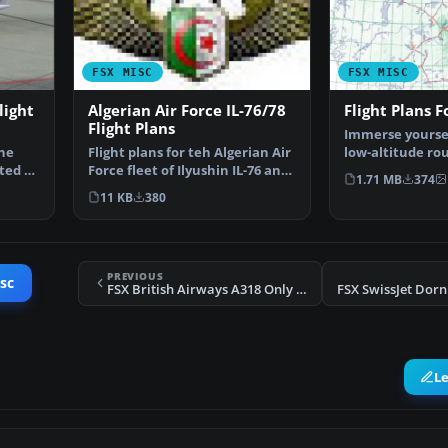
FSX MISC
FSX MISC
light
Algerian Air Force IL-76/78
Flight Plans F
Flight Plans
Immerse yourself
the
Flight plans for teh Algerian Air
low-altitude ro
ted by
Force fleet of Ilyushin IL-76 and
Alaska with this
1.71 MB
374
IL-78. By…
11 KB
380
PREVIOUS
sc
FSX British Airways A318 Only Flight Plans
L