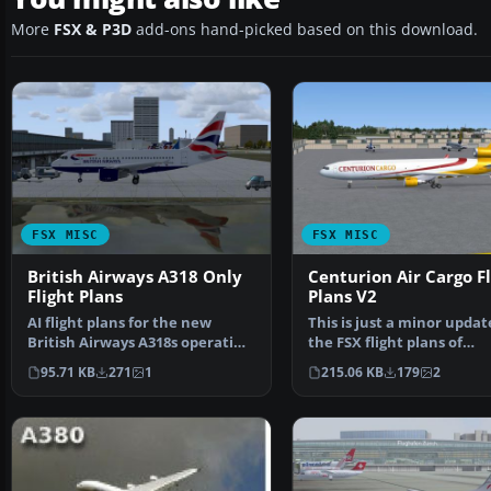
More
FSX & P3D
add-ons hand-picked based on this download.
FSX MISC
FSX MISC
British Airways A318 Only
Centurion Air Cargo Fl
Flight Plans
Plans V2
AI flight plans for the new
This is just a minor updat
British Airways A318s operating
the FSX flight plans of
out of London Cit…
Centurion Air Cargo's…
95.71 KB
271
1
215.06 KB
179
2