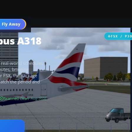
 Fly Away
Go PRO
rbus A318
FSX / P3
e real-world schedules
outes, bringing
for FSX, the package
match the period and
Scanned clean
· Aug 2026