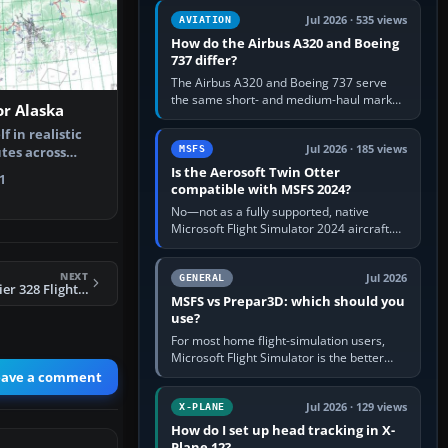
comfortable height. Buy one when…
Jul 2026 · 535 views
AVIATION
How do the Airbus A320 and Boeing
737 differ?
The Airbus A320 and Boeing 737 serve
the same short- and medium-haul market,
or Alaska
but use markedly different cockpit
philosophies. The A320 combines…
 in realistic
Jul 2026 · 185 views
MSFS
utes across
 fre…
Is the Aerosoft Twin Otter
1
compatible with MSFS 2024?
No—not as a fully supported, native
Microsoft Flight Simulator 2024 aircraft.
The Aerosoft Twin Otter built for MSFS
2020 may appear or load through…
NEXT
Jul 2026
GENERAL
FSX SwissJet Dornier 328 Flight Plans
MSFS vs Prepar3D: which should you
use?
For most home flight-simulation users,
Microsoft Flight Simulator is the better
choice: it has a richer streamed world,
eave a comment
stronger visual realism and…
Jul 2026 · 129 views
X-PLANE
How do I set up head tracking in X-
Plane 12?