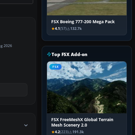
FSX Boeing 777-200 Mega Pack
4.1
(57)
132.7k
ug 2026
Top FSX Add-on
FSX
FSX FreeMeshX Global Terrain
Mesh Scenery 2.0
4.2
(223)
191.3k