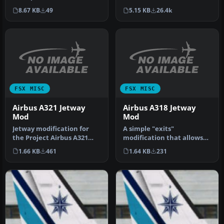
file (which is droppin…
this VoicePack will call the
5.15 KB
26.4k
8.67 KB
49
ai…
FSX MISC
FSX MISC
Airbus A321 Jetway
Airbus A318 Jetway
Mod
Mod
Jetway modification for
A simple "exits"
the Project Airbus A321
modification that allows
(both FSX and FS2004
usage of Jetways in FSX on
1.66 KB
461
1.64 KB
231
aircraft…
the iFDG…