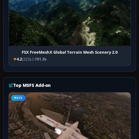
FSX FreeMeshX Global Terrain Mesh Scenery 2.0
4.2
(223)
191.3k
Top MSFS Add-on
MSFS