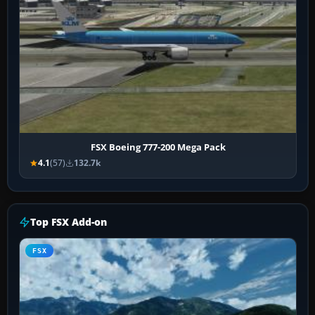
FSX Boeing 777-200 Mega Pack
4.1
(57)
132.7k
Top FSX Add-on
FSX