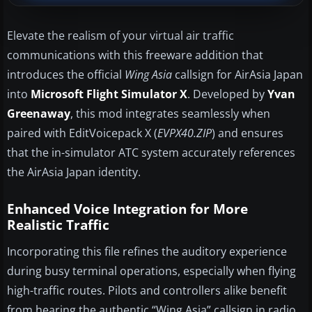
Elevate the realism of your virtual air traffic
communications with this freeware addition that
introduces the official
Wing Asia
callsign for AirAsia Japan
into
Microsoft Flight Simulator X
. Developed by
Yvan
Greenaway
, this mod integrates seamlessly when
paired with EditVoicepack X (
EVPX40.ZIP
) and ensures
that the in-simulator ATC system accurately references
the AirAsia Japan identity.
Enhanced Voice Integration for More
Realistic Traffic
Incorporating this file refines the auditory experience
during busy terminal operations, especially when flying
high-traffic routes. Pilots and controllers alike benefit
from hearing the authentic “Wing Asia” callsign in radio