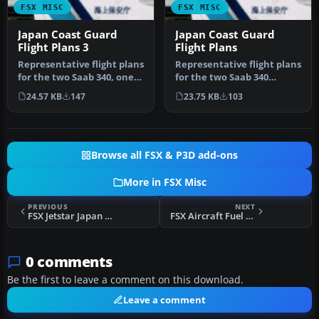
FSX MISC
FSX MISC
Japan Coast Guard
Japan Coast Guard
Flight Plans 3
Flight Plans
Representative flight plans
Representative flight plans
for the two Saab 340, one
for the two Saab 340
Dash 8-300 and two Gulf…
aircraft operated by Japan
24.57 KB
147
23.75 KB
103
C…
Browse all FSX & P3D add-ons
More in FSX Misc
PREVIOUS
NEXT
FSX Jetstar Japan Editvoicepack Mod
FSX Aircraft Fuel Dump Effects
0 comments
Be the first to leave a comment on this download.
Leave a comment