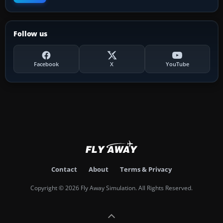
Follow us
Facebook
X
YouTube
Contact
About
Terms & Privacy
Copyright © 2026 Fly Away Simulation. All Rights Reserved.