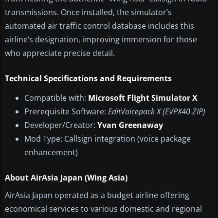
transmissions. Once installed, the simulator’s
automated air traffic control database includes this
airline’s designation, improving immersion for those
who appreciate precise detail.
Technical Specifications and Requirements
Compatible with:
Microsoft Flight Simulator X
Prerequisite Software:
EditVoicepack X (EVPX40.ZIP)
Developer/Creator:
Yvan Greenaway
Mod Type: Callsign integration (voice package
enhancement)
About AirAsia Japan (Wing Asia)
AirAsia Japan operated as a budget airline offering
economical services to various domestic and regional