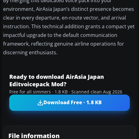
By merging this dedicated voice pack into your
environment, AirAsia Japan’s distinct presence becomes
clear in every departure, en-route vector, and arrival
instruction. This technical addition grants a compact yet
impactful upgrade to the default communication
framework, reflecting genuine airline operations for
discerning enthusiasts.
Ready to download AirAsia Japan
Editvoicepack Mod?
Free for all simmers · 1.8 KB · Scanned clean Aug 2026
Download Free · 1.8 KB
File information