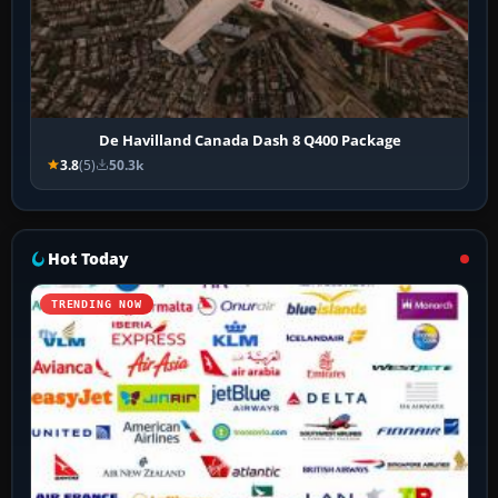
De Havilland Canada Dash 8 Q400 Package
3.8
(5)
50.3k
Hot Today
TRENDING NOW