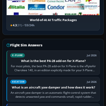
World-of-AI AI Traffic Packages
4.3
(31)
33/24h
Flight Sim Answers
Jul 2026
X-PLANE
What is the best PA-28 add-on for X-Plane?
For most pilots, the best PA-28 add-on for X-Plane is the vFlyteAir
Cherokee 140, in an edition explicitly made for your X-Plane
version. It gives…
Jul 2026
AVIATION
What is an aircraft yaw damper and how does it work?
An aircraft yaw damper is an automatic flight-control system that
detects unwanted yaw and commands small, rapid rudder
movements to oppose it. In…