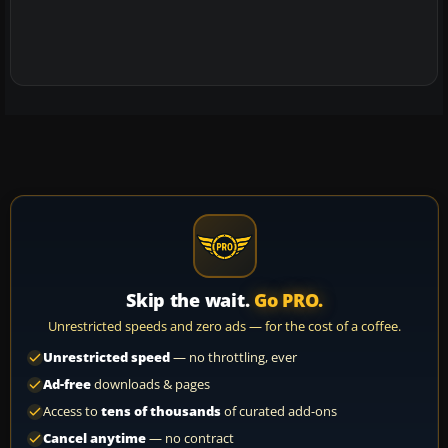
Skip the wait.
Go PRO.
Unrestricted speeds and zero ads — for the cost of a coffee.
Unrestricted speed
— no throttling, ever
Ad-free
downloads & pages
Access to
tens of thousands
of curated add-ons
Cancel anytime
— no contract