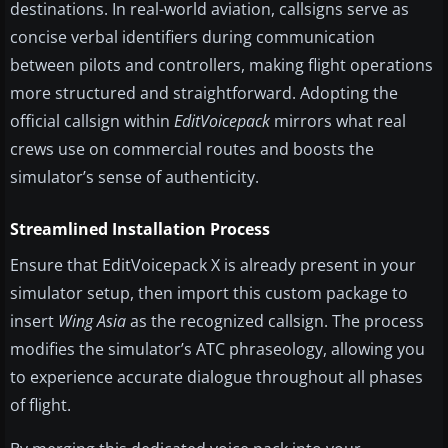
destinations. In real-world aviation, callsigns serve as
concise verbal identifiers during communication
between pilots and controllers, making flight operations
more structured and straightforward. Adopting the
official callsign within
EditVoicepack
mirrors what real
crews use on commercial routes and boosts the
simulator’s sense of authenticity.
Streamlined Installation Process
Ensure that EditVoicepack X is already present in your
simulator setup, then import this custom package to
insert
Wing Asia
as the recognized callsign. The process
modifies the simulator’s ATC phraseology, allowing you
to experience accurate dialogue throughout all phases
of flight.