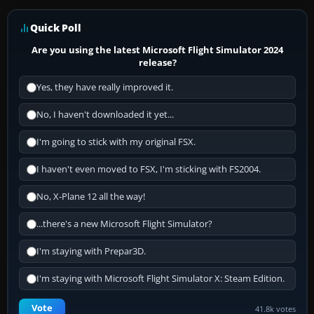
Quick Poll
Are you using the latest Microsoft Flight Simulator 2024
release?
Yes, they have really improved it.
No, I haven't downloaded it yet...
I'm going to stick with my original FSX.
I haven't even moved to FSX, I'm sticking with FS2004.
No, X-Plane 12 all the way!
...there's a new Microsoft Flight Simulator?
I'm staying with Prepar3D.
I'm staying with Microsoft Flight Simulator X: Steam Edition.
Vote
41.8k votes