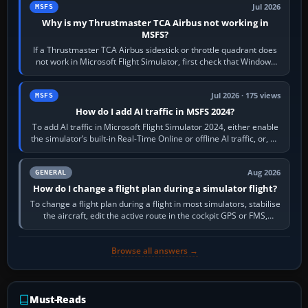
Jul 2026
MSFS
Why is my Thrustmaster TCA Airbus not working in
MSFS?
If a Thrustmaster TCA Airbus sidestick or throttle quadrant does
not work in Microsoft Flight Simulator, first check that Windows
sees live axis…
Jul 2026 · 175 views
MSFS
How do I add AI traffic in MSFS 2024?
To add AI traffic in Microsoft Flight Simulator 2024, either enable
the simulator’s built-in Real-Time Online or offline AI traffic, or, on
PC,…
Aug 2026
GENERAL
How do I change a flight plan during a simulator flight?
To change a flight plan during a flight in most simulators, stabilise
the aircraft, edit the active route in the cockpit GPS or FMS,
activate the…
Browse all answers →
Must-Reads