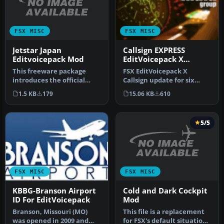
FSX MISC
FSX MISC
Jetstar Japan
Callsign EXPRESS
Editvoicepack Mod
EditVoicepack X
Update
This freeware package
FSX EditVoicepack X
introduces the official
Callsign update for six
Jetstar Japan callsign,
previously released AIG
1.5 KB
179
15.06 KB
610
Orange …
callsigns…
5/5
FSX MISC
FSX MISC
Cold and Dark Cockpit
KBBG-Branson Airport
Mod
ID For EditVoicepack
This file is a replacement
Branson, Missouri (MO)
for FSX's default situation
was opened in 2009 and