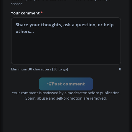
shared.
Your comment
*
Minimum 30 characters (30 to go)
0
Post comment
Your comment is reviewed by a moderator before publication.
Spam, abuse and self-promotion are removed.