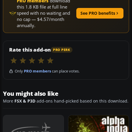
PRO members
download
this 1.8 KB file at full line
speed with no waiting and
See PRO benefits
no cap — $4.57/month
annually.
Rate this add-on
PRO PERK
Only
PRO members
can place votes.
You might also like
More
FSX & P3D
add-ons hand-picked based on this download.