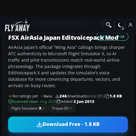
Add-ons
Microsoft Flight Simulator X
Misc
FSX AirAsia Japan Editvoicepack Mod
FSX / P3D
AirAsia Japan’s official “Wing Asia” callsign brings sharper
ATC authenticity to Microsoft Flight Simulator X, so AI
traffic and pilot transmissions match real-world airline
phraseology. The package integrates through
EditVoicepack X and updates the simulator’s voice
database for more convincing departures, vectors, and
arrivals on busy routes.
No ratings yet
246
downloads
since 2013
1.8 KB
Rate
Scanned clean
· Aug 2026
Added
3 Jun 2013
Flight Simulator
X
Prepar3D
Download Free · 1.8 KB