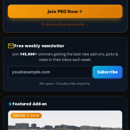
Join PRO Now
Or browse free downloads →
Free weekly newsletter
Join
145,000+
simmers getting the best new add-ons, picks &
news in their inbox each week.
Your email address
Subscribe
No spam. Unsubscribe anytime.
Featured Add-on
EDITOR’S PICK