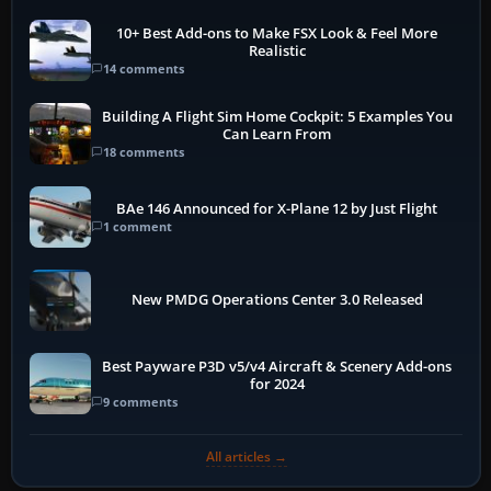
10+ Best Add-ons to Make FSX Look & Feel More
Realistic
14 comments
Building A Flight Sim Home Cockpit: 5 Examples You
Can Learn From
18 comments
BAe 146 Announced for X-Plane 12 by Just Flight
1 comment
New PMDG Operations Center 3.0 Released
Best Payware P3D v5/v4 Aircraft & Scenery Add-ons
for 2024
9 comments
All articles →