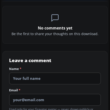
No comments yet
Be the first to share your thoughts on this download.
Leave a comment
Name
*
Email
*
Used only for your Gravatar avatar — never shown publicly or