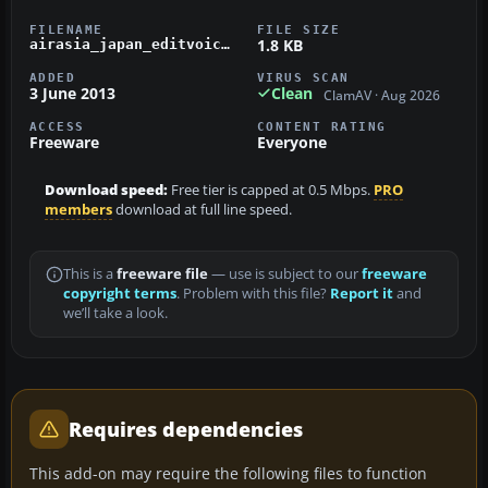
FILENAME
FILE SIZE
1.8 KB
airasia_japan_editvoicepack.zip
ADDED
VIRUS SCAN
3 June 2013
Clean
ClamAV · Aug 2026
ACCESS
CONTENT RATING
Freeware
Everyone
Download speed:
Free tier is capped at 0.5 Mbps.
PRO
members
download at full line speed.
This is a
freeware file
— use is subject to our
freeware
copyright terms
. Problem with this file?
Report it
and
we’ll take a look.
Requires dependencies
This add-on may require the following files to function