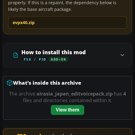
properly. If this is a repaint, the dependency below is
likely the base aircraft package.
evpx40.zip
How to install this mod
FSX / P3D
ADD-ON
What’s inside this archive
The archive
airasia_japan_editvoicepack.zip
has
4
files and directories contained within it.
View them