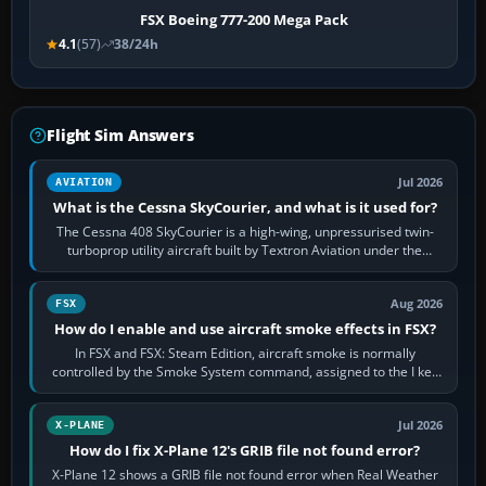
FSX Boeing 777-200 Mega Pack
4.1
(57)
38/24h
Flight Sim Answers
Jul 2026
AVIATION
What is the Cessna SkyCourier, and what is it used for?
The Cessna 408 SkyCourier is a high-wing, unpressurised twin-
turboprop utility aircraft built by Textron Aviation under the
Cessna brand. It is used…
Aug 2026
FSX
How do I enable and use aircraft smoke effects in FSX?
In FSX and FSX: Steam Edition, aircraft smoke is normally
controlled by the Smoke System command, assigned to the I key
by default. The aircraft must…
Jul 2026
X-PLANE
How do I fix X-Plane 12's GRIB file not found error?
X-Plane 12 shows a GRIB file not found error when Real Weather