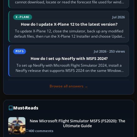
cannot download, locate or read the forecast file used for winds
and temperatures…
Jul 2026
X-PLANE
How do I update X-Plane 12 to the latest version?
To update X-Plane 12, close the simulator, back up any modified
default files, then run the X-Plane 12 Installer and choose Update
X-Plane. Steam…
Jul 2026 · 253 views
MSFS
How do I set up NeoFly with MSFS 2024?
To set up NeoFly with Microsoft Flight Simulator 2024, install a
NeoFly release that supports MSFS 2024 on the same Windows
PC, create a pilot,…
Browse all answers →
Must-Reads
New Microsoft Flight Simulator MSFS (FS2020): The
Ultimate Guide
400 comments