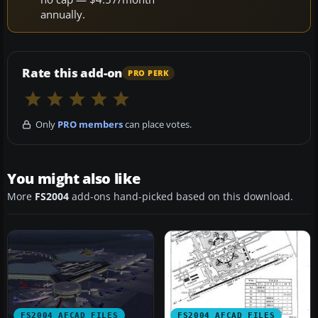
annually.
Rate this add-on
PRO PERK
Only
PRO members
can place votes.
You might also like
More
FS2004
add-ons hand-picked based on this download.
FS2004 AFCAD FILES
FS2004 AFCAD FILES