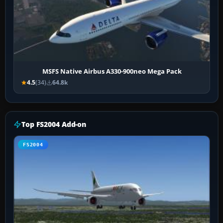
MSFS Native Airbus A330-900neo Mega Pack
4.5
(34)
64.8k
Top FS2004 Add-on
FS2004