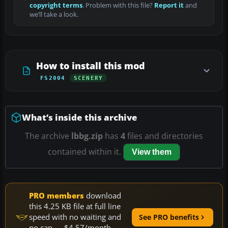
copyright terms
. Problem with this file?
Report it
and
we’ll take a look.
How to install this mod
FS2004
SCENERY
What’s inside this archive
The archive
lbbg.zip
has
4
files and directories
contained within it.
View them
PRO members
download
this 4.25 KB file at full line
speed with no waiting and
See PRO benefits
no cap — $4.57/month