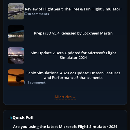
Review of FlightGear: The Free & Fun Flight Simulator!
18 comments
Prepar3D v5.4 Released by Lockheed Martin
Sim Update 2 Beta Updated for Microsoft Flight
Simulator 2024
Fenix Simulations' A320 V2 Update: Unseen Features
and Performance Enhancements
1 comment
All articles →
Quick Poll
Are you using the latest Microsoft Flight Simulator 2024