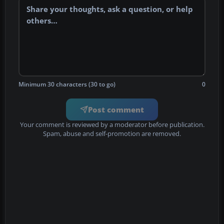
Minimum 30 characters (30 to go)
0
Post comment
Your comment is reviewed by a moderator before publication.
Spam, abuse and self-promotion are removed.