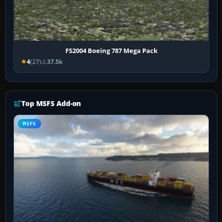
FS2004 Boeing 787 Mega Pack
4
(27)
37.5k
Top MSFS Add-on
MSFS