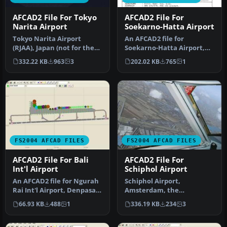
AFCAD2 File For Tokyo
AFCAD2 File For
Narita Airport
Soekarno-Hatta Airport
Tokyo Narita Airport
An AFCAD2 file for
(RJAA), Japan (not for the
Soekarno-Hatta Airport,
default FS2004 airport;
Jakarta, Indonesia (WIII) for
332.22 KB
963
3
202.02 KB
765
1
detai…
use …
FS2004 AFCAD FILES
FS2004 AFCAD FILES
AFCAD2 File For Bali
AFCAD2 File For
Int'l Airport
Schiphol Airport
An AFCAD2 file for Ngurah
Schiphol Airport,
Rai Int'l Airport, Denpasar
Amsterdam, the
Bali, Indonesia (WRRR),…
Netherlands (EHAM).
66.93 KB
488
1
336.19 KB
234
3
Includes landclass and A…