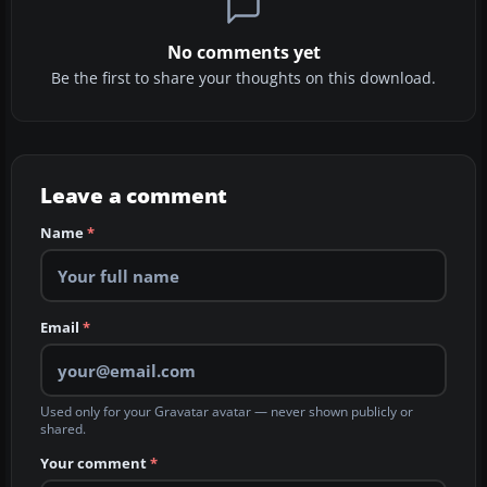
No comments yet
Be the first to share your thoughts on this download.
Leave a comment
Name
*
Email
*
Used only for your Gravatar avatar — never shown publicly or
shared.
Your comment
*