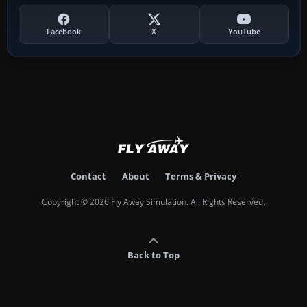
Facebook
X
YouTube
Contact
About
Terms & Privacy
Copyright © 2026 Fly Away Simulation. All Rights Reserved.
Back to Top