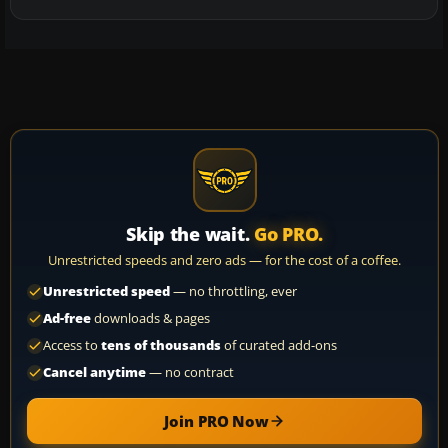
Skip the wait.
Go PRO.
Unrestricted speeds and zero ads — for the cost of a coffee.
Unrestricted speed
— no throttling, ever
Ad-free
downloads & pages
Access to
tens of thousands
of curated add-ons
Cancel anytime
— no contract
Join PRO Now