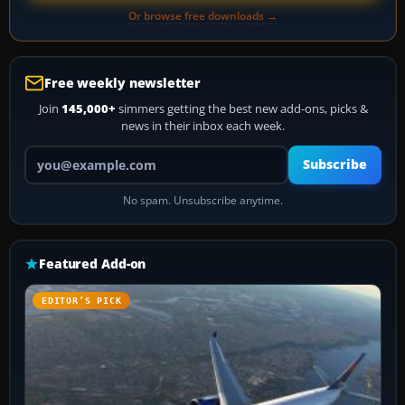
Or browse free downloads →
Free weekly newsletter
Join
145,000+
simmers getting the best new add-ons, picks &
news in their inbox each week.
Your email address
Subscribe
No spam. Unsubscribe anytime.
Featured Add-on
EDITOR’S PICK