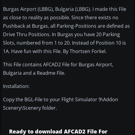
Burgas Airport (LBBG), Bulgaria (LBBG). I made this File
as close to reality as possible. Since there exists no
Pushback at Burgas, all Parking-Positions are defined as
Drive Thru Positions. In Burgas you have 20 Parking
Slots, numbered from 1 to 20. Instead of Position 10 is
1A. Have fun with this File. By Thortsen Forkel.
This File contains AFCAD2 File for Burgas Airport,
Bulgaria and a Readme File.
Installation:
Copy the BGL-File to your Flight Simulator 9\Addon
Scenery\Scenery folder.
Ready to download AFCAD2 File For