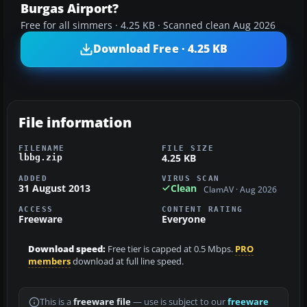
Burgas Airport?
Free for all simmers · 4.25 KB · Scanned clean Aug 2026
Download Free · 4.25 KB
File information
FILENAME
FILE SIZE
4.25 KB
lbbg.zip
ADDED
VIRUS SCAN
31 August 2013
Clean
ClamAV · Aug 2026
ACCESS
CONTENT RATING
Freeware
Everyone
Download speed:
Free tier is capped at 0.5 Mbps.
PRO
members
download at full line speed.
This is a
freeware file
— use is subject to our
freeware