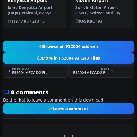
Kloten Airport
Kenyatta Airport
Zurich Kloten Airport
Jomo Kenyatta Airport
(LSZH), Switzerland. By
(HKJK), Nairobi, Kenya.
Walter Oberholzer. I've
Removes all gates and
9.65 KB
193
119.17 KB
213
3
added G…
parking s…
Browse all FS2004 add-ons
More in FS2004 AFCAD Files
PREVIOUS
NEXT
FS2004 AFCAD2 File For TFFF
FS2004 AFCAD2 File For KTYS
0 comments
Be the first to leave a comment on this download.
Leave a comment