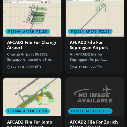
FS2004 AFCAD FILES
FS2004 AFCAD FILES
AFCAD2 File For Changi
AFCAD2 File For
Airport
Sepinggan Airport
Changi Airport (WSSS),
An AFCAD2 file for
Singapore, based on the
Sepinggan Airport,
real airport. By Aaron Yan
Balipapan, Indonesia
177.75 KB
223
1
54.37 KB
222
1
Wei…
(WRLL), for use wi…
FS2004 AFCAD FILES
FS2004 AFCAD FILES
AFCAD2 File For Zurich
AFCAD2 File For Jomo