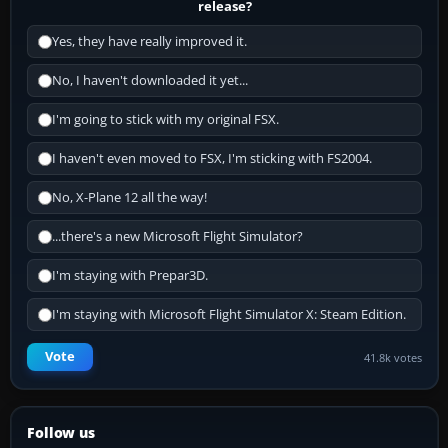
release?
Yes, they have really improved it.
No, I haven't downloaded it yet...
I'm going to stick with my original FSX.
I haven't even moved to FSX, I'm sticking with FS2004.
No, X-Plane 12 all the way!
...there's a new Microsoft Flight Simulator?
I'm staying with Prepar3D.
I'm staying with Microsoft Flight Simulator X: Steam Edition.
Vote
41.8k votes
Follow us