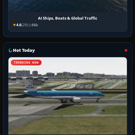
AI Ships, Boats & Global Traffic
4.6
(29)
66k
Hot Today
TRENDING NOW