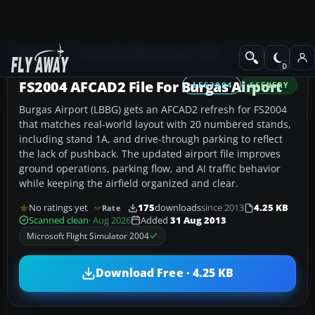
Add-ons
Microsoft Flight Simulator 2004
AFCAD Files
FS2004 AFCAD2 File For Burgas Airport
FS2004
SCENERY
Burgas Airport (LBBG) gets an AFCAD2 refresh for FS2004
that matches real-world layout with 20 numbered stands,
including stand 1A, and drive-through parking to reflect
the lack of pushback. The updated airport file improves
ground operations, parking flow, and AI traffic behavior
while keeping the airfield organized and clear.
No ratings yet
175
downloads
since 2013
4.25 KB
Rate
Scanned clean
· Aug 2026
Added
31 Aug 2013
Microsoft Flight Simulator 2004
Download Free · 4.25 KB