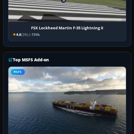
FSX Lockheed Martin F-35 Lightning II
4.6
(39)
194k
Top MSFS Add-on
MSFS