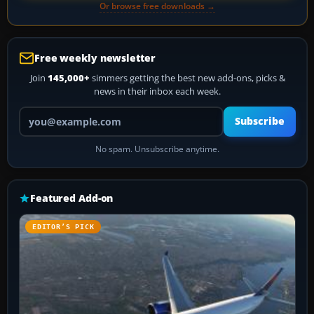
Or browse free downloads →
Free weekly newsletter
Join
145,000+
simmers getting the best new add-ons, picks &
news in their inbox each week.
Your email address
Subscribe
No spam. Unsubscribe anytime.
Featured Add-on
EDITOR’S PICK