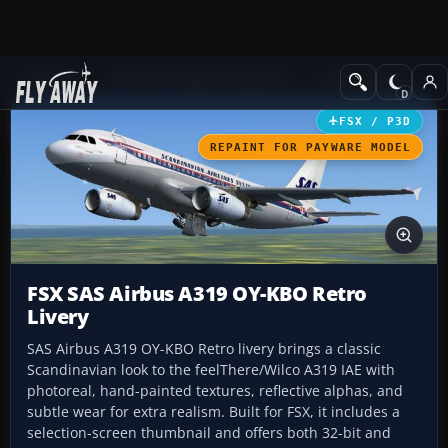
Add-ons
Microsoft Flight Simulator X
Civil Aircraft
FSX / P3D
REPAINT FOR PAYWARE MODEL
FSX SAS Airbus A319 OY-KBO Retro
Livery
SAS Airbus A319 OY-KBO Retro livery brings a classic
Scandinavian look to the feelThere/Wilco A319 IAE with
photoreal, hand-painted textures, reflective alphas, and
subtle wear for extra realism. Built for FSX, it includes a
selection-screen thumbnail and offers both 32-bit and