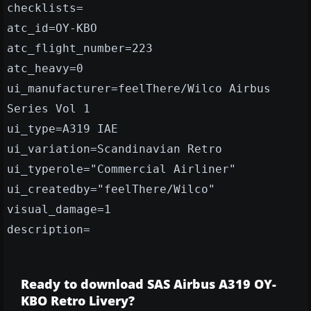
checklists=
atc_id=OY-KBO
atc_flight_number=223
atc_heavy=0
ui_manufacturer=feelThere/Wilco Airbus
Series Vol 1
ui_type=A319 IAE
ui_variation=Scandinavian Retro
ui_typerole="Commercial Airliner"
ui_createdby="feelThere/Wilco"
visual_damage=1
description=
Ready to download SAS Airbus A319 OY-
KBO Retro Livery?