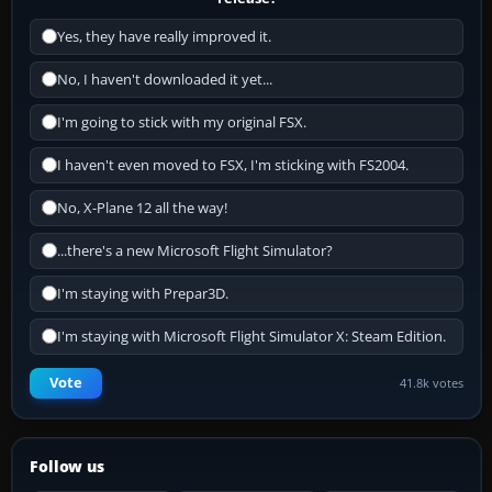
Yes, they have really improved it.
No, I haven't downloaded it yet...
I'm going to stick with my original FSX.
I haven't even moved to FSX, I'm sticking with FS2004.
No, X-Plane 12 all the way!
...there's a new Microsoft Flight Simulator?
I'm staying with Prepar3D.
I'm staying with Microsoft Flight Simulator X: Steam Edition.
Vote
41.8k votes
Follow us