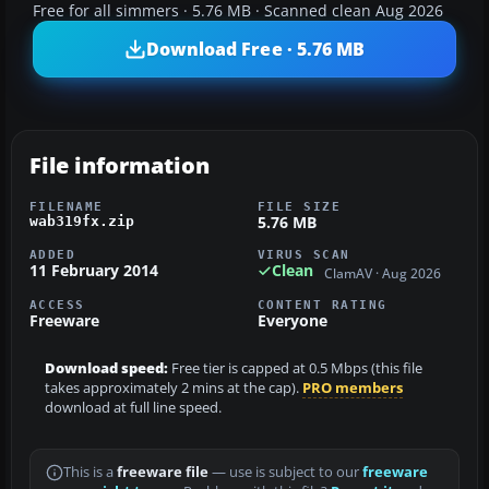
Free for all simmers · 5.76 MB · Scanned clean Aug 2026
Download Free · 5.76 MB
File information
FILENAME
FILE SIZE
5.76 MB
wab319fx.zip
ADDED
VIRUS SCAN
11 February 2014
Clean
ClamAV · Aug 2026
ACCESS
CONTENT RATING
Freeware
Everyone
Download speed:
Free tier is capped at 0.5 Mbps (this file
takes approximately 2 mins at the cap).
PRO members
download at full line speed.
This is a
freeware file
— use is subject to our
freeware