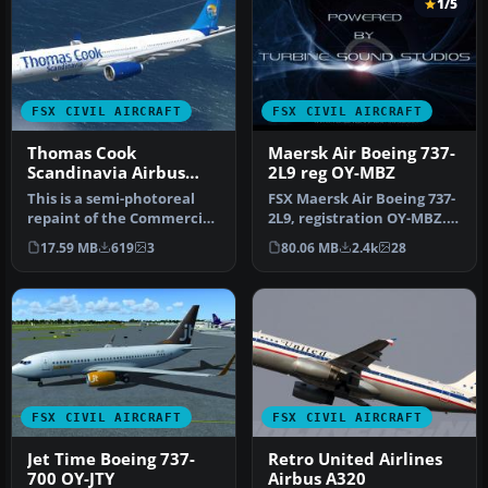
1/5
FSX CIVIL AIRCRAFT
FSX CIVIL AIRCRAFT
Thomas Cook
Maersk Air Boeing 737-
Scandinavia Airbus
2L9 reg OY-MBZ
A330-343X OY-VKH
This is a semi-photoreal
FSX Maersk Air Boeing 737-
repaint of the Commercial
2L9, registration OY-MBZ.
Level Simulations Airbus
By Jacob Larsen / JELAIR.
17.59 MB
619
3
80.06 MB
2.4k
28
A…
FSX CIVIL AIRCRAFT
FSX CIVIL AIRCRAFT
Jet Time Boeing 737-
Retro United Airlines
700 OY-JTY
Airbus A320