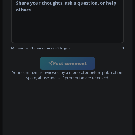
Minimum 30 characters (30 to go)
0
Post comment
Your comment is reviewed by a moderator before publication.
Spam, abuse and self-promotion are removed.