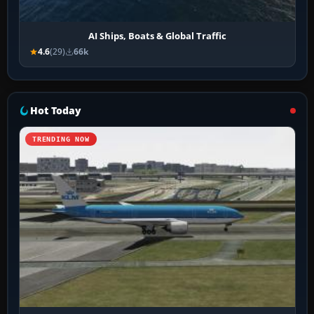
AI Ships, Boats & Global Traffic
4.6
(29)
66k
Hot Today
TRENDING NOW