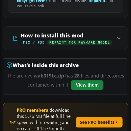
copyright terms
. Problem with this file?
Report it
and
we’ll take a look.
How to install this mod
FSX / P3D
REPAINT FOR PAYWARE MODEL
What’s inside this archive
The archive
wab319fx.zip
has
28
files and directories
contained within it.
View them
PRO members
download
this 5.76 MB file at full line
speed with no waiting and
See PRO benefits
no cap — $4.57/month