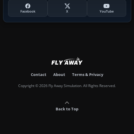
Facebook
X
YouTube
Contact
About
Terms & Privacy
Copyright © 2026 Fly Away Simulation. All Rights Reserved.
Back to Top