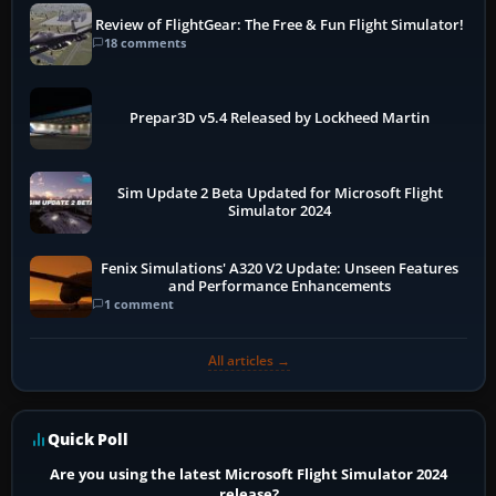
Review of FlightGear: The Free & Fun Flight Simulator!
18 comments
Prepar3D v5.4 Released by Lockheed Martin
Sim Update 2 Beta Updated for Microsoft Flight
Simulator 2024
Fenix Simulations' A320 V2 Update: Unseen Features
and Performance Enhancements
1 comment
All articles →
Quick Poll
Are you using the latest Microsoft Flight Simulator 2024
release?