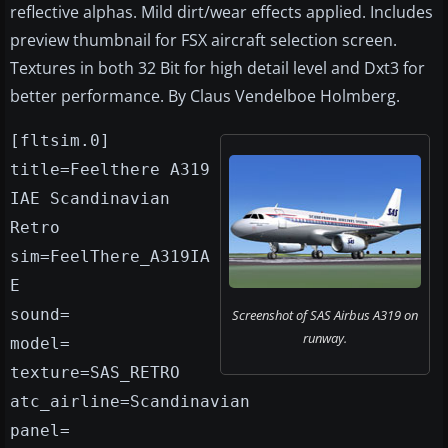
reflective alphas. Mild dirt/wear effects applied. Includes
preview thumbnail for FSX aircraft selection screen.
Textures in both 32 Bit for high detail level and Dxt3 for
better performance. By Claus Vendelboe Holmberg.
[fltsim.0]
title=Feelthere A319
IAE Scandinavian
Retro
sim=FeelThere_A319IA
E
sound=
Screenshot of SAS Airbus A319 on
runway.
model=
texture=SAS_RETRO
atc_airline=Scandinavian
panel=