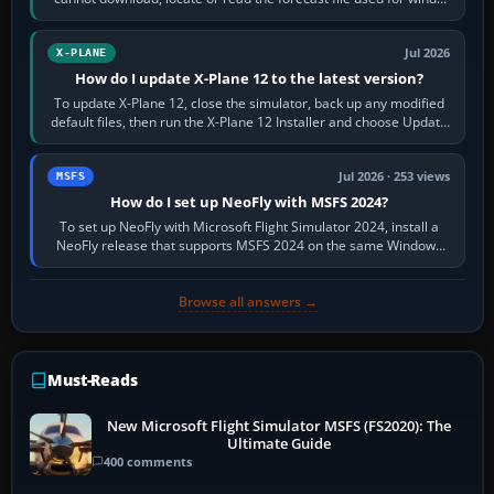
and temperatures…
Jul 2026
X-PLANE
How do I update X-Plane 12 to the latest version?
To update X-Plane 12, close the simulator, back up any modified
default files, then run the X-Plane 12 Installer and choose Update
X-Plane. Steam…
Jul 2026 · 253 views
MSFS
How do I set up NeoFly with MSFS 2024?
To set up NeoFly with Microsoft Flight Simulator 2024, install a
NeoFly release that supports MSFS 2024 on the same Windows
PC, create a pilot,…
Browse all answers →
Must-Reads
New Microsoft Flight Simulator MSFS (FS2020): The
Ultimate Guide
400 comments