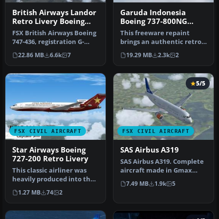
British Airways Landor
Garuda Indonesia
Retro Livery Boeing
Boeing 737-800NG
747-436
Retro Livery
FSX British Airways Boeing
This freeware repaint
747-436, registration G-
brings an authentic retro
CIVB. This year marks
color scheme of Garuda
22.86 MB
6.6k
7
19.29 MB
2.3k
2
Brit…
Indone…
5/5
FSX CIVIL AIRCRAFT
FSX CIVIL AIRCRAFT
Star Airways Boeing
SAS Airbus A319
727-200 Retro Livery
SAS Airbus A319. Complete
This classic airliner was
aircraft made in Gmax
heavily produced into the
with default FSX Airbus VC,
7.49 MB
1.9k
5
1970s. The last B727 was …
f…
1.27 MB
74
2