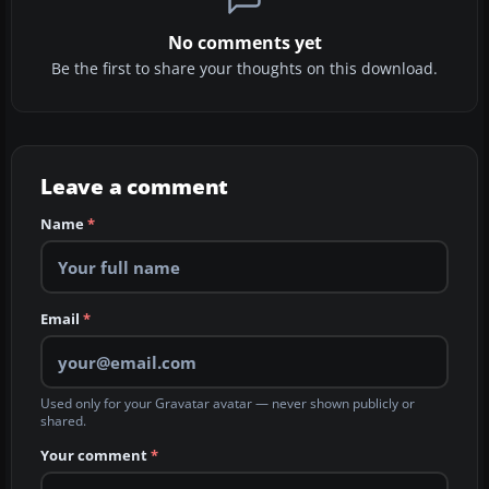
No comments yet
Be the first to share your thoughts on this download.
Leave a comment
Name
*
Email
*
Used only for your Gravatar avatar — never shown publicly or
shared.
Your comment
*