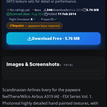
DXT3 texture sets for detail or performance.
No ratings yet
346
downloads
since 2014
5.76 MB
Rate
Scanned clean
· Aug 2026
Added
11 Feb 2014
Flight Simulator
X
Prepar3D
Repaint
— payware base required
Download Free · 5.76 MB
Images & Screenshots
5 TOTAL
+1
MORE
Scandinavian Airlines livery for the payware
feelThere/Wilco Airbus A319 IAE - FSX Series Vol. 1.
Photoreal highly detailed hand painted textures, with