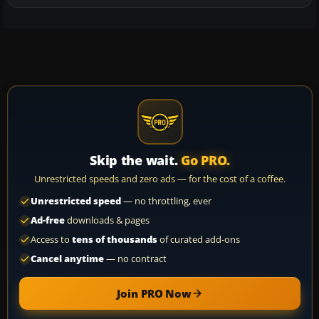
Skip the wait.
Go PRO.
Unrestricted speeds and zero ads — for the cost of a coffee.
Unrestricted speed
— no throttling, ever
Ad-free
downloads & pages
Access to
tens of thousands
of curated add-ons
Cancel anytime
— no contract
Join PRO Now