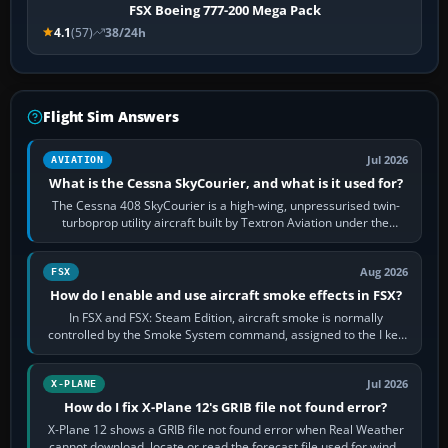
FSX Boeing 777-200 Mega Pack
4.1
(57)
38/24h
Flight Sim Answers
Jul 2026
AVIATION
What is the Cessna SkyCourier, and what is it used for?
The Cessna 408 SkyCourier is a high-wing, unpressurised twin-
turboprop utility aircraft built by Textron Aviation under the
Cessna brand. It is used…
Aug 2026
FSX
How do I enable and use aircraft smoke effects in FSX?
In FSX and FSX: Steam Edition, aircraft smoke is normally
controlled by the Smoke System command, assigned to the I key
by default. The aircraft must…
Jul 2026
X-PLANE
How do I fix X-Plane 12's GRIB file not found error?
X-Plane 12 shows a GRIB file not found error when Real Weather
cannot download, locate or read the forecast file used for winds