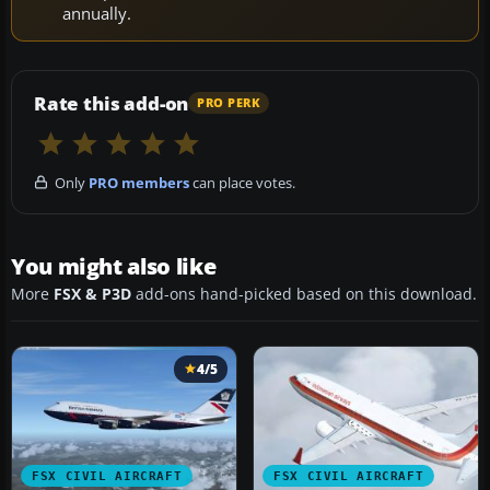
annually.
Rate this add-on
PRO PERK
Only
PRO members
can place votes.
You might also like
More
FSX & P3D
add-ons hand-picked based on this download.
4/5
FSX CIVIL AIRCRAFT
FSX CIVIL AIRCRAFT