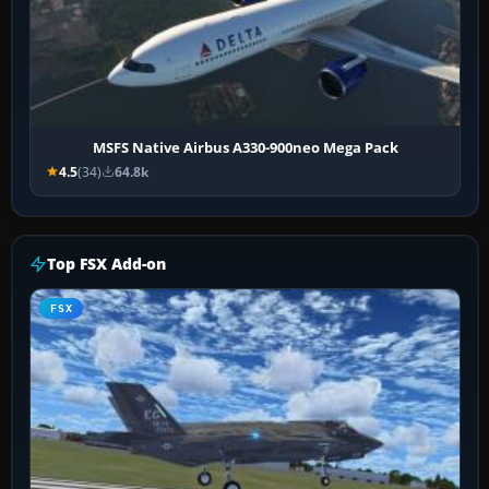
MSFS Native Airbus A330-900neo Mega Pack
4.5
(34)
64.8k
Top FSX Add-on
FSX