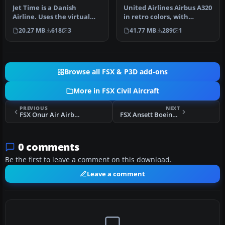
Jet Time is a Danish
United Airlines Airbus A320
Airline. Uses the virtual
in retro colors, with
panel set FSX VC Panel For
updated views. Model by
20.27 MB
618
3
41.77 MB
289
1
Boe…
Pro…
Browse all FSX & P3D add-ons
More in FSX Civil Aircraft
PREVIOUS
NEXT
FSX Onur Air Airbus A300B4-605R
FSX Ansett Boeing 747-400 GE VH-ANA
0 comments
Be the first to leave a comment on this download.
Leave a comment