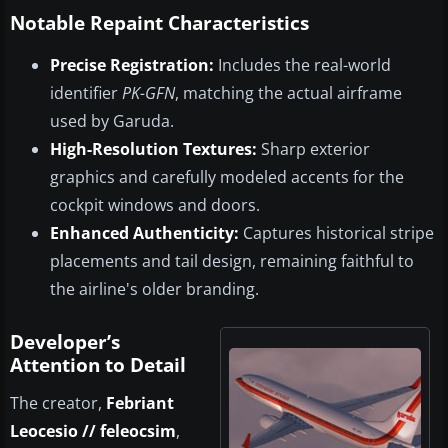
Notable Repaint Characteristics
Precise Registration:
Includes the real-world
identifier
PK-GFN
, matching the actual airframe
used by Garuda.
High-Resolution Textures:
Sharp exterior
graphics and carefully modeled accents for the
cockpit windows and doors.
Enhanced Authenticity:
Captures historical stripe
placements and tail design, remaining faithful to
the airline's older branding.
Developer’s
Attention to Detail
The creator,
Febriant
Leocesio // feleocsim
,