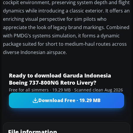
cockpit environment, preserving system depth and flight
dynamics while introducing a classic exterior. It offers an
enriching visual perspective for sim pilots who
appreciate the look of legacy brand markings. Combined
with PMDG’s systems simulation, it forms a dynamic
package suited for short to medium-haul routes across
diverse Indonesian airspace.
Ready to download Garuda Indonesia
Boeing 737-800NG Retro Livery?
Free for all simmers · 19.29 MB · Scanned clean Aug 2026
Download Free · 19.29 MB
File information