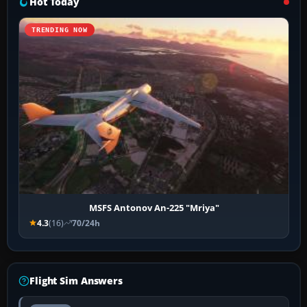
Hot Today
TRENDING NOW
MSFS Antonov An-225 "Mriya"
4.3
(16)
70/24h
Flight Sim Answers