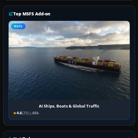
Top MSFS Add-on
MSFS
AI Ships, Boats & Global Traffic
4.6
(29)
66k