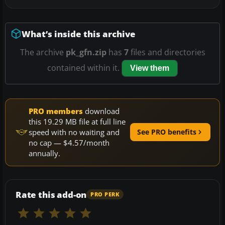
What’s inside this archive
The archive
pk_gfn.zip
has
7
files and directories
contained within it.
View them
PRO members
download
this 19.29 MB file at full line
speed with no waiting and
See PRO benefits
no cap — $4.57/month
annually.
Rate this add-on
PRO PERK