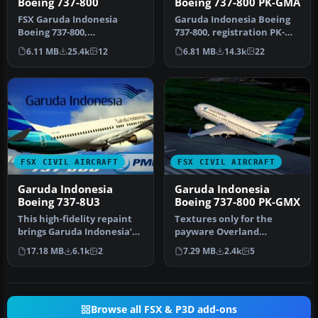
Boeing 737-800
Boeing 737-800 PK-GMA
FSX Garuda Indonesia
Garuda Indonesia Boeing
Boeing 737-800,
737-800, registration PK-
registration PK-GEE.
GMA. A repaint of the
6.11 MB
25.4k
12
6.81 MB
14.3k
22
Textures only for t…
defaul…
FSX CIVIL AIRCRAFT
FSX CIVIL AIRCRAFT
Garuda Indonesia
Garuda Indonesia
Boeing 737-8U3
Boeing 737-800 PK-GMX
This high-fidelity repaint
Textures only for the
brings Garuda Indonesia’s
payware Overland
Boeing 737-8U3 (registra…
Simmers Sky B737-800.
17.18 MB
6.1k
2
7.29 MB
2.4k
5
Repaint by Febri…
Browse all FSX & P3D add-ons