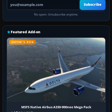
Your email address
Subscribe
No spam. Unsubscribe anytime.
Featured Add-on
EDITOR’S PICK
MSFS Native Airbus A330-900neo Mega Pack