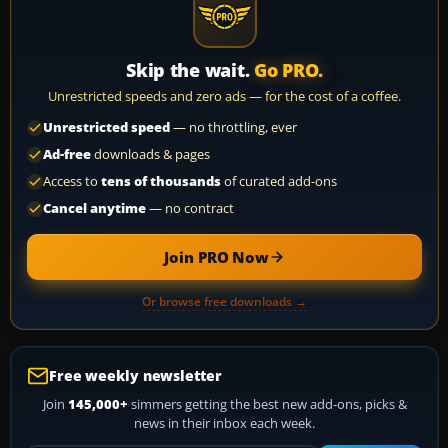
Skip the wait.
Go PRO.
Unrestricted speeds and zero ads — for the cost of a coffee.
Unrestricted speed
— no throttling, ever
Ad-free
downloads & pages
Access to
tens of thousands
of curated add-ons
Cancel anytime
— no contract
Join PRO Now
Or browse free downloads →
Free weekly newsletter
Join
145,000+
simmers getting the best new add-ons, picks &
news in their inbox each week.