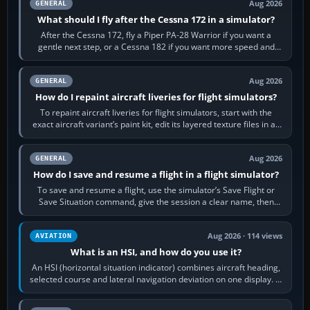
Aug 2026
GENERAL
What should I fly after the Cessna 172 in a simulator?
After the Cessna 172, fly a Piper PA-28 Warrior if you want a
gentle next step, or a Cessna 182 if you want more speed and
systems work. Choose by…
Aug 2026
GENERAL
How do I repaint aircraft liveries for flight simulators?
To repaint aircraft liveries for flight simulators, start with the
exact aircraft variant’s paint kit, edit its layered texture files in an
image…
Aug 2026
GENERAL
How do I save and resume a flight in a flight simulator?
To save and resume a flight, use the simulator’s Save Flight or
Save Situation command, give the session a clear name, then
reload it from the Load…
Aug 2026 · 114 views
AVIATION
What is an HSI, and how do you use it?
An HSI (horizontal situation indicator) combines aircraft heading,
selected course and lateral navigation deviation on one display. In
real-world…