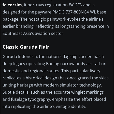
feleocsim
, it portrays registration
PK-GFN
and is
designed for the payware PMDG 737-800NGX WL base
package. The nostalgic paintwork evokes the airline’s
earlier branding, reflecting its longstanding presence in
Southeast Asia’s aviation sector.
Classic Garuda Flair
Garuda Indonesia, the nation’s flagship carrier, has a
deep legacy operating Boeing narrow-body aircraft on
domestic and regional routes. This particular livery
replicates a historical design that once graced the skies,
uniting heritage with modern simulator technology.
Subtle details, such as the accurate winglet markings
and fuselage typography, emphasize the effort placed
into replicating the airline’s vintage identity.