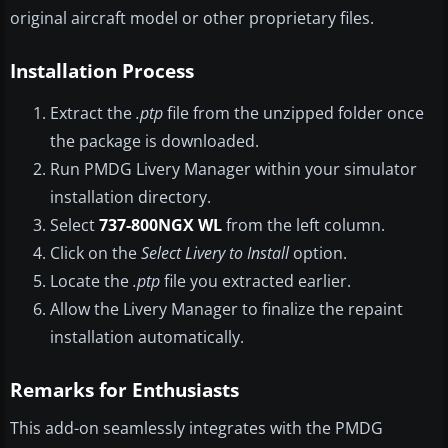
original aircraft model or other proprietary files.
Installation Process
Extract the
.ptp
file from the unzipped folder once
the package is downloaded.
Run PMDG Livery Manager within your simulator
installation directory.
Select
737-800NGX WL
from the left column.
Click on the
Select Livery to Install
option.
Locate the
.ptp
file you extracted earlier.
Allow the Livery Manager to finalize the repaint
installation automatically.
Remarks for Enthusiasts
This add-on seamlessly integrates with the PMDG