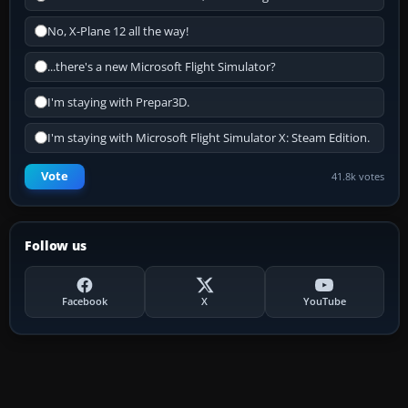
No, X-Plane 12 all the way!
...there's a new Microsoft Flight Simulator?
I'm staying with Prepar3D.
I'm staying with Microsoft Flight Simulator X: Steam Edition.
Vote
41.8k votes
Follow us
Facebook
X
YouTube