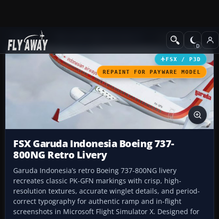
Add-ons
Microsoft Flight Simulator X
Civil Aircraft
FSX / P3D
REPAINT FOR PAYWARE MODEL
FSX Garuda Indonesia Boeing 737-
800NG Retro Livery
Garuda Indonesia’s retro Boeing 737-800NG livery
recreates classic PK-GFN markings with crisp, high-
resolution textures, accurate winglet details, and period-
correct typography for authentic ramp and in-flight
screenshots in Microsoft Flight Simulator X. Designed for