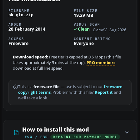
FILENAME
FILE SIZE
19.29 MB
pk_gfn.zip
ADDED
VIRUS SCAN
28 February 2014
Clean
ClamAV · Aug 2026
ACCESS
CONTENT RATING
Freeware
Everyone
Download speed:
Free tier is capped at 0.5 Mbps (this file
takes approximately 5 mins at the cap).
PRO members
download at full line speed.
This is a
freeware file
— use is subject to our
freeware
copyright terms
. Problem with this file?
Report it
and
we’ll take a look.
How to install this mod
FSX / P3D
REPAINT FOR PAYWARE MODEL