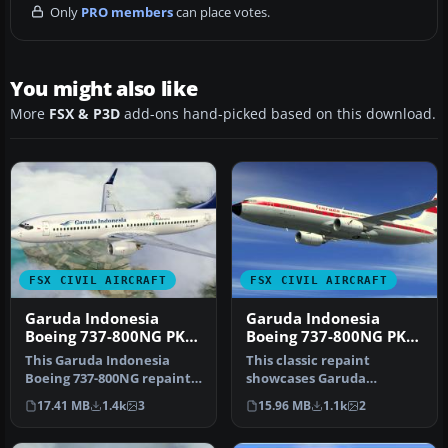
Only
PRO members
can place votes.
You might also like
More
FSX & P3D
add-ons hand-picked based on this download.
FSX CIVIL AIRCRAFT
FSX CIVIL AIRCRAFT
Garuda Indonesia
Garuda Indonesia
Boeing 737-800NG PK-
Boeing 737-800NG PK-
GEP
GFM
This Garuda Indonesia
This classic repaint
Boeing 737-800NG repaint
showcases Garuda
applies a vintage Landor-
Indonesia’s heritage look
17.41 MB
1.4k
3
15.96 MB
1.1k
2
inspi…
on a Boeing 7…