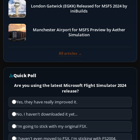
London Gatwick (EGKK) Released for MSFS 2024 by
iniBuilds
Manchester Airport for MSFS Preview by Aether
Simulation
All articles →
Quick Poll
Are you using the latest Microsoft Flight Simulator 2024
release?
Yes, they have really improved it.
No, I haven't downloaded it yet...
I'm going to stick with my original FSX.
I haven't even moved to FSX, I'm sticking with FS2004.