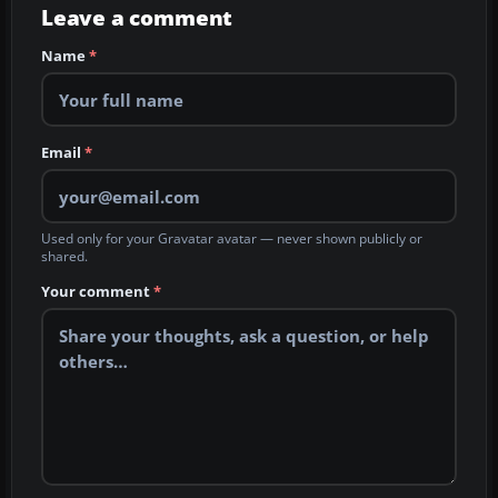
Leave a comment
Name
*
Email
*
Used only for your Gravatar avatar — never shown publicly or
shared.
Your comment
*