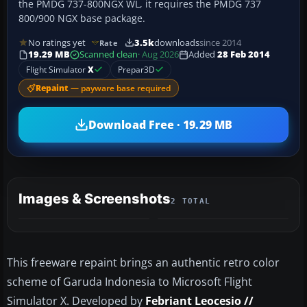
the PMDG 737-800NGX WL, it requires the PMDG 737
800/900 NGX base package.
No ratings yet
3.5k
downloads
since 2014
Rate
19.29 MB
Scanned clean
· Aug 2026
Added
28 Feb 2014
Flight Simulator
X
Prepar3D
Repaint
— payware base required
Download Free · 19.29 MB
Images & Screenshots
2 TOTAL
This freeware repaint brings an authentic retro color
scheme of Garuda Indonesia to Microsoft Flight
Simulator X. Developed by
Febriant Leocesio //