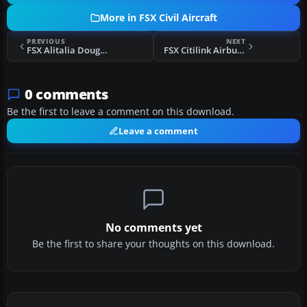
More in FSX Civil Aircraft
PREVIOUS
NEXT
FSX Alitalia Douglas DC-8
FSX Citilink Airbus A320-200 PK-GLV
0 comments
Be the first to leave a comment on this download.
Leave a comment
No comments yet
Be the first to share your thoughts on this download.