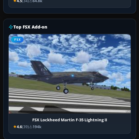
4.5
(34)
64.8k
Top FSX Add-on
FSX
FSX Lockheed Martin F-35 Lightning II
4.6
(39)
194k