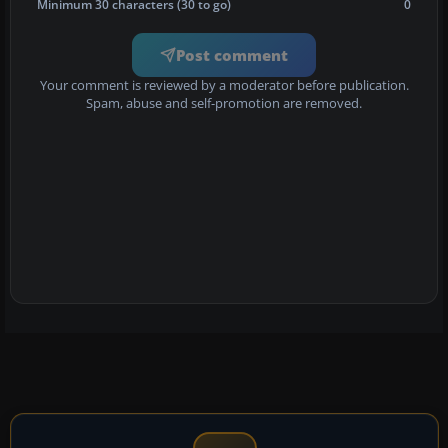
Minimum 30 characters (30 to go)
0
Post comment
Your comment is reviewed by a moderator before publication.
Spam, abuse and self-promotion are removed.