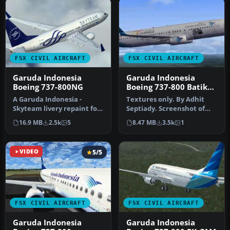
FSX CIVIL AIRCRAFT
FSX CIVIL AIRCRAFT
Garuda Indonesia
Garuda Indonesia
Boeing 737-800NG
Boeing 737-800 Batik
Livery
A Garuda Indonesia -
Textures only. By Adhit
Skyteam livery repaint for
Septiady. Screenshot of
the payware PMDG B737-
Garuda Indonesia Boeing
16.9 MB
2.5k
5
8.47 MB
3.5k
1
800 NGX…
737-8…
VIDEO
5/5
FSX CIVIL AIRCRAFT
FSX CIVIL AIRCRAFT
Garuda Indonesia
Garuda Indonesia