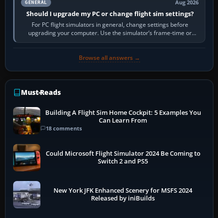
Aug 2026
GENERAL
Should I upgrade my PC or change flight sim settings?
For PC flight simulators in general, change settings before
upgrading your computer. Use the simulator’s frame-time or
developer overlay to identify…
Browse all answers →
Must-Reads
Building A Flight Sim Home Cockpit: 5 Examples You
Can Learn From
18 comments
Could Microsoft Flight Simulator 2024 Be Coming to
Switch 2 and PS5
New York JFK Enhanced Scenery for MSFS 2024
Released by iniBuilds