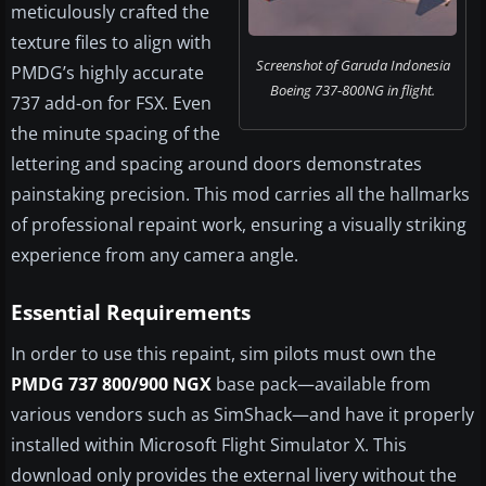
meticulously crafted the
texture files to align with
Screenshot of Garuda Indonesia
PMDG’s highly accurate
Boeing 737-800NG in flight.
737 add-on for FSX. Even
the minute spacing of the
lettering and spacing around doors demonstrates
painstaking precision. This mod carries all the hallmarks
of professional repaint work, ensuring a visually striking
experience from any camera angle.
Essential Requirements
In order to use this repaint, sim pilots must own the
PMDG 737 800/900 NGX
base pack—available from
various vendors such as SimShack—and have it properly
installed within Microsoft Flight Simulator X. This
download only provides the external livery without the