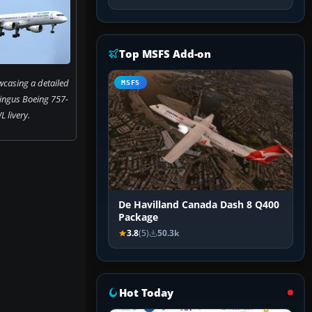
Top MSFS Add-on
casing a detailed
MSFS
Lingus Boeing 757-
 livery.
De Havilland Canada Dash 8 Q400
Package
3.8
(5)
50.3k
Hot Today