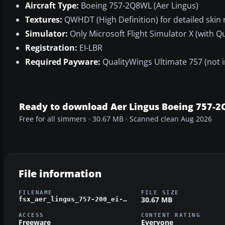
Aircraft Type:
Boeing 757-2Q8WL (Aer Lingus)
Textures:
QWHDT (High Definition) for detailed skin
Simulator:
Only Microsoft Flight Simulator X (with Q
Registration:
EI-LBR
Required Payware:
QualityWings Ultimate 757 (not 
Ready to download Aer Lingus Boeing 757-
Free for all simmers · 30.67 MB · Scanned clean Aug 2026
File information
FILENAME
FILE SIZE
30.67 MB
fsx_aer_lingus_757-200_ei-lbr_hd_repaint_qw.zip
ACCESS
CONTENT RATING
Freeware
Everyone