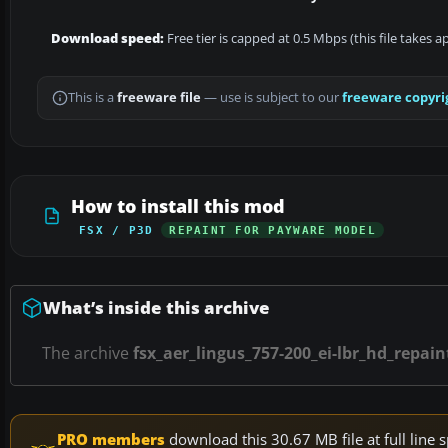
Download speed:
Free tier is capped at 0.5 Mbps (this file takes 
This is a
freeware file
— use is subject to our
freeware copyri
How to install this mod
FSX / P3D
REPAINT FOR PAYWARE MODEL
What’s inside this archive
The archive
fsx_aer_lingus_757-200_ei-lbr_hd_repain
PRO members
download this 30.67 MB file at full lin