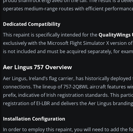
proud shamrock engraved on the tail. The result is a beli
operates medium-range routes with efficient performanc
Dedicated Compatibility
This repaint is specifically intended for the
QualityWings U
exclusively with the Microsoft Flight Simulator X version
is not included and must be acquired separately, for exa
Aer Lingus 757 Overview
Aer Lingus, Ireland’s flag carrier, has historically deploye
connections. The lineup of 757-2Q8WL aircraft features win
prefix, indicative of Irish registration standards. This par
registration of EI-LBR and delivers the Aer Lingus brandin
Installation Configuration
In order to employ this repaint, you will need to add the fo