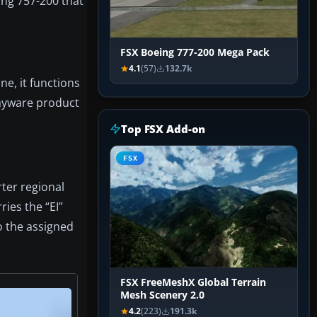
ing 757-200 that
FSX Boeing 777-200 Mega Pack
4.1
(57)
132.7k
ne, it functions
payware product
Top FSX Add-on
FSX
rter regional
ies the “EI”
to the assigned
FSX FreeMeshX Global Terrain
Mesh Scenery 2.0
4.2
(223)
191.3k