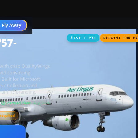
 Fly Away
Go PRO
757-
FSX / P3D
REPAINT FOR P
 with crisp QualityWings
 and convincing
 Built for Microsoft
757 Collection and
airline branding.
B
Scanned clean
· Aug 2026
required