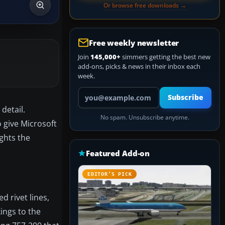
Or browse free downloads →
Free weekly newsletter
Join
145,000+
simmers getting the best new
add-ons, picks & news in their inbox each
week.
Your email address
Subscribe
detail.
No spam. Unsubscribe anytime.
 give Microsoft
ights the
Featured Add-on
EDITOR’S PICK
d rivet lines,
ings to the