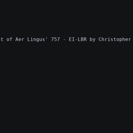
nt of Aer Lingus' 757 - EI-LBR by Christopher