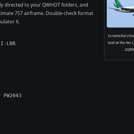
tly directed to your QWHDT folders, and
ltimate 757 airframe. Double-check format
ulator X.
Screenshot show
look at the Aer 
EI-LBR
2Q8WL
y PW2043