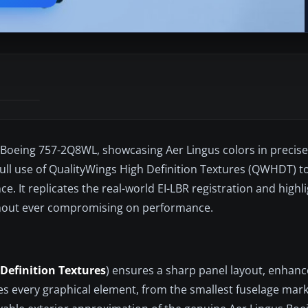
 Boeing 757-2Q8WL, showcasing Aer Lingus colors in precise 
ull use of QualityWings High Definition Textures (QWHDT) to
ce. It replicates the real-world EI-LBR registration and highl
ithout ever compromising on performance.
Definition Textures
) ensures a sharp panel layout, enhance
tes every graphical element, from the smallest fuselage mark