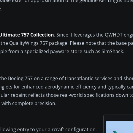
evable exterior approximation of the genuine Aer Lingus Boe
e.
ltimate 757 Collection
. Since it leverages the QWHDT engi
 of the QualityWings 757 package. Please note that the base 
mple from a specialized payware store such as SimShack.
d the Boeing 757 on a range of transatlantic services and sho
glets for enhanced aerodynamic efficiency and typically carr
ticular repaint reflects those real-world specifications down 
g with complete precision.
llowing entry to your aircraft configuration.