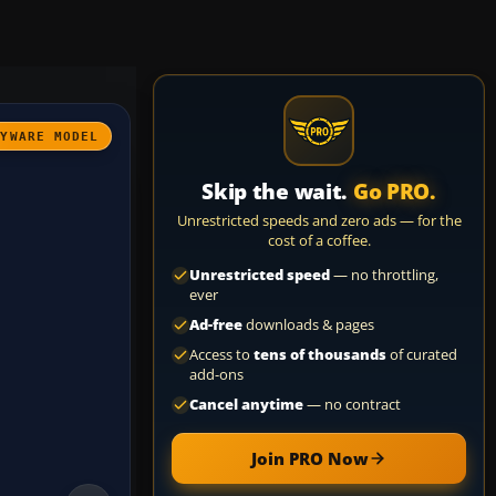
AYWARE MODEL
Skip the wait.
Go PRO.
Unrestricted speeds and zero ads — for the
cost of a coffee.
Unrestricted speed
— no throttling,
ever
Ad-free
downloads & pages
Access to
tens of thousands
of curated
add-ons
Cancel anytime
— no contract
Join PRO Now