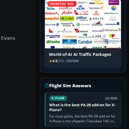
TRENDING NOW
 Evans
World-of-AI AI Traffic Packages
4.3
(31)
33/24h
Flight Sim Answers
Jul 2026
X-PLANE
What is the best PA-28 add-on for X-
Plane?
For most pilots, the best PA-28 add-on for
X-Plane is the vFlyteAir Cherokee 140, in
an edition explicitly made for your X-Plane