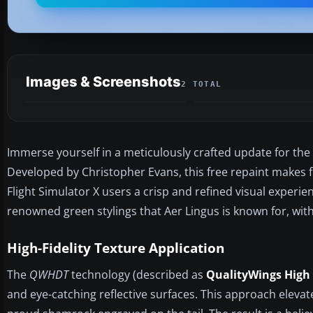
Images & Screenshots
2 TOTAL
Immerse yourself in a meticulously crafted update for the
Developed by Christopher Evans, this free repaint makes f
Flight Simulator X users a crisp and refined visual experien
renowned green stylings that Aer Lingus is known for, w
High-Fidelity Texture Application
The
QWHDT
technology (described as
QualityWings High 
and eye-catching reflective surfaces. This approach eleva