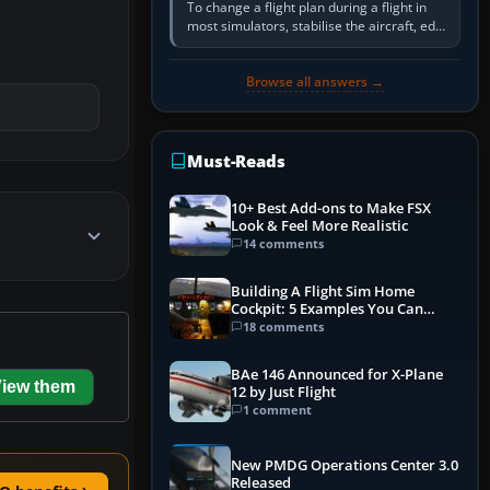
To change a flight plan during a flight in
most simulators, stabilise the aircraft, edit
the active route in the cockpit GPS or FMS,
activate the…
Browse all answers →
Must-Reads
10+ Best Add-ons to Make FSX
Look & Feel More Realistic
14 comments
Building A Flight Sim Home
Cockpit: 5 Examples You Can
Learn From
18 comments
BAe 146 Announced for X-Plane
iew them
12 by Just Flight
1 comment
New PMDG Operations Center 3.0
Released