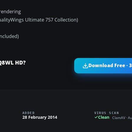
 rendering
ualityWings Ultimate 757 Collection)
included)
2Q8WL HD?
Download Free · 
ADDED
VIRUS SCAN
28 February 2014
Clean
ClamAV · A