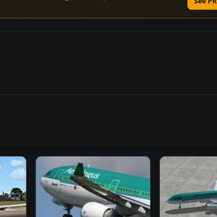
See PR