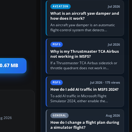
version. It gives…
Jul 2026
AVIATION
What is an aircraft yaw damper and
how does it work?
An aircraft yaw damper is an automatic
flight-control system that detects
unwanted yaw and commands small,
rapid rudder movements to oppose it. In…
Jul 2026
MSFS
Why is my Thrustmaster TCA Airbus
not working in MSFS?
If a Thrustmaster TCA Airbus sidestick or
30.67 MB
throttle quadrant does not work in
Microsoft Flight Simulator, first check that
Windows sees live axis…
Jul 2026 · 175 views
MSFS
How do I add AI traffic in MSFS 2024?
To add AI traffic in Microsoft Flight
Simulator 2024, either enable the
simulator’s built-in Real-Time Online or
offline AI traffic, or, on PC,…
Aug 2026
GENERAL
ug 2026
How do I change a flight plan during
a simulator flight?