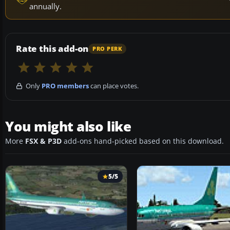
annually.
Rate this add-on
PRO PERK
Only
PRO members
can place votes.
You might also like
More
FSX & P3D
add-ons hand-picked based on this download.
5/5