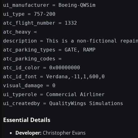
ui_manufacturer = Boeing-QWSim
ui_type = 757-200
atc_flight_number = 1332
atc_heavy =
description = This is a non-fictional repai
atc_parking_types = GATE, RAMP
atc_parking_codes =
atc_id_color = 0x00000000
atc_id_font = Verdana,-11,1,600,0
visual_damage = 0
ui_typerole = Commercial Airliner
ui_createdby = QualityWings Simulations
Essential Details
Developer:
Christopher Evans