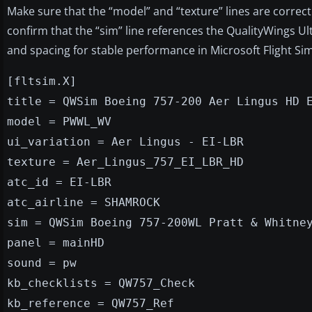
Make sure that the “model” and “texture” lines are correc
confirm that the “sim” line references the QualityWings U
and spacing for stable performance in Microsoft Flight Sim
[fltsim.X]
title = QWSim Boeing 757-200 Aer Lingus HD 
model = PWWL_WV
ui_variation = Aer Lingus - EI-LBR
texture = Aer_Lingus_757_EI_LBR_HD
atc_id = EI-LBR
atc_airline = SHAMROCK
sim = QWSim Boeing 757-200WL Pratt & Whitne
panel = mainHD
sound = pw
kb_checklists = QW757_Check
kb_reference = QW757_Ref