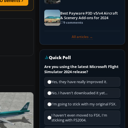
O benefits
Best Payware P3D v5/v4 Aircraft
& Scenery Add-ons for 2024
9 comments
All articles →
Quick Poll
Are you using the latest Microsoft Flight
Simulator 2024 release?
Yes, they have really improved it.
No, I haven't downloaded it yet...
I'm going to stick with my original FSX.
I haven't even moved to FSX, I'm
sticking with FS2004.