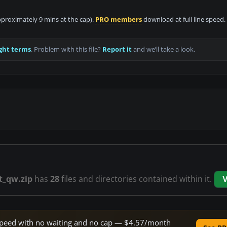
approximately 9 mins at the cap).
PRO members
download at full line speed.
ght terms
. Problem with this file?
Report it
and we’ll take a look.
t_qw.zip
has
28
files and directories contained within it.
V
e speed with no waiting and no cap — $4.57/month