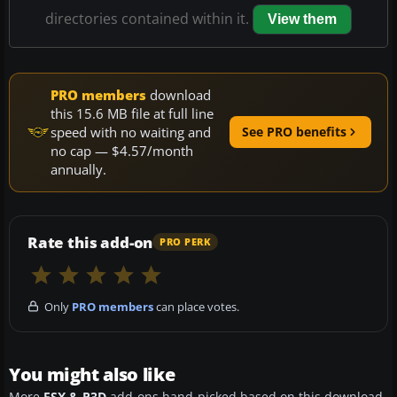
directories contained within it.
View them
PRO members
download
this 15.6 MB file at full line
speed with no waiting and
See PRO benefits
no cap — $4.57/month
annually.
Rate this add-on
PRO PERK
Only
PRO members
can place votes.
You might also like
More
FSX & P3D
add-ons hand-picked based on this download.