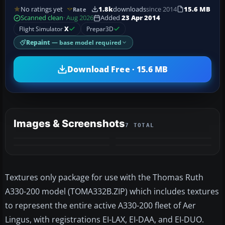
No ratings yet
1.8k
downloads
since 2014
15.6 MB
Rate
Scanned clean
· Aug 2026
Added
23 Apr 2014
Flight Simulator
X
Prepar3D
Repaint
— base model required
Download Free · 15.6 MB
Images & Screenshots
7 TOTAL
+3
MORE
Textures only package for use with the Thomas Ruth
A330-200 model (TOMA332B.ZIP) which includes textures
to represent the entire active A330-200 fleet of Aer
Lingus, with registrations EI-LAX, EI-DAA, and EI-DUO.