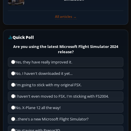
All articles →
Quick Poll
Are you using the latest Microsoft Flight Simulator 2024
release?
Yes, they have really improved it.
No, I haven't downloaded it yet...
I'm going to stick with my original FSX.
I haven't even moved to FSX, I'm sticking with FS2004.
No, X-Plane 12 all the way!
...there's a new Microsoft Flight Simulator?
I'm staying with Prepar3D.