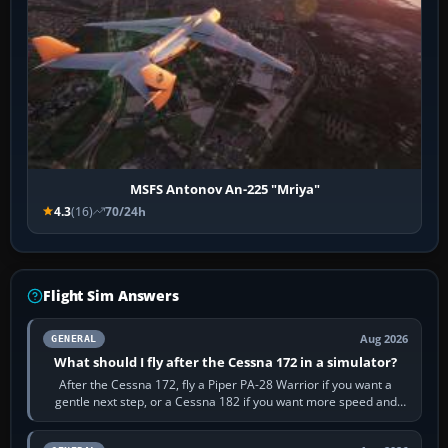
MSFS Antonov An-225 "Mriya"
4.3
(16)
70/24h
Flight Sim Answers
Aug 2026
GENERAL
What should I fly after the Cessna 172 in a simulator?
After the Cessna 172, fly a Piper PA-28 Warrior if you want a
gentle next step, or a Cessna 182 if you want more speed and
systems work. Choose by…