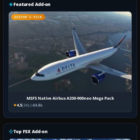
Featured Add-on
EDITOR’S PICK
MSFS Native Airbus A330-900neo Mega Pack
4.5
(34)
64.8k
Top FSX Add-on