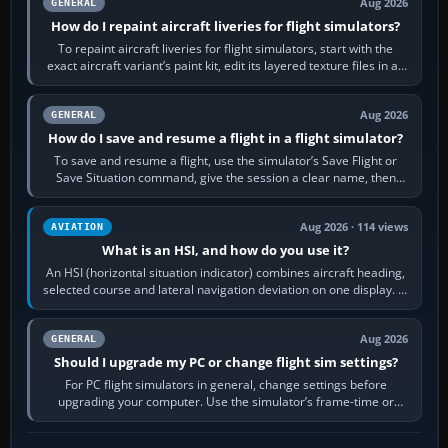
Aug 2026
GENERAL
How do I repaint aircraft liveries for flight simulators?
To repaint aircraft liveries for flight simulators, start with the
exact aircraft variant’s paint kit, edit its layered texture files in an
image…
Aug 2026
GENERAL
How do I save and resume a flight in a flight simulator?
To save and resume a flight, use the simulator’s Save Flight or
Save Situation command, give the session a clear name, then
reload it from the Load…
Aug 2026 · 114 views
AVIATION
What is an HSI, and how do you use it?
An HSI (horizontal situation indicator) combines aircraft heading,
selected course and lateral navigation deviation on one display. In
real-world…
Aug 2026
GENERAL
Should I upgrade my PC or change flight sim settings?
For PC flight simulators in general, change settings before
upgrading your computer. Use the simulator’s frame-time or
developer overlay to identify…