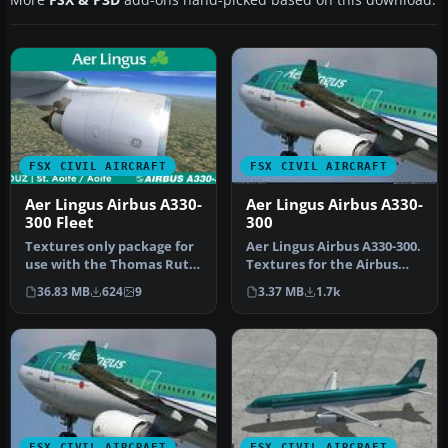
FSX CIVIL AIRCRAFT
FSX CIVIL AIRCRAFT
Aer Lingus Airbus A330-
Aer Lingus Airbus A330-
300 Fleet
300
Textures only package for
Aer Lingus Airbus A330-300.
use with the Thomas Ruth
Textures for the Airbus
A330-300 model
A330-300 model by Thomas
36.83 MB
624
9
3.37 MB
1.7k
(TOMA333B-1…
…
FSX CIVIL AIRCRAFT
FSX CIVIL AIRCRAFT