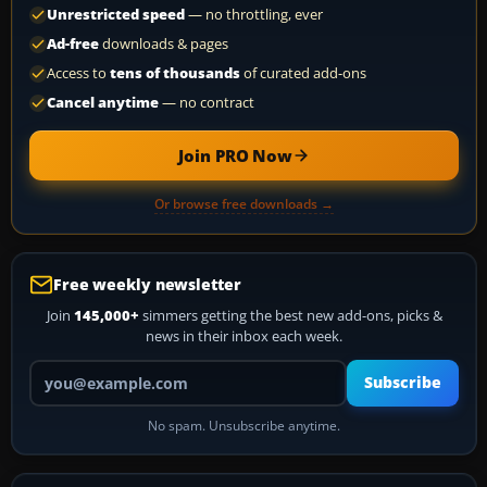
Unrestricted speed
— no throttling, ever
Ad-free
downloads & pages
Access to
tens of thousands
of curated add-ons
Cancel anytime
— no contract
Join PRO Now
Or browse free downloads →
Free weekly newsletter
Join
145,000+
simmers getting the best new add-ons, picks &
news in their inbox each week.
Your email address
Subscribe
No spam. Unsubscribe anytime.