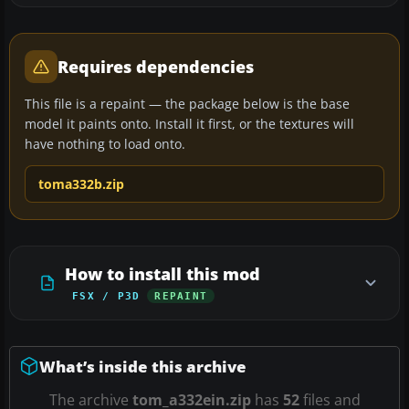
Requires dependencies
This file is a repaint — the package below is the base
model it paints onto. Install it first, or the textures will
have nothing to load onto.
toma332b.zip
How to install this mod
FSX / P3D
REPAINT
What’s inside this archive
The archive
tom_a332ein.zip
has
52
files and