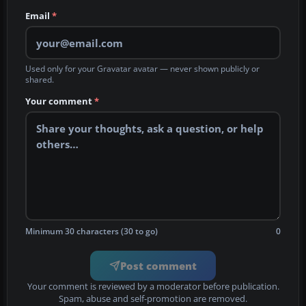
Email
*
Used only for your Gravatar avatar — never shown publicly or
shared.
Your comment
*
Minimum 30 characters (30 to go)
0
Post comment
Your comment is reviewed by a moderator before publication.
Spam, abuse and self-promotion are removed.