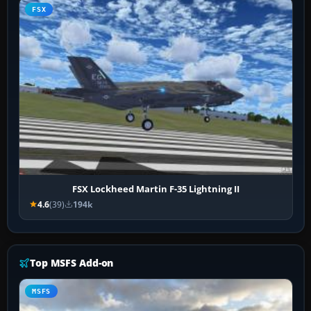
FSX
FSX Lockheed Martin F-35 Lightning II
4.6
(39)
194k
Top MSFS Add-on
MSFS