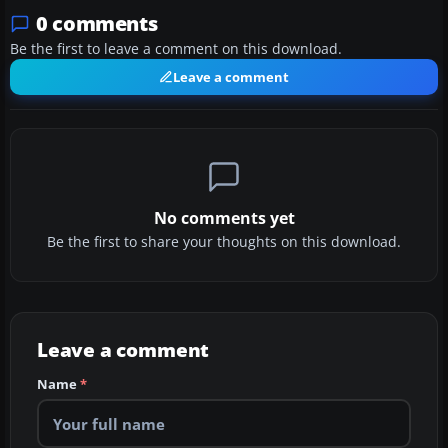
0 comments
Be the first to leave a comment on this download.
Leave a comment
No comments yet
Be the first to share your thoughts on this download.
Leave a comment
Name
*