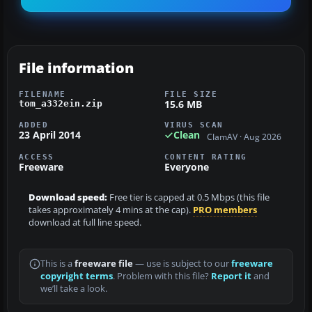
File information
FILENAME
FILE SIZE
15.6 MB
tom_a332ein.zip
ADDED
VIRUS SCAN
23 April 2014
Clean
ClamAV · Aug 2026
ACCESS
CONTENT RATING
Freeware
Everyone
Download speed:
Free tier is capped at 0.5 Mbps (this file
takes approximately 4 mins at the cap).
PRO members
download at full line speed.
This is a
freeware file
— use is subject to our
freeware
copyright terms
. Problem with this file?
Report it
and
we’ll take a look.