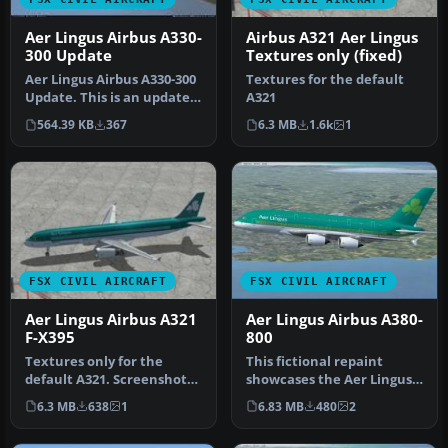
Aer Lingus Airbus A330-
Airbus A321 Aer Lingus
300 Update
Textures only (fixed)
Aer Lingus Airbus A330-300
Textures for the default
Update. This is an update
A321
for the Aer Lingus textu…
564.39 KB
367
6.3 MB
1.6k
1
FSX CIVIL AIRCRAFT
FSX CIVIL AIRCRAFT
Aer Lingus Airbus A321
Aer Lingus Airbus A380-
F-X395
800
Textures only for the
This fictional repaint
default A321. Screenshot
showcases the Aer Lingus
of Aer Lingus Airbus A321
livery on a Project Airbus
6.3 MB
638
1
6.83 MB
480
2
on t…
A3…