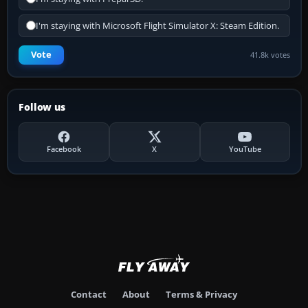
I'm staying with Microsoft Flight Simulator X: Steam Edition.
Vote
41.8k votes
Follow us
Facebook
X
YouTube
Contact
About
Terms & Privacy