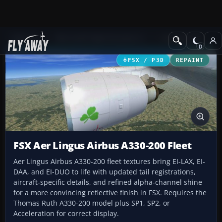
Add-ons
Microsoft Flight Simulator X
Civil Aircraft
FSX / P3D
REPAINT
FSX Aer Lingus Airbus A330-200 Fleet
Aer Lingus Airbus A330-200 fleet textures bring EI-LAX, EI-
DAA, and EI-DUO to life with updated tail registrations,
aircraft-specific details, and refined alpha-channel shine
for a more convincing reflective finish in FSX. Requires the
Thomas Ruth A330-200 model plus SP1, SP2, or
Acceleration for correct display.