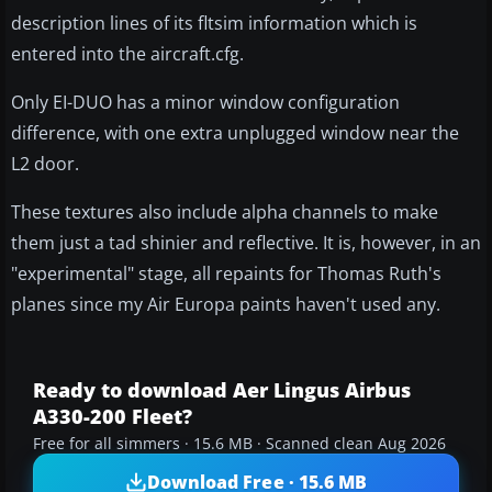
description lines of its fltsim information which is
entered into the aircraft.cfg.
Only EI-DUO has a minor window configuration
difference, with one extra unplugged window near the
L2 door.
These textures also include alpha channels to make
them just a tad shinier and reflective. It is, however, in an
"experimental" stage, all repaints for Thomas Ruth's
planes since my Air Europa paints haven't used any.
Ready to download Aer Lingus Airbus
A330-200 Fleet?
Free for all simmers · 15.6 MB · Scanned clean Aug 2026
Download Free · 15.6 MB