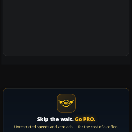
Skip the wait.
Go PRO.
Unrestricted speeds and zero ads — for the cost of a coffee.