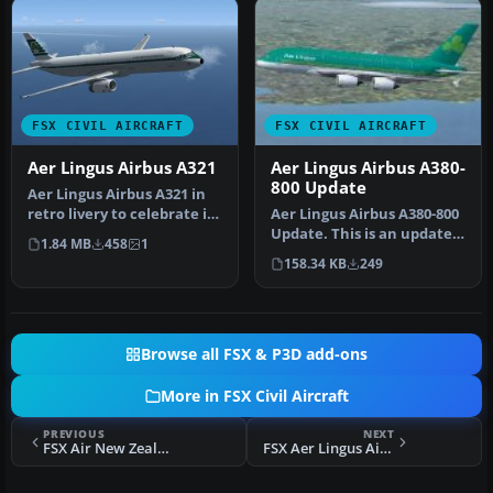
FSX CIVIL AIRCRAFT
FSX CIVIL AIRCRAFT
Aer Lingus Airbus A321
Aer Lingus Airbus A380-
800 Update
Aer Lingus Airbus A321 in
retro livery to celebrate its
Aer Lingus Airbus A380-800
75th anniversary. Tex…
Update. This is an update
1.84 MB
458
1
to the textures of the A…
158.34 KB
249
Browse all FSX & P3D add-ons
More in FSX Civil Aircraft
PREVIOUS
NEXT
FSX Air New Zealand Boeing 767-319/ER
FSX Aer Lingus Airbus A330-300 Fleet