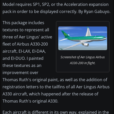
Model requires SP1, SP2, or the Acceleration expansion
pack in order to be displayed correctly. By Ryan Gabuyo.
This package includes
textures to represent all
three of Aer Lingus' active
fleet of Airbus A330-200
aircraft, EI-LAX, EI-DAA,
Screenshot of Aer Lingus Airbus
and EI-DUO. I painted
A330-200 in flight.
these textures as an
improvement over
Thomas Ruth's original paint, as well as the addition of
registration letters to the tailfins of all Aer Lingus Airbus
A330 aircraft, which happened after the release of
Thomas Ruth's original A330.
Each aircraft is different in its own way, explained in the