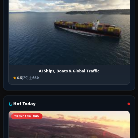
AI Ships, Boats & Global Traffic
4.6
(29)
66k
Hot Today
TRENDING NOW