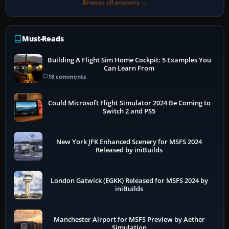
Browse all answers →
Must-Reads
Building A Flight Sim Home Cockpit: 5 Examples You
Can Learn From
18 comments
Could Microsoft Flight Simulator 2024 Be Coming to
Switch 2 and PS5
New York JFK Enhanced Scenery for MSFS 2024
Released by iniBuilds
London Gatwick (EGKK) Released for MSFS 2024 by
iniBuilds
Manchester Airport for MSFS Preview by Aether
Simulation