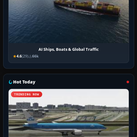
AI Ships, Boats & Global Traffic
4.6
(29)
66k
Hot Today
TRENDING NOW