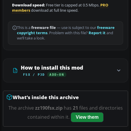
Download speed:
Free tier is capped at 0.5 Mbps.
PRO
members
download at full line speed.
This is a
freeware file
— use is subject to our
freeware
copyright terms
. Problem with this file?
Report it
and
we’ll take a look.
How to install this mod
FSX / P3D
ADD-ON
What’s inside this archive
The archive
zz190fsx.zip
has
21
files and directories
contained within it.
View them