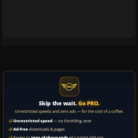
Skip the wait.
Go PRO.
Unrestricted speeds and zero ads — for the cost of a coffee.
Unrestricted speed
— no throttling, ever
Ad-free
downloads & pages
Access to
tens of thousands
of curated add-ons