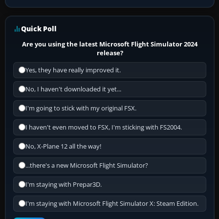
Quick Poll
Are you using the latest Microsoft Flight Simulator 2024
release?
Yes, they have really improved it.
No, I haven't downloaded it yet...
I'm going to stick with my original FSX.
I haven't even moved to FSX, I'm sticking with FS2004.
No, X-Plane 12 all the way!
...there's a new Microsoft Flight Simulator?
I'm staying with Prepar3D.
I'm staying with Microsoft Flight Simulator X: Steam Edition.