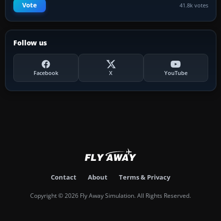
Vote
41.8k votes
Follow us
Facebook
X
YouTube
Contact
About
Terms & Privacy
Copyright © 2026 Fly Away Simulation. All Rights Reserved.