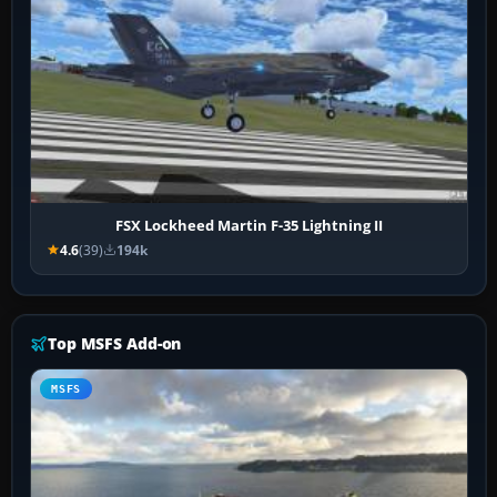
FSX Lockheed Martin F-35 Lightning II
4.6
(39)
194k
Top MSFS Add-on
MSFS