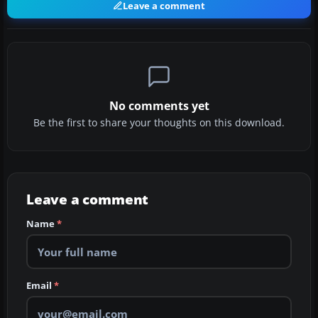
Leave a comment
No comments yet
Be the first to share your thoughts on this download.
Leave a comment
Name
*
Email
*