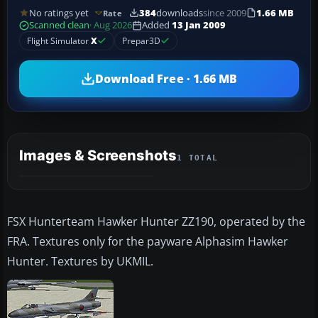
No ratings yet
384
downloads
since 2009
1.66 MB
Rate
Scanned clean
· Aug 2026
Added
13 Jan 2009
Flight Simulator
X
Prepar3D
Download Free · 1.66 MB
Images & Screenshots
1 TOTAL
FSX Hunterteam Hawker Hunter ZZ190, operated by the
FRA. Textures only for the payware Alphasim Hawker
Hunter. Textures by UKMIL.