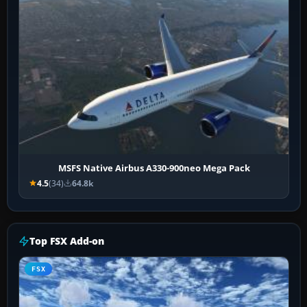
MSFS Native Airbus A330-900neo Mega Pack
4.5
(34)
64.8k
Top FSX Add-on
FSX