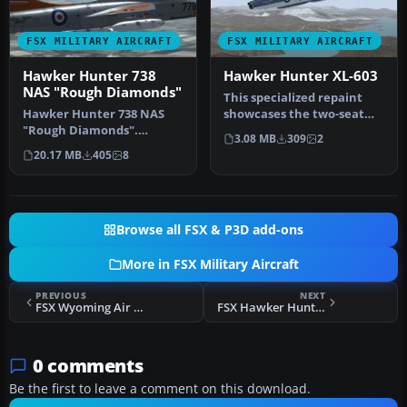
FSX MILITARY AIRCRAFT
FSX MILITARY AIRCRAFT
Hawker Hunter 738
Hawker Hunter XL-603
NAS "Rough Diamonds"
This specialized repaint
Hawker Hunter 738 NAS
showcases the two-seat
"Rough Diamonds".
XL-603 variant of the
3.08 MB
309
2
Repaint pack for both
Hawker …
20.17 MB
405
8
Dave Garwood's …
Browse all FSX & P3D add-ons
More in FSX Military Aircraft
PREVIOUS
NEXT
FSX Wyoming Air Guard C-130
FSX Hawker Hunter XL-603
0 comments
Be the first to leave a comment on this download.