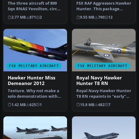
The three aircraft of 899
FSX RAF Aggressors Hawker
Sqn RNAS Yeovilton, circa
Hunter. This package
1991. Ground support
contains six fictional RAF
2.77 MB
871
2
9.55 MB
790
12
equi…
Agg…
FSX MILITARY AIRCRAFT
FSX MILITARY AIRCRAFT
Hawker Hunter Miss
Royal Navy Hawker
Demeanor 2012
Hunter T8 RN
Texture. Why not make a
Royal Navy Hawker Hunter
solo demonstration with
T8 RN repaints in "early"
this texture of the
scheme. Three repaints
1.42 MB
625
1
15.8 MB
482
7
gorgeous …
for…