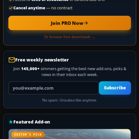
Cancel anytime
— no contract
Join PRO Now
Or browse free downloads →
Free weekly newsletter
Join
145,000+
simmers getting the best new add-ons, picks &
news in their inbox each week.
Your email address
Subscribe
No spam. Unsubscribe anytime.
Featured Add-on
EDITOR’S PICK