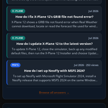
by default. The aircraft must…
Jul 2026
X-PLANE
How do I fix X-Plane 12's GRIB file not found error?
X-Plane 12 shows a GRIB file not found error when Real Weather
cannot download, locate or read the forecast file used for winds
and temperatures…
Jul 2026
X-PLANE
How do I update X-Plane 12 to the latest version?
To update X-Plane 12, close the simulator, back up any modified
default files, then run the X-Plane 12 Installer and choose Update
X-Plane. Steam…
Jul 2026 · 253 views
MSFS
How do I set up NeoFly with MSFS 2024?
To set up NeoFly with Microsoft Flight Simulator 2024, install a
NeoFly release that supports MSFS 2024 on the same Windows
PC, create a pilot,…
Browse all answers →