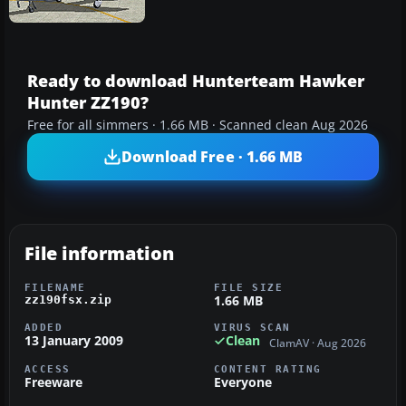
Ready to download Hunterteam Hawker
Hunter ZZ190?
Free for all simmers · 1.66 MB · Scanned clean Aug 2026
Download Free · 1.66 MB
File information
FILENAME
FILE SIZE
1.66 MB
zz190fsx.zip
ADDED
VIRUS SCAN
13 January 2009
Clean
ClamAV · Aug 2026
ACCESS
CONTENT RATING
Freeware
Everyone