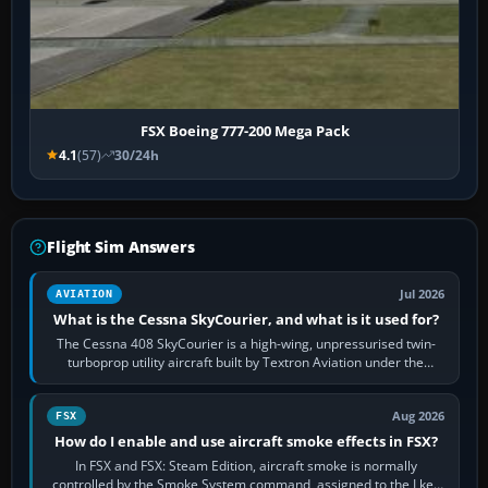
FSX Boeing 777-200 Mega Pack
4.1
(57)
30/24h
Flight Sim Answers
Jul 2026
AVIATION
What is the Cessna SkyCourier, and what is it used for?
The Cessna 408 SkyCourier is a high-wing, unpressurised twin-
turboprop utility aircraft built by Textron Aviation under the
Cessna brand. It is used…
Aug 2026
FSX
How do I enable and use aircraft smoke effects in FSX?
In FSX and FSX: Steam Edition, aircraft smoke is normally
controlled by the Smoke System command, assigned to the I key