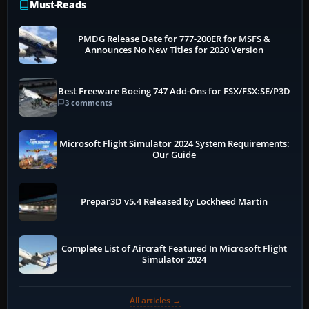
Must-Reads
PMDG Release Date for 777-200ER for MSFS &
Announces No New Titles for 2020 Version
Best Freeware Boeing 747 Add-Ons for FSX/FSX:SE/P3D
3 comments
Microsoft Flight Simulator 2024 System Requirements:
Our Guide
Prepar3D v5.4 Released by Lockheed Martin
Complete List of Aircraft Featured In Microsoft Flight
Simulator 2024
All articles →