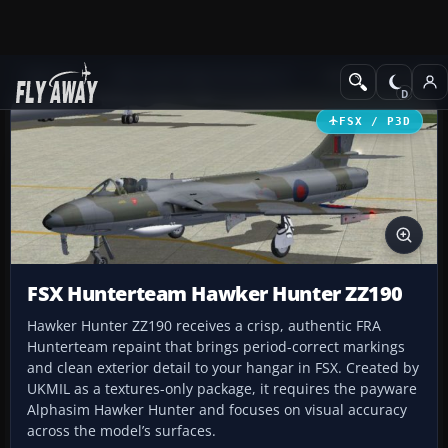
Add-ons
Microsoft Flight Simulator X
Military Aircraft
FSX / P3D
FSX Hunterteam Hawker Hunter ZZ190
Hawker Hunter ZZ190 receives a crisp, authentic FRA
Hunterteam repaint that brings period-correct markings
and clean exterior detail to your hangar in FSX. Created by
UKMIL as a textures-only package, it requires the payware
Alphasim Hawker Hunter and focuses on visual accuracy
across the model’s surfaces.