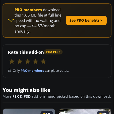
PRO members
download
this 1.66 MB file at full line
speed with no waiting and
See PRO benefits
no cap — $4.57/month
annually.
Rate this add-on
PRO PERK
Only
PRO members
can place votes.
You might also like
More
FSX & P3D
add-ons hand-picked based on this download.
5/5
4/5