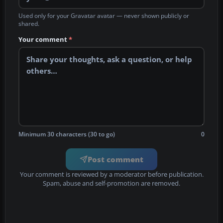
Used only for your Gravatar avatar — never shown publicly or
shared.
Your comment
*
Minimum 30 characters (30 to go)
0
Post comment
Your comment is reviewed by a moderator before publication.
Spam, abuse and self-promotion are removed.