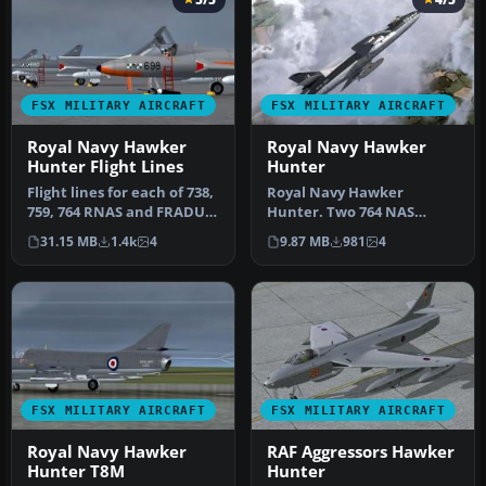
FSX MILITARY AIRCRAFT
FSX MILITARY AIRCRAFT
Royal Navy Hawker
Royal Navy Hawker
Hunter Flight Lines
Hunter
Flight lines for each of 738,
Royal Navy Hawker
759, 764 RNAS and FRADU,
Hunter. Two 764 NAS
comprising 5-11 aircra…
white-spine Hunter FSX
31.15 MB
1.4k
4
9.87 MB
981
4
repaints. A pair…
FSX MILITARY AIRCRAFT
FSX MILITARY AIRCRAFT
Royal Navy Hawker
RAF Aggressors Hawker
Hunter T8M
Hunter