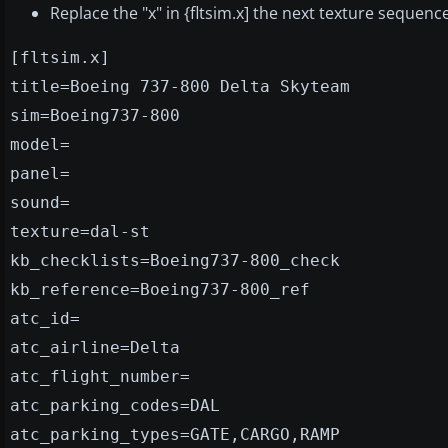
Replace the "x" in {fltsim.x] the next texture sequen
[fltsim.x]
title=Boeing 737-800 Delta Skyteam
sim=Boeing737-800
model=
panel=
sound=
texture=dal-st
kb_checklists=Boeing737-800_check
kb_reference=Boeing737-800_ref
atc_id=
atc_airline=Delta
atc_flight_number=
atc_parking_codes=DAL
atc_parking_types=GATE,CARGO,RAMP