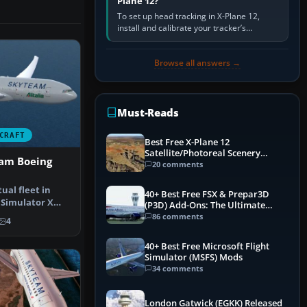
Plane 12?
To set up head tracking in X-Plane 12,
install and calibrate your tracker’s
software, select its X-Plane-compatible
output, start that software…
Browse all answers →
Must-Reads
CRAFT
Best Free X-Plane 12
Satellite/Photoreal Scenery
eam Boeing
(Ortho4XP) Add-Ons
20 comments
ual fleet in
40+ Best Free FSX & Prepar3D
 Simulator X
(P3D) Add-Ons: The Ultimate
us r…
Mega List
86 comments
4
40+ Best Free Microsoft Flight
Simulator (MSFS) Mods
34 comments
London Gatwick (EGKK) Released