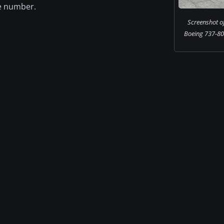
ce number.
Screenshot o
Boeing 737-80