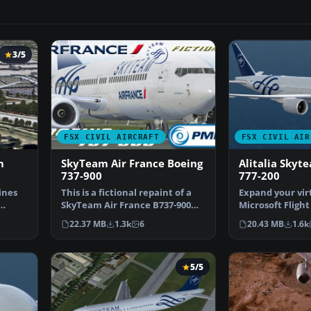
3/5
FSX CIVIL AIRCRAFT
FSX CIVIL AIR
m
SkyTeam Air France Boeing
Alitalia Skyt
737-900
777-200
ines
This is a fictional repaint of a
Expand your virt
SkyTeam Air France B737-900WL
Microsoft Flight
NGX for the pa…
with a meticulo
22.37 MB
1.3k
6
20.43 MB
1.6k
5/5