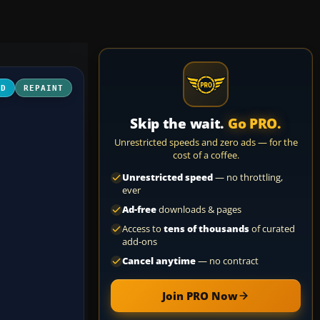
3D
REPAINT
Skip the wait.
Go PRO.
Unrestricted speeds and zero ads — for the
cost of a coffee.
Unrestricted speed
— no throttling,
ever
Ad-free
downloads & pages
Access to
tens of thousands
of curated
add-ons
Cancel anytime
— no contract
Join PRO Now