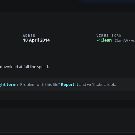
ADDED
VIRUS SCAN
10 April 2014
Clean
ClamAV · A
download at full line speed.
ght terms
. Problem with this file?
Report it
and we’ll take a look.