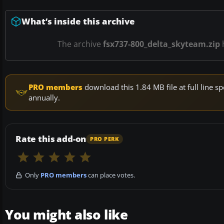
What’s inside this archive
The archive
fsx737-800_delta_skyteam.zip
PRO members
download this 1.84 MB file at full line
annually.
Rate this add-on
PRO PERK
Only
PRO members
can place votes.
You might also like