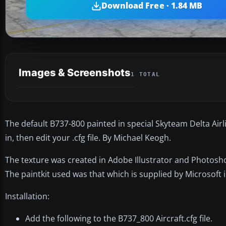
Download Free · 1.84 MB
Images & Screenshots
1 TOTAL
The default B737-800 painted in special Skyteam Delta Airlin
in, then edit your .cfg file. By Michael Keogh.
The texture was created in Adobe Illustrator and Photosh
The paintkit used was that which is supplied by Microsoft 
Installation:
Add the following to the B737_800 Aircraft.cfg file.