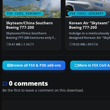
FSX CIVIL AIRCRAFT
FSX CIVIL AIRCRAFT
Skyteam/China Southern
Korean Air "Skyteam"
Boeing 777-200
Boeing 777-200
Skyteam/China Southern
Indulge in a meticulously
Boeing 777-200 textures only for
designed Korean Air “Sk
the Project Open Sky …
Boeing 777-200 repain…
9.41 MB
1.1k
1
19.53 MB
931
4
Browse all FSX & P3D add-ons
More in FSX Civil A
0 comments
Be the first to leave a comment on this download.