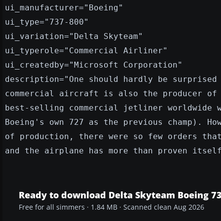
ui_manufacturer="Boeing"
ui_type="737-800"
ui_variation="Delta Skyteam"
ui_typerole="Commercial Airliner"
ui_createdby="Microsoft Corporation"
description="One should hardly be surprised
commercial aircraft is also the producer of
best-selling commercial jetliner worldwide 
Boeing's own 727 as the previous champ). Ho
of production, there were so few orders tha
and the airplane has more than proven itsel
Ready to download Delta Skyteam Boeing 7
Free for all simmers · 1.84 MB · Scanned clean Aug 2026