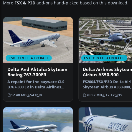
More
FSX & P3D
add-ons hand-picked based on this download.
FSX CIVIL AIRCRAFT
FSX CIVIL AIRCRAFT
Delta And Alitalia Skyteam
Delta Airlines Skytea
Boeing 767-300ER
Airbus A350-900
A repaint for the payware CLS
FS2004/FSX/P3D Delta Airl
B767-300 ER in Delta Airlines
Skyteam Airbus A350-900,
and Alitalia Skyt…
registration F-WZTW. M…
12.48 MB
543
8
70.52 MB
17.1k
15