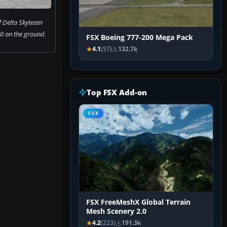
f Delta Skyteam
0 on the ground.
FSX Boeing 777-200 Mega Pack
4.1
(57)
132.7k
Top FSX Add-on
FSX
FSX FreeMeshX Global Terrain
Mesh Scenery 2.0
4.2
(223)
191.3k