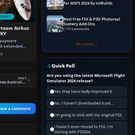
for MSFS 2024 by iniBuilds
CRAFT
Best Free FSX & P3D Photoreal
Scenery Add-Ons
yteam Airbus
17 comments
FKY
 payware
All articles →
 X extended
ouraine Dami…
7
Quick Poll
Are you using the latest Microsoft Flight
NEXT
Simulator 2024 release?
FSX Eastwest Airlines Australia RJ100
Yes, they have really improved it.
No, I haven't downloaded it yet...
eave a comment
I'm going to stick with my original FSX.
I haven't even moved to FSX, I'm
sticking with FS2004.