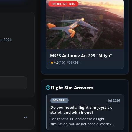
TRENDING NOW
ug 2026
MSFS Antonov An-225 "Mriya"
4.3
(16)
58/24h
Flight Sim Answers
Jul 2026
GENERAL
Do you need a flight sim joystick
stand, and which one?
For general PC and console flight
simulation, you do not need a joystick
stand if the controller sits securely at a