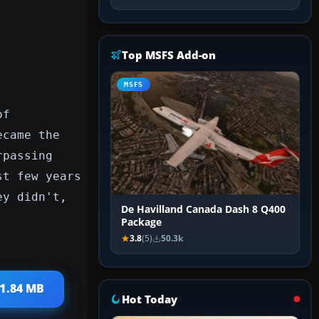
Top MSFS Add-on
MSFS
of
ecame the
rpassing
st few years
ey didn't,
De Havilland Canada Dash 8 Q400
Package
3.8
(5)
50.3k
 1.84 MB
Hot Today