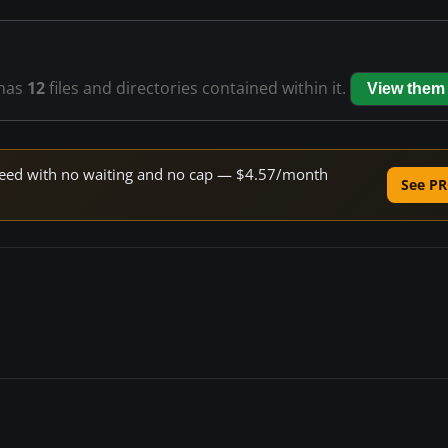
has
12
files and directories contained within it.
View them
 speed with no waiting and no cap — $4.57/month
See PR