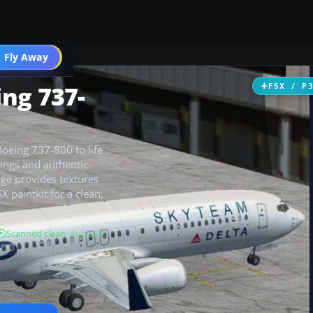
 Fly Away
Go PRO
ng 737-
FSX / P
Boeing 737-800 to life
kings and authentic
age provides textures
X paintkit for a clean,
Scanned clean
· Aug 2026