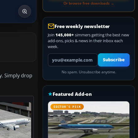
Or browse free downloads →
Free weekly newsletter
Join
145,000+
simmers getting the best new
add-ons, picks & news in their inbox each
week.
Your email address
Subscribe
No spam. Unsubscribe anytime.
ly. Simply drop
Featured Add-on
EDITOR’S PICK