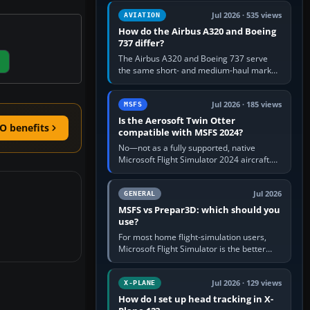
comfortable height. Buy one when…
Jul 2026 · 535 views
AVIATION
How do the Airbus A320 and Boeing
737 differ?
The Airbus A320 and Boeing 737 serve
the same short- and medium-haul market,
but use markedly different cockpit
philosophies. The A320 combines…
Jul 2026 · 185 views
MSFS
Is the Aerosoft Twin Otter
O benefits
compatible with MSFS 2024?
No—not as a fully supported, native
Microsoft Flight Simulator 2024 aircraft.
The Aerosoft Twin Otter built for MSFS
2020 may appear or load through…
Jul 2026
GENERAL
MSFS vs Prepar3D: which should you
use?
For most home flight-simulation users,
Microsoft Flight Simulator is the better
choice: it has a richer streamed world,
stronger visual realism and…
Jul 2026 · 129 views
X-PLANE
How do I set up head tracking in X-