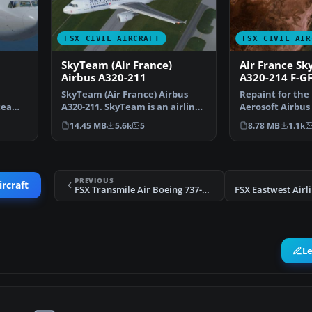
FSX CIVIL AIRCRAFT
FSX CIVIL AIR
SkyTeam (Air France)
Air France Sk
Airbus A320-211
A320-214 F-G
SkyTeam (Air France) Airbus
Repaint for the
yteam”
A320-211. SkyTeam is an airline
Aerosoft Airbus
alliance and was …
edition. By Th
14.45 MB
5.6k
5
8.78 MB
1.1k
PREVIOUS
ircraft
FSX Transmile Air Boeing 737-200
L