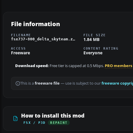
File information
FILENAME
FILE SIZE
1.84 MB
fsx737-800_delta_skyteam.zip
ACCESS
CONTENT RATING
Freeware
Everyone
Download speed:
Free tier is capped at 0.5 Mbps.
PRO members
This is a
freeware file
— use is subject to our
freeware copyri
How to install this mod
FSX / P3D
REPAINT