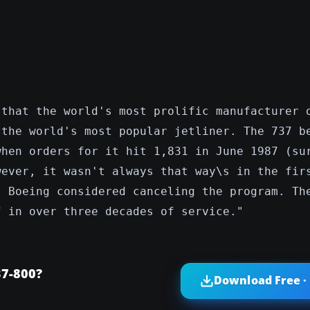
 that the world's most prolific manufacturer 
 the world's most popular jetliner. The 737 b
when orders for it hit 1,831 in June 1987 (su
wever, it wasn't always that way\s in the fir
t Boeing considered canceling the program. Th
f in over three decades of service."
37-800?
Download Free ·