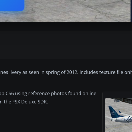
es livery as seen in spring of 2012. Includes texture file on
op CS6 using reference photos found online.
in the FSX Deluxe SDK.