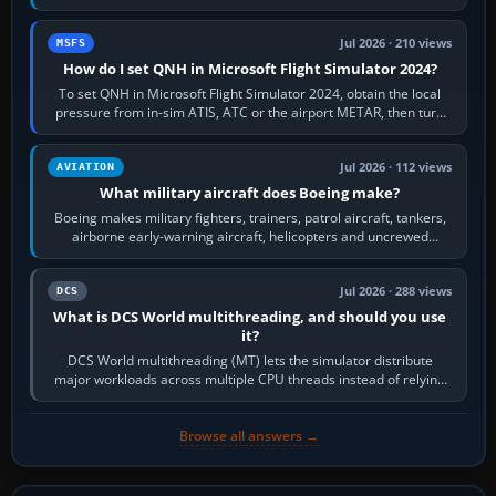
founded the Cessna Aircraft Company in…
Jul 2026 · 210 views
MSFS
How do I set QNH in Microsoft Flight Simulator 2024?
To set QNH in Microsoft Flight Simulator 2024, obtain the local
pressure from in-sim ATIS, ATC or the airport METAR, then turn
the aircraft's BARO…
Jul 2026 · 112 views
AVIATION
What military aircraft does Boeing make?
Boeing makes military fighters, trainers, patrol aircraft, tankers,
airborne early-warning aircraft, helicopters and uncrewed
systems. Its principal…
Jul 2026 · 288 views
DCS
What is DCS World multithreading, and should you use
it?
DCS World multithreading (MT) lets the simulator distribute
major workloads across multiple CPU threads instead of relying
so heavily on one main…
Browse all answers →