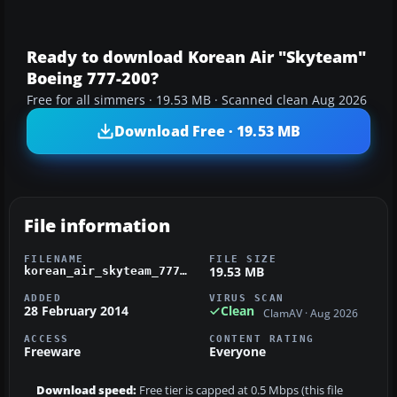
Ready to download Korean Air "Skyteam"
Boeing 777-200?
Free for all simmers · 19.53 MB · Scanned clean Aug 2026
Download Free · 19.53 MB
File information
FILENAME
FILE SIZE
19.53 MB
korean_air_skyteam_777.zip
ADDED
VIRUS SCAN
28 February 2014
Clean
ClamAV · Aug 2026
ACCESS
CONTENT RATING
Freeware
Everyone
Download speed:
Free tier is capped at 0.5 Mbps (this file