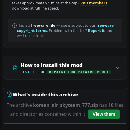
takes approximately 5 mins at the cap).
PRO members
download at full line speed.
This is a
freeware file
— use is subject to our
freeware
copyright terms
. Problem with this file?
Report it
and
we’ll take a look.
How to install this mod
FSX / P3D
REPAINT FOR PAYWARE MODEL
What’s inside this archive
The archive
korean_air_skyteam_777.zip
has
10
files
and directories contained within it.
View them