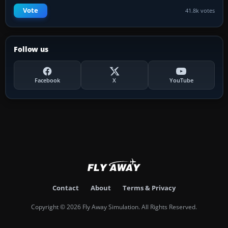
Vote
41.8k votes
Follow us
Facebook
X
YouTube
Contact
About
Terms & Privacy
Copyright © 2026 Fly Away Simulation. All Rights Reserved.