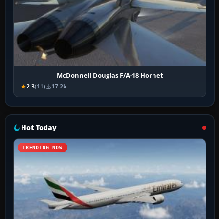
McDonnell Douglas F/A-18 Hornet
2.3
(11)
17.2k
Hot Today
TRENDING NOW