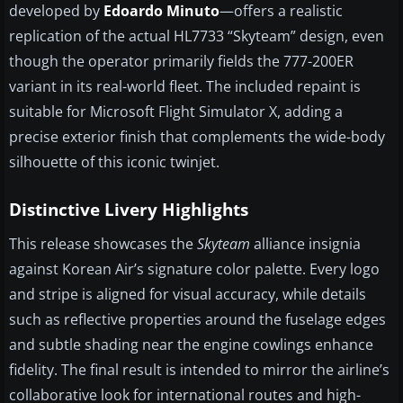
developed by
Edoardo Minuto
—offers a realistic
replication of the actual HL7733 “Skyteam” design, even
though the operator primarily fields the 777-200ER
variant in its real-world fleet. The included repaint is
suitable for Microsoft Flight Simulator X, adding a
precise exterior finish that complements the wide-body
silhouette of this iconic twinjet.
Distinctive Livery Highlights
This release showcases the
Skyteam
alliance insignia
against Korean Air’s signature color palette. Every logo
and stripe is aligned for visual accuracy, while details
such as reflective properties around the fuselage edges
and subtle shading near the engine cowlings enhance
fidelity. The final result is intended to mirror the airline’s
collaborative look for international routes and high-