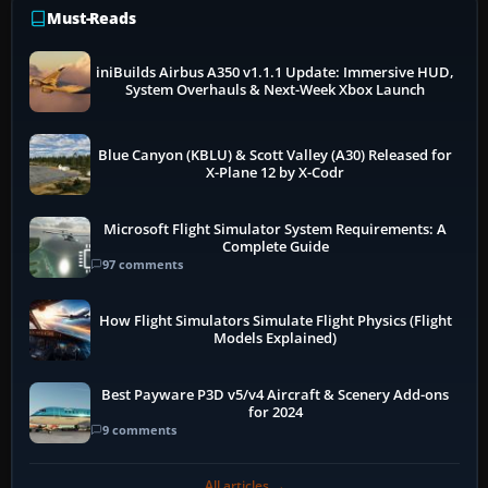
Must-Reads
iniBuilds Airbus A350 v1.1.1 Update: Immersive HUD,
System Overhauls & Next-Week Xbox Launch
Blue Canyon (KBLU) & Scott Valley (A30) Released for
X-Plane 12 by X-Codr
Microsoft Flight Simulator System Requirements: A
Complete Guide
97 comments
How Flight Simulators Simulate Flight Physics (Flight
Models Explained)
Best Payware P3D v5/v4 Aircraft & Scenery Add-ons
for 2024
9 comments
All articles →