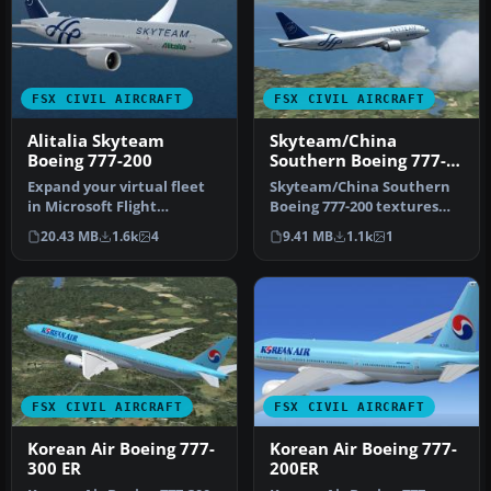
FSX CIVIL AIRCRAFT
FSX CIVIL AIRCRAFT
Alitalia Skyteam
Skyteam/China
Boeing 777-200
Southern Boeing 777-
200
Expand your virtual fleet
Skyteam/China Southern
in Microsoft Flight
Boeing 777-200 textures
Simulator X with a
only for the Project Open
20.43 MB
1.6k
4
9.41 MB
1.1k
1
meticulous r…
Sky …
FSX CIVIL AIRCRAFT
FSX CIVIL AIRCRAFT
Korean Air Boeing 777-
Korean Air Boeing 777-
300 ER
200ER