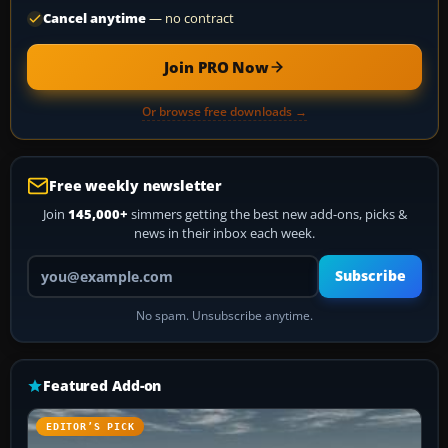
Cancel anytime
— no contract
Join PRO Now
Or browse free downloads →
Free weekly newsletter
Join
145,000+
simmers getting the best new add-ons, picks &
news in their inbox each week.
Your email address
Subscribe
No spam. Unsubscribe anytime.
Featured Add-on
EDITOR’S PICK