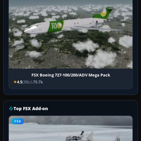
FSX Boeing 727-100/200/ADV Mega Pack
4.5
(39)
75.7k
Top FSX Add-on
FSX