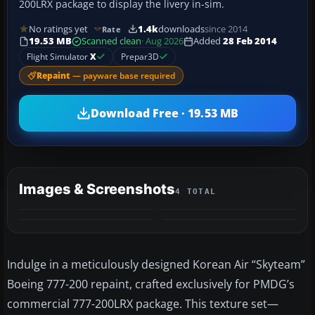
200LRX package to display the livery in-sim.
No ratings yet
1.4k
downloads
since 2014
Rate
19.53 MB
Scanned clean
· Aug 2026
Added
28 Feb 2014
Flight Simulator
X
Prepar3D
Repaint
— payware base required
Download Free · 19.53 MB
Images & Screenshots
4 TOTAL
Indulge in a meticulously designed Korean Air “Skyteam”
Boeing 777-200 repaint, crafted exclusively for PMDG’s
commercial 777-200LRX package. This texture set—