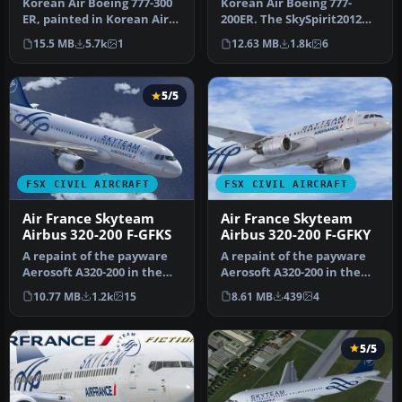
Korean Air Boeing 777-300
Korean Air Boeing 777-
ER, painted in Korean Air
200ER. The SkySpirit2012
livery. Registration HL77…
Boeing 777-200ER model
15.5 MB
5.7k
1
12.63 MB
1.8k
6
painted…
5/5
FSX CIVIL AIRCRAFT
FSX CIVIL AIRCRAFT
Air France Skyteam
Air France Skyteam
Airbus 320-200 F-GFKS
Airbus 320-200 F-GFKY
A repaint of the payware
A repaint of the payware
Aerosoft A320-200 in the
Aerosoft A320-200 in the
livery of Air France
livery of Air France
10.77 MB
1.2k
15
8.61 MB
439
4
Skytea…
Skytea…
5/5