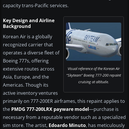
capacity trans-Pacific services.
Key Design and Airline
Background
Korean Air is a globally
recognized carrier that
operates a diverse fleet of
Boeing 777s, offering
extensive routes across
Visual reference of the Korean Air
“Skyteam” Boeing 777-200 repaint
Asia, Europe, and the
cruising at altitude.
Americas. Though its
active inventory ventures
primarily on 777-200ER airframes, this repaint applies to
the
PMDG 777-200LRX payware model
—purchase is
necessary from a reputable vendor such as a specialized
sim store. The artist,
Edoardo Minuto
, has meticulously