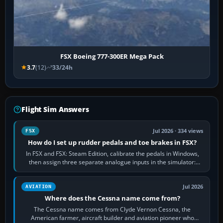
FSX Boeing 777-300ER Mega Pack
3.7
(12)
33/24h
Flight Sim Answers
Jul 2026 · 334 views
FSX
How do I set up rudder pedals and toe brakes in FSX?
In FSX and FSX: Steam Edition, calibrate the pedals in Windows,
then assign three separate analogue inputs in the simulator:
Rudder Axis, Left Brake…
Jul 2026
AVIATION
Where does the Cessna name come from?
The Cessna name comes from Clyde Vernon Cessna, the
American farmer, aircraft builder and aviation pioneer who