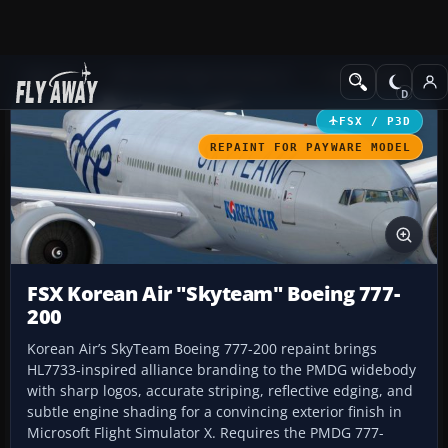
Add-ons
Microsoft Flight Simulator X
Civil Aircraft
FSX / P3D
REPAINT FOR PAYWARE MODEL
FSX Korean Air "Skyteam" Boeing 777-
200
Korean Air’s SkyTeam Boeing 777-200 repaint brings
HL7733-inspired alliance branding to the PMDG widebody
with sharp logos, accurate striping, reflective edging, and
subtle engine shading for a convincing exterior finish in
Microsoft Flight Simulator X. Requires the PMDG 777-