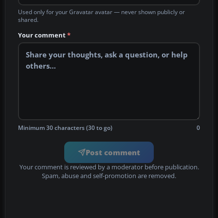
Used only for your Gravatar avatar — never shown publicly or
shared.
Your comment
*
Minimum 30 characters (30 to go)
0
Post comment
Your comment is reviewed by a moderator before publication.
Spam, abuse and self-promotion are removed.