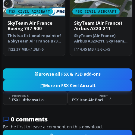
FSX CIVIL AIRCRAFT
FSX CIVIL AIRCRAFT
SkyTeam Air France
SkyTeam (Air France)
Boeing 737-900
Airbus A320-211
This is a fictional repaint of
SkyTeam (Air France)
a SkyTeam Air France B737-
Airbus A320-211. SkyTeam
900WL NGX for the pa…
is an airline alliance and
22.37 MB
1.3k
6
14.45 MB
5.6k
5
was …
Browse all FSX & P3D add-ons
More in FSX Civil Aircraft
PREVIOUS
NEXT
FSX Lufthansa Lockheed L-1011 TriStar D-ABYY
FSX Iran Air Boeing 747-200 EP-IAI
0 comments
Be the first to leave a comment on this download.