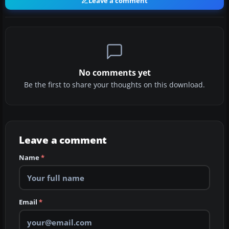
Leave a comment
No comments yet
Be the first to share your thoughts on this download.
Leave a comment
Name
*
Email
*