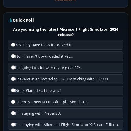
Quick Poll
Are you using the latest Microsoft Flight Simulator 2024
release?
Yes, they have really improved it.
No, I haven't downloaded it yet...
I'm going to stick with my original FSX.
I haven't even moved to FSX, I'm sticking with FS2004.
No, X-Plane 12 all the way!
...there's a new Microsoft Flight Simulator?
I'm staying with Prepar3D.
I'm staying with Microsoft Flight Simulator X: Steam Edition.