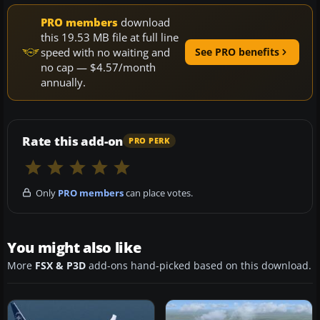
PRO members
download
this 19.53 MB file at full line
speed with no waiting and
See PRO benefits
no cap — $4.57/month
annually.
Rate this add-on
PRO PERK
Only
PRO members
can place votes.
You might also like
More
FSX & P3D
add-ons hand-picked based on this download.