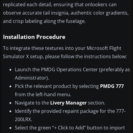
replicated each detail, ensuring that onlookers can
observe accurate tail insignia, authentic color gradients,
and crisp labeling along the fuselage.
Installation Procedure
To integrate these textures into your Microsoft Flight
Simulator X setup, please follow the instructions below:
Launch the PMDG Operations Center (preferably as
Administrator).
Pick the relevant product by selecting
PMDG 777
from the left-hand menu.
Navigate to the
Livery Manager
section.
Identify the provided repaint package for the 777-
200LRX.
Select the green “+ Click to Add” button to import