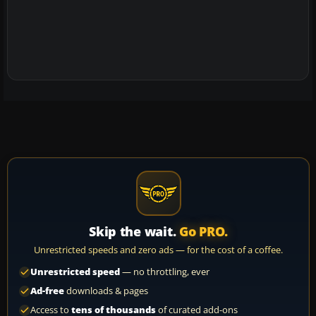
Skip the wait.
Go PRO.
Unrestricted speeds and zero ads — for the cost of a coffee.
Unrestricted speed
— no throttling, ever
Ad-free
downloads & pages
Access to
tens of thousands
of curated add-ons