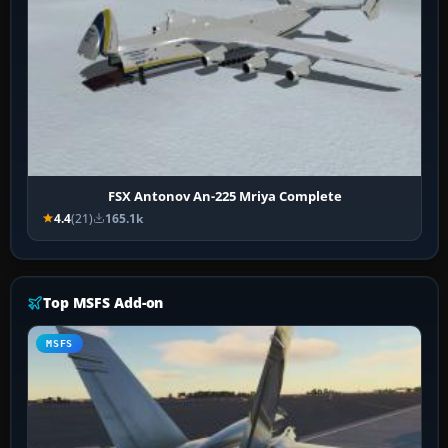
FSX Antonov An-225 Mriya Complete
4.4
(21)
165.1k
Top MSFS Add-on
MSFS