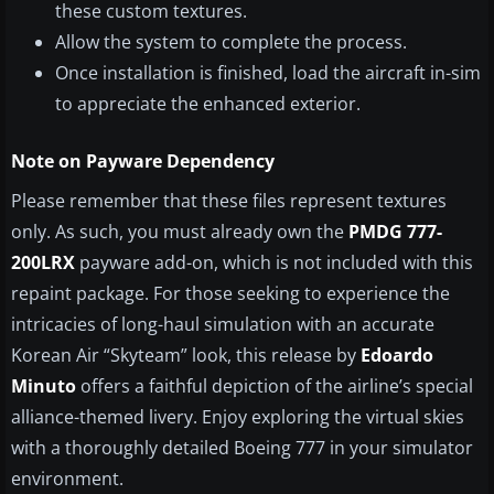
these custom textures.
Allow the system to complete the process.
Once installation is finished, load the aircraft in-sim
to appreciate the enhanced exterior.
Note on Payware Dependency
Please remember that these files represent textures
only. As such, you must already own the
PMDG 777-
200LRX
payware add-on, which is not included with this
repaint package. For those seeking to experience the
intricacies of long-haul simulation with an accurate
Korean Air “Skyteam” look, this release by
Edoardo
Minuto
offers a faithful depiction of the airline’s special
alliance-themed livery. Enjoy exploring the virtual skies
with a thoroughly detailed Boeing 777 in your simulator
environment.