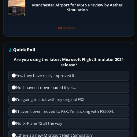
Manchester Airport for MSFS Preview by Aether
Simulation
All articles →
Quick Poll
Are you using the latest Microsoft Flight Simulator 2024
release?
Yes, they have really improved it.
No, I haven't downloaded it yet...
I'm going to stick with my original FSX.
I haven't even moved to FSX, I'm sticking with FS2004.
No, X-Plane 12 all the way!
...there's a new Microsoft Flight Simulator?