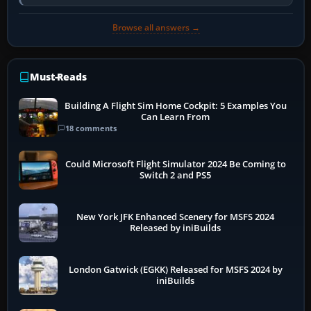
developer overlay to identify…
Browse all answers →
Must-Reads
Building A Flight Sim Home Cockpit: 5 Examples You
Can Learn From
18 comments
Could Microsoft Flight Simulator 2024 Be Coming to
Switch 2 and PS5
New York JFK Enhanced Scenery for MSFS 2024
Released by iniBuilds
London Gatwick (EGKK) Released for MSFS 2024 by
iniBuilds