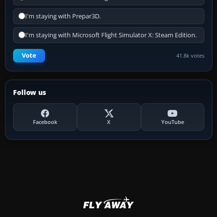
I'm staying with Prepar3D.
I'm staying with Microsoft Flight Simulator X: Steam Edition.
Vote
41.8k votes
Follow us
Facebook
X
YouTube