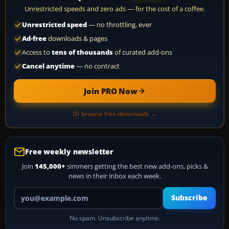
Unrestricted speeds and zero ads — for the cost of a coffee.
Unrestricted speed
— no throttling, ever
Ad-free
downloads & pages
Access to
tens of thousands
of curated add-ons
Cancel anytime
— no contract
Join PRO Now
Or browse free downloads →
Free weekly newsletter
Join
145,000+
simmers getting the best new add-ons, picks &
news in their inbox each week.
Your email address
Subscribe
No spam. Unsubscribe anytime.