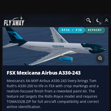
Add-ons
Microsoft Flight Simulator X
Civil Aircraft
FSX / P3D
REPAINT
FSX Mexicana Airbus A330-243
Mexicana’s XA-MXP Airbus A330-243 livery brings Tom
Ruth’s A330-200 to life in FSX with crisp markings and a
realism-focused finish from a reworked paint kit. The
texture set targets the Rolls-Royce model and requires
TOMA332B.ZIP for full aircraft compatibility and correct
airline identification.