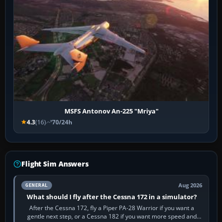
MSFS Antonov An-225 "Mriya"
4.3
(16)
70/24h
Flight Sim Answers
Aug 2026
GENERAL
What should I fly after the Cessna 172 in a simulator?
After the Cessna 172, fly a Piper PA-28 Warrior if you want a
gentle next step, or a Cessna 182 if you want more speed and