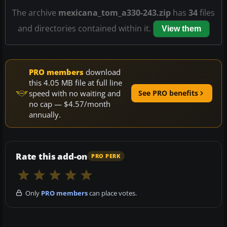
The archive
mexicana_tom_a330-243.zip
has
34
files
and directories contained within it.
View them
PRO members
download
this 4.05 MB file at full line
speed with no waiting and
See PRO benefits
no cap — $4.57/month
annually.
Rate this add-on
PRO PERK
Only
PRO members
can place votes.