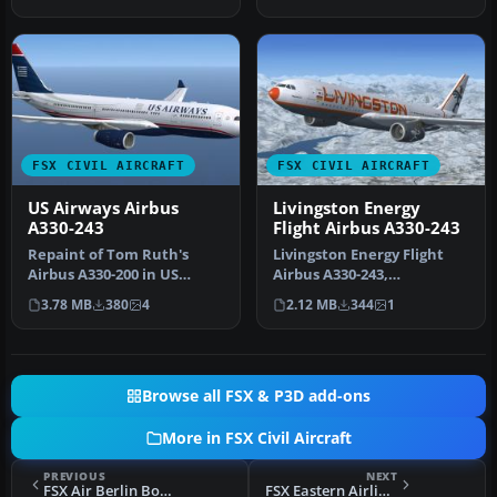
bit t…
FSX CIVIL AIRCRAFT
FSX CIVIL AIRCRAFT
US Airways Airbus
Livingston Energy
A330-243
Flight Airbus A330-243
Repaint of Tom Ruth's
Livingston Energy Flight
Airbus A330-200 in US
Airbus A330-243,
Airways livery, registration
registration I-LIVM.
3.78 MB
380
4
2.12 MB
344
1
N282…
Livingston Ene…
Browse all FSX & P3D add-ons
More in FSX Civil Aircraft
PREVIOUS
NEXT
FSX Air Berlin Boeing 737-800 D-ABMC
FSX Eastern Airlines Boeing 777-200ER