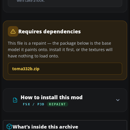
we’ll take a look.
Requires dependencies
This file is a repaint — the package below is the base
model it paints onto. Install it first, or the textures will
have nothing to load onto.
toma332b.zip
How to install this mod
FSX / P3D
REPAINT
What’s inside this archive