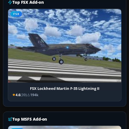
Top FSX Add-on
FSX
FSX Lockheed Martin F-35 Lightning II
4.6
(39)
194k
Top MSFS Add-on