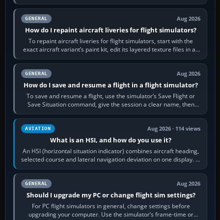
systems work. Choose by…
Aug 2026
GENERAL
How do I repaint aircraft liveries for flight simulators?
To repaint aircraft liveries for flight simulators, start with the
exact aircraft variant’s paint kit, edit its layered texture files in an
image…
Aug 2026
GENERAL
How do I save and resume a flight in a flight simulator?
To save and resume a flight, use the simulator’s Save Flight or
Save Situation command, give the session a clear name, then
reload it from the Load…
Aug 2026 · 114 views
AVIATION
What is an HSI, and how do you use it?
An HSI (horizontal situation indicator) combines aircraft heading,
selected course and lateral navigation deviation on one display. In
real-world…
Aug 2026
GENERAL
Should I upgrade my PC or change flight sim settings?
For PC flight simulators in general, change settings before
upgrading your computer. Use the simulator’s frame-time or