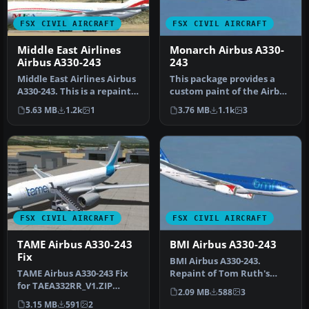
FSX CIVIL AIRCRAFT
FSX CIVIL AIRCRAFT
Middle East Airlines
Monarch Airbus A330-
Airbus A330-243
243
Middle East Airlines Airbus
This package provides a
A330-243. This is a repaint
custom paint of the Airbus
of Middle East Airlin…
A330-243 in Monarch
5.63 MB
1.2k
1
3.76 MB
1.1k
3
colors…
FSX CIVIL AIRCRAFT
FSX CIVIL AIRCRAFT
TAME Airbus A330-243
BMI Airbus A330-243
Fix
BMI Airbus A330-243.
TAME Airbus A330-243 Fix
Repaint of Tom Ruth's
for TAEA332RR_V1.ZIP
A330-200 in BMI British
2.09 MB
588
3
including HD logos and 32
Midland In…
3.15 MB
591
2