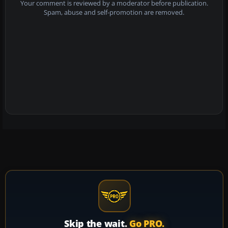
Your comment is reviewed by a moderator before publication.
Spam, abuse and self-promotion are removed.
Skip the wait.
Go PRO.