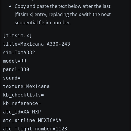
Copy and paste the text below after the last
[fltsim.x] entry, replacing the x with the next
sequential fltsim number.
[fltsim.x]
title=Mexicana A330-243
sim=TomA332
model=RR
panel=330
sound=
texture=Mexicana
kb_checklists=
kb_reference=
atc_id=XA-MXP
atc_airline=MEXICANA
atc_flight_number=1123