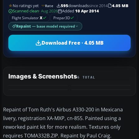
No ratings yet
595
downloads
since 2014
4.05 MB
Rate
Scanned clean
· Aug 2026
Added
10 Apr 2014
Flight Simulator
X
Prepar3D
Repaint
— base model required
Download Free · 4.05 MB
Images & Screenshots
6 TOTAL
+2
MORE
Repaint of Tom Ruth's Airbus A330-200 in Mexicana
livery, registration XA-MXP, cn-855. Painted using a
reworked paint kit for more realism. Textures only
requires TOMA332B.ZIP. Repaint by Paul Craig.