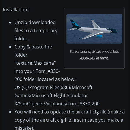
Installation:
Unzip downloaded
files to a temporary
folder.
Copy & paste the
Screenshot of Mexicana Airbus
folder
A330-243 in flight.
"texture.Mexicana"
into your Tom_A330-
200 folder located as below:
OS (C)/Program Files(x86)/Microsoft
Games/Microsoft Flight Simulator
X/SimObjects/Airplanes/Tom_A330-200
You will need to update the aircraft cfg file (make a
copy of the aircraft cfg file first in case you make a
mistake).