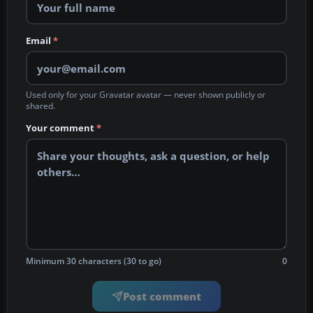
Email
*
Used only for your Gravatar avatar — never shown publicly or
shared.
Your comment
*
Minimum 30 characters (30 to go)
0
Post comment