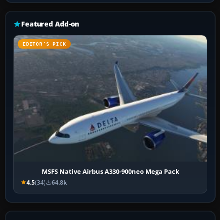
Featured Add-on
EDITOR’S PICK
MSFS Native Airbus A330-900neo Mega Pack
4.5
(34)
64.8k