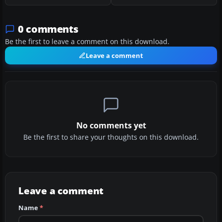
0 comments
Be the first to leave a comment on this download.
Leave a comment
No comments yet
Be the first to share your thoughts on this download.
Leave a comment
Name
*