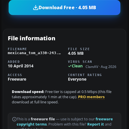
Download Free · 4.05 MB
File information
FILENAME
FILE SIZE
4.05 MB
mexicana_tom_a330-243.zip
ADDED
VIRUS SCAN
10 April 2014
Clean
ClamAV · Aug 2026
ACCESS
CONTENT RATING
Freeware
Everyone
Download speed:
Free tier is capped at 0.5 Mbps (this file
takes approximately 1 min at the cap).
PRO members
download at full line speed.
This is a
freeware file
— use is subject to our
freeware
copyright terms
. Problem with this file?
Report it
and