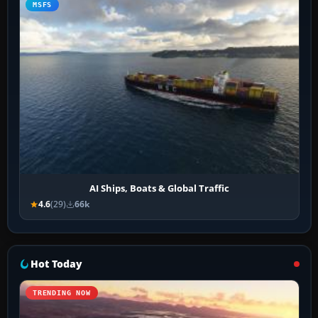
MSFS
AI Ships, Boats & Global Traffic
4.6
(29)
66k
Hot Today
TRENDING NOW