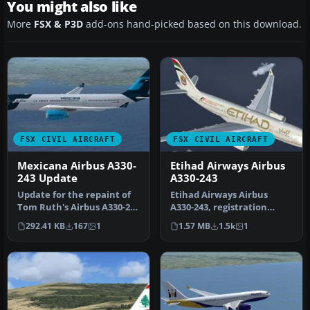
You might also like
More
FSX & P3D
add-ons hand-picked based on this download.
FSX CIVIL AIRCRAFT
FSX CIVIL AIRCRAFT
Mexicana Airbus A330-
Etihad Airways Airbus
243 Update
A330-243
Update for the repaint of
Etihad Airways Airbus
Tom Ruth's Airbus A330-200
A330-243, registration
in Mexicana livery. This…
number A6-EYJ. A repaint
292.41 KB
167
1
1.57 MB
1.5k
1
for the…