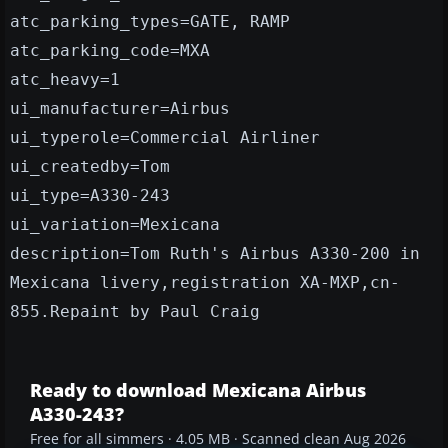
atc_parking_types=GATE, RAMP
atc_parking_code=MXA
atc_heavy=1
ui_manufacturer=Airbus
ui_typerole=Commercial Airliner
ui_createdby=Tom
ui_type=A330-243
ui_variation=Mexicana
description=Tom Ruth's Airbus A330-200 in
Mexicana livery,registration XA-MXP,cn-
855.Repaint by Paul Craig
Ready to download Mexicana Airbus
A330-243?
Free for all simmers · 4.05 MB · Scanned clean Aug 2026