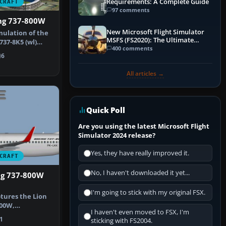
Requirements: A Complete Guide
CRAFT
97 comments
ing 737-800W
New Microsoft Flight Simulator
mulation of the
MSFS (FS2020): The Ultimate
737-8K5 (wl)
Guide
400 comments
6
All articles →
Quick Poll
Are you using the latest Microsoft Flight
Simulator 2024 release?
Yes, they have really improved it.
CRAFT
No, I haven't downloaded it yet...
ng 737-800W
I'm going to stick with my original FSX.
ptures the Lion
800W,
I haven't even moved to FSX, I'm
apted for …
1
sticking with FS2004.