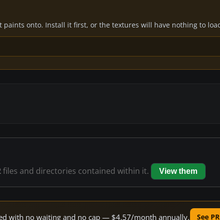
paints onto. Install it first, or the textures will have nothing to loa
2
files and directories contained within it.
View them
peed with no waiting and no cap — $4.57/month annually.
See PR