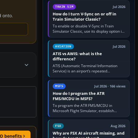
configure model…
Jul 2026
TRAIN SIM
How do I turn V-Sync on or off in
d onto.
Train Simulator Classic?
To enable or disable V-Sync in Train
Simulator Classic, use its display option if
your installation exposes one; otherwise
create a per-game…
Jul 2026
AVIATION
ATIS vs AWIS: what is the
difference?
ATIS (Automatic Terminal Information
Service) is an airport’s repeated
operational briefing, combining weather
with the runway in use, approaches and…
Jul 2026 · 166 views
MSFS
How do I program the ATR
FMS/MCDU in MSFS?
To program the ATR FMS/MCDU in
Microsoft Flight Simulator, establish
electrical power, initialise the aircraft
position and route, enter or import…
Aug 2026
FSX
Why are FSX AI aircraft missing, and
O benefits