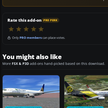
Rate this add-on
PRO PERK
Only
PRO members
can place votes.
You might also like
More
FSX & P3D
add-ons hand-picked based on this download.