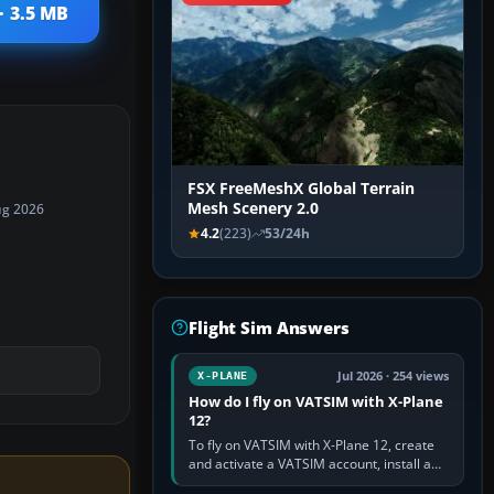
· 3.5 MB
FSX FreeMeshX Global Terrain
Mesh Scenery 2.0
ug 2026
4.2
(223)
53/24h
Flight Sim Answers
Jul 2026 · 254 views
X-PLANE
How do I fly on VATSIM with X-Plane
12?
To fly on VATSIM with X-Plane 12, create
and activate a VATSIM account, install a
compatible pilot client such as xPilot, and