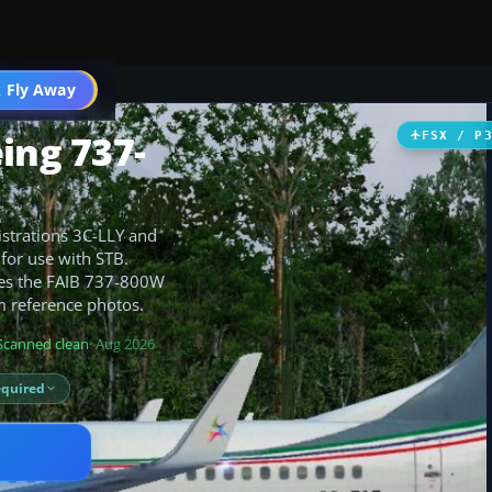
 Fly Away
Go PRO
ing 737-
FSX / P
istrations 3C-LLY and
 for use with STB.
ires the FAIB 737-800W
m reference photos.
Scanned clean
· Aug 2026
equired