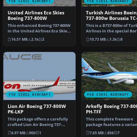
FSX CIVIL AIRCRAFT
FSX CIVIL AIRCRAFT
United Airlines Eco Skies
Turkish Airlines Boein
Boeing 737-800W
737-800w Borussia TC
This enhanced Boeing 737-800W
This is a B737-800w of Tur
in the United Airlines Eco Skies
Airlines in the special Bo
scheme provide…
Dortmund colo…
16.51 MB
2.1k
2
10.73 MB
1.3k
8
FSX CIVIL AIRCRAFT
FSX CIVIL AIRCRAFT
Lion Air Boeing 737-800W
Arkefly Boeing 737-8
PK-LKP
PH-TFF
This package offers a carefully
This complete freeware
crafted Lion Air Boeing 737-
package features a varian
800W repaint (reg…
the Boeing 737-86N with 
6.97 MB
900
1
7.65 MB
856
7