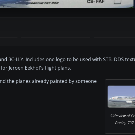
and 3C-LLY. Includes one logo to be used with STB. DDS text
for Jeroen Eekhof's flight plans.
 find the planes already painted by someone
Side view of Ce
Boeing 737