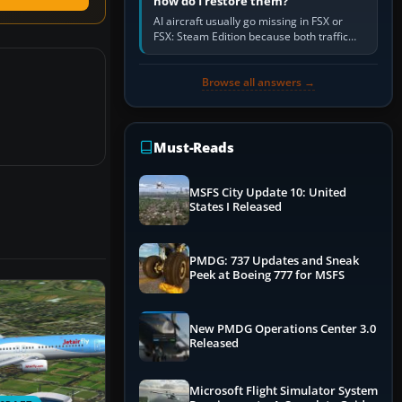
how do I restore them?
AI aircraft usually go missing in FSX or
FSX: Steam Edition because both traffic
sliders are at zero, the default traffic BGL
has been disabled,…
Browse all answers →
Must-Reads
MSFS City Update 10: United
States I Released
PMDG: 737 Updates and Sneak
Peek at Boeing 777 for MSFS
New PMDG Operations Center 3.0
Released
Microsoft Flight Simulator System