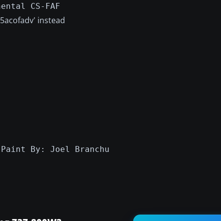
nental CS-FAF
v5acofadv' instead
:Paint By: Joel Branchu