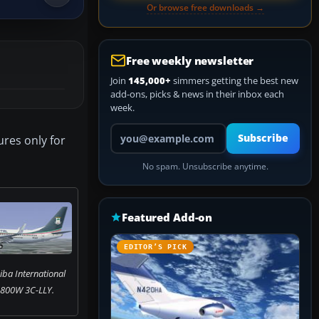
Or browse free downloads →
Free weekly newsletter
Join
145,000+
simmers getting the best new
add-ons, picks & news in their inbox each
week.
Your email address
Subscribe
ures only for
No spam. Unsubscribe anytime.
Featured Add-on
EDITOR’S PICK
iba International
-800W 3C-LLY.