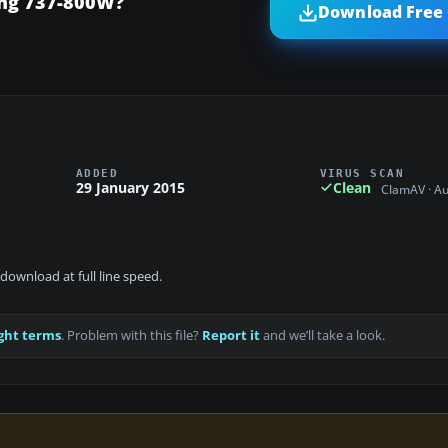
ing 737-800W?
Download Free 
ADDED
VIRUS SCAN
29 January 2015
Clean
ClamAV · A
download at full line speed.
ght terms
. Problem with this file?
Report it
and we’ll take a look.