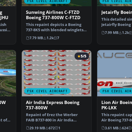
FSX CIVIL AIRCRAFT
FSX CIVIL AIR
g
Sunwing Airlines C-FTZD
Jetairfly Boe
-JHU
Boeing 737-800W C-FTZD
This detailed si
kish
This repaint depicts a Boeing
Jetairfly Boeing 
russia
737-8K5 with blended winglets
brings a refres…
7.99 MB
1.2k
in the latest Sun…
7.79 MB
1.2k
7
5/5
FSX CIVIL AIRCRAFT
FSX CIVIL AIR
00W
Air India Express Boeing
Lion Air Boei
737-800W
PK-LKK
Repaint of Erez the Werber
This repaint ca
t of
FAIB B737-800 in Air India
Air Boeing 737-
…
Express color scheme (f…
meticulously ad
29.19 MB
672
1
3.61 MB
624