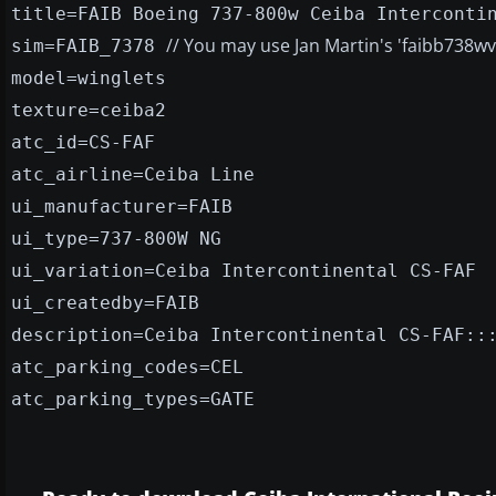
title=FAIB Boeing 737-800w Ceiba Interconti
// You may use Jan Martin's 'faibb738w
sim=FAIB_7378
model=winglets
texture=ceiba2
atc_id=CS-FAF
atc_airline=Ceiba Line
ui_manufacturer=FAIB
ui_type=737-800W NG
ui_variation=Ceiba Intercontinental CS-FAF
ui_createdby=FAIB
description=Ceiba Intercontinental CS-FAF::
atc_parking_codes=CEL
atc_parking_types=GATE