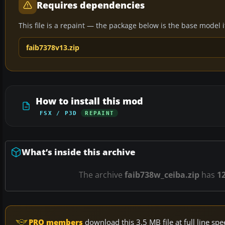
Requires dependencies
This file is a repaint — the package below is the base model it 
faib7378v13.zip
How to install this mod
FSX / P3D
REPAINT
What’s inside this archive
The archive
faib738w_ceiba.zip
has
1
PRO members
download this 3.5 MB file at full line s