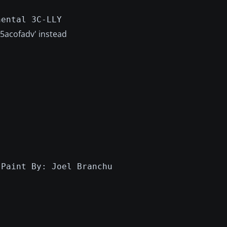
nental 3C-LLY
v5acofadv' instead
:Paint By: Joel Branchu