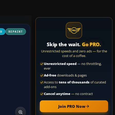
3D
REPAINT
Skip the wait.
Go PRO.
Unrestricted speeds and zero ads — for the
cost of a coffee.
Unrestricted speed
— no throttling,
ever
Ad-free
downloads & pages
Access to
tens of thousands
of curated
add-ons
Cancel anytime
— no contract
Join PRO Now