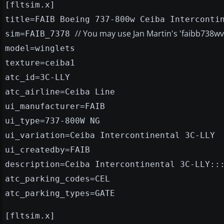
[fltsim.x]
title=FAIB Boeing 737-800w Ceiba Interconti
// You may use Jan Martin's 'faibb738w
sim=FAIB_7378
model=winglets
texture=ceiba1
atc_id=3C-LLY
atc_airline=Ceiba Line
ui_manufacturer=FAIB
ui_type=737-800W NG
ui_variation=Ceiba Intercontinental 3C-LLY
ui_createdby=FAIB
description=Ceiba Intercontinental 3C-LLY::
atc_parking_codes=CEL
atc_parking_types=GATE
[fltsim.x]