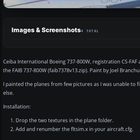
Images & Screenshots
4 TOTAL
Ceiba International Boeing 737-800W, registration CS-FAF 
the FAIB 737-800W (faib7378v13.zip). Paint by Joel Branchu 
I painted the planes from few pictures as I was unable to
else.
Installation:
Drop the two textures in the plane folder.
Add and renumber the fltsim.x in your aircraft.cfg.