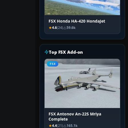
FSX Honda HA-420 HondaJet
4.6
(24)
59.6k
Top FSX Add-on
FSX
FSX Antonov An-225 Mriya
Complete
4.4
(21)
165.1k