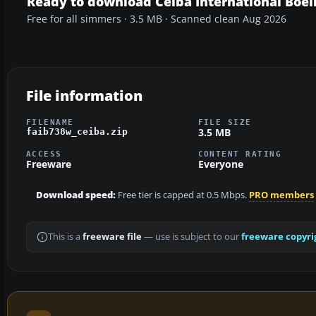
Ready to download Ceiba International Boe
Free for all simmers · 3.5 MB · Scanned clean Aug 2026
File information
FILENAME
FILE SIZE
3.5 MB
faib738w_ceiba.zip
ACCESS
CONTENT RATING
Freeware
Everyone
Download speed:
Free tier is capped at 0.5 Mbps.
PRO members
This is a
freeware file
— use is subject to our
freeware copyri