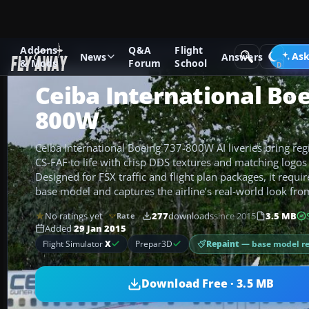
Addons
Q&A
Flight
Add-ons
Microsoft Flight Simulator X
Civil Aircraft
Ask
News
Answers
& Mods
Forum
School
Ceiba International Boe
800W
Ceiba International Boeing 737-800W AI liveries bring reg
CS-FAF to life with crisp DDS textures and matching logos
Designed for FSX traffic and flight plan packages, it requ
base model and captures the airline’s real-world look fro
No ratings yet
277
downloads
since 2015
3.5 MB
Rate
Added
29 Jan 2015
Repaint
— base model r
Flight Simulator
X
Prepar3D
Download Free · 3.5 MB