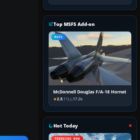
Top MSFS Add-on
MSFS
McDonnell Douglas F/A-18 Hornet
2.3
(11)
17.2k
Hot Today
TRENDING NOW