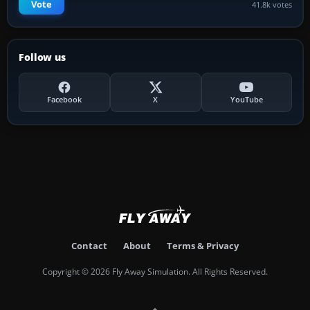
Vote
41.8k votes
Follow us
Facebook
X
YouTube
Contact
About
Terms & Privacy
Copyright © 2026 Fly Away Simulation. All Rights Reserved.