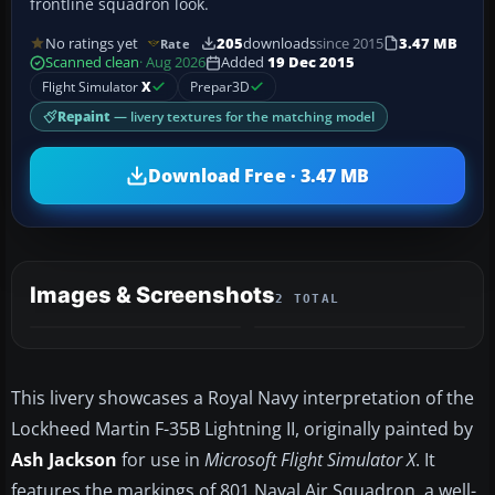
frontline squadron look.
No ratings yet
205
downloads
since 2015
3.47 MB
Rate
Scanned clean
· Aug 2026
Added
19 Dec 2015
Flight Simulator
X
Prepar3D
Repaint
— livery textures for the matching model
Download Free · 3.47 MB
Images & Screenshots
2 TOTAL
This livery showcases a Royal Navy interpretation of the
Lockheed Martin F-35B Lightning II, originally painted by
Ash Jackson
for use in
Microsoft Flight Simulator X
. It
features the markings of 801 Naval Air Squadron, a well-