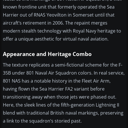
known frontline unit that formerly operated the Sea
Harrier out of RNAS Yeovilton in Somerset until that
aircraft’s retirement in 2006. The repaint merges
modern stealth technology with Royal Navy heritage to
offer a unique aesthetic for virtual naval aviation.
Appearance and Heritage Combo
The texture replicates a semi-fictional scheme for the F-
35B under 801 Naval Air Squadron colors. In real service,
801 NAS has a notable history in the Fleet Air Arm,
having flown the Sea Harrier FA2 variant before
transitioning away when those jets were phased out.
Here, the sleek lines of the fifth-generation Lightning II
blend with traditional British naval markings, preserving
a link to the squadron’s storied past.