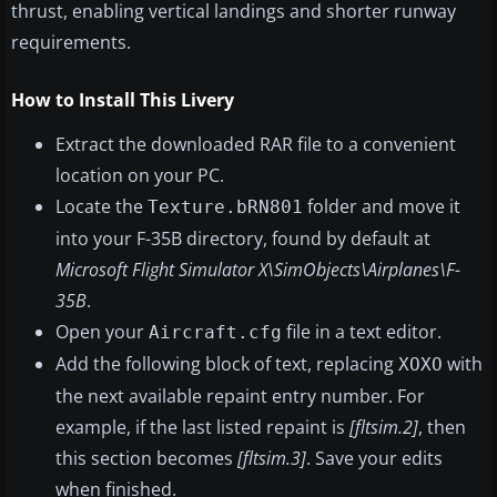
thrust, enabling vertical landings and shorter runway
requirements.
How to Install This Livery
Extract the downloaded RAR file to a convenient
location on your PC.
Locate the
folder and move it
Texture.bRN801
into your F-35B directory, found by default at
Microsoft Flight Simulator X\SimObjects\Airplanes\F-
35B
.
Open your
file in a text editor.
Aircraft.cfg
Add the following block of text, replacing
with
XOXO
the next available repaint entry number. For
example, if the last listed repaint is
[fltsim.2]
, then
this section becomes
[fltsim.3]
. Save your edits
when finished.