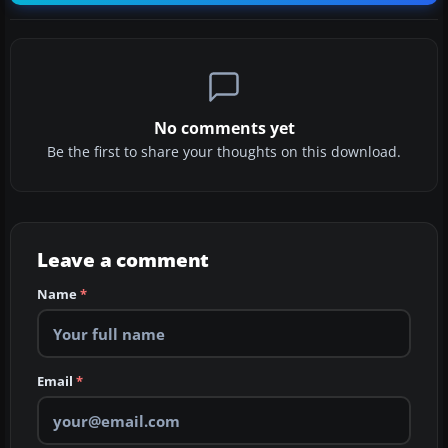
No comments yet
Be the first to share your thoughts on this download.
Leave a comment
Name
*
Email
*