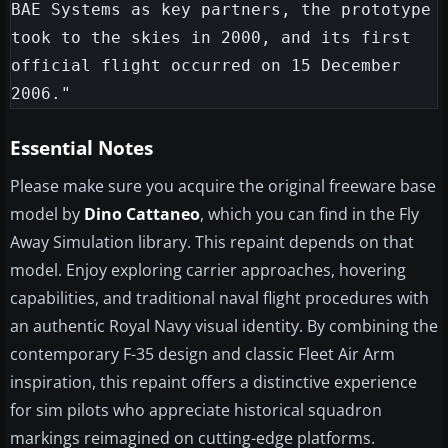
BAE Systems as key partners, the prototype 
took to the skies in 2000, and its first 
official flight occurred on 15 December 
Essential Notes
Please make sure you acquire the original freeware base
model by
Dino Cattaneo
, which you can find in the Fly
Away Simulation library. This repaint depends on that
model. Enjoy exploring carrier approaches, hovering
capabilities, and traditional naval flight procedures with
an authentic Royal Navy visual identity. By combining the
contemporary F-35 design and classic Fleet Air Arm
inspiration, this repaint offers a distinctive experience
for sim pilots who appreciate historical squadron
markings reimagined on cutting-edge platforms.