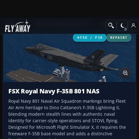
Add-ons
Microsoft Flight Simulator X
Military Aircraft
FSX / P3D
REPAINT
FSX Royal Navy F-35B 801 NAS
Royal Navy 801 Naval Air Squadron markings bring Fleet
Air Arm heritage to Dino Cattaneo’s F-35B Lightning II,
blending modern stealth lines with authentic naval
identity for carrier-style operations and STOVL flying.
Designed for Microsoft Flight Simulator X, it requires the
freeware F-35B base model and adds a distinctive