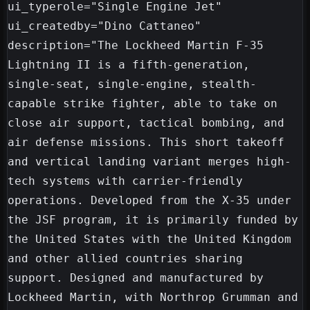
ui_typerole="Single Engine Jet"

ui_createdby="Dino Cattaneo"

description="The Lockheed Martin F-35 
Lightning II is a fifth-generation, 
single-seat, single-engine, stealth-
capable strike fighter, able to take on 
close air support, tactical bombing, and 
air defense missions. This short takeoff 
and vertical landing variant merges high-
tech systems with carrier-friendly 
operations. Developed from the X-35 under 
the JSF program, it is primarily funded by 
the United States with the United Kingdom 
and other allied countries sharing 
support. Designed and manufactured by 
Lockheed Martin, with Northrop Grumman and 