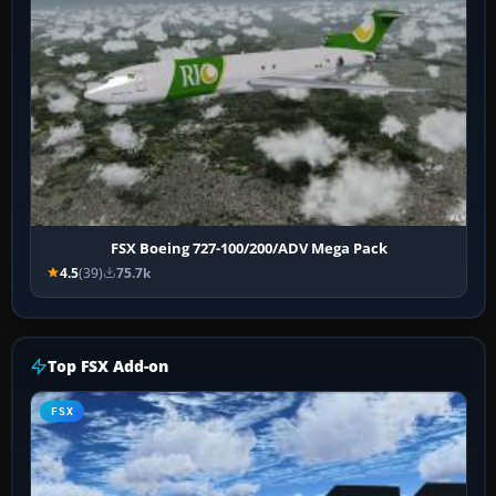
FSX Boeing 727-100/200/ADV Mega Pack
4.5
(39)
75.7k
Top FSX Add-on
FSX