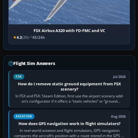
FSX Airbus A320 with FD-FMC and VC
4.3
(20)
45/24h
Flight Sim Answers
Jul 2026
FSX
How do I remove static ground equipment from FSX
scenery?
In FSX and FSX: Steam Edition, first use the airport scenery add-
on’s configurator if it offers a “static vehicles” or “ground
equipment” option.…
Aug 2026
AVIATION
How does GPS navigation work in flight simulators?
In real-world aviation and flight simulators, GPS navigation
compares the aircraft’s position with a route stored in the GPS or