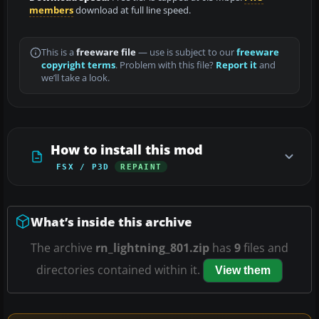
members
download at full line speed.
This is a
freeware file
— use is subject to our
freeware
copyright terms
. Problem with this file?
Report it
and
we’ll take a look.
How to install this mod
FSX / P3D
REPAINT
What’s inside this archive
The archive
rn_lightning_801.zip
has
9
files and
directories contained within it.
View them