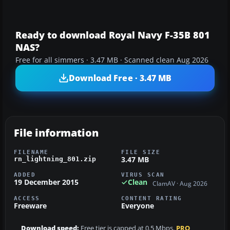
Ready to download Royal Navy F-35B 801
NAS?
Free for all simmers · 3.47 MB · Scanned clean Aug 2026
Download Free · 3.47 MB
File information
FILENAME
FILE SIZE
3.47 MB
rn_lightning_801.zip
ADDED
VIRUS SCAN
19 December 2015
Clean
ClamAV · Aug 2026
ACCESS
CONTENT RATING
Freeware
Everyone
Download speed:
Free tier is capped at 0.5 Mbps.
PRO