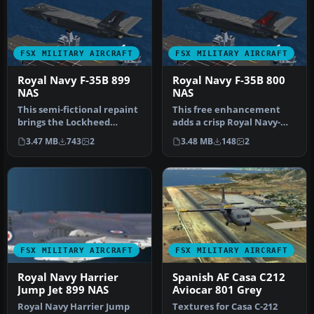
FSX MILITARY AIRCRAFT
FSX MILITARY AIRCRAFT
Royal Navy F-35B 899
Royal Navy F-35B 800
NAS
NAS
This semi-fictional repaint
This free enhancement
brings the Lockheed
adds a crisp Royal Navy-
Martin F-35B into Royal
inspired exterior design to
3.47 MB
743
2
3.48 MB
148
2
Navy …
Din…
FSX MILITARY AIRCRAFT
FSX MILITARY AIRCRAFT
Royal Navy Harrier
Spanish AF Casa C212
Jump Jet 899 NAS
Aviocar 801 Grey
Royal Navy Harrier Jump
Textures for Casa C-212