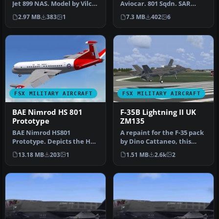
Jet 899 NAS. Model by Vilco.
Aviocar. 801 Sqdn. SAR
Repaint by Zsolt Belezna…
service, based in Son San
2.97 MB
383
1
7.3 MB
402
6
Juan…
FSX MILITARY AIRCRAFT
FSX MILITARY AIRCRAFT
BAE Nimrod HS 801
F-35B Lightning II UK
Prototype
ZM135
BAE Nimrod HS801
A repaint for the F-35 pack
Prototype. Depicts the HS
by Dino Cattaneo, this
801 prototype version of
repaint for the F-35B. It …
13.18 MB
203
1
1.51 MB
2.6k
2
the BAE N…