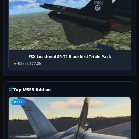
FSX Lockheed SR-71 Blackbird Triple Pack
4
(88)
177.2k
Top MSFS Add-on
MSFS