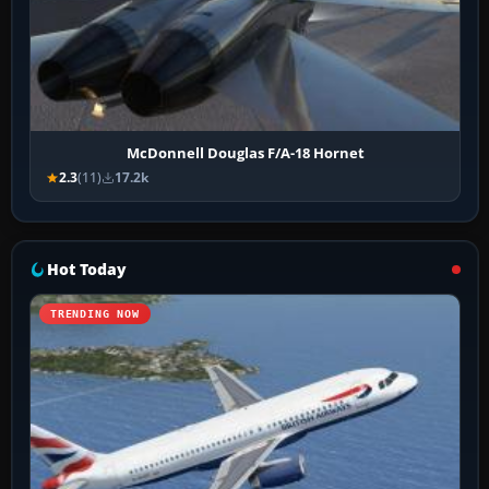
McDonnell Douglas F/A-18 Hornet
2.3
(11)
17.2k
Hot Today
TRENDING NOW