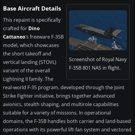
Base Aircraft Details
This repaint is specifically
crafted for
Dino
Cattaneo
’s freeware F-35B
model, which showcases
the short takeoff and
Screenshot of Royal Navy
vertical landing (STOVL)
F-35B 801 NAS in flight.
variant of the overall
Lightning II family. The
real-world F-35 program, developed through the Joint
Strike Fighter initiative, brings together advanced
avionics, stealth shaping, and multirole capabilities
suitable for a variety of missions. In operational
domains, the F-35B handles both carrier and land-based
operations with its powerful lift-fan system and vectored