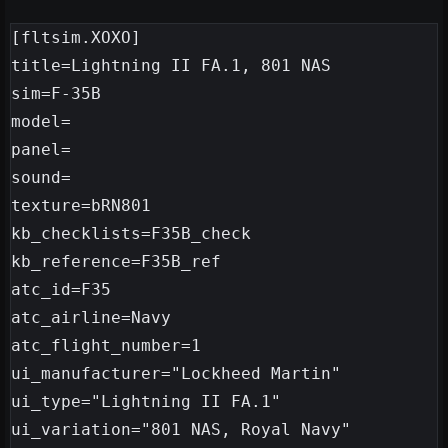
[fltsim.XOXO]

title=Lightning II FA.1, 801 NAS

sim=F-35B

model=

panel=

sound=

texture=bRN801

kb_checklists=F35B_check

kb_reference=F35B_ref

atc_id=F35

atc_airline=Navy

atc_flight_number=1

ui_manufacturer="Lockheed Martin"

ui_type="Lightning II FA.1"

ui_variation="801 NAS, Royal Navy"
