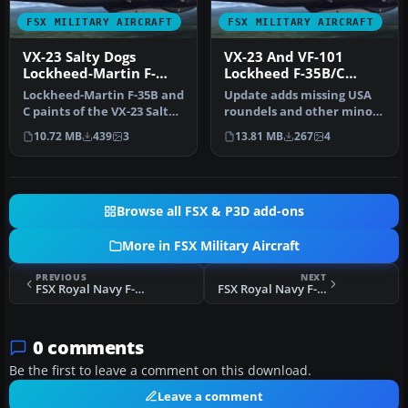
FSX MILITARY AIRCRAFT
FSX MILITARY AIRCRAFT
VX-23 Salty Dogs
VX-23 And VF-101
Lockheed-Martin F-
Lockheed F-35B/C
35B/C
Update
Lockheed-Martin F-35B and
Update adds missing USA
C paints of the VX-23 Salty
roundels and other minor
Dogs. The F-35B and F-3…
texture edits to VX-23 F-
10.72 MB
439
3
13.81 MB
267
4
35C…
Browse all FSX & P3D add-ons
More in FSX Military Aircraft
PREVIOUS
NEXT
FSX Royal Navy F-35B 899 NAS
FSX Royal Navy F-35B 800 NAS
0 comments
Be the first to leave a comment on this download.
Leave a comment