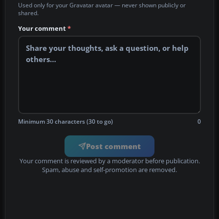
Used only for your Gravatar avatar — never shown publicly or
shared.
Your comment
*
Minimum 30 characters (30 to go)
0
Post comment
Your comment is reviewed by a moderator before publication.
Spam, abuse and self-promotion are removed.