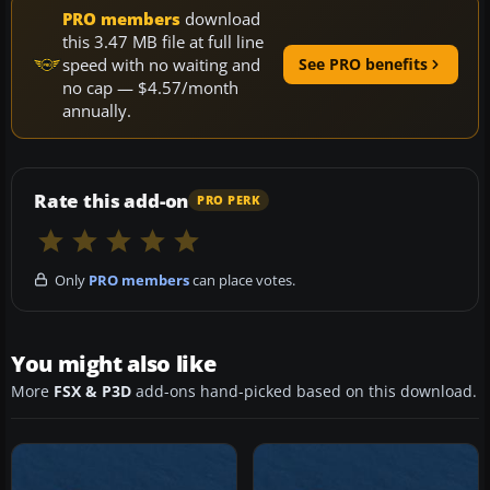
PRO members
download
this 3.47 MB file at full line
speed with no waiting and
See PRO benefits
no cap — $4.57/month
annually.
Rate this add-on
PRO PERK
Only
PRO members
can place votes.
You might also like
More
FSX & P3D
add-ons hand-picked based on this download.