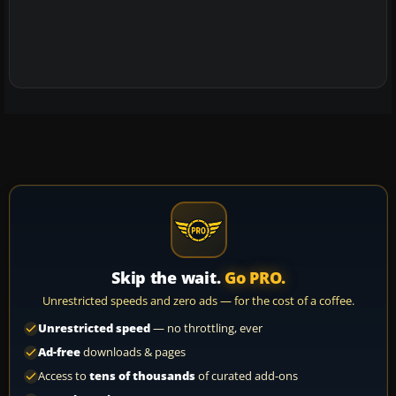
Skip the wait.
Go PRO.
Unrestricted speeds and zero ads — for the cost of a coffee.
Unrestricted speed
— no throttling, ever
Ad-free
downloads & pages
Access to
tens of thousands
of curated add-ons