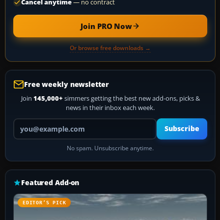
Cancel anytime
— no contract
Join PRO Now
Or browse free downloads →
Free weekly newsletter
Join
145,000+
simmers getting the best new add-ons, picks &
news in their inbox each week.
Your email address
Subscribe
No spam. Unsubscribe anytime.
Featured Add-on
EDITOR’S PICK