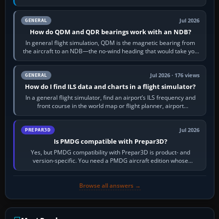
flight-management…
Jul 2026
GENERAL
How do QDM and QDR bearings work with an NDB?
In general flight simulation, QDM is the magnetic bearing from
the aircraft to an NDB—the no-wind heading that would take you
to it. QDR is the…
Jul 2026 · 176 views
GENERAL
How do I find ILS data and charts in a flight simulator?
In a general flight simulator, find an airport’s ILS frequency and
front course in the world map or flight planner, airport
information, the…
Jul 2026
PREPAR3D
Is PMDG compatible with Prepar3D?
Yes, but PMDG compatibility with Prepar3D is product- and
version-specific. You need a PMDG aircraft edition whose
installer explicitly supports your…
Browse all answers →