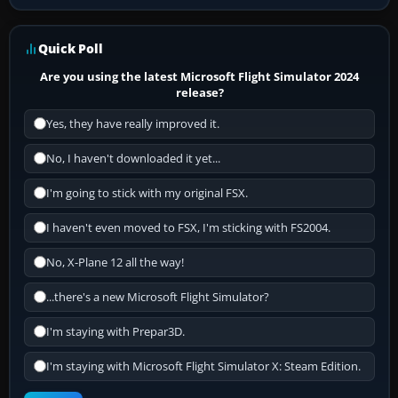
Quick Poll
Are you using the latest Microsoft Flight Simulator 2024
release?
Yes, they have really improved it.
No, I haven't downloaded it yet...
I'm going to stick with my original FSX.
I haven't even moved to FSX, I'm sticking with FS2004.
No, X-Plane 12 all the way!
...there's a new Microsoft Flight Simulator?
I'm staying with Prepar3D.
I'm staying with Microsoft Flight Simulator X: Steam Edition.