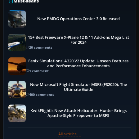
Must-Reads
New PMDG Operations Center 3.0 Released
15+ Best Freeware X-Plane 12 & 11 Add-ons Mega List
For 2024
20 comments
Fenix Simulations' A320 V2 Update: Unseen Features
and Performance Enhancements
1 comment
New Microsoft Flight Simulator MSFS (FS2020): The
Ultimate Guide
400 comments
KwikFlight’s New Attack Helicopter: Hunter Brings
Apache-Style Firepower to MSFS
All articles →