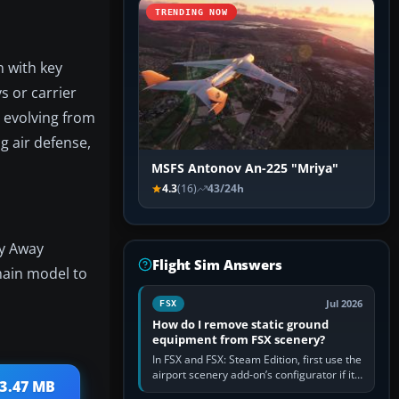
TRENDING NOW
n with key
 or carrier
, evolving from
ng air defense,
MSFS Antonov An-225 "Mriya"
4.3
(16)
43/24h
ly Away
Flight Sim Answers
 main model to
Jul 2026
FSX
How do I remove static ground
equipment from FSX scenery?
In FSX and FSX: Steam Edition, first use the
airport scenery add-on’s configurator if it
 3.47 MB
offers a “static vehicles” or “ground