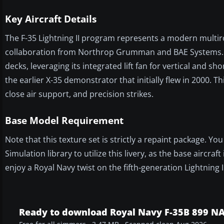
Key Aircraft Details
The F-35 Lightning II program represents a modern multirol
collaboration from Northrop Grumman and BAE Systems. Th
decks, leveraging its integrated lift fan for vertical and s
the earlier X-35 demonstrator that initially flew in 2000. T
close air support, and precision strikes.
Base Model Requirement
Note that this texture set is strictly a repaint package. Y
Simulation library to utilize this livery, as the base aircr
enjoy a Royal Navy twist on the fifth-generation Lightning I
Ready to download Royal Navy F-35B 899 N