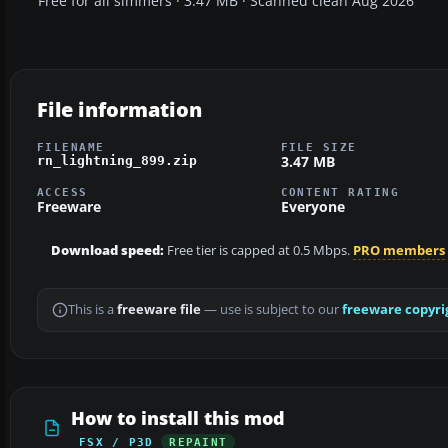
Free for all simmers · 3.47 MB · Scanned clean Aug 2026
File information
FILENAME
FILE SIZE
3.47 MB
rn_lightning_899.zip
ACCESS
CONTENT RATING
Freeware
Everyone
Download speed:
Free tier is capped at 0.5 Mbps.
PRO members
This is a
freeware file
— use is subject to our
freeware copyri
How to install this mod
FSX / P3D
REPAINT