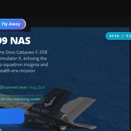
 Fly Away
Go PRO
99 NAS
FSX / P
the Dino Cattaneo F-35B
 Simulator X, echoing the
isp squadron insignia and
tealth-era mission
Scanned clean
· Aug 2026
s for the matching model