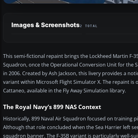
Images & Screenshots
2 TOTAL
This semi-fictional repaint brings the Lockheed Martin F-3
Squadron, once the Operational Conversion Unit for the Se
in 2006. Created by Ash Jackson, this livery provides a not
variant within Microsoft Flight Simulator X. The repaint 
Cattaneo, available in the Fly Away Simulation library.
The Royal Navy’s 899 NAS Context
Historically, 899 Naval Air Squadron focused on training p
Although that role concluded when the Sea Harrier left se
squadron banner. The F-35B variant is particularly well-sui