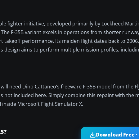
e fighter initiative, developed primarily by Lockheed Marti
e F-35B variant excels in operations from shorter runways
hort takeoff performance. Its maiden flight dates back to 2006
his design aims to perform multiple mission profiles, includi
ou will need Dino Cattaneo’s freeware F-35B model from the F
aft is not included here. Simply combine this repaint with the
I inside Microsoft Flight Simulator X.
AS?
Download Free ·