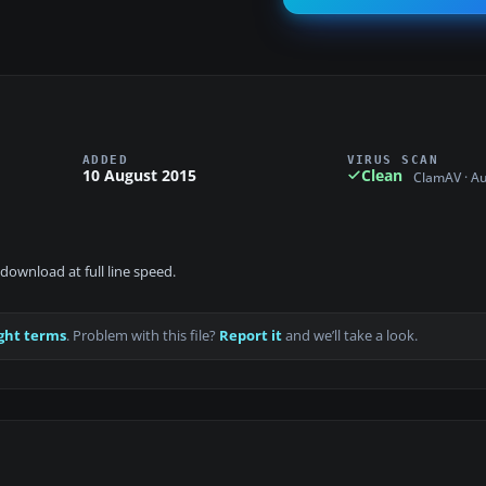
ADDED
VIRUS SCAN
10 August 2015
Clean
ClamAV · A
download at full line speed.
ght terms
. Problem with this file?
Report it
and we’ll take a look.