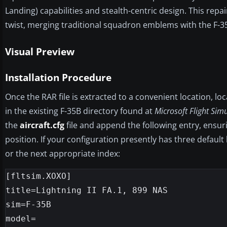
Landing) capabilities and stealth-centric design. This repa
twist, merging traditional squadron emblems with the F-3
Visual Preview
Installation Procedure
Once the RAR file is extracted to a convenient location, lo
in the existing F-35B directory found at
Microsoft Flight Sim
the
aircraft.cfg
file and append the following entry, ensur
position. If your configuration presently has three default 
or the next appropriate index:
[fltsim.XOXO]

title=Lightning II FA.1, 899 NAS

sim=F-35B

model=
