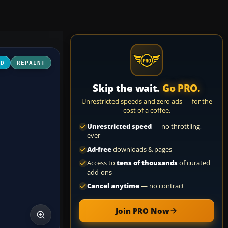
3D
REPAINT
Skip the wait.
Go PRO.
Unrestricted speeds and zero ads — for the
cost of a coffee.
Unrestricted speed
— no throttling,
ever
Ad-free
downloads & pages
Access to
tens of thousands
of curated
add-ons
Cancel anytime
— no contract
Join PRO Now