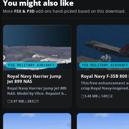
You might also like
More
FSX & P3D
add-ons hand-picked based on this download.
FSX MILITARY AIRCRAFT
FSX MILITARY AIRCRAFT
Royal Navy Harrier Jump
Royal Navy F-35B 800
Jet 899 NAS
This free enhancement a
Royal Navy Harrier Jump Jet 899
crisp Royal Navy-inspired
NAS. Model by Vilco. Repaint by
exterior design to Din…
3.48 MB
149
2
Zsolt Belezna…
2.97 MB
383
1