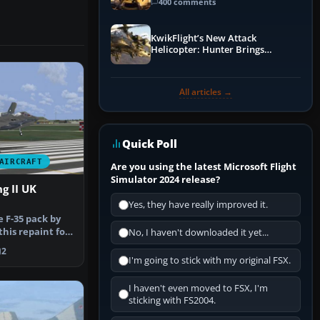
Guide
400 comments
KwikFlight’s New Attack
Helicopter: Hunter Brings
Apache-Style Firepower to MSFS
All articles →
Quick Poll
AIRCRAFT
Are you using the latest Microsoft Flight
Simulator 2024 release?
g II UK
Yes, they have really improved it.
e F-35 pack by
his repaint for
No, I haven't downloaded it yet...
2
I'm going to stick with my original FSX.
I haven't even moved to FSX, I'm
sticking with FS2004.