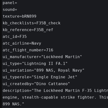
panel=

sound=

texture=bRN899

kb_checklists=F35B_check

kb_reference=F35B_ref

atc_id=F35

atc_airline=Navy

atc_flight_number=716

ui_manufacturer="Lockheed Martin"

ui_type="Lightning II FA.1"

ui_variation="899 NAS, Royal Navy"

ui_typerole="Single Engine Jet"

ui_createdby="Dino Cattaneo"

description="The Lockheed Martin F-35 Light
engine, stealth-capable strike fighter. This