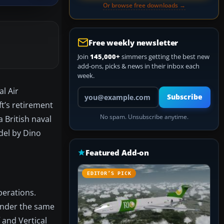
Or browse free downloads →
Free weekly newsletter
Join
145,000+
simmers getting the best new
add-ons, picks & news in their inbox each
week.
l Air
Your email address
Subscribe
t’s retirement
No spam. Unsubscribe anytime.
a British naval
del by Dino
Featured Add-on
EDITOR’S PICK
perations.
 under the same
 and Vertical