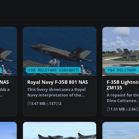
FSX MILITARY AIRCRAFT
FSX MILITARY 
 NAS
Royal Navy F-35B 801 NAS
F-35B Lightnin
ZM135
dds a
This livery showcases a Royal
Navy interpretation of the
A repaint for th
Lockheed Martin F-35…
Dino Cattaneo, t
3.47 MB
137
2
the F-35B. It …
1.51 MB
2.6k