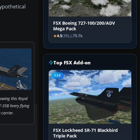
hypothetical
FSX Boeing 727-100/200/ADV
Mega Pack
4.5
(39)
75.7k
Top FSX Add-on
FSX
owing this Royal
-35B livery flying
 carrier.
FSX Lockheed SR-71 Blackbird
Triple Pack