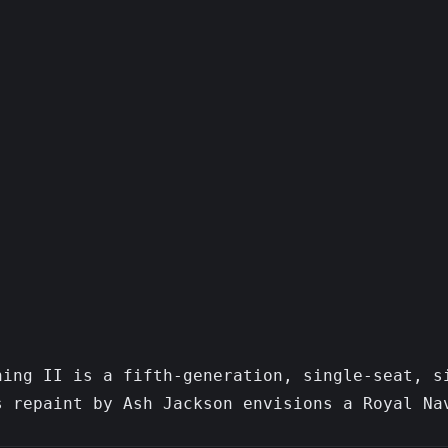
ning II is a fifth-generation, single-seat, s
 repaint by Ash Jackson envisions a Royal Nav