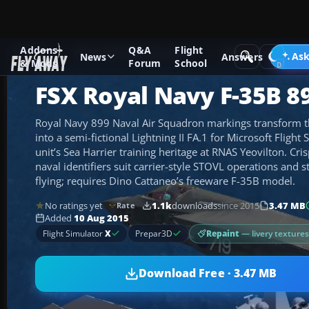
Addons
Q&A
Flight
Add-ons
Microsoft Flight Simulator X
Military Aircraft
Ask
News
Answers
& Mods
Forum
School
FSX Royal Navy F-35B 8
Royal Navy 899 Naval Air Squadron markings transform 
into a semi-fictional Lightning II FA.1 for Microsoft Flight
unit’s Sea Harrier training heritage at RNAS Yeovilton. Cr
naval identifiers suit carrier-style STOVL operations and s
flying; requires Dino Cattaneo’s freeware F-35B model.
No ratings yet
1.1k
downloads
since 2015
3.47 MB
Rate
Added
10 Aug 2015
Repaint
— livery texture
Flight Simulator
X
Prepar3D
Download Free · 3.47 MB