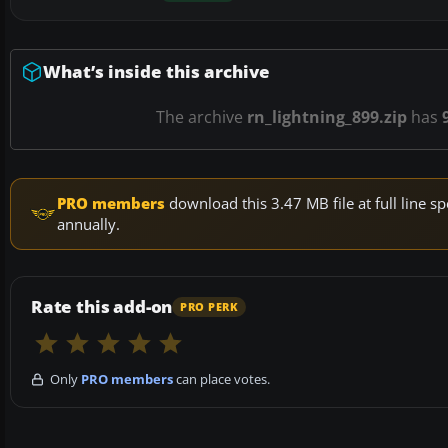
What’s inside this archive
The archive
rn_lightning_899.zip
has
PRO members
download this 3.47 MB file at full line
annually.
Rate this add-on
PRO PERK
Only
PRO members
can place votes.