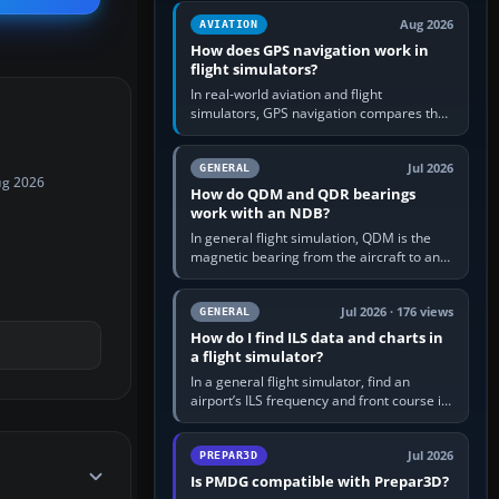
equipment” option.…
Aug 2026
AVIATION
How does GPS navigation work in
flight simulators?
In real-world aviation and flight
simulators, GPS navigation compares the
aircraft’s position with a route stored in
the GPS or flight-management…
Jul 2026
GENERAL
ug 2026
How do QDM and QDR bearings
work with an NDB?
In general flight simulation, QDM is the
magnetic bearing from the aircraft to an
NDB—the no-wind heading that would
take you to it. QDR is the…
Jul 2026 · 176 views
GENERAL
How do I find ILS data and charts in
a flight simulator?
In a general flight simulator, find an
airport’s ILS frequency and front course in
the world map or flight planner, airport
information, the…
Jul 2026
PREPAR3D
Is PMDG compatible with Prepar3D?