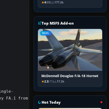
4
(88)
177.2k
Top MSFS Add-on
MSFS
McDonnell Douglas F/A-18 Hornet
2.3
(11)
17.2k
ingle-
y FA.1 from 
Hot Today