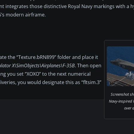
int integrates those distinctive Royal Navy markings with a 
5’s modern airframe.
cate the “Texture.bRN899” folder and place it
ulator X\SimObjects\Airplanes\F-35B
. Then open
ing you set “XOXO” to the next numerical
liveries, you would designate this as “fltsim.3”
Screenshot sh
Navy-inspired F
over a