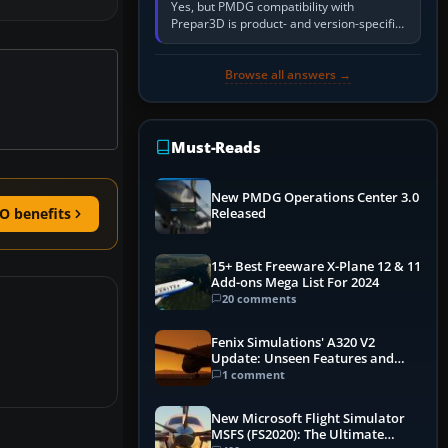
Yes, but PMDG compatibility with
Prepar3D is product- and version-specific.
You need a PMDG aircraft edition whose
installer explicitly supports your…
Browse all answers →
Must-Reads
New PMDG Operations Center 3.0
O benefits
Released
15+ Best Freeware X-Plane 12 & 11
Add-ons Mega List For 2024
20 comments
Fenix Simulations' A320 V2
Update: Unseen Features and
Performance Enhancements
1 comment
New Microsoft Flight Simulator
MSFS (FS2020): The Ultimate