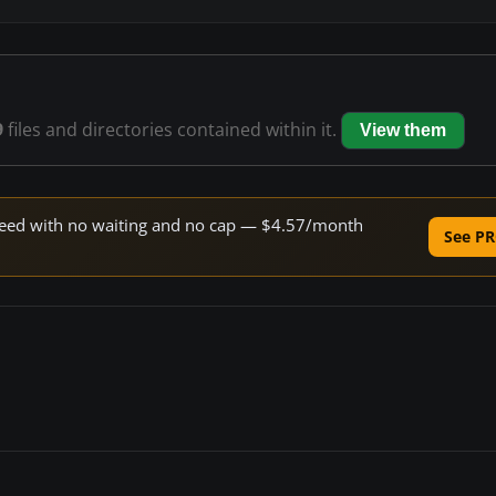
9
files and directories contained within it.
View them
 speed with no waiting and no cap — $4.57/month
See PR