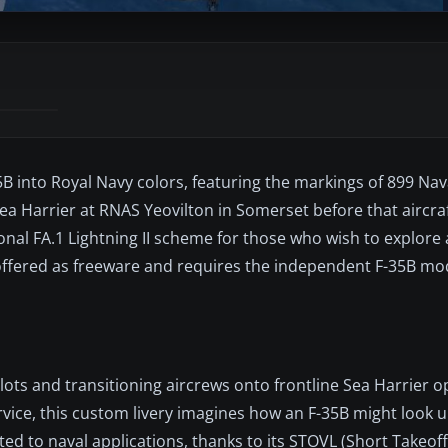
5B into Royal Navy colors, featuring the markings of 899 Nava
a Harrier at RNAS Yeovilton in Somerset before that aircraf
ional FA.1 Lightning II scheme for those who wish to explore 
is offered as freeware and requires the independent F-35B mo
ilots and transitioning aircrews onto frontline Sea Harrier o
rvice, this custom livery imagines how an F-35B might look
ted to naval applications, thanks to its STOVL (Short Takeoff