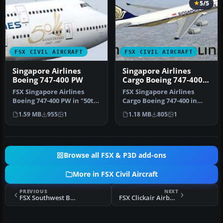
5/5
FSX CIVIL AIRCRAFT
FSX CIVIL AIRCRAFT
Singapore Airlines
Singapore Airlines
Boeing 747-400 PW
Cargo Boeing 747-400
New Livery
FSX Singapore Airlines
FSX Singapore Airlines
Boeing 747-400 PW in "50th
Cargo Boeing 747-400 in
Anniversary" livery.
new A380 style livery.
1.59 MB
955
1
1.18 MB
805
1
Textur…
Texture…
Browse all FSX & P3D add-ons
More in FSX Civil Aircraft
PREVIOUS
NEXT
FSX Southwest Boeing 737-800 Gold/Blue
FSX Clickair Airbus A320-214, registration EC-KCU