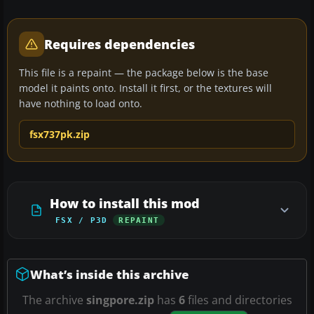
Requires dependencies
This file is a repaint — the package below is the base
model it paints onto. Install it first, or the textures will
have nothing to load onto.
fsx737pk.zip
How to install this mod
FSX / P3D
REPAINT
What’s inside this archive
The archive
singpore.zip
has
6
files and directories