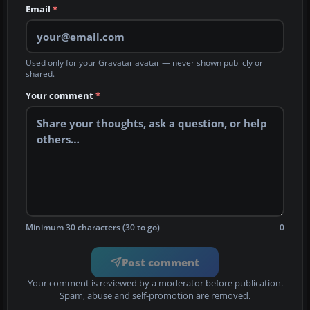
Email
*
Used only for your Gravatar avatar — never shown publicly or
shared.
Your comment
*
Minimum 30 characters (30 to go)
0
Post comment
Your comment is reviewed by a moderator before publication.
Spam, abuse and self-promotion are removed.