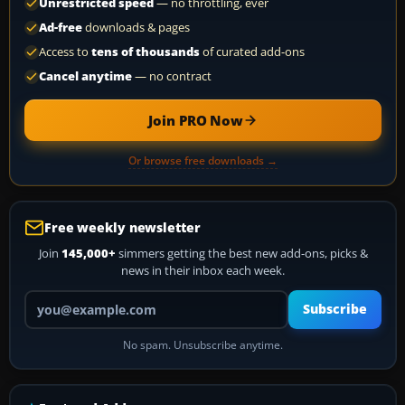
Unrestricted speed
— no throttling, ever
Ad-free
downloads & pages
Access to
tens of thousands
of curated add-ons
Cancel anytime
— no contract
Join PRO Now
Or browse free downloads →
Free weekly newsletter
Join
145,000+
simmers getting the best new add-ons, picks &
news in their inbox each week.
Your email address
Subscribe
No spam. Unsubscribe anytime.