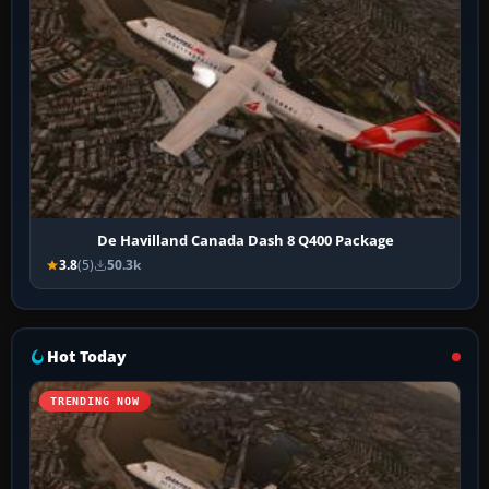
De Havilland Canada Dash 8 Q400 Package
3.8
(5)
50.3k
Hot Today
TRENDING NOW