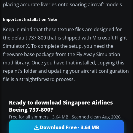
placing accurate liveries onto soaring aircraft models.
Important Installation Note
Keep in mind that these texture files are designed for
the default 737-800 that is shipped with Microsoft Flight
Simulator X. To complete the setup, you need the
freeware base package from the Fly Away Simulation
mod library. Once you have that installed, copying this
repaint’s folder and updating your aircraft configuration
file is a straightforward process.
Ready to download Singapore Airlines
Boeing 737-800?
Free for all simmers · 3.64 MB · Scanned clean Aug 2026
Download Free · 3.64 MB