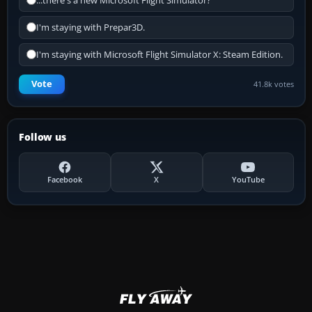
...there's a new Microsoft Flight Simulator?
I'm staying with Prepar3D.
I'm staying with Microsoft Flight Simulator X: Steam Edition.
Vote
41.8k votes
Follow us
Facebook
X
YouTube