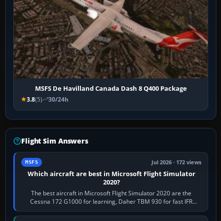
MSFS De Havilland Canada Dash 8 Q400 Package
3.8
(5)
30/24h
Flight Sim Answers
Jul 2026 · 172 views
MSFS
Which aircraft are best in Microsoft Flight Simulator
2020?
The best aircraft in Microsoft Flight Simulator 2020 are the
Cessna 172 G1000 for learning, Daher TBM 930 for fast IFR
touring, FlyByWire A32NX for a…