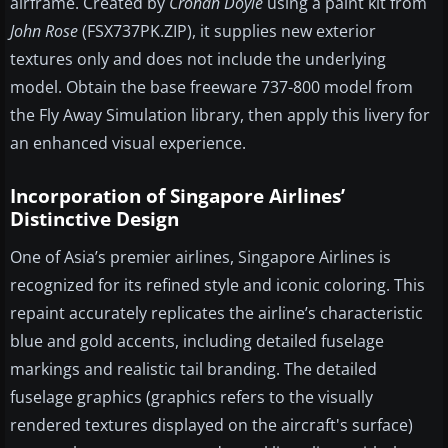
airframe. Created by
Cronan Doyle
using a paint kit from
John Rose
(FSX737PK.ZIP), it supplies new exterior
textures only and does not include the underlying
model. Obtain the base freeware 737-800 model from
the Fly Away Simulation library, then apply this livery for
an enhanced visual experience.
Incorporation of Singapore Airlines’
Distinctive Design
One of Asia’s premier airlines, Singapore Airlines is
recognized for its refined style and iconic coloring. This
repaint accurately replicates the airline’s characteristic
blue and gold accents, including detailed fuselage
markings and realistic tail branding. The detailed
fuselage graphics (graphics refers to the visually
rendered textures displayed on the aircraft's surface)