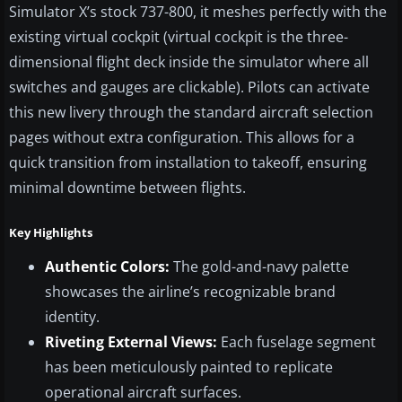
Simulator X’s stock 737-800, it meshes perfectly with the
existing virtual cockpit (virtual cockpit is the three-
dimensional flight deck inside the simulator where all
switches and gauges are clickable). Pilots can activate
this new livery through the standard aircraft selection
pages without extra configuration. This allows for a
quick transition from installation to takeoff, ensuring
minimal downtime between flights.
Key Highlights
Authentic Colors:
The gold-and-navy palette
showcases the airline’s recognizable brand
identity.
Riveting External Views:
Each fuselage segment
has been meticulously painted to replicate
operational aircraft surfaces.