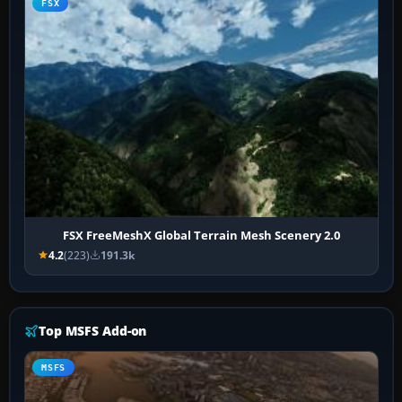
FSX
FSX FreeMeshX Global Terrain Mesh Scenery 2.0
4.2
(223)
191.3k
Top MSFS Add-on
MSFS