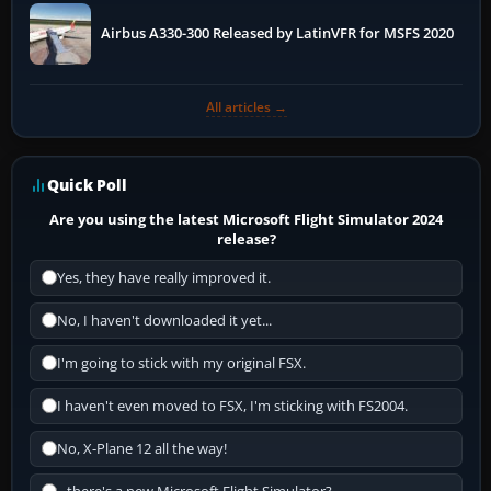
Airbus A330-300 Released by LatinVFR for MSFS 2020
All articles →
Quick Poll
Are you using the latest Microsoft Flight Simulator 2024
release?
Yes, they have really improved it.
No, I haven't downloaded it yet...
I'm going to stick with my original FSX.
I haven't even moved to FSX, I'm sticking with FS2004.
No, X-Plane 12 all the way!