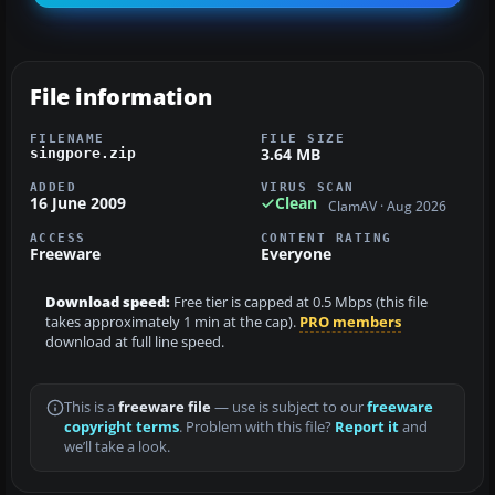
File information
FILENAME
FILE SIZE
3.64 MB
singpore.zip
ADDED
VIRUS SCAN
16 June 2009
Clean
ClamAV · Aug 2026
ACCESS
CONTENT RATING
Freeware
Everyone
Download speed:
Free tier is capped at 0.5 Mbps (this file
takes approximately 1 min at the cap).
PRO members
download at full line speed.
This is a
freeware file
— use is subject to our
freeware
copyright terms
. Problem with this file?
Report it
and
we’ll take a look.