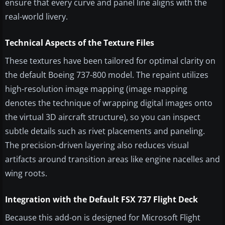
ensure that every curve and panel line aligns with the
real-world livery.
Technical Aspects of the Texture Files
These textures have been tailored for optimal clarity on
the default Boeing 737-800 model. The repaint utilizes
high-resolution image mapping (image mapping
denotes the technique of wrapping digital images onto
the virtual 3D aircraft structure), so you can inspect
subtle details such as rivet placements and paneling.
The precision-driven layering also reduces visual
artifacts around transition areas like engine nacelles and
wing roots.
Integration with the Default FSX 737 Flight Deck
Because this add-on is designed for Microsoft Flight