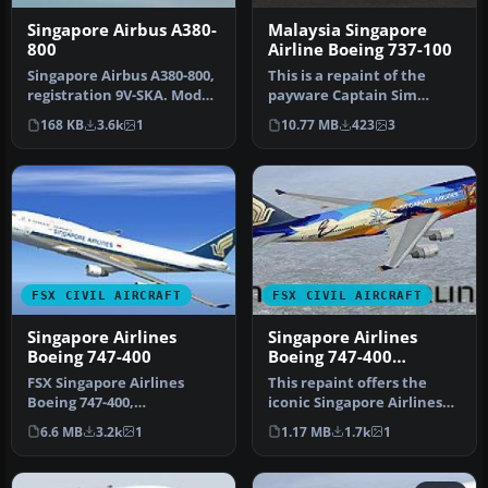
Singapore Airbus A380-
Malaysia Singapore
800
Airline Boeing 737-100
Singapore Airbus A380-800,
This is a repaint of the
registration 9V-SKA. Model
payware Captain Sim
by SKAI. By Gabriel McM…
Boeing B737-100 model in
168 KB
3.6k
1
10.77 MB
423
3
Malaysi…
FSX CIVIL AIRCRAFT
FSX CIVIL AIRCRAFT
Singapore Airlines
Singapore Airlines
Boeing 747-400
Boeing 747-400
Tropical livery
FSX Singapore Airlines
This repaint offers the
Boeing 747-400,
iconic Singapore Airlines
registration 9V-SMR.
Boeing 747-400 adorned in
6.6 MB
3.2k
1
1.17 MB
1.7k
1
Textures only for…
a…