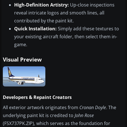
High-Definition Artistry:
Up-close inspections
reveal intricate logos and smooth lines, all
contributed by the paint kit.
Quick Installation:
Simply add these textures to
your existing aircraft folder, then select them in-
game.
Visual Preview
Developers & Repaint Creators
All exterior artwork originates from
Cronan Doyle
. The
underlying paint kit is credited to
John Rose
(FSX737PK.ZIP), which serves as the foundation for