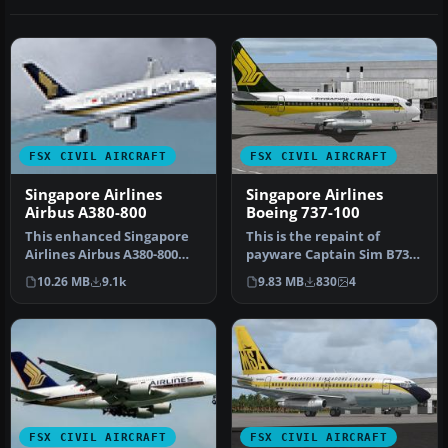
FSX CIVIL AIRCRAFT
FSX CIVIL AIRCRAFT
Singapore Airlines
Singapore Airlines
Airbus A380-800
Boeing 737-100
This enhanced Singapore
This is the repaint of
Airlines Airbus A380-800
payware Captain Sim B737-
add-on provides a detailed
100 model in Singapore
10.26 MB
9.1k
9.83 MB
830
4
s…
Airlin…
FSX CIVIL AIRCRAFT
FSX CIVIL AIRCRAFT