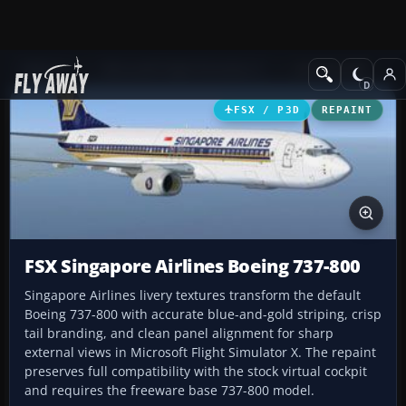
Add-ons
Microsoft Flight Simulator X
Civil Aircraft
FSX / P3D
REPAINT
FSX Singapore Airlines Boeing 737-800
Singapore Airlines livery textures transform the default
Boeing 737-800 with accurate blue-and-gold striping, crisp
tail branding, and clean panel alignment for sharp
external views in Microsoft Flight Simulator X. The repaint
preserves full compatibility with the stock virtual cockpit
and requires the freeware base 737-800 model.