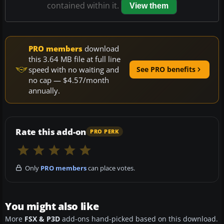
contained within it.
View them
PRO members
download
this 3.64 MB file at full line
speed with no waiting and
See PRO benefits
no cap — $4.57/month
annually.
Rate this add-on
PRO PERK
Only
PRO members
can place votes.
You might also like
More
FSX & P3D
add-ons hand-picked based on this download.