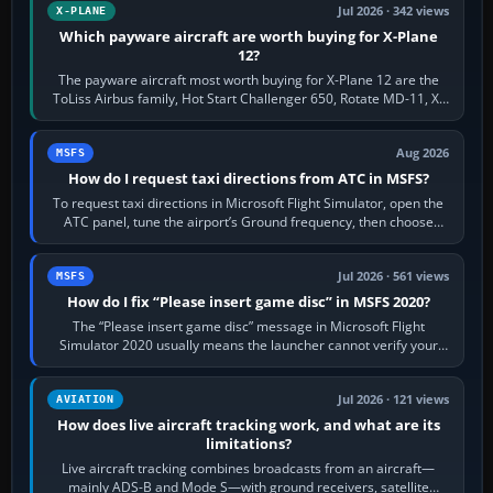
Jul 2026 · 342 views
X-PLANE
Which payware aircraft are worth buying for X-Plane
12?
The payware aircraft most worth buying for X-Plane 12 are the
ToLiss Airbus family, Hot Start Challenger 650, Rotate MD-11, X-
Crafts E-Jets, Aerobask…
Aug 2026
MSFS
How do I request taxi directions from ATC in MSFS?
To request taxi directions in Microsoft Flight Simulator, open the
ATC panel, tune the airport’s Ground frequency, then choose
Request Taxi for…
Jul 2026 · 561 views
MSFS
How do I fix “Please insert game disc” in MSFS 2020?
The “Please insert game disc” message in Microsoft Flight
Simulator 2020 usually means the launcher cannot verify your
licence; it does not mean a…
Jul 2026 · 121 views
AVIATION
How does live aircraft tracking work, and what are its
limitations?
Live aircraft tracking combines broadcasts from an aircraft—
mainly ADS-B and Mode S—with ground receivers, satellite