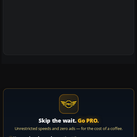
Skip the wait.
Go PRO.
Unrestricted speeds and zero ads — for the cost of a coffee.