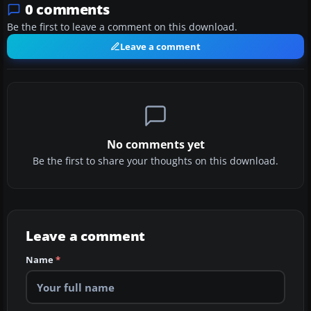
0 comments
Be the first to leave a comment on this download.
Leave a comment
No comments yet
Be the first to share your thoughts on this download.
Leave a comment
Name
*