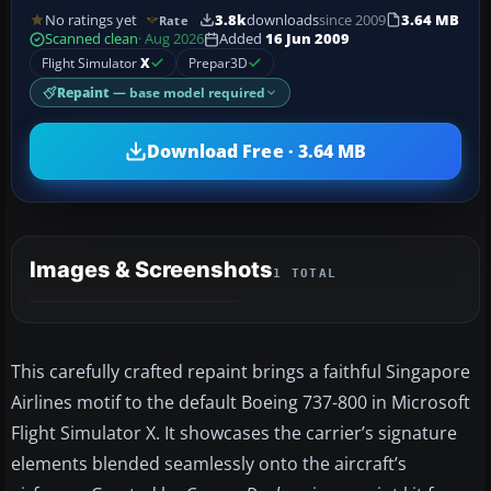
No ratings yet
3.8k
downloads
since 2009
3.64 MB
Rate
Scanned clean
· Aug 2026
Added
16 Jun 2009
Flight Simulator
X
Prepar3D
Repaint
— base model required
Download Free · 3.64 MB
Images & Screenshots
1 TOTAL
This carefully crafted repaint brings a faithful Singapore
Airlines motif to the default Boeing 737-800 in Microsoft
Flight Simulator X. It showcases the carrier’s signature
elements blended seamlessly onto the aircraft’s