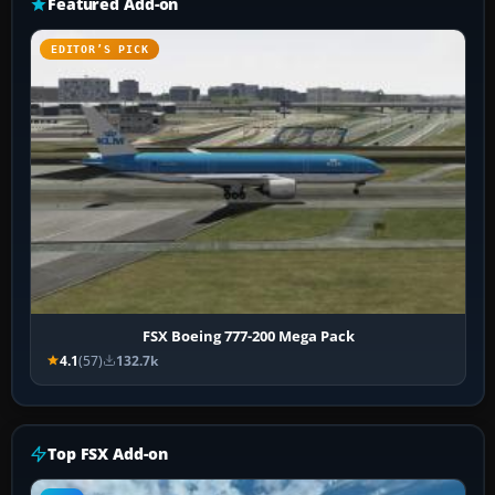
Featured Add-on
EDITOR’S PICK
FSX Boeing 777-200 Mega Pack
4.1
(57)
132.7k
Top FSX Add-on