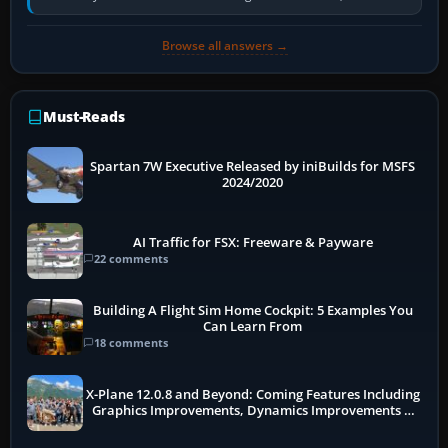
receivers, radar-derived feeds…
Browse all answers →
Must-Reads
Spartan 7W Executive Released by iniBuilds for MSFS
2024/2020
AI Traffic for FSX: Freeware & Payware
22 comments
Building A Flight Sim Home Cockpit: 5 Examples You
Can Learn From
18 comments
X-Plane 12.0.8 and Beyond: Coming Features Including
Graphics Improvements, Dynamics Improvements &
More