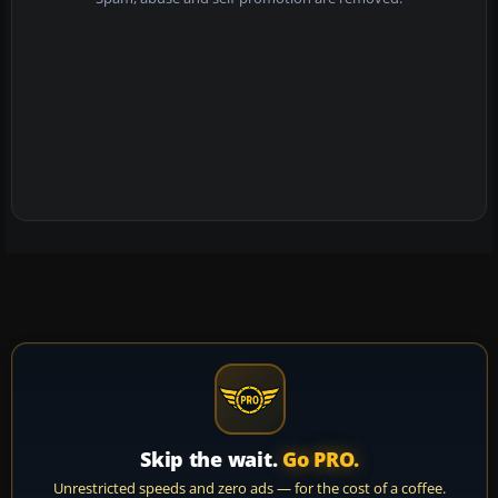
Skip the wait.
Go PRO.
Unrestricted speeds and zero ads — for the cost of a coffee.