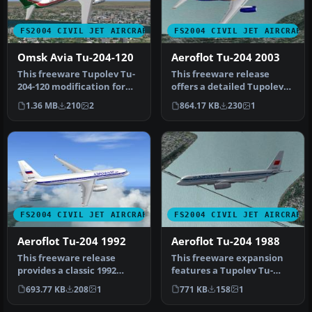
FS2004 CIVIL JET AIRCRAFT
FS2004 CIVIL JET AIRCRAFT
Omsk Avia Tu-204-120
Aeroflot Tu-204 2003
This freeware Tupolev Tu-
This freeware release
204-120 modification for
offers a detailed Tupolev
Microsoft Flight Simulator
Tu-204PS90 decked out in
1.36 MB
210
2
864.17 KB
230
1
…
Aero…
FS2004 CIVIL JET AIRCRAFT
FS2004 CIVIL JET AIRCRAFT
Aeroflot Tu-204 1992
Aeroflot Tu-204 1988
This freeware release
This freeware expansion
provides a classic 1992
features a Tupolev Tu-
Aeroflot livery for the
204PS90 in a classic
693.77 KB
208
1
771 KB
158
1
Tupolev…
Aeroflot l…