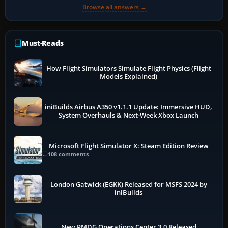
Browse all answers →
Must-Reads
How Flight Simulators Simulate Flight Physics (Flight
Models Explained)
iniBuilds Airbus A350 v1.1.1 Update: Immersive HUD,
System Overhauls & Next-Week Xbox Launch
Microsoft Flight Simulator X: Steam Edition Review
108 comments
London Gatwick (EGKK) Released for MSFS 2024 by
iniBuilds
New PMDG Operations Center 3.0 Released