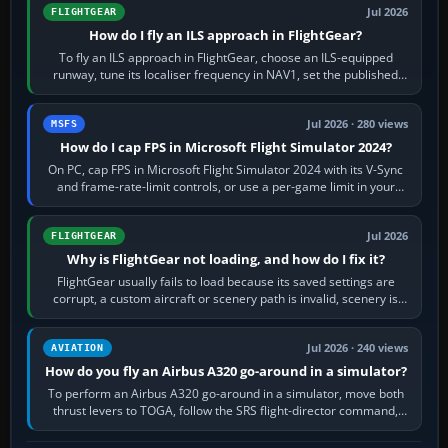
Jul 2026
FLIGHTGEAR
How do I fly an ILS approach in FlightGear?
To fly an ILS approach in FlightGear, choose an ILS-equipped
runway, tune its localiser frequency in NAV1, set the published
inbound course,…
Jul 2026 · 280 views
MSFS
How do I cap FPS in Microsoft Flight Simulator 2024?
On PC, cap FPS in Microsoft Flight Simulator 2024 with its V-Sync
and frame-rate-limit controls, or use a per-game limit in your
NVIDIA or AMD driver…
Jul 2026
FLIGHTGEAR
Why is FlightGear not loading, and how do I fix it?
FlightGear usually fails to load because its saved settings are
corrupt, a custom aircraft or scenery path is invalid, scenery is
still downloading,…
Jul 2026 · 240 views
AVIATION
How do you fly an Airbus A320 go-around in a simulator?
To perform an Airbus A320 go-around in a simulator, move both
thrust levers to TOGA, follow the SRS flight-director command,
retract flap one step,…