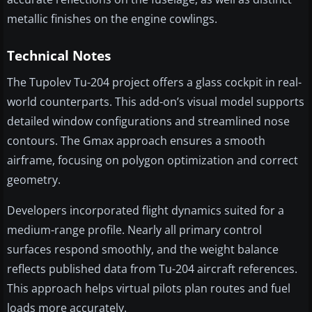
metallic finishes on the engine cowlings.
Technical Notes
The Tupolev Tu-204 project offers a glass cockpit in real-
world counterparts. This add-on’s visual model supports
detailed window configurations and streamlined nose
contours. The Gmax approach ensures a smooth
airframe, focusing on polygon optimization and correct
geometry.
Developers incorporated flight dynamics suited for a
medium-range profile. Nearly all primary control
surfaces respond smoothly, and the weight balance
reflects published data from Tu-204 aircraft references.
This approach helps virtual pilots plan routes and fuel
loads more accurately.