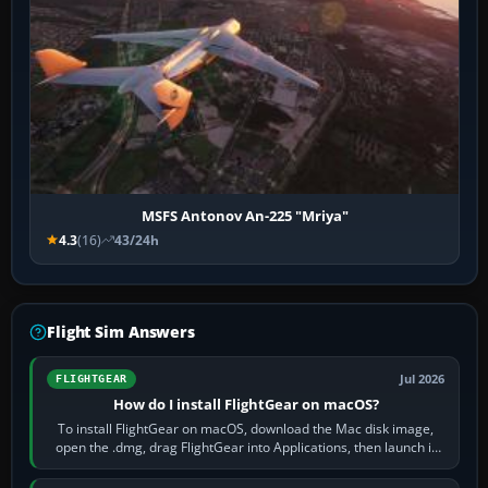
MSFS Antonov An-225 "Mriya"
4.3
(16)
43/24h
Flight Sim Answers
Jul 2026
FLIGHTGEAR
How do I install FlightGear on macOS?
To install FlightGear on macOS, download the Mac disk image,
open the .dmg, drag FlightGear into Applications, then launch it
from Applications. If…