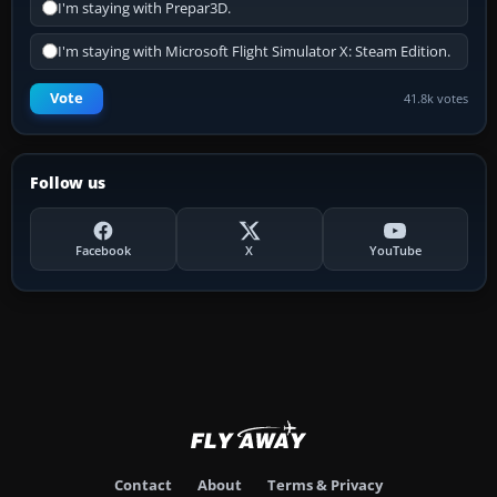
I'm staying with Prepar3D.
I'm staying with Microsoft Flight Simulator X: Steam Edition.
Vote
41.8k votes
Follow us
Facebook
X
YouTube
Contact
About
Terms & Privacy