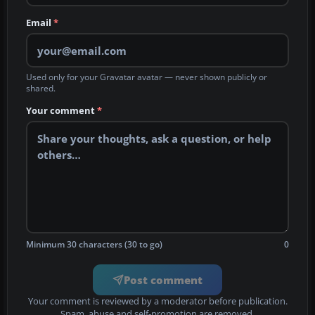
Email
*
Used only for your Gravatar avatar — never shown publicly or
shared.
Your comment
*
Minimum 30 characters (30 to go)
0
Post comment
Your comment is reviewed by a moderator before publication.
Spam, abuse and self-promotion are removed.