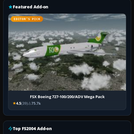
Featured Add-on
EDITOR’S PICK
FSX Boeing 727-100/200/ADV Mega Pack
4.5
(39)
75.7k
Top FS2004 Add-on