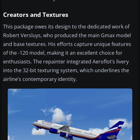
Creators and Textures
This package owes its design to the dedicated work of
Robert Versluys, who produced the main Gmax model
and base textures. His efforts capture unique features
of the -120 model, making it an excellent choice for
enthusiasts. The repainter integrated Aeroflot’s livery
into the 32-bit texturing system, which underlines the
airline’s contemporary identity.