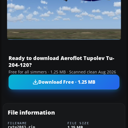
Ready to download Aeroflot Tupolev Tu-
204-120?
Free for all simmers · 1.25 MB · Scanned clean Aug 2026
Download Free · 1.25 MB
File information
FILENAME
FILE SIZE
1.25 MB
rvtu2043.zip