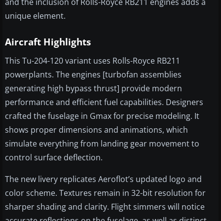
and the inclusion of Rolls-Royce RB211 engines adds a
unique element.
Aircraft Highlights
This Tu-204-120 variant uses Rolls-Royce RB211
powerplants. The engines [turbofan assemblies
generating high bypass thrust] provide modern
performance and efficient fuel capabilities. Designers
crafted the fuselage in Gmax for precise modeling. It
shows proper dimensions and animations, which
simulate everything from landing gear movement to
control surface deflection.
The new livery replicates Aeroflot’s updated logo and
color scheme. Textures remain in 32-bit resolution for
sharper shading and clarity. Flight simmers will notice
accurate reflections on the fuselage, as well as distinct