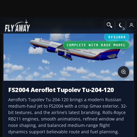
Add-ons
Microsoft Flight Simulator 2004
Civil Jet Aircraft
FS2004
COMPLETE WITH BASE MODEL
FS2004 Aeroflot Tupolev Tu-204-120
Aeroflot’s Tupolev Tu-204-120 brings a modern Russian
medium-haul jet to FS2004 with a crisp Gmax exterior, 32-
bit textures, and the airline’s latest branding. Rolls-Royce
RB211 engines, smooth animations, refined window and
nose shaping, and balanced medium-range flight
dynamics support believable route and fuel planning.