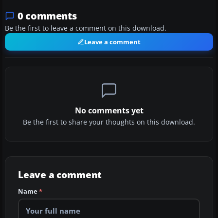
0 comments
Be the first to leave a comment on this download.
Leave a comment
No comments yet
Be the first to share your thoughts on this download.
Leave a comment
Name
*