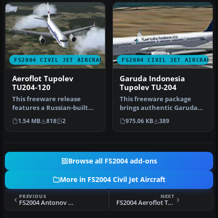
FS2004 CIVIL JET AIRCRAFT
FS2004 CIVIL JET AIRCRAFT
Aeroflot Tupolev
Garuda Indonesia
TU204-120
Tupolev TU-204
This freeware release
This freeware package
features a Russian-built
brings authentic Garuda
medium-range aircraft
Indonesia livery to the
1.54 MB
818
2
975.06 KB
389
equipped…
Tupolev…
Browse all FS2004 add-ons
More in FS2004 Civil Jet Aircraft
PREVIOUS
NEXT
FS2004 Antonov AN-72
FS2004 Aeroflot Tupolev TU-154M