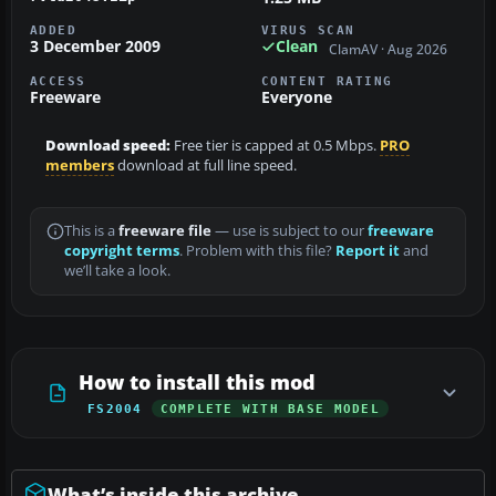
ADDED
VIRUS SCAN
3 December 2009
Clean
ClamAV · Aug 2026
ACCESS
CONTENT RATING
Freeware
Everyone
Download speed:
Free tier is capped at 0.5 Mbps.
PRO
members
download at full line speed.
This is a
freeware file
— use is subject to our
freeware
copyright terms
. Problem with this file?
Report it
and
we’ll take a look.
How to install this mod
FS2004
COMPLETE WITH BASE MODEL
What’s inside this archive