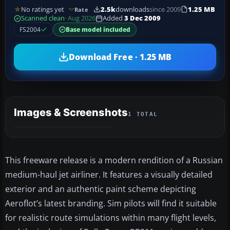
No ratings yet
2.5k
downloads
since 2009
1.25 MB
Rate
Scanned clean
· Aug 2026
Added
3 Dec 2009
FS2004
Base model included
Download Free · 1.25 MB
Images & Screenshots
1 TOTAL
This freeware release is a modern rendition of a Russian
medium-haul jet airliner. It features a visually detailed
exterior and an authentic paint scheme depicting
Aeroflot’s latest branding. Sim pilots will find it suitable
for realistic route simulations within many flight levels,