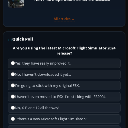
All articles →
Quick Poll
Are you using the latest Microsoft Flight Simulator 2024
release?
Yes, they have really improved it.
No, I haven't downloaded it yet...
I'm going to stick with my original FSX.
I haven't even moved to FSX, I'm sticking with FS2004.
No, X-Plane 12 all the way!
...there's a new Microsoft Flight Simulator?