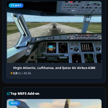
FS2004
Virgin Atlantic, Lufthansa, and Qatar Air Airbus A380
3.8
(8)
43.3k
Top MSFS Add-on
MSFS