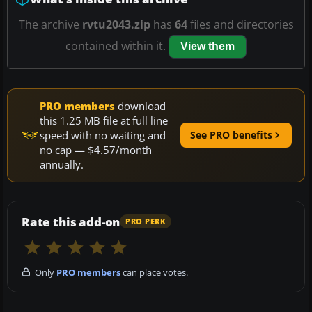
The archive
rvtu2043.zip
has
64
files and directories
contained within it.
View them
PRO members
download
this 1.25 MB file at full line
speed with no waiting and
See PRO benefits
no cap — $4.57/month
annually.
Rate this add-on
PRO PERK
Only
PRO members
can place votes.