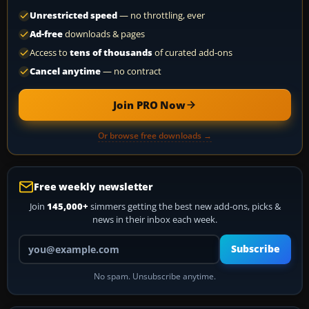
Unrestricted speed
— no throttling, ever
Ad-free
downloads & pages
Access to
tens of thousands
of curated add-ons
Cancel anytime
— no contract
Join PRO Now
Or browse free downloads →
Free weekly newsletter
Join
145,000+
simmers getting the best new add-ons, picks &
news in their inbox each week.
Your email address
Subscribe
No spam. Unsubscribe anytime.