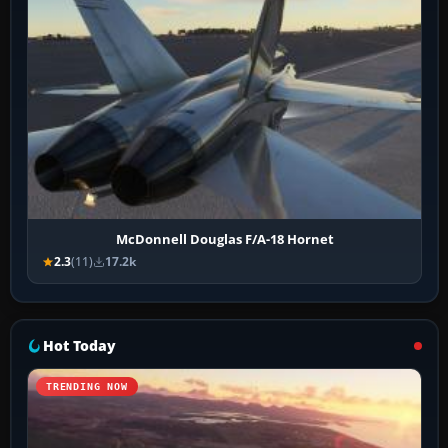
McDonnell Douglas F/A-18 Hornet
2.3
(11)
17.2k
Hot Today
TRENDING NOW