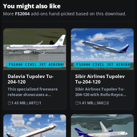
You might also like
More
FS2004
add-ons hand-picked based on this download.
FS2004 CIVIL JET AIRCRAFT
FS2004 CIVIL JET AIRCRAFT
Dalavia Tupolev Tu-
Sibir Airlines Tupolev
204-120
Tu-204-120
This specialized freeware
Sibir Airlines Tupolev Tu-
release showcases a
204-120 with Rolls-Royce
Dalavia Tupolev Tu?204?
RB211 engines. Painted in
1.43 MB
687
1
1.41 MB
360
2
120 equi…
…