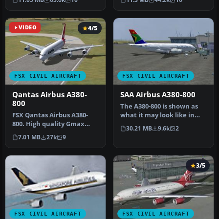
show…
A380-…
VIDEO
4/5
FSX CIVIL AIRCRAFT
FSX CIVIL AIRCRAFT
Qantas Airbus A380-
SAA Airbus A380-800
800
The A380-800 is shown as
​FSX Qantas Airbus A380-
what it may look like in
800. High quality Gmax
South African Airways
30.21 MB
9.6k
2
model of the Airbus A380-
Liver…
7.01 MB
27k
9
800, …
3/5
FSX CIVIL AIRCRAFT
FSX CIVIL AIRCRAFT