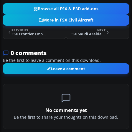
Browse all FSX & P3D add-ons
More in FSX Civil Aircraft
PREVIOUS
NEXT
FSX Frontier Embraer E190
FSX Saudi Arabian Airlines Airbus A380-800
0 comments
Be the first to leave a comment on this download.
Leave a comment
No comments yet
Be the first to share your thoughts on this download.