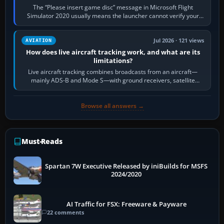
The “Please insert game disc” message in Microsoft Flight
Simulator 2020 usually means the launcher cannot verify your
licence; it does not mean a…
Jul 2026 · 121 views
AVIATION
How does live aircraft tracking work, and what are its
limitations?
Live aircraft tracking combines broadcasts from an aircraft—
mainly ADS-B and Mode S—with ground receivers, satellite
receivers, radar-derived feeds…
Browse all answers →
Must-Reads
Spartan 7W Executive Released by iniBuilds for MSFS
2024/2020
AI Traffic for FSX: Freeware & Payware
22 comments