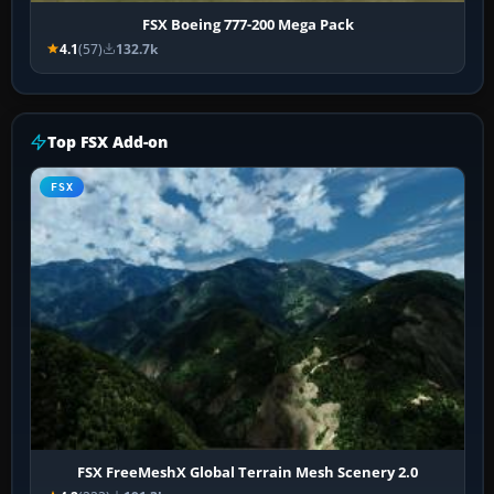
FSX Boeing 777-200 Mega Pack
4.1
(57)
132.7k
Top FSX Add-on
FSX
FSX FreeMeshX Global Terrain Mesh Scenery 2.0