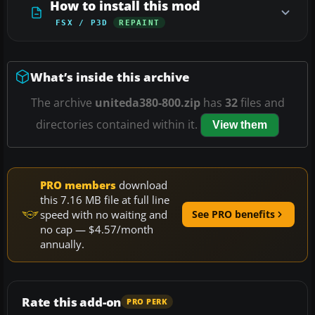
How to install this mod
FSX / P3D
REPAINT
What’s inside this archive
The archive
uniteda380-800.zip
has
32
files and
directories contained within it.
View them
PRO members
download
this 7.16 MB file at full line
speed with no waiting and
See PRO benefits
no cap — $4.57/month
annually.
Rate this add-on
PRO PERK