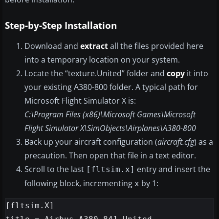
Step-by-Step Installation
Download and
extract
all the files provided here
into a temporary location on your system.
Locate the “texture.United” folder and
copy
it into
your existing A380-800 folder. A typical path for
Microsoft Flight Simulator X is:
C:\Program Files (x86)\Microsoft Games\Microsoft
Flight Simulator X\SimObjects\Airplanes\A380-800
Back up your aircraft configuration (
aircraft.cfg
) as a
precaution. Then open that file in a text editor.
Scroll to the last
entry and insert the
[fltsim.x]
following block, incrementing
by 1:
x
[fltsim.X]
