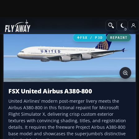
Add-ons
Microsoft Flight Simulator X
Civil Aircraft
FSX / P3D
REPAINT
FSX United Airbus A380-800
United Airlines’ modern post-merger livery meets the
Airbus A380-800 in this fictional repaint for Microsoft
Flight Simulator X, delivering crisp custom exterior
textures with convincing shading, titles, and registration
details. It requires the freeware Project Airbus A380-800
base model and showcases the superjumbo’s distinctive