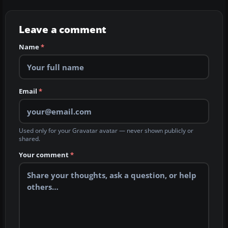
Leave a comment
Name
*
Email
*
Used only for your Gravatar avatar — never shown publicly or
shared.
Your comment
*