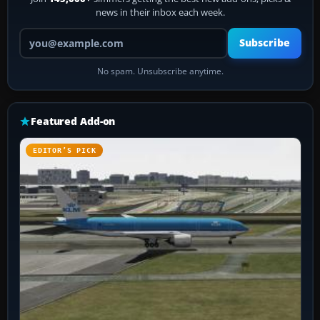
news in their inbox each week.
Your email address
Subscribe
No spam. Unsubscribe anytime.
Featured Add-on
EDITOR’S PICK