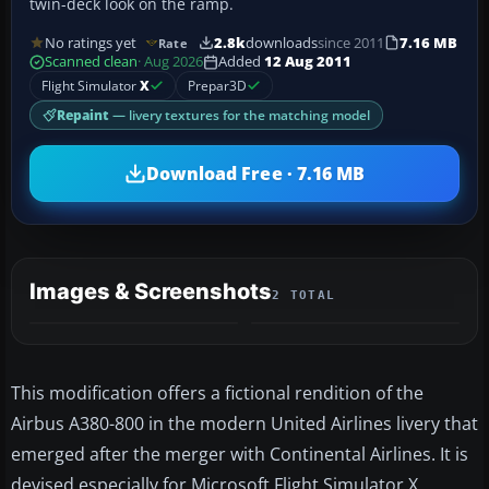
twin-deck look on the ramp.
No ratings yet
2.8k
downloads
since 2011
7.16 MB
Rate
Scanned clean
· Aug 2026
Added
12 Aug 2011
Flight Simulator
X
Prepar3D
Repaint
— livery textures for the matching model
Download Free · 7.16 MB
Images & Screenshots
2 TOTAL
This modification offers a fictional rendition of the
Airbus A380-800 in the modern United Airlines livery that
emerged after the merger with Continental Airlines. It is
devised especially for Microsoft Flight Simulator X,