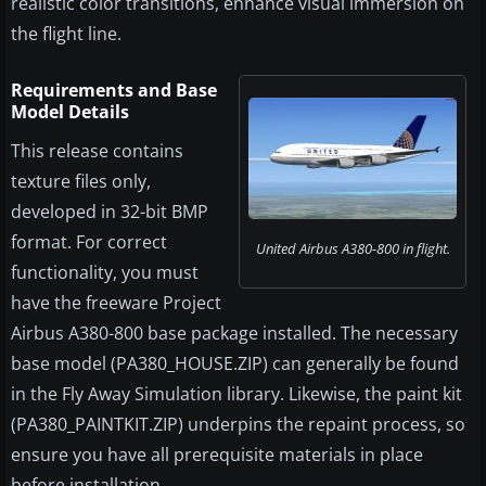
realistic color transitions, enhance visual immersion on
the flight line.
Requirements and Base
Model Details
This release contains
texture files only,
developed in 32-bit BMP
format. For correct
United Airbus A380-800 in flight.
functionality, you must
have the freeware Project
Airbus A380-800 base package installed. The necessary
base model (PA380_HOUSE.ZIP) can generally be found
in the Fly Away Simulation library. Likewise, the paint kit
(PA380_PAINTKIT.ZIP) underpins the repaint process, so
ensure you have all prerequisite materials in place
before installation.