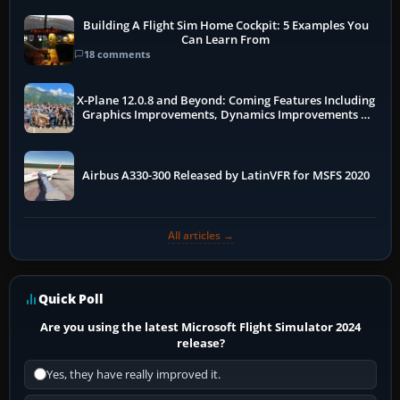
Building A Flight Sim Home Cockpit: 5 Examples You
Can Learn From
18 comments
X-Plane 12.0.8 and Beyond: Coming Features Including
Graphics Improvements, Dynamics Improvements &
More
Airbus A330-300 Released by LatinVFR for MSFS 2020
All articles →
Quick Poll
Are you using the latest Microsoft Flight Simulator 2024
release?
Yes, they have really improved it.