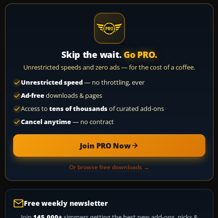
Skip the wait.
Go PRO.
Unrestricted speeds and zero ads — for the cost of a coffee.
Unrestricted speed
— no throttling, ever
Ad-free
downloads & pages
Access to
tens of thousands
of curated add-ons
Cancel anytime
— no contract
Join PRO Now
Or browse free downloads →
Free weekly newsletter
Join
145,000+
simmers getting the best new add-ons, picks &