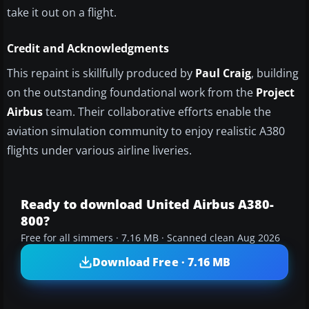
take it out on a flight.
Credit and Acknowledgments
This repaint is skillfully produced by
Paul Craig
, building
on the outstanding foundational work from the
Project
Airbus
team. Their collaborative efforts enable the
aviation simulation community to enjoy realistic A380
flights under various airline liveries.
Ready to download United Airbus A380-
800?
Free for all simmers · 7.16 MB · Scanned clean Aug 2026
Download Free · 7.16 MB