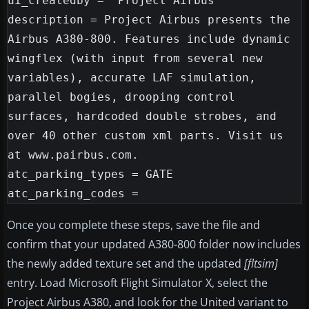
ui_createdby = "Project Airbus"

description = Project Airbus presents the 
Airbus A380-800. Features include dynamic 
wingflex (with input from several new 
variables), accurate LAF simulation, 
parallel bogies, drooping control 
surfaces, hardcoded double strobes, and 
over 40 other custom xml parts. Visit us 
at www.pairbus.com.

atc_parking_types = GATE

Once you complete these steps, save the file and
confirm that your updated A380-800 folder now includes
the newly added texture set and the updated
[fltsim]
entry. Load Microsoft Flight Simulator X, select the
Project Airbus A380, and look for the United variant to