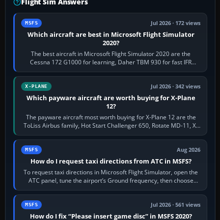
Flight Sim Answers
Jul 2026 · 172 views
MSFS
Which aircraft are best in Microsoft Flight Simulator
2020?
The best aircraft in Microsoft Flight Simulator 2020 are the
Cessna 172 G1000 for learning, Daher TBM 930 for fast IFR
touring, FlyByWire A32NX for a…
Jul 2026 · 342 views
X-PLANE
Which payware aircraft are worth buying for X-Plane
12?
The payware aircraft most worth buying for X-Plane 12 are the
ToLiss Airbus family, Hot Start Challenger 650, Rotate MD-11, X-
Crafts E-Jets, Aerobask…
Aug 2026
MSFS
How do I request taxi directions from ATC in MSFS?
To request taxi directions in Microsoft Flight Simulator, open the
ATC panel, tune the airport’s Ground frequency, then choose
Request Taxi for…
Jul 2026 · 561 views
MSFS
How do I fix “Please insert game disc” in MSFS 2020?