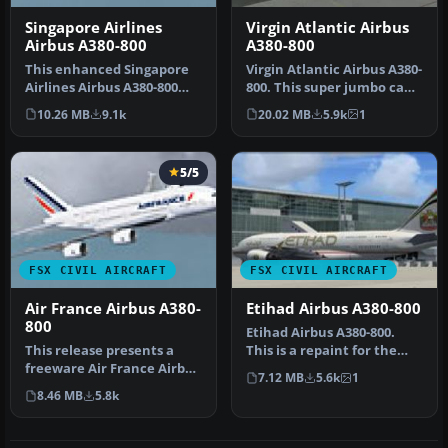
Singapore Airlines
Virgin Atlantic Airbus
Airbus A380-800
A380-800
This enhanced Singapore
Virgin Atlantic Airbus A380-
Airlines Airbus A380-800
800. This super jumbo can
add-on provides a detailed
carry up to 80 passenge…
10.26 MB
9.1k
20.02 MB
5.9k
1
s…
5/5
FSX CIVIL AIRCRAFT
FSX CIVIL AIRCRAFT
Air France Airbus A380-
Etihad Airbus A380-800
800
Etihad Airbus A380-800.
This release presents a
This is a repaint for the
freeware Air France Airbus
A380-800 from Project
7.12 MB
5.6k
1
A380-800 for enthusiasts s…
Airbu…
8.46 MB
5.8k