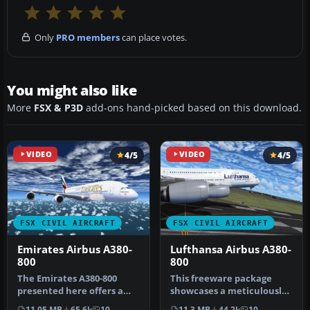
Only
PRO members
can place votes.
You might also like
More
FSX & P3D
add-ons hand-picked based on this download.
VIDEO
4/5
VIDEO
4/5
FSX CIVIL AIRCRAFT
FSX CIVIL AIRCRAFT
Emirates Airbus A380-
Lufthansa Airbus A380-
800
800
The Emirates A380-800
This freeware package
presented here offers a
showcases a meticulously
full freeware package that
crafted Lufthansa Airbus
11.05 MB
65.6k
10
11.3 MB
44.2k
10