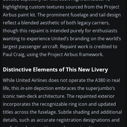
highlighting custom textures sourced from the Project
Airbus paint kit. The prominent fuselage and tail design
reflect a blended aesthetic of both legacy carriers,
though this repaint is intended purely for enthusiasts
wanting to experience United’s branding on the world’s
largest passenger aircraft. Repaint work is credited to
Paul Craig, using the Project Airbus framework.
Distinctive Elements of This New Livery
While United Airlines does not operate the A380 in real
life, this
in-sim
depiction embraces the superjumbo’s
iconic twin-deck architecture. The repainted exterior
incorporates the recognizable ring icon and updated
titles across the fuselage. Subtle shading and additional
details, such as accurate registration designations and