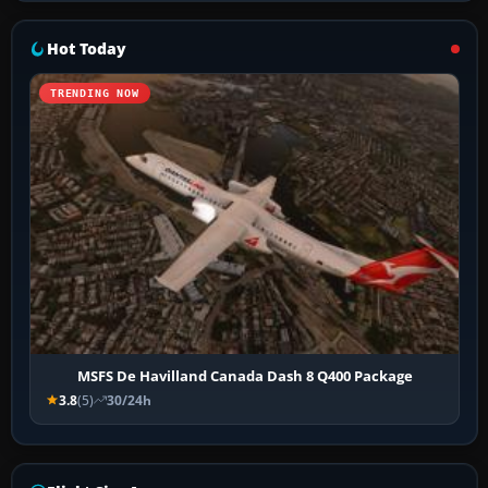
Hot Today
TRENDING NOW
MSFS De Havilland Canada Dash 8 Q400 Package
3.8
(5)
30/24h