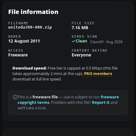
File information
FILENAME
FILE SIZE
7.16 MB
uniteda380-800.zip
ADDED
VIRUS SCAN
12 August 2011
Clean
ClamAV · Aug 2026
ACCESS
CONTENT RATING
Freeware
Everyone
Download speed:
Free tier is capped at 0.5 Mbps (this file
takes approximately 2 mins at the cap).
PRO members
download at full line speed.
This is a
freeware file
— use is subject to our
freeware
copyright terms
. Problem with this file?
Report it
and
we’ll take a look.