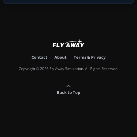
Contact
About
Terms & Privacy
Copyright © 2026 Fly Away Simulation. All Rights Reserved.
Back to Top