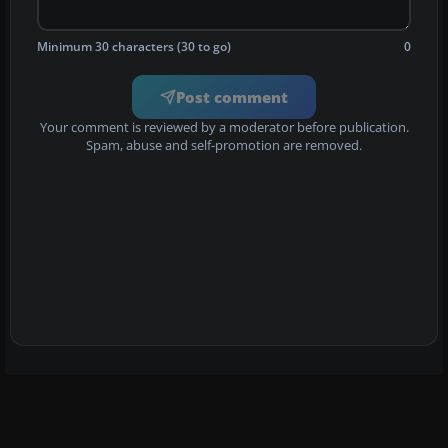
Minimum 30 characters (30 to go)
0
Post comment
Your comment is reviewed by a moderator before publication.
Spam, abuse and self-promotion are removed.