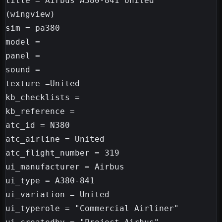
title = Airbus A380-841 United

(wingview)

sim = pa380

model =

panel =

sound =

texture =United

kb_checklists =

kb_reference =

atc_id = N380

atc_airline = United

atc_flight_number = 319

ui_manufacturer = Airbus

ui_type = A380-841

ui_variation = United

ui_typerole = "Commercial Airliner"
