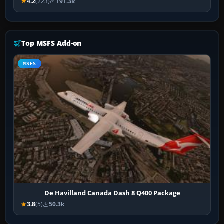
4.2
(223)
191.3k
Top MSFS Add-on
MSFS
De Havilland Canada Dash 8 Q400 Package
3.8
(5)
50.3k