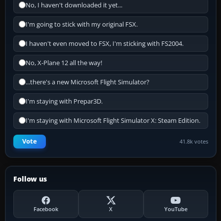
No, I haven't downloaded it yet...
I'm going to stick with my original FSX.
I haven't even moved to FSX, I'm sticking with FS2004.
No, X-Plane 12 all the way!
...there's a new Microsoft Flight Simulator?
I'm staying with Prepar3D.
I'm staying with Microsoft Flight Simulator X: Steam Edition.
Vote
41.8k votes
Follow us
Facebook
X
YouTube