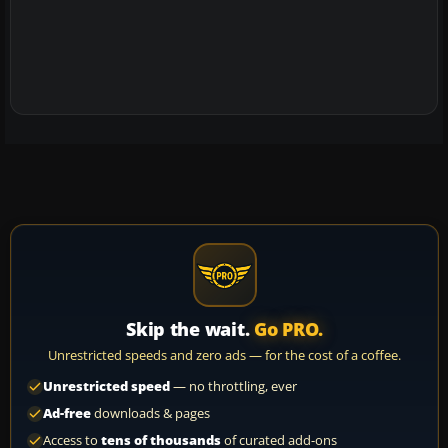
Skip the wait.
Go PRO.
Unrestricted speeds and zero ads — for the cost of a coffee.
Unrestricted speed
— no throttling, ever
Ad-free
downloads & pages
Access to
tens of thousands
of curated add-ons