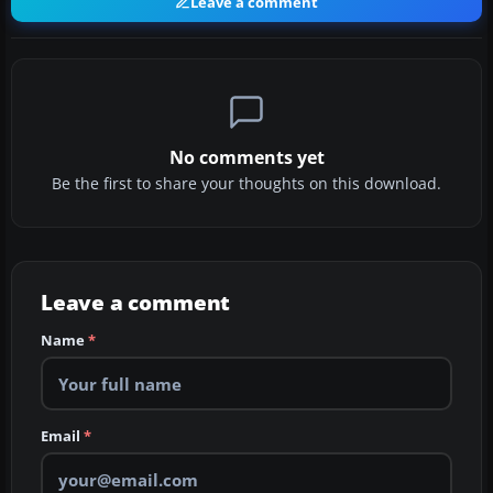
Leave a comment
No comments yet
Be the first to share your thoughts on this download.
Leave a comment
Name
*
Email
*