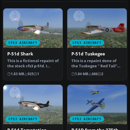
CFS3 AIRCRAFT
CFS3 AIRCRAFT
P-51d Shark
P-51d Tuskegee
This is a fictional repaint of
This is a repaint done of
the stock cfs3 p-51d. I
the Tuskegee " Red Tail"
added the sharks teeth…
group. The original plane …
1.83 MB
925
1
1.84 MB
686
2
CFS3 AIRCRAFT
CFS3 AIRCRAFT