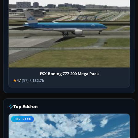
FSX Boeing 777-200 Mega Pack
4.1
(57)
132.7k
Top Add-on
TOP PICK