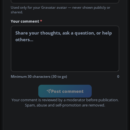
Used only for your Gravatar avatar — never shown publicly or
shared.
Your comment
*
Minimum 30 characters (30 to go)
0
Post comment
Your comment is reviewed by a moderator before publication.
Spam, abuse and self-promotion are removed.