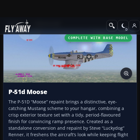
Add-ons
CFS3 Aircraft
COMPLETE WITH BASE MODEL
P-51d Moose
The P-51D “Moose” repaint brings a distinctive, eye-
catching Mustang scheme to your hangar, combining a
crisp exterior texture set with a tidy, period-flavoured
finish for convincing ramp presence. Created as a
standalone conversion and repaint by Steve “Luckydog”
Renner, it freshens the aircraft’s look while keeping flight