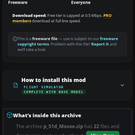
Freeware
Everyone
Download speed:
Free tier is capped at 0.5 Mbps.
PRO
members
download at full line speed.
This is a
freeware file
— use is subject to our
freeware
copyright terms
. Problem with this file?
Report it
and
we’ll take a look.
How to install this mod
FLIGHT SIMULATOR
COMPLETE WITH BASE MODEL
What’s inside this archive
The archive
p_51d_Moose.zip
has
22
files and