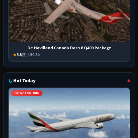
De Havilland Canada Dash 8 Q400 Package
3.8
(5)
50.3k
Hot Today
TRENDING NOW