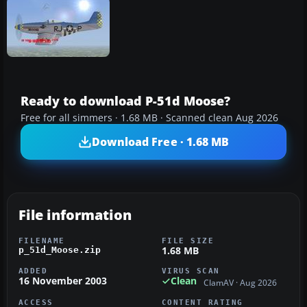
Ready to download P-51d Moose?
Free for all simmers · 1.68 MB · Scanned clean Aug 2026
Download Free · 1.68 MB
File information
FILENAME
FILE SIZE
1.68 MB
p_51d_Moose.zip
ADDED
VIRUS SCAN
16 November 2003
Clean
ClamAV · Aug 2026
ACCESS
CONTENT RATING