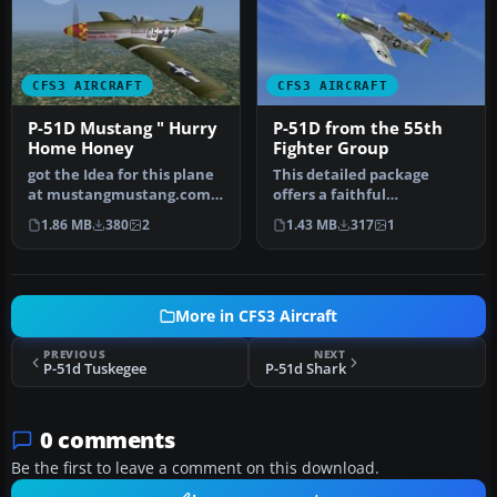
CFS3 AIRCRAFT
CFS3 AIRCRAFT
P-51D Mustang " Hurry
P-51D from the 55th
Home Honey
Fighter Group
got the Idea for this plane
This detailed package
at mustangmustang.com
offers a faithful
like most of the repaints
representation of the
1.86 MB
380
2
1.43 MB
317
1
f…
North American …
More in CFS3 Aircraft
PREVIOUS
NEXT
P-51d Tuskegee
P-51d Shark
0 comments
Be the first to leave a comment on this download.