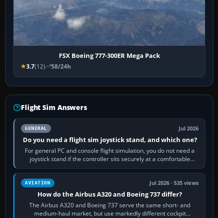
FSX Boeing 777-300ER Mega Pack
3.7
(12)
58/24h
Flight Sim Answers
Jul 2026
GENERAL
Do you need a flight sim joystick stand, and which one?
For general PC and console flight simulation, you do not need a
joystick stand if the controller sits securely at a comfortable
height. Buy one when…
Jul 2026 · 535 views
AVIATION
How do the Airbus A320 and Boeing 737 differ?
The Airbus A320 and Boeing 737 serve the same short- and
medium-haul market, but use markedly different cockpit