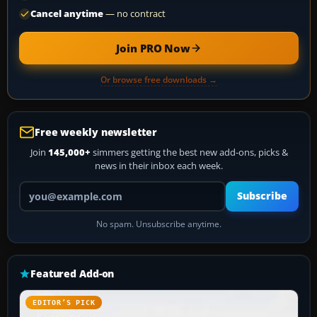
Cancel anytime
— no contract
Join PRO Now
Or browse free downloads →
Free weekly newsletter
Join
145,000+
simmers getting the best new add-ons, picks &
news in their inbox each week.
Your email address
Subscribe
No spam. Unsubscribe anytime.
Featured Add-on
EDITOR’S PICK