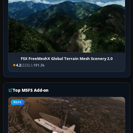
FSX FreeMeshX Global Terrain Mesh Scenery 2.0
4.2
(223)
191.3k
Top MSFS Add-on
MSFS