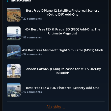
Must-Reads
Best Free X-Plane 12 Satellite/Photoreal Scenery
(Ortho4XP) Add-Ons
20 comments
40+ Best Free FSX & Prepar3D (P3D) Add-Ons: The
Ultimate Mega List
86 comments
40+ Best Free Microsoft Flight Simulator (MSFS) Mods
34 comments
London Gatwick (EGKK) Released for MSFS 2024 by
iniBuilds
Best Free FSX & P3D Photoreal Scenery Add-Ons
17 comments
All articles →