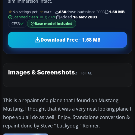
sim immersion intact.
No ratings yet
630
downloads
since 2003
1.68 MB
Rate
Scanned clean
· Aug 2026
Added
16 Nov 2003
CFS3
Base model included
Download Free · 1.68 MB
Images & Screenshots
2 TOTAL
This is a repaint of a plane that I found on Mustang
Mustang, I thought that it was a very neat looking plane I
hope you all do as well , Enjoy. Standalone conversion &
repaint done by Steve " Luckydog " Renner.