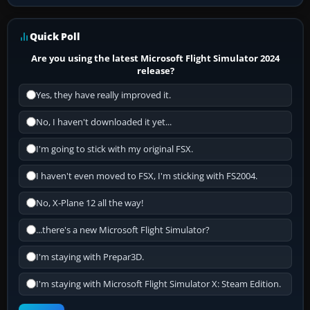
Quick Poll
Are you using the latest Microsoft Flight Simulator 2024
release?
Yes, they have really improved it.
No, I haven't downloaded it yet...
I'm going to stick with my original FSX.
I haven't even moved to FSX, I'm sticking with FS2004.
No, X-Plane 12 all the way!
...there's a new Microsoft Flight Simulator?
I'm staying with Prepar3D.
I'm staying with Microsoft Flight Simulator X: Steam Edition.