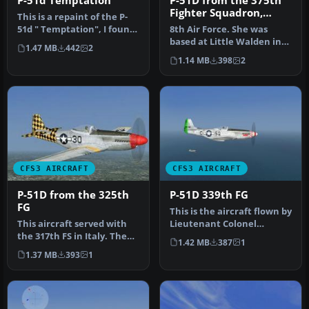
P-51d Temptation
P-51D from the 375th
Fighter Squadron,
This is a repaint of the P-
361st Fighter Group
51d " Temptation", I found
8th Air Force. She was
this plane at mustangmu…
based at Little Walden in
1.47 MB
442
2
Essex while making this
1.14 MB
398
2
flig…
CFS3 AIRCRAFT
CFS3 AIRCRAFT
P-51D from the 325th
P-51D 339th FG
FG
This is the aircraft flown by
This aircraft served with
Lieutenant Colonel
the 317th FS in Italy. The
William C. Clark the
1.42 MB
387
1
aircraft serial numbers …
command…
1.37 MB
393
1