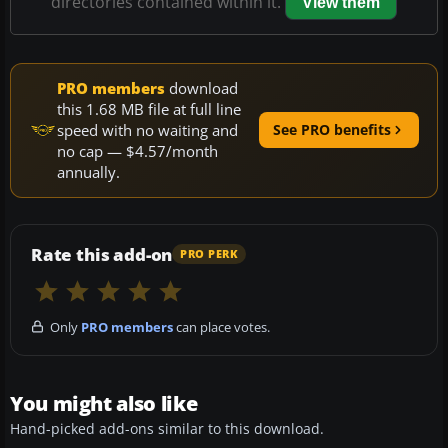
directories contained within it.
View them
PRO members
download
this 1.68 MB file at full line
speed with no waiting and
See PRO benefits
no cap — $4.57/month
annually.
Rate this add-on
PRO PERK
Only
PRO members
can place votes.
You might also like
Hand-picked add-ons similar to this download.