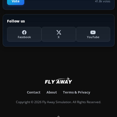
Vote
41.8k votes
Follow us
Facebook
X
YouTube
Contact
About
Terms & Privacy
Copyright © 2026 Fly Away Simulation. All Rights Reserved.