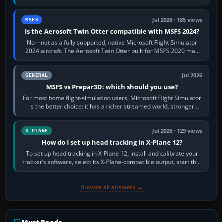
philosophies. The A320 combines…
Jul 2026 · 185 views
MSFS
Is the Aerosoft Twin Otter compatible with MSFS 2024?
No—not as a fully supported, native Microsoft Flight Simulator
2024 aircraft. The Aerosoft Twin Otter built for MSFS 2020 may
appear or load through…
Jul 2026
GENERAL
MSFS vs Prepar3D: which should you use?
For most home flight-simulation users, Microsoft Flight Simulator
is the better choice: it has a richer streamed world, stronger
visual realism and…
Jul 2026 · 129 views
X-PLANE
How do I set up head tracking in X-Plane 12?
To set up head tracking in X-Plane 12, install and calibrate your
tracker’s software, select its X-Plane-compatible output, start that
software…
Browse all answers →