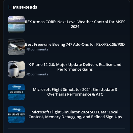
Must-Reads
REX Atmos CORE: Next-Level Weather Control for MSFS
2024
Best Freeware Boeing 747 Add-Ons for FSX/FSX:SE/P3D
3 comments
X-Plane 12.2.0: Major Update Delivers Realism and
Performance Gains
2 comments
Microsoft Flight Simulator 2024: Sim Update 3
Overhauls Performance & ATC
Microsoft Flight Simulator 2024 SU3 Beta: Local
Content, Memory Debugging, and Refined Sign-Ups