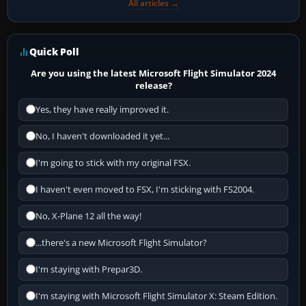
All articles →
Quick Poll
Are you using the latest Microsoft Flight Simulator 2024
release?
Yes, they have really improved it.
No, I haven't downloaded it yet...
I'm going to stick with my original FSX.
I haven't even moved to FSX, I'm sticking with FS2004.
No, X-Plane 12 all the way!
...there's a new Microsoft Flight Simulator?
I'm staying with Prepar3D.
I'm staying with Microsoft Flight Simulator X: Steam Edition.