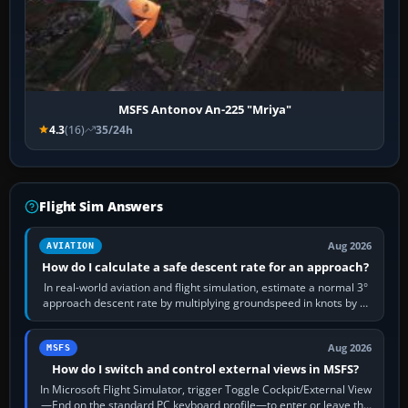
MSFS Antonov An-225 "Mriya"
4.3
(16)
35/24h
Flight Sim Answers
Aug 2026
AVIATION
How do I calculate a safe descent rate for an approach?
In real-world aviation and flight simulation, estimate a normal 3°
approach descent rate by multiplying groundspeed in knots by 5:
120 kt × 5 gives…
Aug 2026
MSFS
How do I switch and control external views in MSFS?
In Microsoft Flight Simulator, trigger Toggle Cockpit/External View
—End on the standard PC keyboard profile—to enter or leave the