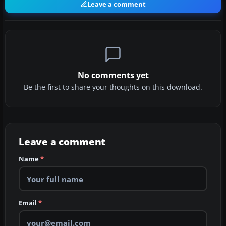
Leave a comment
No comments yet
Be the first to share your thoughts on this download.
Leave a comment
Name
*
Email
*