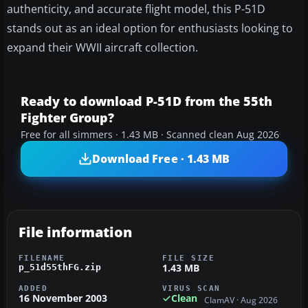
authenticity, and accurate flight model, this P-51D
stands out as an ideal option for enthusiasts looking to
expand their WWII aircraft collection.
Ready to download P-51D from the 55th
Fighter Group?
Free for all simmers · 1.43 MB · Scanned clean Aug 2026
Download Free · 1.43 MB
File information
FILENAME
FILE SIZE
1.43 MB
p_51d55thFG.zip
ADDED
VIRUS SCAN
16 November 2003
Clean
ClamAV · Aug 2026