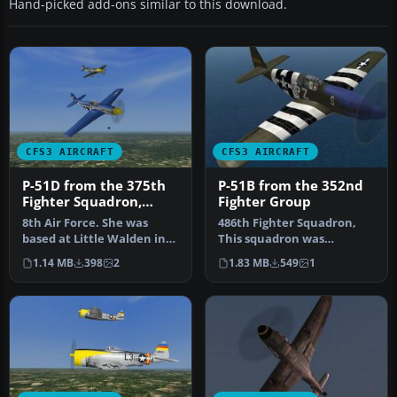
Hand-picked add-ons similar to this download.
CFS3 AIRCRAFT
CFS3 AIRCRAFT
P-51D from the 375th
P-51B from the 352nd
Fighter Squadron,
Fighter Group
361st Fighter Group
8th Air Force. She was
486th Fighter Squadron,
based at Little Walden in
This squadron was
Essex while making this
stationed at Bodeny,
1.14 MB
398
2
1.83 MB
549
1
flig…
Norfolk, Engla…