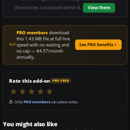
directories contained within it.
View them
PRO members
download
this 1.43 MB file at full line
speed with no waiting and
See PRO benefits
no cap — $4.57/month
annually.
Rate this add-on
PRO PERK
Only
PRO members
can place votes.
You might also like