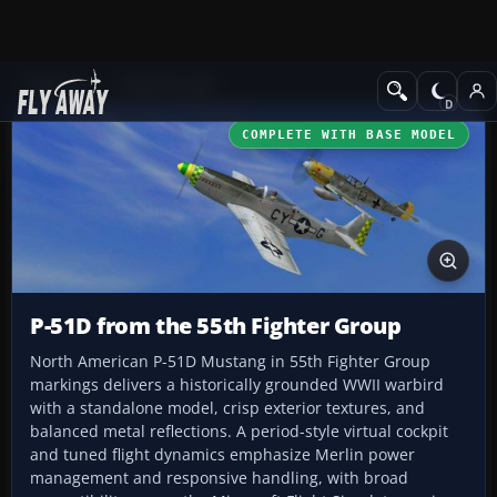
Add-ons
CFS3 Aircraft
COMPLETE WITH BASE MODEL
P-51D from the 55th Fighter Group
North American P-51D Mustang in 55th Fighter Group
markings delivers a historically grounded WWII warbird
with a standalone model, crisp exterior textures, and
balanced metal reflections. A period-style virtual cockpit
and tuned flight dynamics emphasize Merlin power
management and responsive handling, with broad