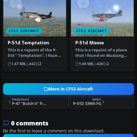
CFS3 AIRCRAFT
CFS3 AIRCRAFT
P-51d Temptation
P-51d Moose
This is a repaint of the P-
This is a repaint of a plane
51d " Temptation", I found
that I found on Mustang
this plane at mustangmu…
Mustang, I thought that …
1.47 MB
442
2
1.68 MB
420
2
More in CFS3 Aircraft
PREVIOUS
NEXT
P-47 "Butch II" from the 352nd FS
P-51D 339th FG
0 comments
Be the first to leave a comment on this download.