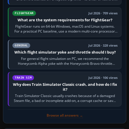
chase camera. Orbit…
Jul 2026 · 709 views
FLIGHTGEAR
What are the system requirements for FlightGear?
FlightGear runs on 64-bit Windows, macOS and Linux systems.
For a practical PC baseline, use a modern multi-core processor,
16 GB of RAM, SSD storage…
Jul 2026 · 328 views
GENERAL
Which flight simulator yoke and throttle should I buy?
For general flight simulation on PC, we recommend the
Honeycomb Alpha yoke with the Honeycomb Bravo throttle
quadrant. Its 180-degree rotation,…
Jul 2026 · 106 views
TRAIN SIM
Why does Train Simulator Classic crash, and how do I fix
it?
Train Simulator Classic usually crashes because of a damaged
Steam file, a bad or incomplete add-on, a corrupt cache or save,
memory pressure, or…
Browse all answers →