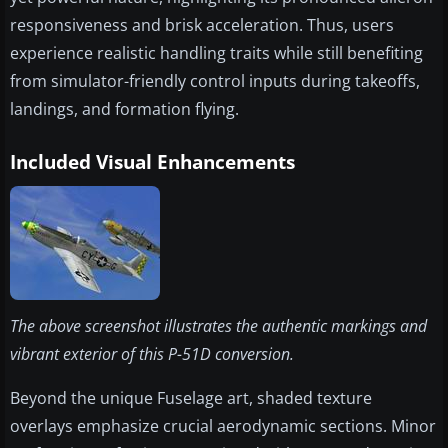
responsiveness and brisk acceleration. Thus, users
experience realistic handling traits while still benefiting
from simulator-friendly control inputs during takeoffs,
landings, and formation flying.
Included Visual Enhancements
The above screenshot illustrates the authentic markings and
vibrant exterior of this P-51D conversion.
Beyond the unique Fuselage art, shaded texture
overlays emphasize crucial aerodynamic sections. Minor