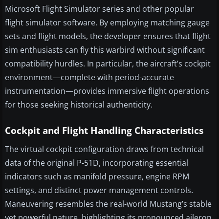
Microsoft Flight Simulator series and other popular
flight simulator software. By employing matching gauge
sets and flight models, the developer ensures that flight
sim enthusiasts can fly this warbird without significant
compatibility hurdles. In particular, the aircraft’s cockpit
environment—complete with period-accurate
instrumentation—provides immersive flight operations
for those seeking historical authenticity.
Cockpit and Flight Handling Characteristics
The virtual cockpit configuration draws from technical
data of the original P-51D, incorporating essential
indicators such as manifold pressure, engine RPM
settings, and distinct power management controls.
Maneuvering resembles the real-world Mustang’s stable
yet powerful nature, highlighting its pronounced aileron