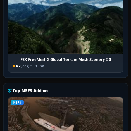
FSX FreeMeshX Global Terrain Mesh Scenery 2.0
4.2
(223)
191.3k
Top MSFS Add-on
MSFS