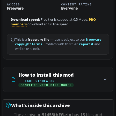
ACCESS
CONTENT RATING
Freeware
Everyone
Download speed:
Free tier is capped at 0.5 Mbps.
PRO
members
download at full line speed.
This is a
freeware file
— use is subject to our
freeware
copyright terms
. Problem with this file?
Report it
and
we’ll take a look.
How to install this mod
FLIGHT SIMULATOR
COMPLETE WITH BASE MODEL
What’s inside this archive
The archive
p_51d55thFG.zip
has
18
files and