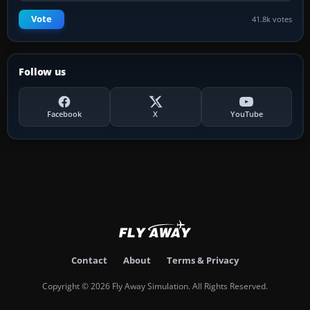
Vote
41.8k votes
Follow us
Facebook
X
YouTube
Contact
About
Terms & Privacy
Copyright © 2026 Fly Away Simulation. All Rights Reserved.