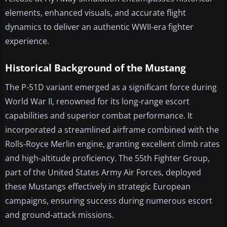
elements, enhanced visuals, and accurate flight
dynamics to deliver an authentic WWII-era fighter
experience.
Historical Background of the Mustang
The P-51D variant emerged as a significant force during
World War II, renowned for its long-range escort
capabilities and superior combat performance. It
incorporated a streamlined airframe combined with the
Rolls-Royce Merlin engine, granting excellent climb rates
and high-altitude proficiency. The 55th Fighter Group,
part of the United States Army Air Forces, deployed
these Mustangs effectively in strategic European
campaigns, ensuring success during numerous escort
and ground-attack missions.