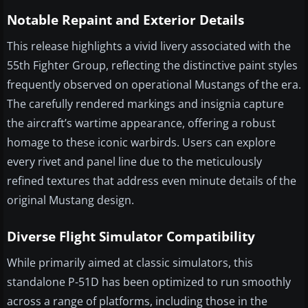
Notable Repaint and Exterior Details
This release highlights a vivid livery associated with the
55th Fighter Group, reflecting the distinctive paint styles
frequently observed on operational Mustangs of the era.
The carefully rendered markings and insignia capture
the aircraft’s wartime appearance, offering a robust
homage to these iconic warbirds. Users can explore
every rivet and panel line due to the meticulously
refined textures that address even minute details of the
original Mustang design.
Diverse Flight Simulator Compatibility
While primarily aimed at classic simulators, this
standalone P-51D has been optimized to run smoothly
across a range of platforms, including those in the