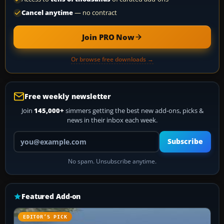
Cancel anytime
— no contract
Join PRO Now
Or browse free downloads →
Free weekly newsletter
Join
145,000+
simmers getting the best new add-ons, picks &
news in their inbox each week.
Your email address
Subscribe
No spam. Unsubscribe anytime.
Featured Add-on
EDITOR’S PICK