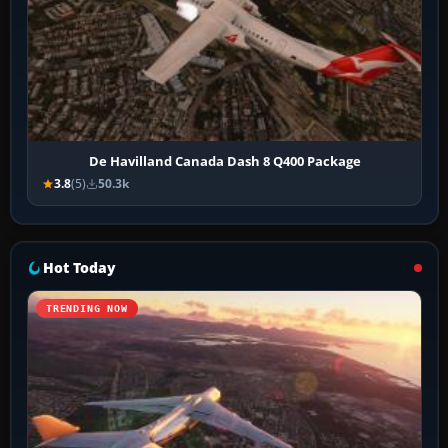
De Havilland Canada Dash 8 Q400 Package
3.8
(5)
50.3k
Hot Today
TRENDING NOW