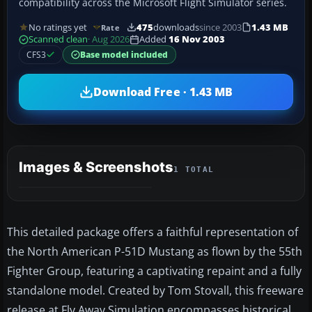
compatibility across the Microsoft Flight Simulator series.
No ratings yet
475
downloads
since 2003
1.43 MB
Rate
Scanned clean
· Aug 2026
Added
16 Nov 2003
CFS3
Base model included
Download Free · 1.43 MB
Images & Screenshots
1 TOTAL
This detailed package offers a faithful representation of
the North American P-51D Mustang as flown by the 55th
Fighter Group, featuring a captivating repaint and a fully
standalone model. Created by Tom Stovall, this freeware
release at Fly Away Simulation encompasses historical