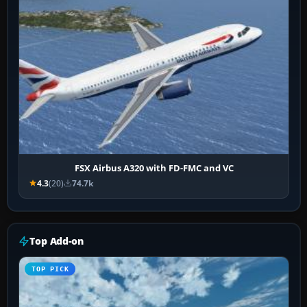
FSX Airbus A320 with FD-FMC and VC
4.3
(20)
74.7k
Top Add-on
TOP PICK