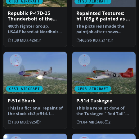
CFS3 AIRCRAFT
CFS3 AIRCRAFT
Republic P-47D-25
Repainted Textures:
Thunderbolt of the
bf_109g_6 painted as a
512th Fighter
night fighter
406th Fighter Group,
The pictures I made the
Squadron
USAAF based at Nordholz,
paintjob after shows
Germany in summer 1945.
clearly that this paintjob
1.38 MB
426
1
463.96 KB
211
1
Repaint…
was d…
CFS3 AIRCRAFT
CFS3 AIRCRAFT
P-51d Shark
P-51d Tuskegee
This is a fictional repaint of
This is a repaint done of
the stock cfs3 p-51d. I
the Tuskegee " Red Tail"
added the sharks teeth…
group. The original plane …
1.83 MB
925
1
1.84 MB
686
2