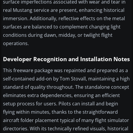
surface imperfections associated with wear and tear in
real Mustang service are present, enhancing historical
immersion. Additionally, reflective effects on the metal
surfaces are balanced to complement changing light
conditions during dawn, midday, or twilight flight
operations.
Developer Recognition and Installation Notes
This freeware package was repainted and prepared as a
self-contained add-on by Tom Stovall, maintaining a high
standard of quality throughout. The standalone concept
eliminates extra dependencies, ensuring an efficient
setup process for users. Pilots can install and begin
flying within minutes, thanks to the straightforward
aircraft folder placement typical of many flight simulator
directories. With its technically refined visuals, historical