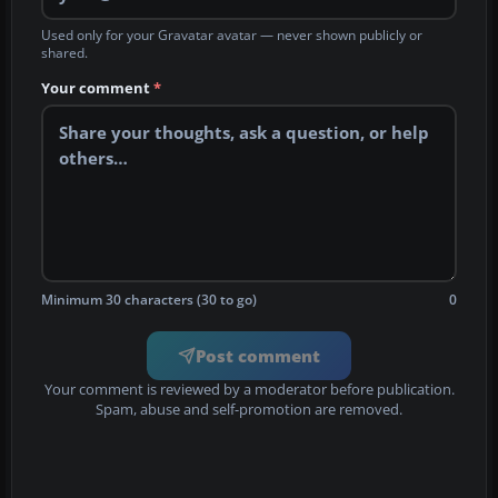
Used only for your Gravatar avatar — never shown publicly or
shared.
Your comment
*
Minimum 30 characters (30 to go)
0
Post comment
Your comment is reviewed by a moderator before publication.
Spam, abuse and self-promotion are removed.