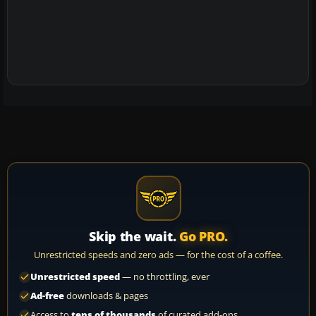
Skip the wait.
Go PRO.
Unrestricted speeds and zero ads — for the cost of a coffee.
Unrestricted speed
— no throttling, ever
Ad-free
downloads & pages
Access to
tens of thousands
of curated add-ons