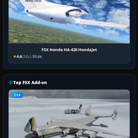
FSX Honda HA-420 HondaJet
4.6
(24)
59.6k
Top FSX Add-on
FSX