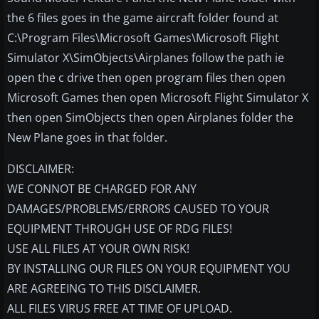
the 6 files goes in the game aircraft folder found at
C:\Program Files\Microsoft Games\Microsoft Flight
Simulator X\SimObjects\Airplanes follow the path ie
open the c drive then open program files then open
Microsoft Games then open Microsoft Flight Simulator X
then open SimObjects then open Airplanes folder the
New Plane goes in that folder.
DISCLAIMER:
WE CONNOT BE CHARGED FOR ANY
DAMAGES/PROBLEMS/ERRORS CAUSED TO YOUR
EQUIPMENT THROUGH USE OF RDG FILES!
USE ALL FILES AT YOUR OWN RISK!
BY INSTALLING OUR FILES ON YOUR EQUIPMENT YOU
ARE AGREEING TO THIS DISCLAIMER.
ALL FILES VIRUS FREE AT TIME OF UPLOAD.