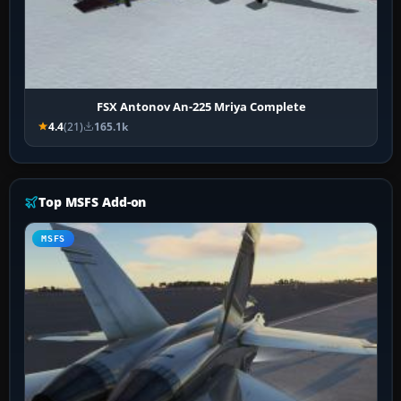
FSX Antonov An-225 Mriya Complete
4.4
(21)
165.1k
Top MSFS Add-on
MSFS