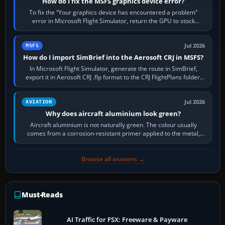
How do I fix the MSFS graphics device error?
To fix the “Your graphics device has encountered a problem”
error in Microsoft Flight Simulator, return the GPU to stock
settings, install or roll…
Jul 2026
MSFS
How do I import SimBrief into the Aerosoft CRJ in MSFS?
In Microsoft Flight Simulator, generate the route in SimBrief,
export it in Aerosoft CRJ .flp format to the CRJ FlightPlans folder,
then load the…
Jul 2026
AVIATION
Why does aircraft aluminium look green?
Aircraft aluminium is not naturally green. The colour usually
comes from a corrosion-resistant primer applied to the metal,
historically zinc…
Browse all answers →
Must-Reads
AI Traffic for FSX: Freeware & Payware