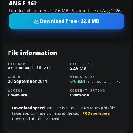
ANG F-16?
Free for all simmers · 22.6 MB · Scanned clean Aug 2026
Download Free · 22.6 MB
File information
FILENAME
FILE SIZE
22.6 MB
arizonaangf-16.zip
ADDED
VIRUS SCAN
30 September 2011
Clean
ClamAV · Aug 2026
ACCESS
CONTENT RATING
Freeware
Everyone
Download speed:
Free tier is capped at 0.5 Mbps (this file
takes approximately 6 mins at the cap).
PRO members
download at full line speed.