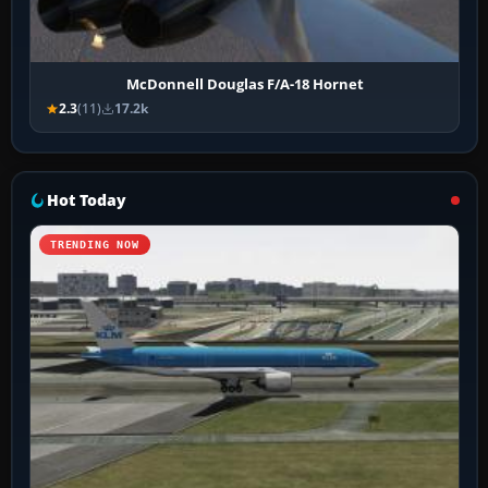
McDonnell Douglas F/A-18 Hornet
2.3
(11)
17.2k
Hot Today
TRENDING NOW