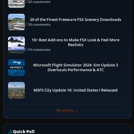
22 comments
20 of the Finest Freeware FSX Scenery Downloads
10 comments
10+ Best Add-ons to Make FSX Look & Feel More
Realistic
14 comments
Microsoft Flight Simulator 2024: Sim Update 3
Overhauls Performance & ATC
MSFS City Update 10: United States I Released
All articles →
Quick Poll