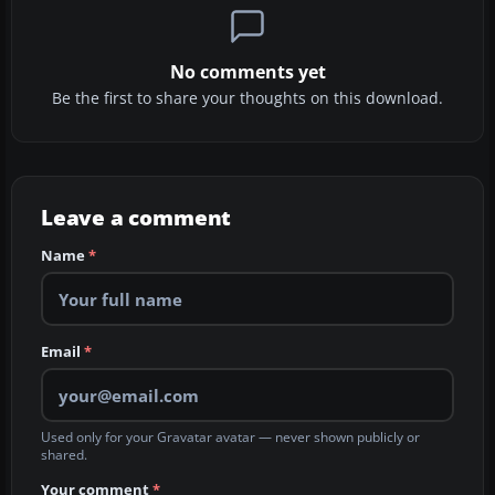
No comments yet
Be the first to share your thoughts on this download.
Leave a comment
Name
*
Email
*
Used only for your Gravatar avatar — never shown publicly or
shared.
Your comment
*