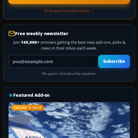
Or browse free downloads →
Free weekly newsletter
Join
145,000+
simmers getting the best new add-ons, picks &
news in their inbox each week.
Your email address
Subscribe
No spam. Unsubscribe anytime.
Featured Add-on
EDITOR’S PICK