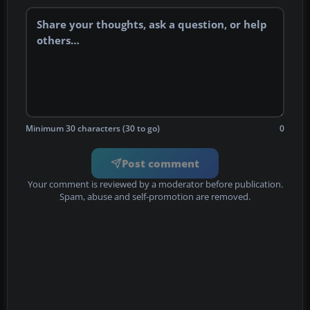
Minimum 30 characters (30 to go)
0
Post comment
Your comment is reviewed by a moderator before publication.
Spam, abuse and self-promotion are removed.