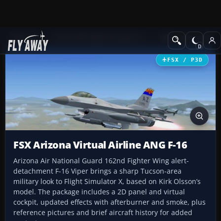
Add-ons
Microsoft Flight Simulator X
Military Aircraft
FSX / P3D
FSX Arizona Virtual Airline ANG F-16
Arizona Air National Guard 162nd Fighter Wing alert-
detachment F-16 Viper brings a sharp Tucson-area
military look to Flight Simulator X, based on Kirk Olsson’s
model. The package includes a 2D panel and virtual
cockpit, updated effects with afterburner and smoke, plus
reference pictures and brief aircraft history for added