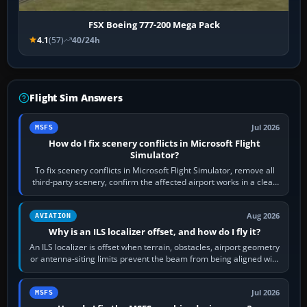
FSX Boeing 777-200 Mega Pack
4.1
(57)
40/24h
Flight Sim Answers
Jul 2026
MSFS
How do I fix scenery conflicts in Microsoft Flight
Simulator?
To fix scenery conflicts in Microsoft Flight Simulator, remove all
third-party scenery, confirm the affected airport works in a clean
simulator, then…
Aug 2026
AVIATION
Why is an ILS localizer offset, and how do I fly it?
An ILS localizer is offset when terrain, obstacles, airport geometry
or antenna-siting limits prevent the beam from being aligned with
the runway…
Jul 2026
MSFS