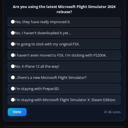
Are you using the latest Microsoft Flight Simulator 2024
release?
Yes, they have really improved it.
No, I haven't downloaded it yet...
I'm going to stick with my original FSX.
I haven't even moved to FSX, I'm sticking with FS2004.
No, X-Plane 12 all the way!
...there's a new Microsoft Flight Simulator?
I'm staying with Prepar3D.
I'm staying with Microsoft Flight Simulator X: Steam Edition.
Vote
41.8k votes