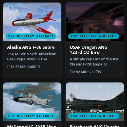
FSX MILITARY AIRCRAFT
FSX MILITARY AIRCRAFT
Alaska ANG F-86 Sabre
USAF Oregon ANG
123rd CO Bird
The Milviz North American
F-86F repainted in the
A simple repaint of the Iris
colors of the Alaska Air
Classic F-15C Eagle to
13.27 MB
368
2
Nat…
reflect the glory of the …
2.92 MB
230
5
FSX MILITARY AIRCRAFT
FSX MILITARY AIRCRAFT
McDonnell F-101B New
Pittsburgh ANG Vought