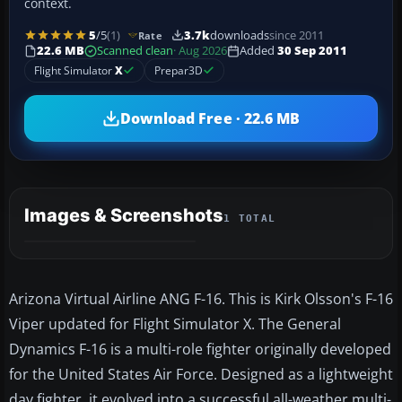
context.
5
/5
(1)
3.7k
downloads
since 2011
Rate
22.6 MB
Scanned clean
· Aug 2026
Added
30 Sep 2011
Flight Simulator
X
Prepar3D
Download Free · 22.6 MB
Images & Screenshots
1 TOTAL
Arizona Virtual Airline ANG F-16. This is Kirk Olsson's F-16
Viper updated for Flight Simulator X. The General
Dynamics F-16 is a multi-role fighter originally developed
for the United States Air Force. Designed as a lightweight
day fighter, it evolved into a successful all-weather multi-