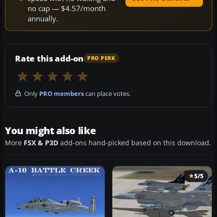
no cap — $4.57/month
annually.
Rate this add-on
PRO PERK
Only
PRO members
can place votes.
You might also like
More
FSX & P3D
add-ons hand-picked based on this download.
5/5