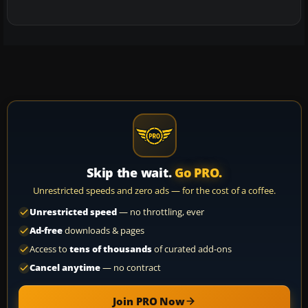
Skip the wait.
Go PRO.
Unrestricted speeds and zero ads — for the cost of a coffee.
Unrestricted speed
— no throttling, ever
Ad-free
downloads & pages
Access to
tens of thousands
of curated add-ons
Cancel anytime
— no contract
Join PRO Now