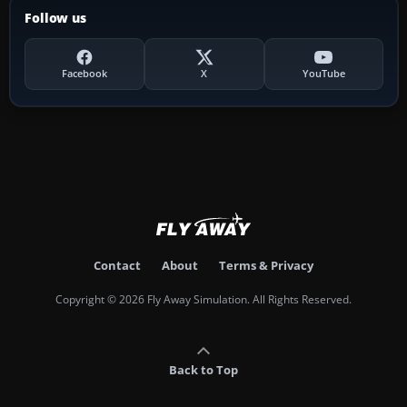
Follow us
Facebook
X
YouTube
Contact
About
Terms & Privacy
Copyright © 2026 Fly Away Simulation. All Rights Reserved.
Back to Top