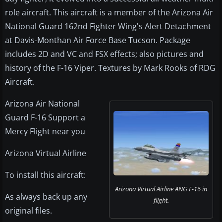
role aircraft. This aircraft is a member of the Arizona Air
National Guard 162nd Fighter Wing's Alert Detachment
at Davis-Monthan Air Force Base Tucson. Package
includes 2D and VC and FSX effects; also pictures and
history of the F-16 Viper. Textures by Mark Rooks of RDG
Aircraft.
Arizona Air National
Guard F-16 Support a
Mercy Flight near you
Arizona Virtual Airline
To install this aircraft:
Arizona Virtual Airline ANG F-16 in
As always back up any
flight.
original files.