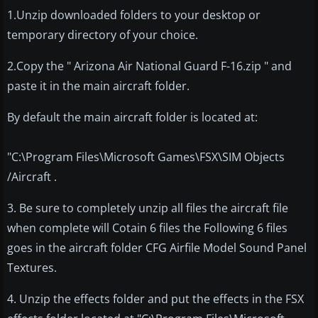
1.Unzip downloaded folders to your desktop or
temporary directory of your choice.
2.Copy the " Arizona Air National Guard F-16.zip " and
paste it in the main aircraft folder.
By default the main aircraft folder is located at:
"C:\Program Files\Microsoft Games\FSX\SIM Objects
/Aircraft .
3. Be sure to completely unzip all files the aircraft file
when complete will Cotain 6 files the Following 6 files
goes in the aircraft folder CFG Airfile Model Sound Panel
Textures.
4. Unzip the effects folder and put the effects in the FSX