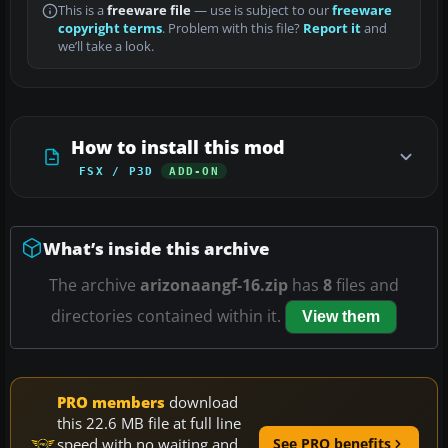
This is a
freeware file
— use is subject to our
freeware
copyright terms
. Problem with this file?
Report it
and
we’ll take a look.
How to install this mod
FSX / P3D
ADD-ON
What’s inside this archive
The archive
arizonaangf-16.zip
has
8
files and
directories contained within it.
View them
PRO members
download
this 22.6 MB file at full line
speed with no waiting and
See PRO benefits