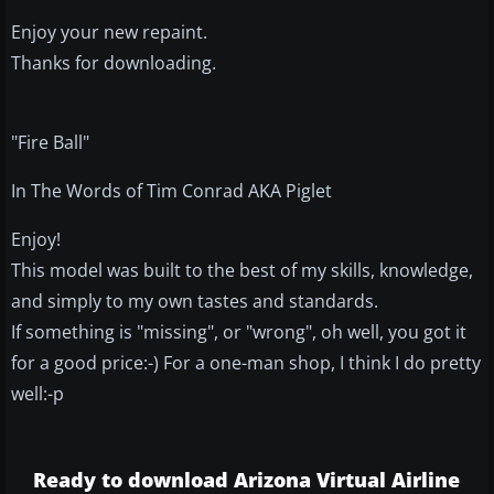
Enjoy your new repaint.
Thanks for downloading.
"Fire Ball"
In The Words of Tim Conrad AKA Piglet
Enjoy!
This model was built to the best of my skills, knowledge,
and simply to my own tastes and standards.
If something is "missing", or "wrong", oh well, you got it
for a good price:-) For a one-man shop, I think I do pretty
well:-p
Ready to download Arizona Virtual Airline