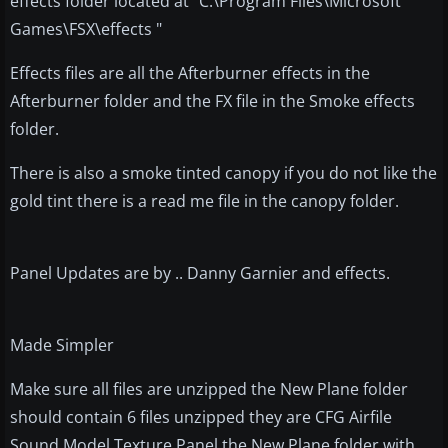
effects folder located at "C:\Program Files\Microsoft
Games\FSX\effects "
Effects files are all the Afterburner effects in the
Afterburner folder and the FX file in the Smoke effects
folder.
There is also a smoke tinted canopy if you do not like the
gold tint there is a read me file in the canopy folder.
Panel Updates are by .. Danny Garnier and effects.
Made Simpler
Make sure all files are unzipped the New Plane folder
should contain 6 files unzipped they are CFG Airfile
Sound Model Texture Panel the New Plane folder with