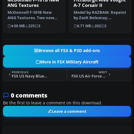
ANG Textures
A-7 Corsair II
McDonnell F-101B New
Model by RAZBAM. Repaint
ANG Textures. Two new
by Zsolt Beleznay.
high-detail texture sets for
Screenshot of Pittsburgh
4.08 MB
225
3
6.71 MB
202
2
the A…
ANG Voug…
Browse all FSX & P3D add-ons
More in FSX Military Aircraft
PREVIOUS
NEXT
FSX US Navy Blue Angels 2011 F/A-18
FSX US Air Force Convair B-58 59-2440
0 comments
Be the first to leave a comment on this download.
Leave a comment