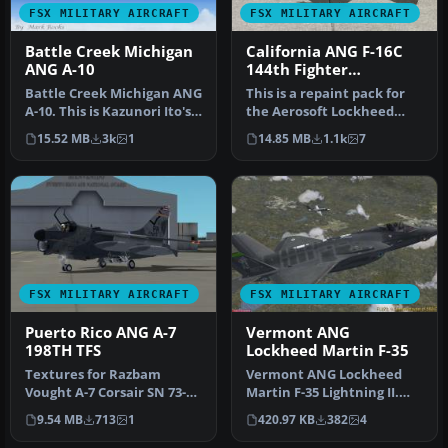
FSX MILITARY AIRCRAFT
FSX MILITARY AIRCRAFT
Battle Creek Michigan
California ANG F-16C
ANG A-10
144th Fighter
Squadron
Battle Creek Michigan ANG
This is a repaint pack for
A-10. This is Kazunori Ito's
the Aerosoft Lockheed
Fairchild Republic A10…
Martin F-16 Falcon. This
15.52 MB
3k
1
14.85 MB
1.1k
7
rep…
FSX MILITARY AIRCRAFT
FSX MILITARY AIRCRAFT
Puerto Rico ANG A-7
Vermont ANG
198TH TFS
Lockheed Martin F-35
Textures for Razbam
Vermont ANG Lockheed
Vought A-7 Corsair SN 73-
Martin F-35 Lightning II.
007 as flown by Col Guzman
Fictional Vermont Air
9.54 MB
713
1
420.97 KB
382
4
of th…
National…