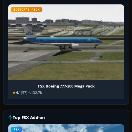
EDITOR’S PICK
FSX Boeing 777-200 Mega Pack
4.1
(57)
132.7k
Top FSX Add-on
FSX