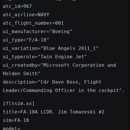
atc_id=967
atc_airline=NAVY
atc_flight_number=001
ui_manufacturer="Boeing"
ui_type="F/A-18"
ui_variation="Blue Angels 2011_1"
ui_typerole="Twin Engine Jet"
ui_createdby="Microsoft Corporation and
Holden Smith"
description="Cdr Dave Koss, Flight
Leader/Commanding Officer in the cockpit".
[fltsim.xx]
title=FA-18A LCDR. Jim Tomazeski #2
sim=FA-18
model=