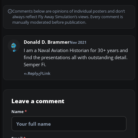
Comments below are opinions of individual posters and don’t
always reflect Fly Away Simulation’s views. Every comment is
manually moderated before publication.
Donald D. Brammer
Nov 2021
I am a Naval Aviation Historian for 30+ years and
find the presentations all with outstanding detail.
Semper Fi.
Reply
Link
Leave a comment
Name
*