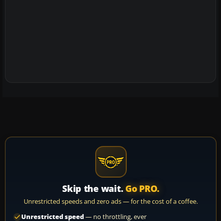
Skip the wait.
Go PRO.
Unrestricted speeds and zero ads — for the cost of a coffee.
Unrestricted speed
— no throttling, ever