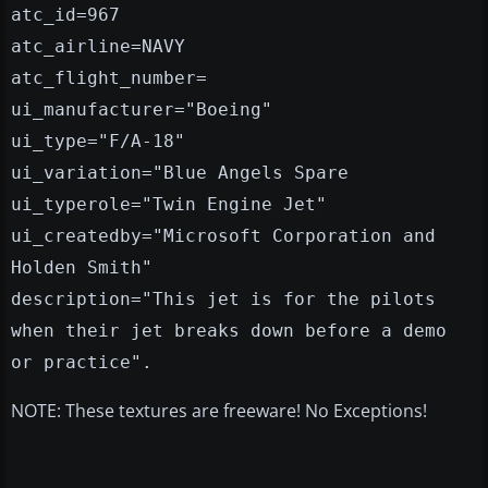
atc_id=967
atc_airline=NAVY
atc_flight_number=
ui_manufacturer="Boeing"
ui_type="F/A-18"
ui_variation="Blue Angels Spare
ui_typerole="Twin Engine Jet"
ui_createdby="Microsoft Corporation and
Holden Smith"
description="This jet is for the pilots
when their jet breaks down before a demo
or practice".
NOTE: These textures are freeware! No Exceptions!