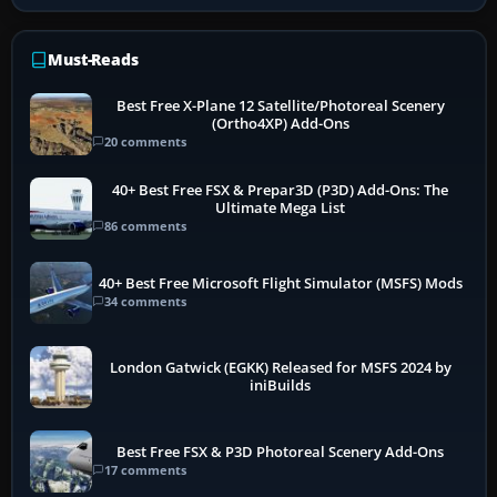
Must-Reads
Best Free X-Plane 12 Satellite/Photoreal Scenery
(Ortho4XP) Add-Ons
20 comments
40+ Best Free FSX & Prepar3D (P3D) Add-Ons: The
Ultimate Mega List
86 comments
40+ Best Free Microsoft Flight Simulator (MSFS) Mods
34 comments
London Gatwick (EGKK) Released for MSFS 2024 by
iniBuilds
Best Free FSX & P3D Photoreal Scenery Add-Ons
17 comments