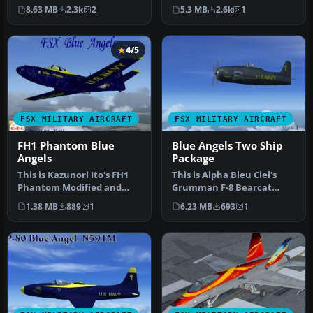
textures are a complete
Omars” livery for the def…
8.63 MB
2.3k
2
5.3 MB
2.6k
1
set for th…
4/5
FSX MILITARY AIRCRAFT
FSX MILITARY AIRCRAFT
FH1 Phantom Blue
Blue Angels Two Ship
Angels
Package
This is Kazunori Ito's FH1
This is Alpha Bleu Ciel's
Phantom Modified and
Grumman F-8 Bearcat
Repainted for FSX.. The
updated For Flight
1.38 MB
889
1
6.23 MB
693
1
Unite…
Simulator X.…