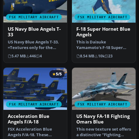
FSX MILITARY AIRCRAFT
FSX MILITARY AIRCRAFT
US Navy Blue Angels T-
F-18 Super Hornet Blue
33
Angels
US Navy Blue Angels T-33.
This is Daisuke
=Textures only for the
Yamamoto's F-18 Super
revised T-33 by Ed Wells,
Hornet modified and
5.47 MB
446
4
8.54 MB
10k
23
ut…
repainted for FSX p…
5/5
FSX MILITARY AIRCRAFT
FSX MILITARY AIRCRAFT
Acceleration Blue
US Navy FA-18 Fighting
Angels F/A-18
Omars Blue
FSX Acceleration Blue
This new texture set offers
Angels F/A-18. These
a distinctive “Fighting