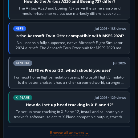
How do the Airbus A320 and Boeing 737 differ?
The Airbus A320 and Boeing 737 serve the same short- and
medium-haul market, but use markedly different cockpit
philosophies. The A320 combines…
Jul 2026 · 185 views
MSFS
Is the Aerosoft Twin Otter compatible with MSFS 2024?
No—not as a fully supported, native Microsoft Flight Simulator
2024 aircraft. The Aerosoft Twin Otter built for MSFS 2020 may
appear or load through…
Jul 2026
GENERAL
MSFS vs Prepar3D: which should you use?
For most home flight-simulation users, Microsoft Flight Simulator
is the better choice: it has a richer streamed world, stronger
visual realism and…
Jul 2026 · 129 views
X-PLANE
How do I set up head tracking in X-Plane 12?
To set up head tracking in X-Plane 12, install and calibrate your
tracker’s software, select its X-Plane-compatible output, start that
software…
Browse all answers →