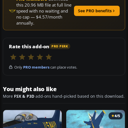
this 20.96 MB file at full line
speed with no waiting and
See PRO benefits
no cap — $4.57/month
annually.
Rate this add-on
PRO PERK
Only
PRO members
can place votes.
You might also like
More
FSX & P3D
add-ons hand-picked based on this download.
4/5