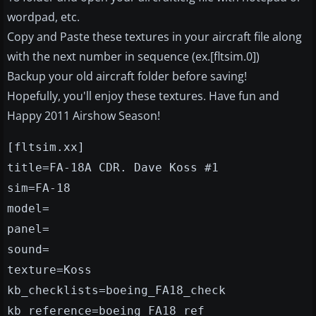
wordpad, etc.
Copy and Paste these textures in your aircraft file along
with the next number in sequence (ex.[fltsim.0])
Backup your old aircraft folder before saving!
Hopefully, you'll enjoy these textures. Have fun and
Happy 2011 Airshow Season!
[fltsim.xx]
title=FA-18A CDR. Dave Koss #1
sim=FA-18
model=
panel=
sound=
texture=Koss
kb_checklists=boeing_FA18_check
kb_reference=boeing_FA18_ref