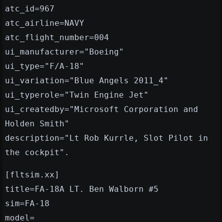
atc_id=967
atc_airline=NAVY
atc_flight_number=004
ui_manufacturer="Boeing"
ui_type="F/A-18"
ui_variation="Blue Angels 2011_4"
ui_typerole="Twin Engine Jet"
ui_createdby="Microsoft Corporation and
Holden Smith"
description="Lt Rob Kurrle, Slot Pilot in
the cockpit".
[fltsim.xx]
title=FA-18A LT. Ben Walborn #5
sim=FA-18
model=