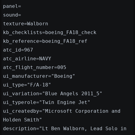
panel=
sound=
texture=Walborn
kb_checklists=boeing_FA18_check
kb_reference=boeing_FA18_ref
atc_id=967
atc_airline=NAVY
atc_flight_number=005
ui_manufacturer="Boeing"
ui_type="F/A-18"
ui_variation="Blue Angels 2011_5"
ui_typerole="Twin Engine Jet"
ui_createdby="Microsoft Corporation and
Holden Smith"
description="Lt Ben Walborn, Lead Solo in