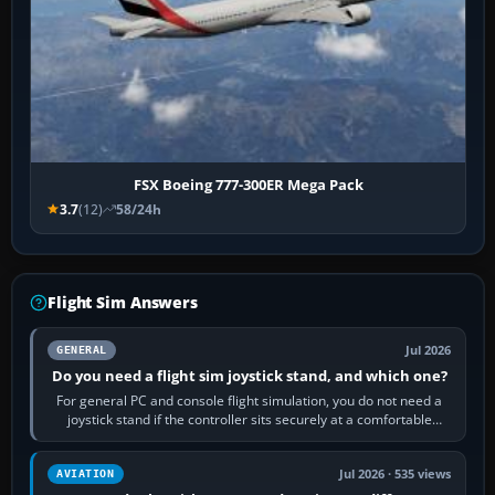
FSX Boeing 777-300ER Mega Pack
3.7
(12)
58/24h
Flight Sim Answers
Jul 2026
GENERAL
Do you need a flight sim joystick stand, and which one?
For general PC and console flight simulation, you do not need a
joystick stand if the controller sits securely at a comfortable
height. Buy one when…
Jul 2026 · 535 views
AVIATION