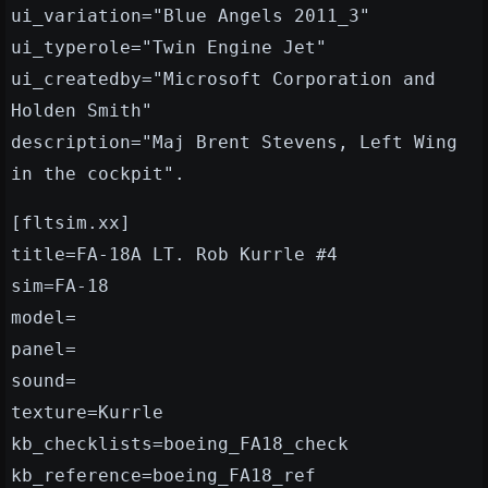
ui_variation="Blue Angels 2011_3"
ui_typerole="Twin Engine Jet"
ui_createdby="Microsoft Corporation and
Holden Smith"
description="Maj Brent Stevens, Left Wing
in the cockpit".
[fltsim.xx]
title=FA-18A LT. Rob Kurrle #4
sim=FA-18
model=
panel=
sound=
texture=Kurrle
kb_checklists=boeing_FA18_check
kb_reference=boeing_FA18_ref