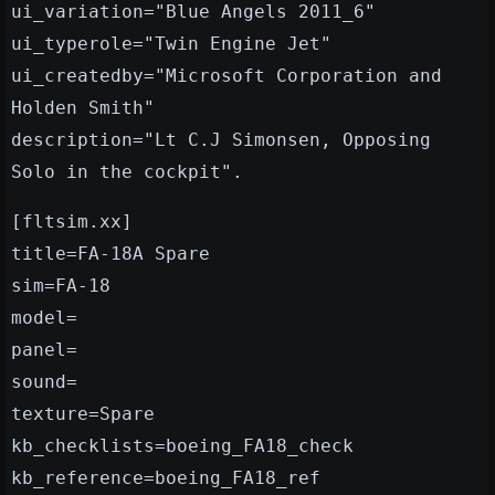
ui_variation="Blue Angels 2011_6"
ui_typerole="Twin Engine Jet"
ui_createdby="Microsoft Corporation and
Holden Smith"
description="Lt C.J Simonsen, Opposing
Solo in the cockpit".
[fltsim.xx]
title=FA-18A Spare
sim=FA-18
model=
panel=
sound=
texture=Spare
kb_checklists=boeing_FA18_check
kb_reference=boeing_FA18_ref