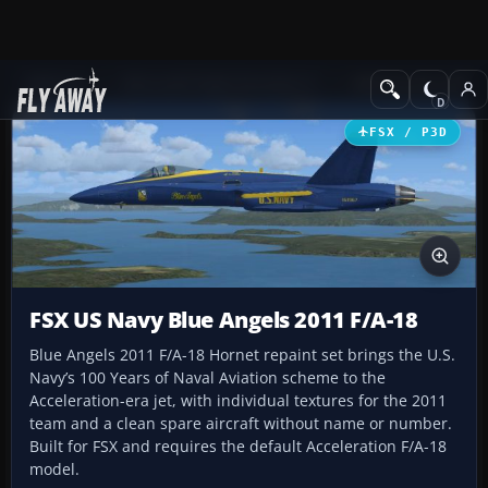
Add-ons
Microsoft Flight Simulator X
Military Aircraft
FSX / P3D
FSX US Navy Blue Angels 2011 F/A-18
Blue Angels 2011 F/A-18 Hornet repaint set brings the U.S.
Navy’s 100 Years of Naval Aviation scheme to the
Acceleration-era jet, with individual textures for the 2011
team and a clean spare aircraft without name or number.
Built for FSX and requires the default Acceleration F/A-18
model.