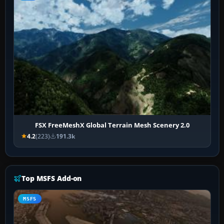
FSX FreeMeshX Global Terrain Mesh Scenery 2.0
4.2
(223)
191.3k
Top MSFS Add-on
MSFS