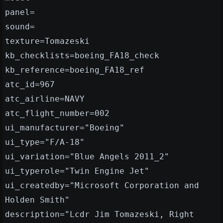
panel=
sound=
texture=Tomazeski
kb_checklists=boeing_FA18_check
kb_reference=boeing_FA18_ref
atc_id=967
atc_airline=NAVY
atc_flight_number=002
ui_manufacturer="Boeing"
ui_type="F/A-18"
ui_variation="Blue Angels 2011_2"
ui_typerole="Twin Engine Jet"
ui_createdby="Microsoft Corporation and
Holden Smith"
description="Lcdr Jim Tomazeski, Right