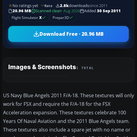
No ratings yet
2.8k
downloads
since 2011
Rate
20.96 MB
Scanned clean
· Aug 2026
Added
30 Sep 2011
Flight Simulator
X
Prepar3D
Download Free · 20.96 MB
Images & Screenshots
1 TOTAL
US Navy Blue Angels 2011 F/A-18. These textures will only
work for FSX and require the F/A-18 for the FSX
Acceleration expansion. These textures celebrate 100
Years Of Naval Aviation and the 2011 Blue Angels team.
These textures also include a spare jet with no name or