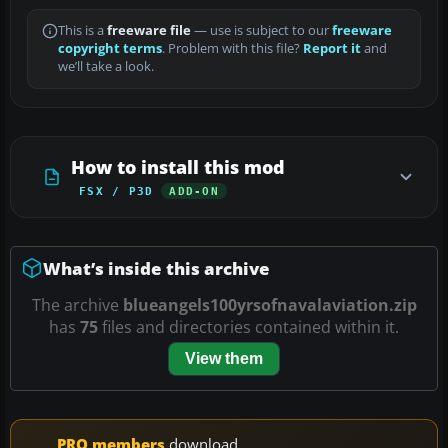
This is a
freeware file
— use is subject to our
freeware
copyright terms
. Problem with this file?
Report it
and
we’ll take a look.
How to install this mod
FSX / P3D
ADD-ON
What’s inside this archive
The archive
blueangels100yrsofnavalaviation.zip
has
75
files and directories contained within it.
View them
PRO members
download