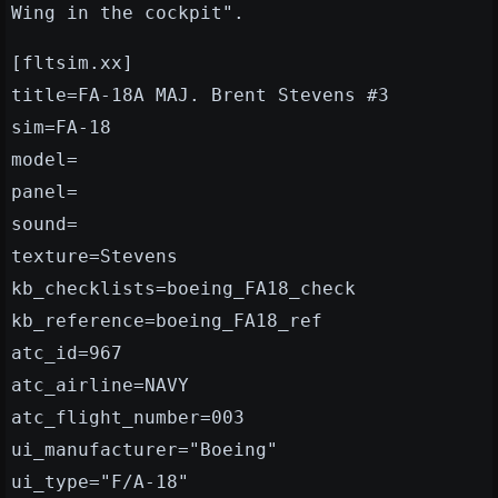
Wing in the cockpit".
[fltsim.xx]
title=FA-18A MAJ. Brent Stevens #3
sim=FA-18
model=
panel=
sound=
texture=Stevens
kb_checklists=boeing_FA18_check
kb_reference=boeing_FA18_ref
atc_id=967
atc_airline=NAVY
atc_flight_number=003
ui_manufacturer="Boeing"
ui_type="F/A-18"