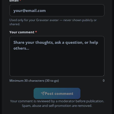
Email
*
Used only for your Gravatar avatar — never shown publicly or
shared.
Your comment
*
Minimum 30 characters (30 to go)
0
Post comment
Your comment is reviewed by a moderator before publication.
Spam, abuse and self-promotion are removed.