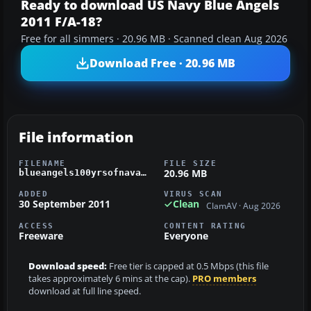
Ready to download US Navy Blue Angels
2011 F/A-18?
Free for all simmers · 20.96 MB · Scanned clean Aug 2026
Download Free · 20.96 MB
File information
FILENAME
FILE SIZE
20.96 MB
blueangels100yrsofnavalaviation.zip
ADDED
VIRUS SCAN
30 September 2011
Clean
ClamAV · Aug 2026
ACCESS
CONTENT RATING
Freeware
Everyone
Download speed:
Free tier is capped at 0.5 Mbps (this file
takes approximately 6 mins at the cap).
PRO members
download at full line speed.