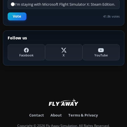
I'm staying with Microsoft Flight Simulator X: Steam Edition.
Vote
41.8k votes
Follow us
Facebook
X
YouTube
Contact
About
Terms & Privacy
Copyright © 2026 Fly Away Simulation. All Rights Reserved.