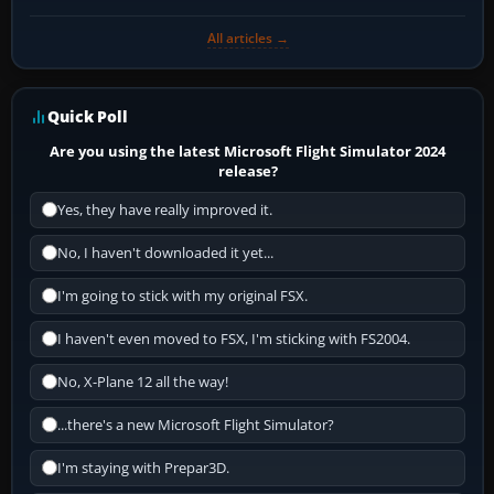
All articles →
Quick Poll
Are you using the latest Microsoft Flight Simulator 2024
release?
Yes, they have really improved it.
No, I haven't downloaded it yet...
I'm going to stick with my original FSX.
I haven't even moved to FSX, I'm sticking with FS2004.
No, X-Plane 12 all the way!
...there's a new Microsoft Flight Simulator?
I'm staying with Prepar3D.