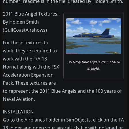
number. readme is in the file. Created By Holden Smith.
2011 Blue Angel Textures.
By Holden Smith
(GulfCoastAirshows)
For these textures to
work, they're required to
work with the F/A-18
US Navy Blue Angels 2011 F/A-18
Hornet along with the FSX
in flight.
Acceleration Expansion
Pack. These textures are
to represent the 2011 Blue Angels and the 100 years of
Naval Aviation.
INSTALLATION
Go to the Airplanes Folder in SimObjects, click on the FA-
18 folder and open your aircraft.cfg file with notepad or