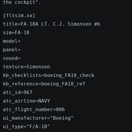
the cockpit".
[fltsim.xx]
title=FA-18A LT. C.J. Simonsen #6
sim=FA-18
model=
panel=
sound=
texture=Simonsen
kb_checklists=boeing_FA18_check
kb_reference=boeing_FA18_ref
atc_id=967
atc_airline=NAVY
atc_flight_number=006
ui_manufacturer="Boeing"
ui_type="F/A-18"