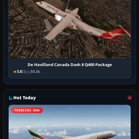
De Havilland Canada Dash 8 Q400 Package
3.8
(5)
50.3k
Hot Today
TRENDING NOW