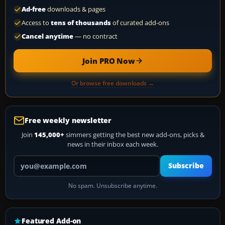
Ad-free
downloads & pages
Access to
tens of thousands
of curated add-ons
Cancel anytime
— no contract
Join PRO Now
Or browse free downloads →
Free weekly newsletter
Join
145,000+
simmers getting the best new add-ons, picks &
news in their inbox each week.
Your email address
Subscribe
No spam. Unsubscribe anytime.
Featured Add-on