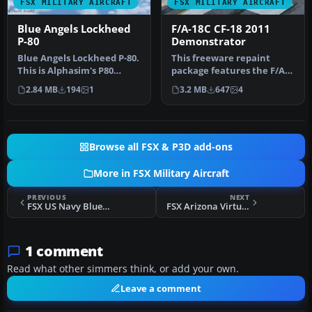
FSX MILITARY AIRCRAFT
FSX MILITARY AIRCRAFT
Blue Angels Lockheed
F/A-18C CF-18 2011
P-80
Demonstrator
Blue Angels Lockheed P-80.
This freeware repaint
This is Alphasim's P80
package features the F/A-
Shooting Star for Flight Si…
18C CF-18 in its unique 2011
2.84 MB
194
1
3.2 MB
647
4
d…
Browse all FSX & P3D add-ons
More in FSX Military Aircraft
PREVIOUS
NEXT
FSX US Navy Blue Angels T-33
FSX Arizona Virtual Airline ANG F-16
1 comment
Read what other simmers think, or add your own.
Leave a comment