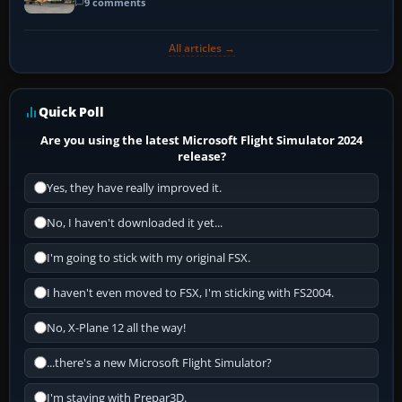
9 comments
All articles →
Quick Poll
Are you using the latest Microsoft Flight Simulator 2024
release?
Yes, they have really improved it.
No, I haven't downloaded it yet...
I'm going to stick with my original FSX.
I haven't even moved to FSX, I'm sticking with FS2004.
No, X-Plane 12 all the way!
...there's a new Microsoft Flight Simulator?
I'm staying with Prepar3D.