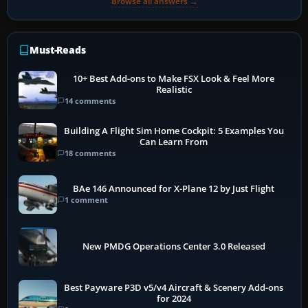
Browse all answers →
Must-Reads
10+ Best Add-ons to Make FSX Look & Feel More
Realistic
14 comments
Building A Flight Sim Home Cockpit: 5 Examples You
Can Learn From
18 comments
BAe 146 Announced for X-Plane 12 by Just Flight
1 comment
New PMDG Operations Center 3.0 Released
Best Payware P3D v5/v4 Aircraft & Scenery Add-ons
for 2024