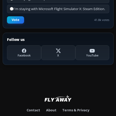
I'm staying with Microsoft Flight Simulator X: Steam Edition.
Vote
41.8k votes
Follow us
Facebook
X
YouTube
Contact
About
Terms & Privacy