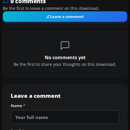
0 comments
Be the first to leave a comment on this download.
Leave a comment
No comments yet
Be the first to share your thoughts on this download.
Leave a comment
Name
*