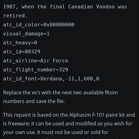
1987, when the final Canadian Voodoo was
retired.
atc_id_color=0x00000000
visual_damage=1
atc_heavy=0
atc_id=80329
atc_airline=Air Force
atc_flight_number=329
atc_id_font=Verdana,-11,1,600,0
Replace the xx's with the next two available fltsim
numbers and save the file.
This repaint is based on the Alphasim F-101 paint kit and
is freeware; it can be used and modified as you wish for
your own use. It must not be used or sold for