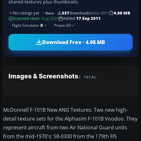
shared textures plus thumbnails.
No ratings yet
337
downloads
since 2011
4.08 MB
Rate
Scanned clean
· Aug 2026
Added
17 Sep 2011
Flight Simulator
X
Prepar3D
Download Free · 4.08 MB
Images & Screenshots
3 TOTAL
McDonnell F-101B New ANG Textures. Two new high-
detail texture sets for the Alphasim F-101B Voodoo. They
represent aircraft from two Air National Guard units
from the mid-1970's: 58-0300 from the 179th FIS