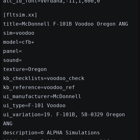
atc_id_font=Verdana,-11,1,600,0
[fltsim.xx]
title=McDonnell F-101B Voodoo Oregon ANG
sim=voodoo
model=cfb+
panel=
sound=
texture=Oregon
kb_checklists=voodoo_check
kb_reference=voodoo_ref
ui_manufacturer=McDonnell
ui_type=F-101 Voodoo
ui_variation=19. F-101B, 58-0329 Oregon
ANG
description=© ALPHA Simulations