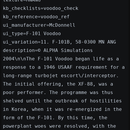
kb_checklists=voodoo_check
kb_reference=voodoo_ref
ui_manufacturer=McDonnell
ui_type=F-101 Voodoo
ui_variation=11. F-101B, 58-0300 MN ANG
description=© ALPHA Simulations
2004\n\nThe F-101 Voodoo began life as a
response to a 1946 USAAF requirement for a
long-range turbojet escort\/interceptor.
The initial offering, the XF-88, was a
poor performer. The programme was thus
shelved until the outbreak of hostilities
in Korea, when it was re-energized in the
form of the F-101. By this time, the
powerplant woes were resolved, with the