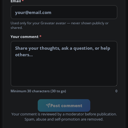
Email
*
Used only for your Gravatar avatar — never shown publicly or
shared.
Your comment
*
Minimum 30 characters (30 to go)
0
Post comment
Your comment is reviewed by a moderator before publication.
Spam, abuse and self-promotion are removed.