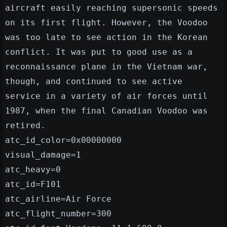
aircraft easily reaching supersonic speeds
on its first flight. However, the Voodoo
was too late to see action in the Korean
conflict. It was put to good use as a
reconnaissance plane in the Vietnam war,
though, and continued to see active
service in a variety of air forces until
1987, when the final Canadian Voodoo was
retired.
atc_id_color=0x00000000
visual_damage=1
atc_heavy=0
atc_id=F101
atc_airline=Air Force
atc_flight_number=300