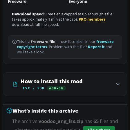
Freeware
Everyone
Download speed:
Free tier is capped at 0.5 Mbps (this file
takes approximately 1 min at the cap).
PRO members
download at full line speed.
This is a
freeware file
— use is subject to our
freeware
copyright terms
. Problem with this file?
Report it
and
we’ll take a look.
How to install this mod
FSX / P3D
ADD-ON
What’s inside this archive
The archive
voodoo_ang_fsx.zip
has
65
files and