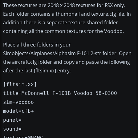
These textures are 2048 x 2048 textures for FSX only.
Each folder contains a thumbnail and texture.cfg file. In
addition there is a separate texture.shared folder
containing all the common textures for the Voodoo.
Place all three folders in your
Simobjects/Airplanes/Alphasim F-101 2-str folder. Open
the aircraft.cfg folder and copy and paste the following
after the last [fltsim.xx] entry.
[fltsim.xx]
title=McDonnell F-101B Voodoo 58-0300
sim=voodoo
model=cfb+
panel=
sound=
texture=MNANG