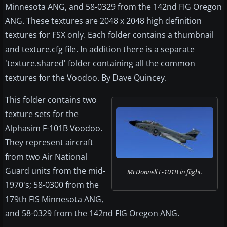
Minnesota ANG, and 58-0329 from the 142nd FIG Oregon
ANG. These textures are 2048 x 2048 high definition
textures for FSX only. Each folder contains a thumbnail
and texture.cfg file. In addition there is a separate
'texture.shared' folder containing all the common
textures for the Voodoo. By Dave Quincey.
This folder contains two
texture sets for the
Alphasim F-101B Voodoo.
They represent aircraft
from two Air National
Guard units from the mid-
McDonnell F-101B in flight.
1970's; 58-0300 from the
179th FIS Minnesota ANG,
and 58-0329 from the 142nd FIG Oregon ANG.