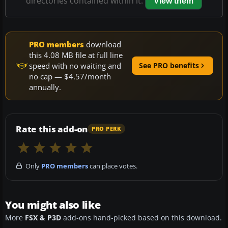
directories contained within it.
View them
PRO members
download
this 4.08 MB file at full line
speed with no waiting and
See PRO benefits
no cap — $4.57/month
annually.
Rate this add-on
PRO PERK
Only
PRO members
can place votes.
You might also like
More
FSX & P3D
add-ons hand-picked based on this download.