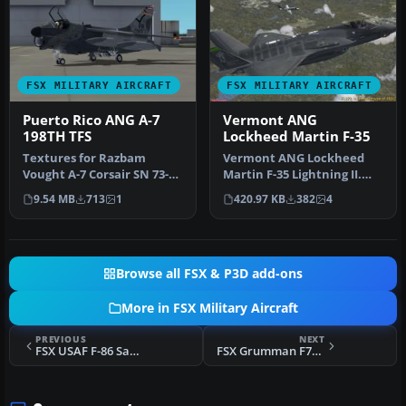
FSX MILITARY AIRCRAFT
FSX MILITARY AIRCRAFT
Puerto Rico ANG A-7
Vermont ANG
198TH TFS
Lockheed Martin F-35
Textures for Razbam
Vermont ANG Lockheed
Vought A-7 Corsair SN 73-
Martin F-35 Lightning II.
007 as flown by Col Guzman
Fictional Vermont Air
9.54 MB
713
1
420.97 KB
382
4
of th…
National…
Browse all FSX & P3D add-ons
More in FSX Military Aircraft
PREVIOUS
NEXT
FSX USAF F-86 Sabre BU #53-1525
FSX Grumman F7F Update