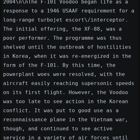
2004\n\nThe F-101 Voodoo began life as a
response to a 1946 USAAF requirement for a
long-range turbojet escort\/interceptor.
The initial offering, the XF-88, was a
poor performer. The programme was thus
shelved until the outbreak of hostilities
in Korea, when it was re-energized in the
form of the F-101. By this time, the
powerplant woes were resolved, with the
aircraft easily reaching supersonic speeds
on its first flight. However, the Voodoo
was too late to see action in the Korean
conflict. It was put to good use as a
reconnaissance plane in the Vietnam war,
though, and continued to see active
service in a variety of air forces until