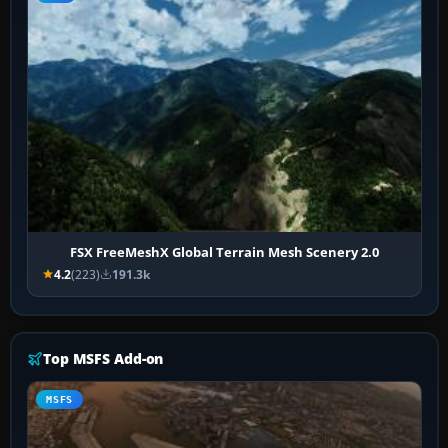
FSX FreeMeshX Global Terrain Mesh Scenery 2.0
4.2
(223)
191.3k
Top MSFS Add-on
MSFS