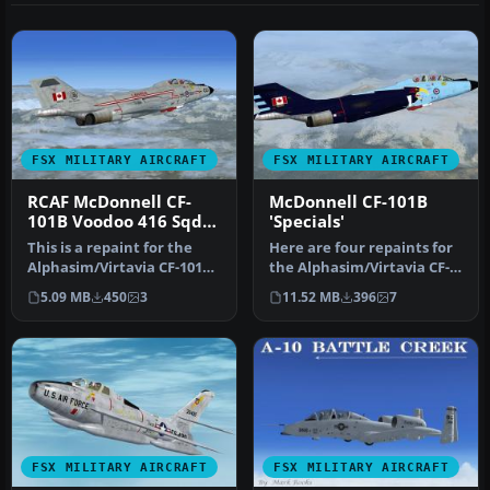
FSX MILITARY AIRCRAFT
FSX MILITARY AIRCRAFT
RCAF McDonnell CF-
McDonnell CF-101B
101B Voodoo 416 Sqdn
'Specials'
1982
This is a repaint for the
Here are four repaints for
Alphasim/Virtavia CF-101B
the Alphasim/Virtavia CF-
Voodoo
101B Voodoo
5.09 MB
450
3
11.52 MB
396
7
(alphacf101bupx.zi…
(alphacf101bu…
FSX MILITARY AIRCRAFT
FSX MILITARY AIRCRAFT