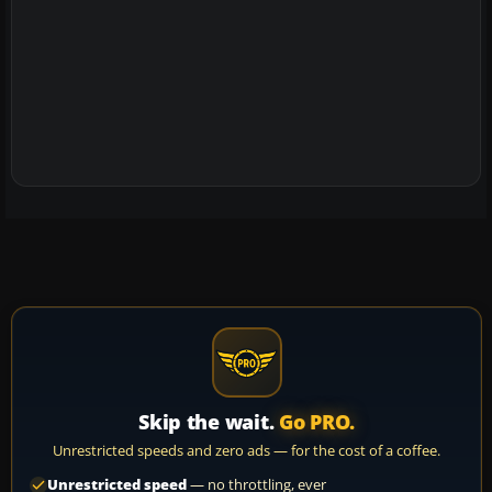
Skip the wait.
Go PRO.
Unrestricted speeds and zero ads — for the cost of a coffee.
Unrestricted speed
— no throttling, ever