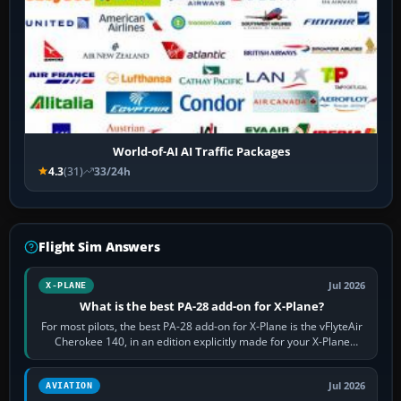
World-of-AI AI Traffic Packages
4.3
(31)
33/24h
Flight Sim Answers
Jul 2026
X-PLANE
What is the best PA-28 add-on for X-Plane?
For most pilots, the best PA-28 add-on for X-Plane is the vFlyteAir
Cherokee 140, in an edition explicitly made for your X-Plane
version. It gives…
Jul 2026
AVIATION