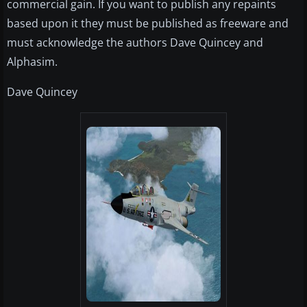
commercial gain. If you want to publish any repaints
based upon it they must be published as freeware and
must acknowledge the authors Dave Quincey and
Alphasim.
Dave Quincey