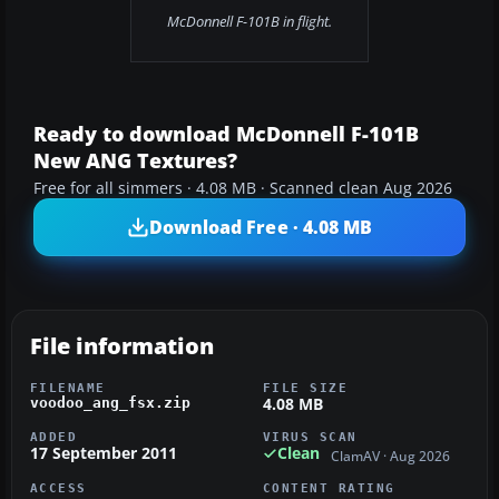
McDonnell F-101B in flight.
Ready to download McDonnell F-101B
New ANG Textures?
Free for all simmers · 4.08 MB · Scanned clean Aug 2026
Download Free · 4.08 MB
File information
FILENAME
FILE SIZE
4.08 MB
voodoo_ang_fsx.zip
ADDED
VIRUS SCAN
17 September 2011
Clean
ClamAV · Aug 2026
ACCESS
CONTENT RATING