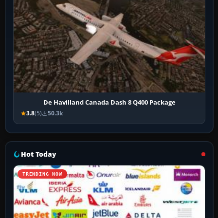
De Havilland Canada Dash 8 Q400 Package
3.8
(5)
50.3k
Hot Today
TRENDING NOW