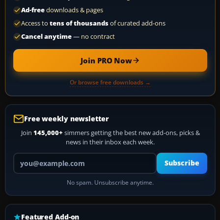
Ad-free
downloads & pages
Access to
tens of thousands
of curated add-ons
Cancel anytime
— no contract
Join PRO Now
Or browse free downloads →
Free weekly newsletter
Join
145,000+
simmers getting the best new add-ons, picks &
news in their inbox each week.
Your email address
Subscribe
No spam. Unsubscribe anytime.
Featured Add-on