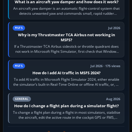
What is an aircraft yaw damper and how does it work?
An aircraft yaw damper is an automatic flight-control system that
detects unwanted yaw and commands small, rapid rudder
movements to oppose it. In…
Jul 2026
MSFS
Why is my Thrustmaster TCA Airbus not working in
MSFS?
If a Thrustmaster TCA Airbus sidestick or throttle quadrant does
not work in Microsoft Flight Simulator, first check that Windows
sees live axis…
Jul 2026 · 175 views
MSFS
How do I add AI traffic in MSFS 2024?
To add AI traffic in Microsoft Flight Simulator 2024, either enable
the simulator’s built-in Real-Time Online or offline AI traffic, or, on
PC,…
Aug 2026
GENERAL
How do I change a flight plan during a simulator flight?
To change a flight plan during a flight in most simulators, stabilise
the aircraft, edit the active route in the cockpit GPS or FMS,
activate the…