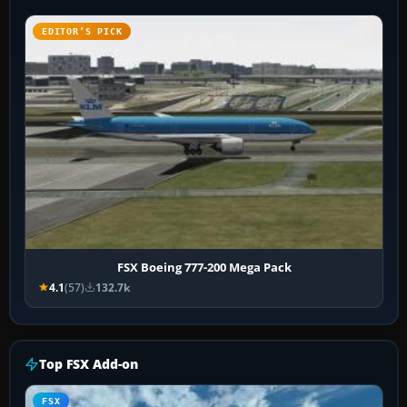
EDITOR’S PICK
FSX Boeing 777-200 Mega Pack
4.1
(57)
132.7k
Top FSX Add-on
FSX