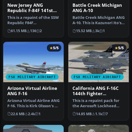
New Jersey ANG
Battle Creek Michigan
Republic F-84F 141st
ANG A-10
TFS
This is a repaint of the SSW
Battle Creek Michigan ANG
Republic F84F
A-10. This is Kazunori Ito's
Thunderstreak in a
Fairchild Republic A10…
61.15 MB
136
2
15.52 MB
3k
1
standard Tactic…
5/5
5/5
FSX MILITARY AIRCRAFT
FSX MILITARY AIRCRAFT
Arizona Virtual Airline
California ANG F-16C
ANG F-16
144th Fighter
Squadron
Arizona Virtual Airline ANG
This is a repaint pack for
F-16. This is Kirk Olsson's F-
the Aerosoft Lockheed
16 Viper updated fo…
Martin F-16 Falcon. This
22.6 MB
2.4k
1
14.85 MB
1.1k
7
rep…