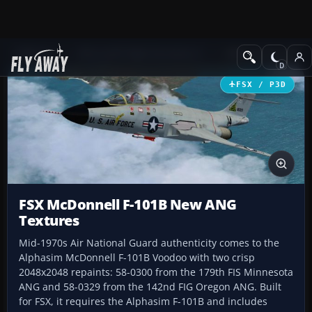
Add-ons
Microsoft Flight Simulator X
Military Aircraft
FSX / P3D
FSX McDonnell F-101B New ANG
Textures
Mid-1970s Air National Guard authenticity comes to the
Alphasim McDonnell F-101B Voodoo with two crisp
2048x2048 repaints: 58-0300 from the 179th FIS Minnesota
ANG and 58-0329 from the 142nd FIG Oregon ANG. Built
for FSX, it requires the Alphasim F-101B and includes