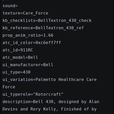
sound=
texture=Care_Force
kb_checklists=BellTextron_430_check
kb_reference=BellTextron_430_ref
prop_anim_ratio=1.66
atc_id_color=0xc6eff7ff
atc_id=911RC
atc_model=Bell
ui_manufacturer=Bell
ui_type=430
ui_variation=Palmetto Healthcare Care
Force
ui_typerole="Rotorcraft"
description=Bell 430, designed by Alan
Devins and Rory Kelly, Finished of by