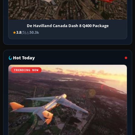
De Havilland Canada Dash 8 Q400 Package
3.8
(5)
50.3k
Hot Today
TRENDING NOW