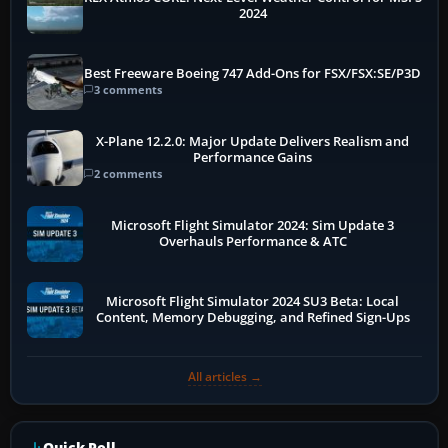
2024
Best Freeware Boeing 747 Add-Ons for FSX/FSX:SE/P3D
3 comments
X-Plane 12.2.0: Major Update Delivers Realism and
Performance Gains
2 comments
Microsoft Flight Simulator 2024: Sim Update 3
Overhauls Performance & ATC
Microsoft Flight Simulator 2024 SU3 Beta: Local
Content, Memory Debugging, and Refined Sign-Ups
All articles →
Quick Poll