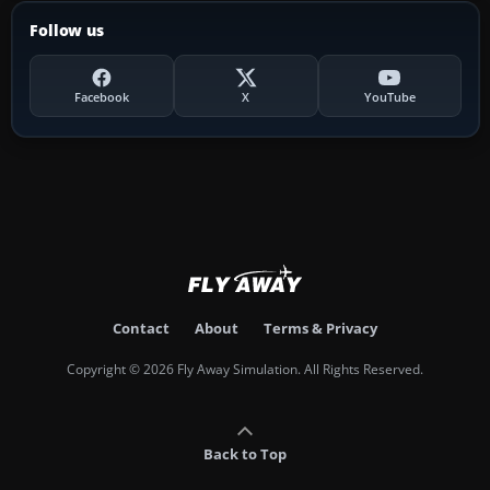
Follow us
Facebook
X
YouTube
Contact
About
Terms & Privacy
Copyright © 2026 Fly Away Simulation. All Rights Reserved.
Back to Top