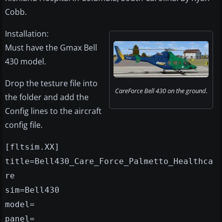
Cobb.
Installation:
Must have the Gmax Bell
430 model.
Drop the testure file into
CareForce Bell 430 on the ground.
the folder and add the
Config lines to the aircraft
config file.
[fltsim.XX]
title=Bell430_Care_Force_Palmetto_Healthca
re
sim=Bell430
model=
panel=