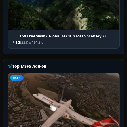
FSX FreeMeshX Global Terrain Mesh Scenery 2.0
4.2
(223)
191.3k
Top MSFS Add-on
MSFS