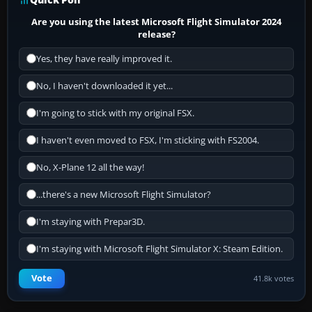
Are you using the latest Microsoft Flight Simulator 2024
release?
Yes, they have really improved it.
No, I haven't downloaded it yet...
I'm going to stick with my original FSX.
I haven't even moved to FSX, I'm sticking with FS2004.
No, X-Plane 12 all the way!
...there's a new Microsoft Flight Simulator?
I'm staying with Prepar3D.
I'm staying with Microsoft Flight Simulator X: Steam Edition.
Vote
41.8k votes