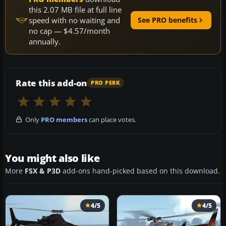
this 2.07 MB file at full line
speed with no waiting and
See PRO benefits
no cap — $4.57/month
annually.
Rate this add-on
PRO PERK
Only
PRO members
can place votes.
You might also like
More
FSX & P3D
add-ons hand-picked based on this download.
4/5
4/5