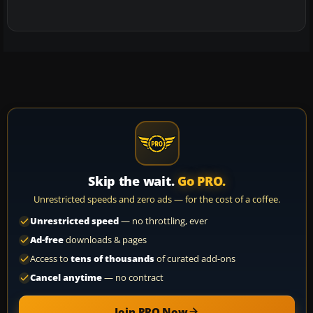
Skip the wait.
Go PRO.
Unrestricted speeds and zero ads — for the cost of a coffee.
Unrestricted speed
— no throttling, ever
Ad-free
downloads & pages
Access to
tens of thousands
of curated add-ons
Cancel anytime
— no contract
Join PRO Now