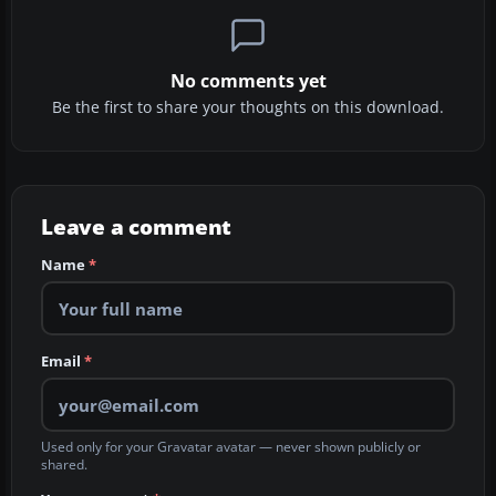
No comments yet
Be the first to share your thoughts on this download.
Leave a comment
Name
*
Email
*
Used only for your Gravatar avatar — never shown publicly or
shared.