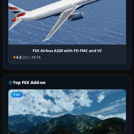
FSX Airbus A320 with FD-FMC and VC
4.3
(20)
74.7k
Top FSX Add-on
FSX