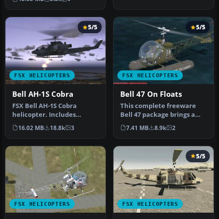
5/5
5/5
FSX HELICOPTERS
FSX HELICOPTERS
Bell AH-1S Cobra
Bell 47 On Floats
FSX Bell AH-1S Cobra
This complete freeware
helicopter. Includes
Bell 47 package brings a
minigun effect. No VC.
float-equipped variant of
16.02 MB
18.8k
3
7.41 MB
8.9k
2
Updated from…
the…
5/5
FSX HELICOPTERS
FSX HELICOPTERS