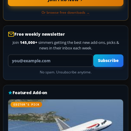
Or browse free downloads →
Free weekly newsletter
Join
145,000+
simmers getting the best new add-ons, picks &
news in their inbox each week.
Your email address
Subscribe
No spam. Unsubscribe anytime.
Featured Add-on
EDITOR’S PICK