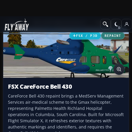
Add-ons
Microsoft Flight Simulator X
Helicopters
FSX / P3D
REPAINT
FSX CareForce Bell 430
CareForce Bell 430 repaint brings a MedServ Management
Services air-medical scheme to the Gmax helicopter,
representing Palmetto Health Richland Hospital
operations in Columbia, South Carolina. Built for Microsoft
Flight Simulator X, it refreshes exterior textures with
authentic markings and identifiers, and requires the