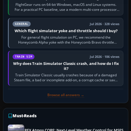
FlightGear runs on 64-bit Windows, macOS and Linux systems.
For a practical PC baseline, use a modern multi-core processor,
16 GB of RAM, SSD storage…
Jul 2026 · 328 views
GENERAL
Which flight simulator yoke and throttle should I buy?
For general flight simulation on PC, we recommend the
Honeycomb Alpha yoke with the Honeycomb Bravo throttle
quadrant. Its 180-degree rotation,…
Jul 2026 · 106 views
TRAIN SIM
Why does Train Simulator Classic crash, and how do I fix
it?
Train Simulator Classic usually crashes because of a damaged
Steam file, a bad or incomplete add-on, a corrupt cache or save,
memory pressure, or…
Browse all answers →
Must-Reads
REX Atmos CORE: Next-Level Weather Control for MSFS