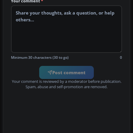
Your comment
*
Minimum 30 characters (30 to go)
0
Post comment
Your comment is reviewed by a moderator before publication.
Spam, abuse and self-promotion are removed.