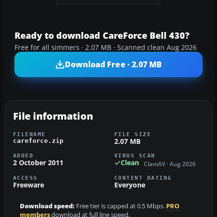
Ready to download CareForce Bell 430?
Free for all simmers · 2.07 MB · Scanned clean Aug 2026
Download Free · 2.07 MB
File information
FILENAME
FILE SIZE
2.07 MB
careforce.zip
ADDED
VIRUS SCAN
2 October 2011
Clean
ClamAV · Aug 2026
ACCESS
CONTENT RATING
Freeware
Everyone
Download speed:
Free tier is capped at 0.5 Mbps.
PRO
members
download at full line speed.