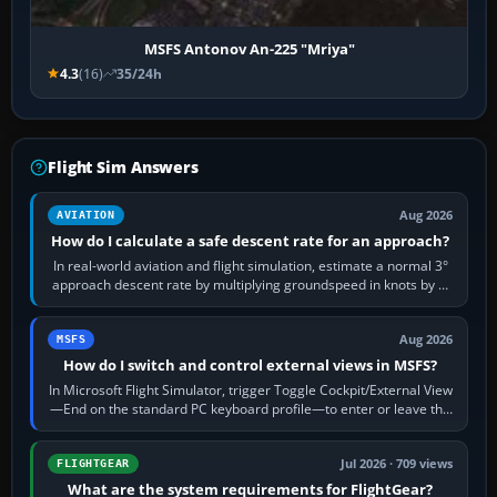
MSFS Antonov An-225 "Mriya"
4.3
(16)
35/24h
Flight Sim Answers
Aug 2026
AVIATION
How do I calculate a safe descent rate for an approach?
In real-world aviation and flight simulation, estimate a normal 3°
approach descent rate by multiplying groundspeed in knots by 5:
120 kt × 5 gives…
Aug 2026
MSFS
How do I switch and control external views in MSFS?
In Microsoft Flight Simulator, trigger Toggle Cockpit/External View
—End on the standard PC keyboard profile—to enter or leave the
chase camera. Orbit…
Jul 2026 · 709 views
FLIGHTGEAR
What are the system requirements for FlightGear?