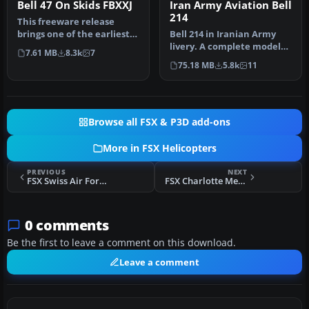
Bell 47 On Skids FBXXJ
Iran Army Aviation Bell
214
This freeware release
brings one of the earliest
Bell 214 in Iranian Army
light helicopters into
livery. A complete model
7.61 MB
8.3k
7
Micro…
including aircraft. The
75.18 MB
5.8k
11
Bel…
Browse all FSX & P3D add-ons
More in FSX Helicopters
PREVIOUS
NEXT
FSX Swiss Air Force AS 332 L2
FSX Charlotte Mecklenburg Police Bell 206
0 comments
Be the first to leave a comment on this download.
Leave a comment