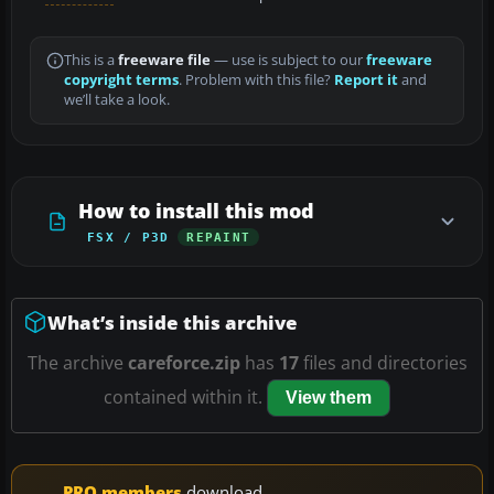
This is a
freeware file
— use is subject to our
freeware
copyright terms
. Problem with this file?
Report it
and
we’ll take a look.
How to install this mod
FSX / P3D
REPAINT
What’s inside this archive
The archive
careforce.zip
has
17
files and directories
contained within it.
View them
PRO members
download