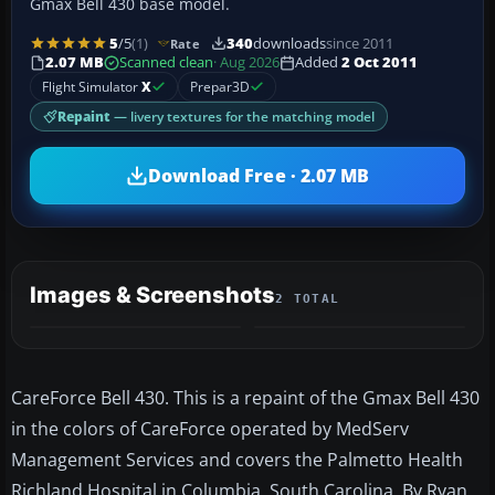
Gmax Bell 430 base model.
5
/5
(1)
340
downloads
since 2011
Rate
2.07 MB
Scanned clean
· Aug 2026
Added
2 Oct 2011
Flight Simulator
X
Prepar3D
Repaint
— livery textures for the matching model
Download Free · 2.07 MB
Images & Screenshots
2 TOTAL
CareForce Bell 430. This is a repaint of the Gmax Bell 430
in the colors of CareForce operated by MedServ
Management Services and covers the Palmetto Health
Richland Hospital in Columbia, South Carolina. By Ryan