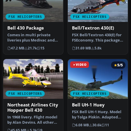
FSX HELICOPTERS
FSX HELICOPTERS
Bell 430 Package
Bell/Textron 430(E)
Comes in multi private
FSX Bell/Textron 430(E) for
liveries plus Medivac and
FSEconomy. This package
NY Police Dept. Updated
contains the
47.2 MB
21.7k
15
31.69 MB
5.8k
from…
Bell/Textron…
VIDEO
5/5
FSX HELICOPTERS
FSX HELICOPTERS
Northeast Airlines City
Bell UH-1 Huey
Hopper Bell 430
FSX Bell UH-1 Huey. Model
In 1968 livery. Flight model
by Tolga Piskin. Adapted
by Alan Devins. All other
for FSX by Eric Buchmann.
6.08 MB
30.6k
11
updates were added by …
45.65 MB
5.3k
9