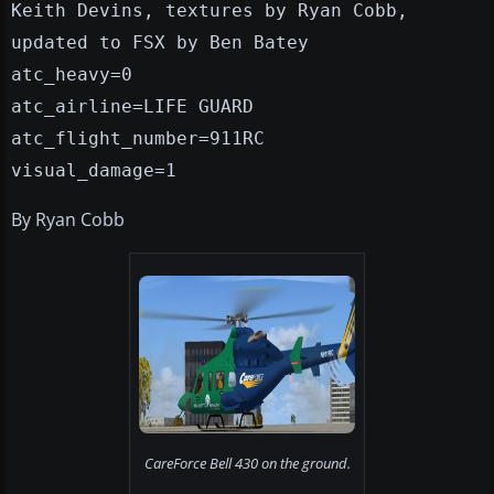
Keith Devins, textures by Ryan Cobb,
updated to FSX by Ben Batey
atc_heavy=0
atc_airline=LIFE GUARD
atc_flight_number=911RC
visual_damage=1
By Ryan Cobb
CareForce Bell 430 on the ground.