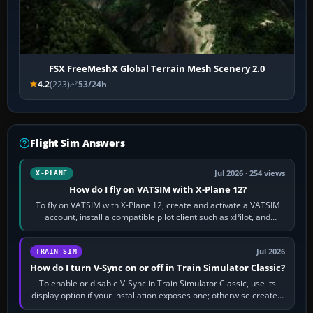
FSX FreeMeshX Global Terrain Mesh Scenery 2.0
4.2
(223)
53/24h
Flight Sim Answers
Jul 2026 · 254 views
X-PLANE
How do I fly on VATSIM with X-Plane 12?
To fly on VATSIM with X-Plane 12, create and activate a VATSIM
account, install a compatible pilot client such as xPilot, and
configure model…
Jul 2026
TRAIN SIM
How do I turn V-Sync on or off in Train Simulator Classic?
To enable or disable V-Sync in Train Simulator Classic, use its
display option if your installation exposes one; otherwise create a
per-game…