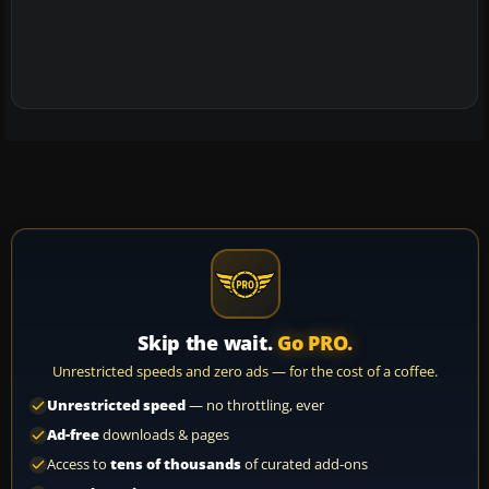
Skip the wait.
Go PRO.
Unrestricted speeds and zero ads — for the cost of a coffee.
Unrestricted speed
— no throttling, ever
Ad-free
downloads & pages
Access to
tens of thousands
of curated add-ons