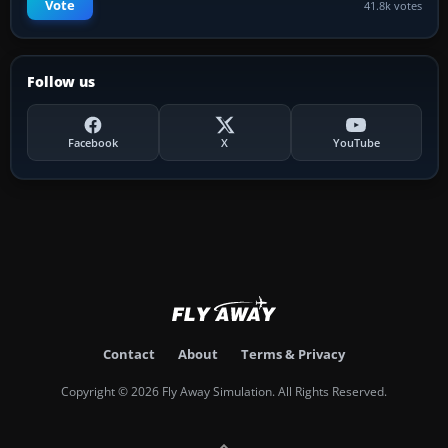
Vote
41.8k votes
Follow us
Facebook
X
YouTube
Contact
About
Terms & Privacy
Copyright © 2026 Fly Away Simulation. All Rights Reserved.