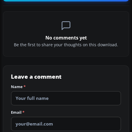
No comments yet
Be the first to share your thoughts on this download.
Leave a comment
Name
*
Email
*