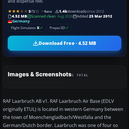
and dispersal feel.
3
/5
(1)
1.4k
downloads
since 2012
Rate
4.52 MB
Scanned clean
· Aug 2026
Added
25 Mar 2012
Germany
Flight Simulator
X
Prepar3D
Download Free · 4.52 MB
Images & Screenshots
1 TOTAL
RAF Laarbruch AB v1. RAF Laarbruch Air Base (EDLV
originally ETUL) is located in western Germany between
the town of Moenchengladbach/Westfalia and the
German/Dutch border. Laarbruch was one of four so