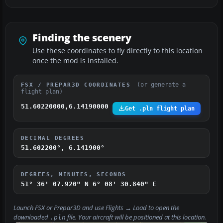
Finding the scenery
Use these coordinates to fly directly to this location
once the mod is installed.
(or generate a
FSX / PREPAR3D COORDINATES
flight plan)
51.60220000,6.14190000
Get .pln flight plan
DECIMAL DEGREES
51.602200°, 6.141900°
DEGREES, MINUTES, SECONDS
51° 36' 07.920" N
6° 08' 30.840" E
Launch FSX or Prepar3D and use
Flights → Load
to open the
downloaded
file. Your aircraft will be positioned at this location.
.pln