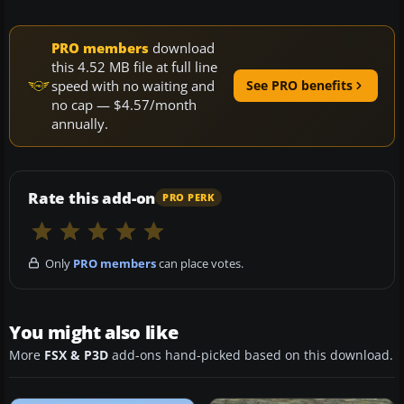
PRO members
download
this 4.52 MB file at full line
speed with no waiting and
See PRO benefits
no cap — $4.57/month
annually.
Rate this add-on
PRO PERK
Only
PRO members
can place votes.
You might also like
More
FSX & P3D
add-ons hand-picked based on this download.