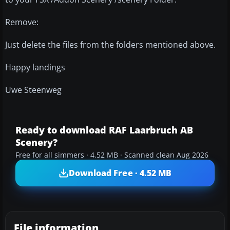
Remove:
Just delete the files from the folders mentioned above.
Happy landings
Uwe Steenweg
Ready to download RAF Laarbruch AB
Scenery?
Free for all simmers · 4.52 MB · Scanned clean Aug 2026
Download Free · 4.52 MB
File information