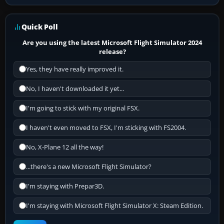
Quick Poll
Are you using the latest Microsoft Flight Simulator 2024
release?
Yes, they have really improved it.
No, I haven't downloaded it yet...
I'm going to stick with my original FSX.
I haven't even moved to FSX, I'm sticking with FS2004.
No, X-Plane 12 all the way!
...there's a new Microsoft Flight Simulator?
I'm staying with Prepar3D.
I'm staying with Microsoft Flight Simulator X: Steam Edition.