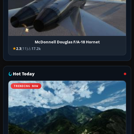
McDonnell Douglas F/A-18 Hornet
2.3
(11)
17.2k
Hot Today
TRENDING NOW