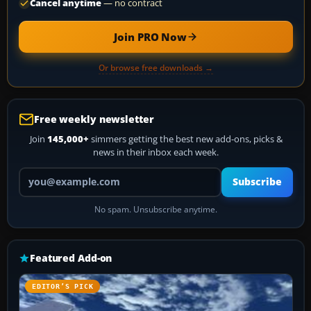
Cancel anytime
— no contract
Join PRO Now
Or browse free downloads →
Free weekly newsletter
Join
145,000+
simmers getting the best new add-ons, picks &
news in their inbox each week.
Your email address
Subscribe
No spam. Unsubscribe anytime.
Featured Add-on
EDITOR’S PICK