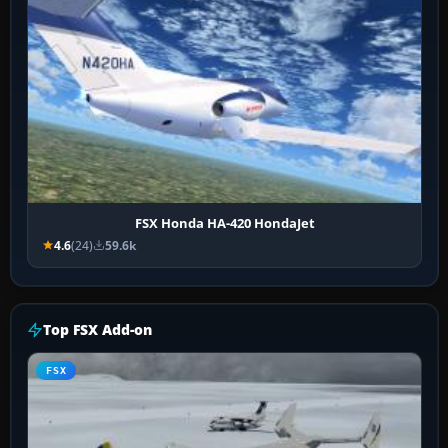
FSX Honda HA-420 HondaJet
4.6
(24)
59.6k
Top FSX Add-on
FSX