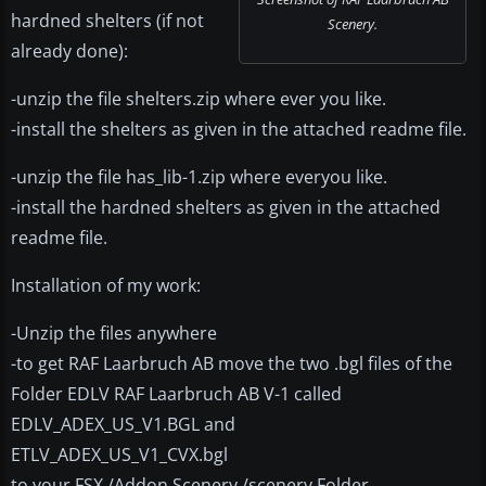
hardned shelters (if not
Scenery.
already done):
-unzip the file shelters.zip where ever you like.
-install the shelters as given in the attached readme file.
-unzip the file has_lib-1.zip where everyou like.
-install the hardned shelters as given in the attached
readme file.
Installation of my work:
-Unzip the files anywhere
-to get RAF Laarbruch AB move the two .bgl files of the
Folder EDLV RAF Laarbruch AB V-1 called
EDLV_ADEX_US_V1.BGL and
ETLV_ADEX_US_V1_CVX.bgl
to your FSX /Addon Scenery /scenery Folder.