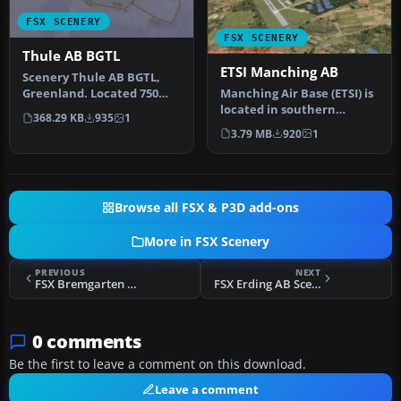
FSX SCENERY
FSX SCENERY
Thule AB BGTL
ETSI Manching AB
Scenery Thule AB BGTL,
Manching Air Base (ETSI) is
Greenland. Located 750
located in southern
miles north of the Arctic
368.29 KB
935
1
Germany near the the city
Circl…
3.79 MB
920
1
of …
Browse all FSX & P3D add-ons
More in FSX Scenery
PREVIOUS
NEXT
FSX Bremgarten Scenery
FSX Erding AB Scenery
0 comments
Be the first to leave a comment on this download.
Leave a comment