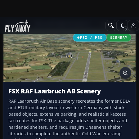
Add-ons
Microsoft Flight Simulator X
Scenery
FSX / P3D
SCENERY
FSX RAF Laarbruch AB Scenery
RAF Laarbruch Air Base scenery recreates the former EDLV
and ETUL military layout in western Germany with stock-
based objects, extensive parking, and realistic all-access
taxi routes for FSX. The package adds shelter objects and
hardened shelters, and requires Jim Dhaenens shelter
libraries to complete the authentic Cold War-era ramp