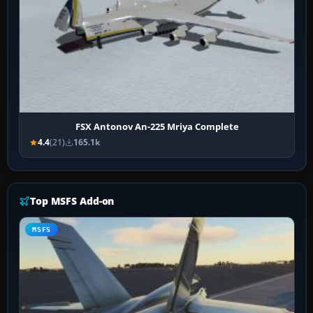
FSX Antonov An-225 Mriya Complete
4.4
(21)
165.1k
Top MSFS Add-on
MSFS