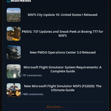
Must-Reads
MSFS City Update 10: United States I Released
PMDG: 737 Updates and Sneak Peek at Boeing 777 for
MSFS
New PMDG Operations Center 3.0 Released
Microsoft Flight Simulator System Requirements: A
Complete Guide
97 comments
New Microsoft Flight Simulator MSFS (FS2020): The
Ultimate Guide
400 comments
All articles →