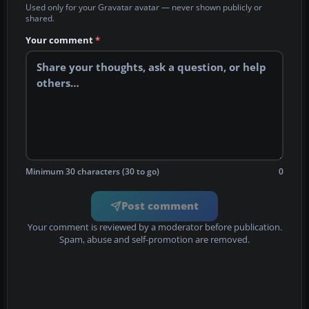
Used only for your Gravatar avatar — never shown publicly or
shared.
Your comment
*
Minimum 30 characters (30 to go)
0
Post comment
Your comment is reviewed by a moderator before publication.
Spam, abuse and self-promotion are removed.