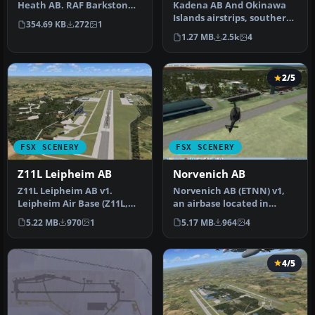
Heath AB. RAF Barkston
Kadena AB And Okinawa
Heath is the home of the
Islands airstrips, southern
354.69 KB
272
1
Defence …
Japan. This package
1.27 MB
2.5k
4
contain…
2/5
FSX SCENERY
FSX SCENERY
Z11L Leipheim AB
Norvenich AB
Z11L Leipheim AB v1.
Norvenich AB (ETNN) v1,
Leipheim Air Base (Z11L,
an airbase located in
earlier also known as
western Germany
5.22 MB
970
1
5.17 MB
964
4
EDSD) is …
"Jagdbombergesc…
4/5