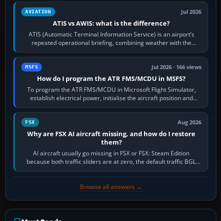
Jul 2026
AVIATION
ATIS vs AWIS: what is the difference?
ATIS (Automatic Terminal Information Service) is an airport’s
repeated operational briefing, combining weather with the
runway in use, approaches and…
Jul 2026 · 166 views
MSFS
How do I program the ATR FMS/MCDU in MSFS?
To program the ATR FMS/MCDU in Microsoft Flight Simulator,
establish electrical power, initialise the aircraft position and
route, enter or import…
Aug 2026
FSX
Why are FSX AI aircraft missing, and how do I restore
them?
AI aircraft usually go missing in FSX or FSX: Steam Edition
because both traffic sliders are at zero, the default traffic BGL
has been disabled,…
Browse all answers →