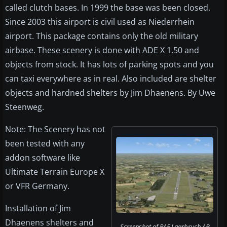
called clutch bases. In 1999 the base was been closed.
Since 2003 this airport is civil used as Niederrhein
airport. This package contains only the old military
airbase. These scenery is done with ADE X 1.50 and
objects from stock. It has lots of parking spots and you
can taxi everywhere as in real. Also included are shelter
objects and hardned shelters by Jim Dhaenens. By Uwe
Steenweg.
Note: The Scenery has not
been tested with any
addon software like
Ultimate Terrain Europe X
or VFR Germany.
Installation of Jim
Dhaenens shelters and
Screenshot of RAF Laarbruch AB