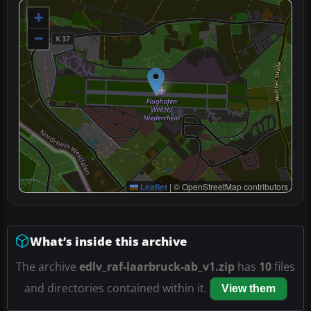
+
−
Leaflet
|
© OpenStreetMap contributors
What’s inside this archive
The archive
edlv_raf-laarbruck-ab_v1.zip
has
10
files
and directories contained within it.
View them