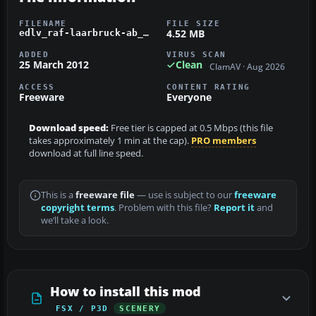
FILENAME
FILE SIZE
4.52 MB
edlv_raf-laarbruck-ab_v1.zip
ADDED
VIRUS SCAN
25 March 2012
Clean
ClamAV · Aug 2026
ACCESS
CONTENT RATING
Freeware
Everyone
Download speed:
Free tier is capped at 0.5 Mbps (this file
takes approximately 1 min at the cap).
PRO members
download at full line speed.
This is a
freeware file
— use is subject to our
freeware
copyright terms
. Problem with this file?
Report it
and
we’ll take a look.
How to install this mod
FSX / P3D
SCENERY