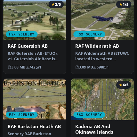
2/5
1/5
FSX SCENERY
FSX SCENERY
RAF Gutersloh AB
RAF Wildenrath AB
RAF Gutersloh AB (ETUO),
RAF Wildenrath AB (ETUW),
v1. Gutersloh Air Base is
located in western
located in western
Germany near the town of
3.08 MB
742
1
3.09 MB
598
1
Germany…
Schlesw…
4/5
FSX SCENERY
FSX SCENERY
RAF Barkston Heath AB
Kadena AB And
Okinawa Islands
Scenery RAF Barkston