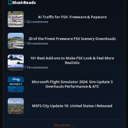
Must-Reads
AI Traffic for FSX: Freeware & Payware
22 comments
20 of the Finest Freeware FSX Scenery Downloads
10 comments
10+ Best Add-ons to Make FSX Look & Feel More
Realistic
14 comments
Microsoft Flight Simulator 2024: Sim Update 3
Overhauls Performance & ATC
MSFS City Update 10: United States I Released
All articles →