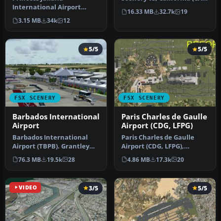
International Airport
This photoreal scenery is a
16.33 MB
32.7k
19
(TNCM) in Saint Marteen,
…
3.15 MB
34k
12
Netherlands A…
5/5
5/5
FSX SCENERY
FSX SCENERY
Barbados International
Paris Charles de Gaulle
Airport
Airport (CDG, LFPG)
Barbados International
Paris Charles de Gaulle
Airport (TBPB). Grantley
Airport (CDG, LFPG),
Adams International
France. The entire airport
76.3 MB
19.5k
28
4.86 MB
17.3k
20
Airport f…
has b…
VIDEO
3/5
5/5