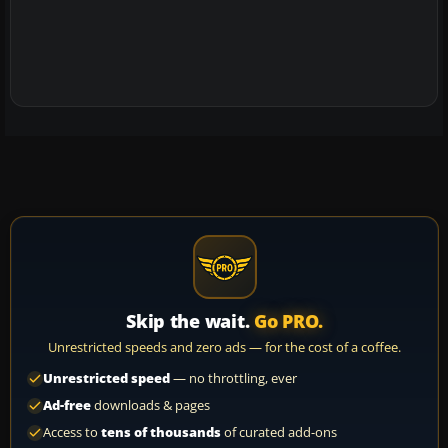
Skip the wait.
Go PRO.
Unrestricted speeds and zero ads — for the cost of a coffee.
Unrestricted speed
— no throttling, ever
Ad-free
downloads & pages
Access to
tens of thousands
of curated add-ons