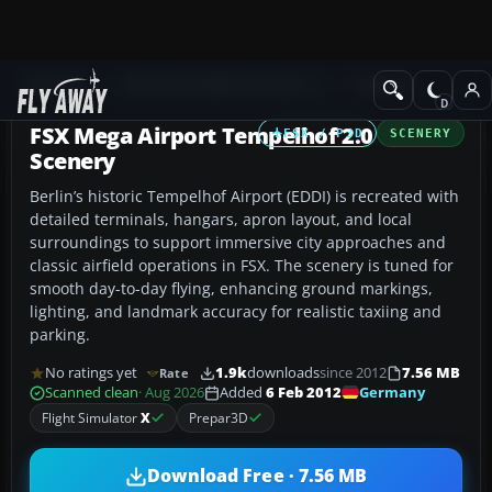
Add-ons
Microsoft Flight Simulator X
Scenery
FSX Mega Airport Tempelhof 2.0
FSX / P3D
SCENERY
Scenery
Berlin’s historic Tempelhof Airport (EDDI) is recreated with
detailed terminals, hangars, apron layout, and local
surroundings to support immersive city approaches and
classic airfield operations in FSX. The scenery is tuned for
smooth day-to-day flying, enhancing ground markings,
lighting, and landmark accuracy for realistic taxiing and
parking.
No ratings yet
1.9k
downloads
since 2012
7.56 MB
Rate
Germany
Scanned clean
· Aug 2026
Added
6 Feb 2012
Flight Simulator
X
Prepar3D
Download Free · 7.56 MB