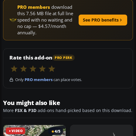
PRO members
download
this 7.56 MB file at full line
speed with no waiting and
See PRO benefits
no cap — $4.57/month
annually.
Rate this add-on
PRO PERK
Only
PRO members
can place votes.
You might also like
More
FSX & P3D
add-ons hand-picked based on this download.
VIDEO
4/5