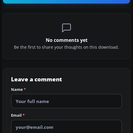
No comments yet
Be the first to share your thoughts on this download.
Leave a comment
Name
*
Email
*