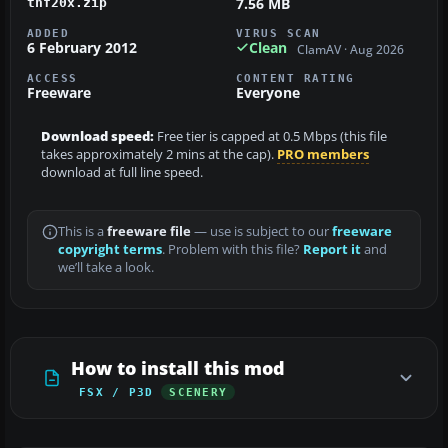
7.56 MB
thf20x.zip
ADDED
VIRUS SCAN
6 February 2012
Clean
ClamAV · Aug 2026
ACCESS
CONTENT RATING
Freeware
Everyone
Download speed:
Free tier is capped at 0.5 Mbps (this file
takes approximately 2 mins at the cap).
PRO members
download at full line speed.
This is a
freeware file
— use is subject to our
freeware
copyright terms
. Problem with this file?
Report it
and
we’ll take a look.
How to install this mod
FSX / P3D
SCENERY