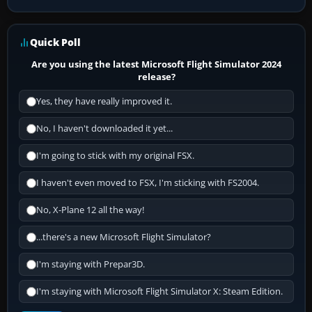
Quick Poll
Are you using the latest Microsoft Flight Simulator 2024
release?
Yes, they have really improved it.
No, I haven't downloaded it yet...
I'm going to stick with my original FSX.
I haven't even moved to FSX, I'm sticking with FS2004.
No, X-Plane 12 all the way!
...there's a new Microsoft Flight Simulator?
I'm staying with Prepar3D.
I'm staying with Microsoft Flight Simulator X: Steam Edition.