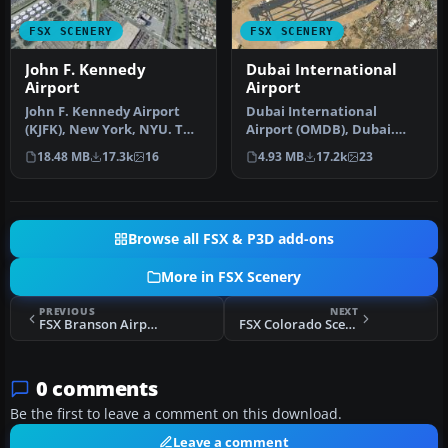
FSX SCENERY
FSX SCENERY
John F. Kennedy
Dubai International
Airport
Airport
John F. Kennedy Airport
Dubai International
(KJFK), New York, NYU. This
Airport (OMDB), Dubai.
is a photoreal scenery re…
Includes a new passenger
18.48 MB
17.3k
16
4.93 MB
17.2k
23
terminal …
Browse all FSX & P3D add-ons
More in FSX Scenery
PREVIOUS
NEXT
FSX Branson Airport Scenery V1
FSX Colorado Scenery
0 comments
Be the first to leave a comment on this download.
Leave a comment