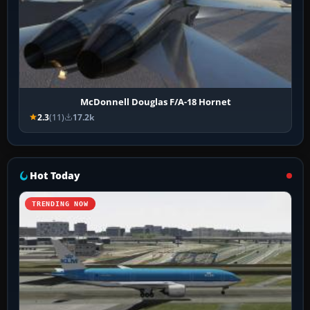
McDonnell Douglas F/A-18 Hornet
2.3
(11)
17.2k
Hot Today
TRENDING NOW