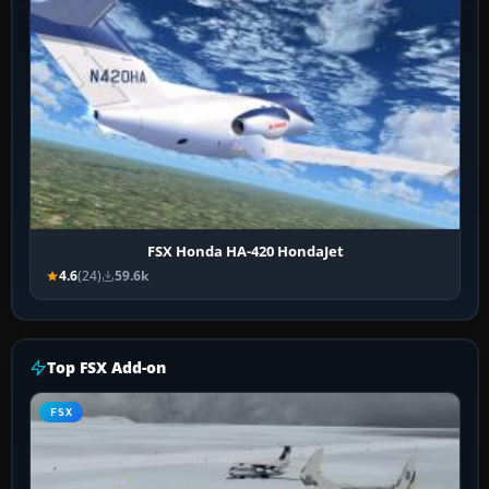
FSX Honda HA-420 HondaJet
4.6
(24)
59.6k
Top FSX Add-on
FSX