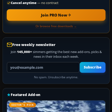
Cancel anytime
— no contract
Join PRO Now
Or browse free downloads →
Free weekly newsletter
Join
145,000+
simmers getting the best new add-ons, picks &
news in their inbox each week.
Your email address
Subscribe
No spam. Unsubscribe anytime.
Featured Add-on
EDITOR’S PICK