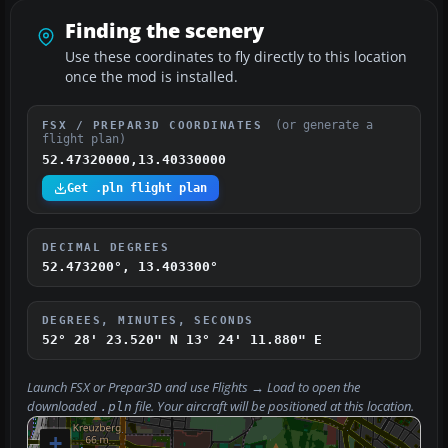
Finding the scenery
Use these coordinates to fly directly to this location
once the mod is installed.
(or generate a
FSX / PREPAR3D COORDINATES
flight plan)
52.47320000,13.40330000
Get .pln flight plan
DECIMAL DEGREES
52.473200°, 13.403300°
DEGREES, MINUTES, SECONDS
52° 28' 23.520" N
13° 24' 11.880" E
Launch FSX or Prepar3D and use
Flights → Load
to open the
downloaded
file. Your aircraft will be positioned at this location.
.pln
+