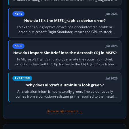
the runway…
Jul 2026
MSFS
How do I fix the MSFS graphics device error?
To fix the “Your graphics device has encountered a problem”
error in Microsoft Flight Simulator, return the GPU to stock
settings, install or roll…
Jul 2026
MSFS
How do I import SimBrief into the Aerosoft CRJ in MSFS?
In Microsoft Flight Simulator, generate the route in SimBrief,
export it in Aerosoft CRJ .flp format to the CRJ FlightPlans folder,
then load the…
Jul 2026
AVIATION
Why does aircraft aluminium look green?
Aircraft aluminium is not naturally green. The colour usually
comes from a corrosion-resistant primer applied to the metal,
historically zinc…
Browse all answers →