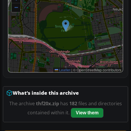
−
Leaflet
|
© OpenStreetMap contributors
What’s inside this archive
The archive
thf20x.zip
has
182
files and directories
contained within it.
View them