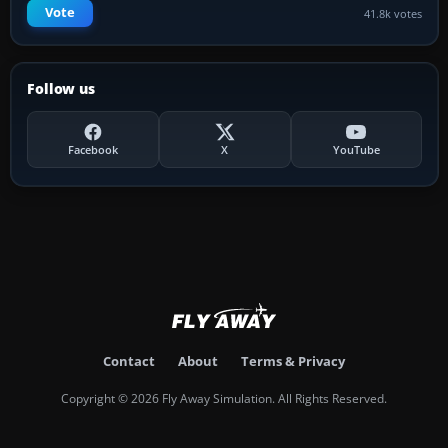
Vote
41.8k votes
Follow us
Facebook
X
YouTube
Contact
About
Terms & Privacy
Copyright © 2026 Fly Away Simulation. All Rights Reserved.