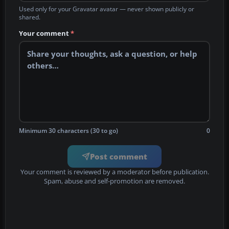
Used only for your Gravatar avatar — never shown publicly or
shared.
Your comment
*
Minimum 30 characters (30 to go)
0
Post comment
Your comment is reviewed by a moderator before publication.
Spam, abuse and self-promotion are removed.