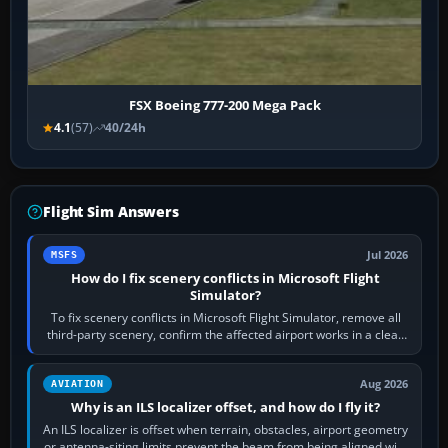
FSX Boeing 777-200 Mega Pack
4.1
(57)
40/24h
Flight Sim Answers
Jul 2026
MSFS
How do I fix scenery conflicts in Microsoft Flight
Simulator?
To fix scenery conflicts in Microsoft Flight Simulator, remove all
third-party scenery, confirm the affected airport works in a clean
simulator, then…
Aug 2026
AVIATION
Why is an ILS localizer offset, and how do I fly it?
An ILS localizer is offset when terrain, obstacles, airport geometry
or antenna-siting limits prevent the beam from being aligned with