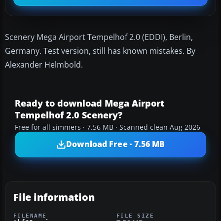
Scenery Mega Airport Tempelhof 2.0 (EDDI), Berlin,
Germany. Test version, still has known mistakes. By
Alexander Helmbold.
Ready to download Mega Airport
Tempelhof 2.0 Scenery?
Free for all simmers · 7.56 MB · Scanned clean Aug 2026
Download Free · 7.56 MB
File information
FILENAME
FILE SIZE