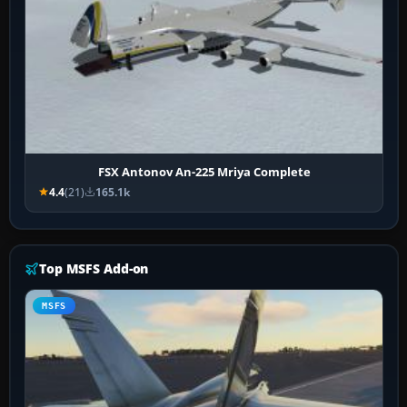
FSX Antonov An-225 Mriya Complete
4.4
(21)
165.1k
Top MSFS Add-on
MSFS