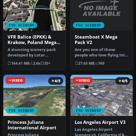
FSX SCENERY
FSX SCENERY
Steamboat X Mega
VFR Balice (EPKK) &
Pack V2
Krakow, Poland Mega
Pack
Are you one of those
A stunning scenery pack
people who love flying into
developed by Lotar
mountainous airports? If
Tomczyk and Jakub Mista
27.65 MB
769
164.41 MB
2.6k
35+
so,…
that bring…
VIDEO
4/5
VIDEO
4/5
FSX SCENERY
FSX SCENERY
Princess Juliana
Los Angeles Airport V3
International Airport
Los Angeles Airport
Princess Juliana
Scenery v3, California (CA).