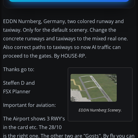
EDDN Nurnberg, Germany, two colored runway and
taxiway. Only for the default scenery. Change the
concrete runways and taxiways to the mixed real one.
Also correct paths to taxiways so now AI traffic can
proceed to the gates. By HOUSE-RP.
Thanks go to:
Steffen D and
FSX Planner
Important for aviation:
EDDN Nurnberg Scenery.
The Airport shows 3 RWY's
in the card etc. The 28/10
is the right one. The other two are "Gosts". By fly you can