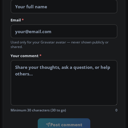
Email
*
Used only for your Gravatar avatar — never shown publicly or
shared.
Your comment
*
Minimum 30 characters (30 to go)
0
Post comment