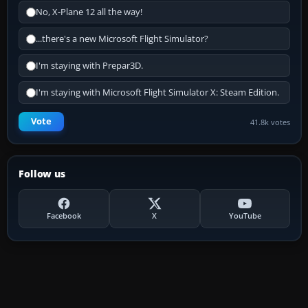
No, X-Plane 12 all the way!
...there's a new Microsoft Flight Simulator?
I'm staying with Prepar3D.
I'm staying with Microsoft Flight Simulator X: Steam Edition.
Vote
41.8k votes
Follow us
Facebook
X
YouTube