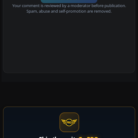
Your comment is reviewed by a moderator before publication.
Spam, abuse and self-promotion are removed.