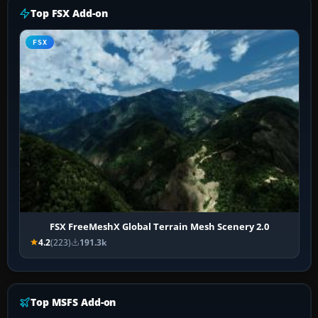
Top FSX Add-on
FSX
FSX FreeMeshX Global Terrain Mesh Scenery 2.0
4.2
(223)
191.3k
Top MSFS Add-on