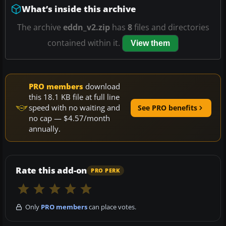
What’s inside this archive
The archive
eddn_v2.zip
has
8
files and directories
contained within it.
View them
PRO members
download
this 18.1 KB file at full line
speed with no waiting and
See PRO benefits
no cap — $4.57/month
annually.
Rate this add-on
PRO PERK
Only
PRO members
can place votes.