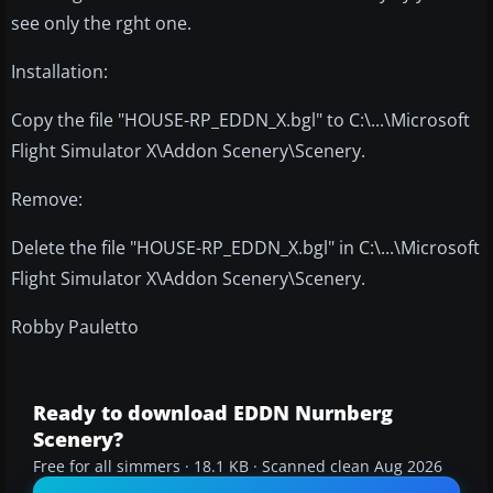
see only the rght one.
Installation:
Copy the file "HOUSE-RP_EDDN_X.bgl" to C:\...\Microsoft
Flight Simulator X\Addon Scenery\Scenery.
Remove:
Delete the file "HOUSE-RP_EDDN_X.bgl" in C:\...\Microsoft
Flight Simulator X\Addon Scenery\Scenery.
Robby Pauletto
Ready to download EDDN Nurnberg
Scenery?
Free for all simmers · 18.1 KB · Scanned clean Aug 2026