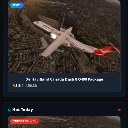
MSFS
De Havilland Canada Dash 8 Q400 Package
3.8
(5)
50.3k
Hot Today
TRENDING NOW