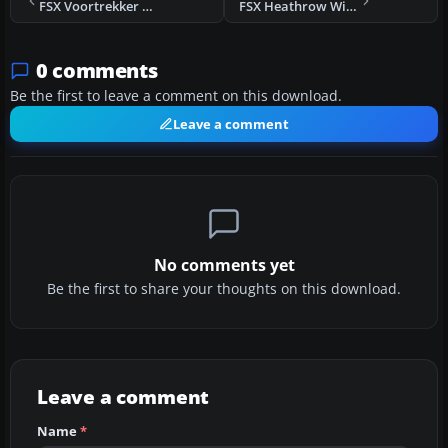
FSX Voortrekker Monument Scenery
FSX Heathrow With Terminal 5 Scenery
0 comments
Be the first to leave a comment on this download.
Leave a comment
No comments yet
Be the first to share your thoughts on this download.
Leave a comment
Name
*