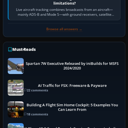
limitations?
Live aircraft tracking combines broadcasts from an aircraft—
mainly ADS-B and Mode S—with ground receivers, satellite
receivers, radar-derived feeds…
Browse all answers →
Must-Reads
Spartan 7W Executive Released by iniBuilds for MSFS
2024/2020
AI Traffic for FSX: Freeware & Payware
22 comments
Building A Flight Sim Home Cockpit: 5 Examples You
Can Learn From
18 comments