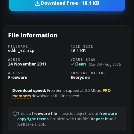
Download Free · 18.1 KB
File information
FILENAME
FILE SIZE
18.1 KB
eddn_v2.zip
ADDED
VIRUS SCAN
24 November 2011
Clean
ClamAV · Aug 2026
ACCESS
CONTENT RATING
Freeware
Everyone
Download speed:
Free tier is capped at 0.5 Mbps.
PRO
members
download at full line speed.
This is a
freeware file
— use is subject to our
freeware
copyright terms
. Problem with this file?
Report it
and
we’ll take a look.