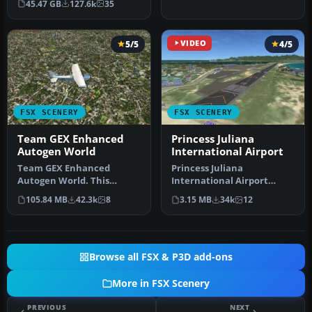
45.47 GB
127.6k
35
Prepar3D, ter…
5/5
VIDEO
4/5
FSX SCENERY
FSX SCENERY
Team GEX Enhanced
Princess Juliana
Autogen World
International Airport
Team GEX Enhanced
Princess Juliana
Autogen World. This
International Airport
package upgrades 522
(TNCM) in Saint Marteen,
105.84 MB
42.3k
8
3.15 MB
34k
12
world wide autogen…
Netherlands A…
Browse all FSX & P3D add-ons
More in FSX Scenery
PREVIOUS
NEXT