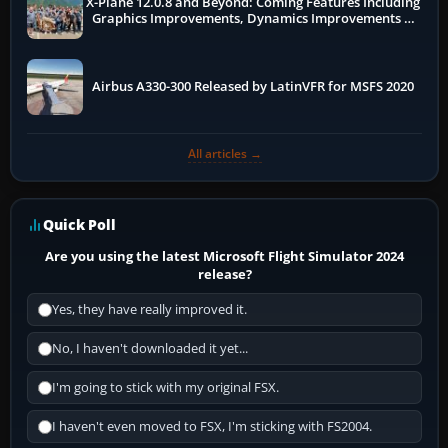
X-Plane 12.0.8 and Beyond: Coming Features Including
Graphics Improvements, Dynamics Improvements &
More
Airbus A330-300 Released by LatinVFR for MSFS 2020
All articles →
Quick Poll
Are you using the latest Microsoft Flight Simulator 2024
release?
Yes, they have really improved it.
No, I haven't downloaded it yet...
I'm going to stick with my original FSX.
I haven't even moved to FSX, I'm sticking with FS2004.