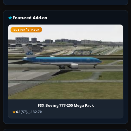
Featured Add-on
EDITOR’S PICK
FSX Boeing 777-200 Mega Pack
4.1
(57)
132.7k