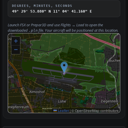
DEGREES, MINUTES, SECONDS
49° 29' 53.880" N
11° 04' 41.160" E
Launch FSX or Prepar3D and use
Flights → Load
to open the
downloaded
file. Your aircraft will be positioned at this location.
.pln
+
−
Leaflet
|
© OpenStreetMap contributors