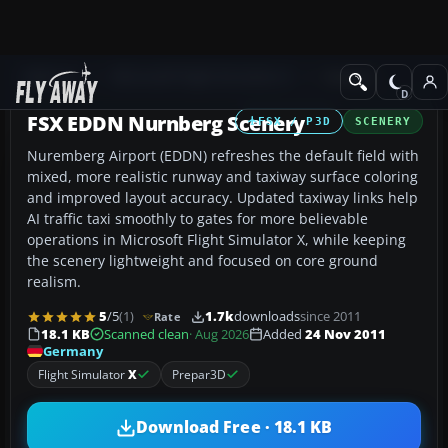
Add-ons
Microsoft Flight Simulator X
Scenery
FSX EDDN Nurnberg Scenery
FSX / P3D
SCENERY
Nuremberg Airport (EDDN) refreshes the default field with
mixed, more realistic runway and taxiway surface coloring
and improved layout accuracy. Updated taxiway links help
AI traffic taxi smoothly to gates for more believable
operations in Microsoft Flight Simulator X, while keeping
the scenery lightweight and focused on core ground
realism.
5
/5
(1)
1.7k
downloads
since 2011
Rate
18.1 KB
Scanned clean
· Aug 2026
Added
24 Nov 2011
Germany
Flight Simulator
X
Prepar3D
Download Free · 18.1 KB