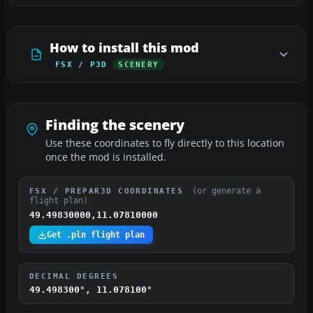
How to install this mod
FSX / P3D
SCENERY
Finding the scenery
Use these coordinates to fly directly to this location
once the mod is installed.
(or generate a
FSX / PREPAR3D COORDINATES
flight plan)
49.49830000,11.07810000
Get .pln flight plan
DECIMAL DEGREES
49.498300°, 11.078100°