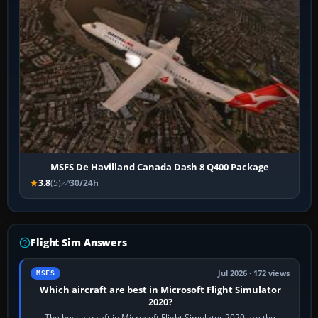
MSFS De Havilland Canada Dash 8 Q400 Package
3.8
(5)
30/24h
Flight Sim Answers
Jul 2026 · 172 views
MSFS
Which aircraft are best in Microsoft Flight Simulator
2020?
The best aircraft in Microsoft Flight Simulator 2020 are the