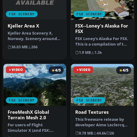
FSX SCENERY
FSX SCENERY
Kjeller Area X
FSX--Loney's Alaska For
FSX
Kjeller Area Scenery X,
Norway. Scenery around
FSX Loney's Alaska For FSX.
Kjeller airport with
This is a compilation of the
36.03 MB
266
photoreal…
author's Alaskan sce…
1.9 MB
1.3k
VIDEO
4/5
VIDEO
4/5
FSX SCENERY
FSX SCENERY
FreeMeshX Global
Road Textures
Terrain Mesh 2.0
This freeware release by
For users of Flight
developer Aime Leclercq
Simulator X (and FSX:
introduces revised
9.78 MB
44.6k
26
Steam Edition) and/or
highways …