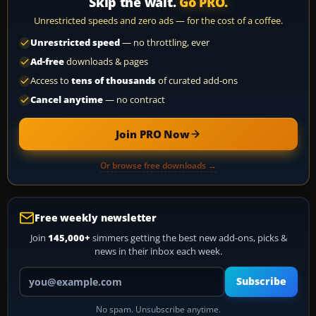
Skip the wait.
Go PRO.
Unrestricted speeds and zero ads — for the cost of a coffee.
Unrestricted speed
— no throttling, ever
Ad-free
downloads & pages
Access to
tens of thousands
of curated add-ons
Cancel anytime
— no contract
Join PRO Now
Or browse free downloads →
Free weekly newsletter
Join
145,000+
simmers getting the best new add-ons, picks &
news in their inbox each week.
Your email address
Subscribe
No spam. Unsubscribe anytime.