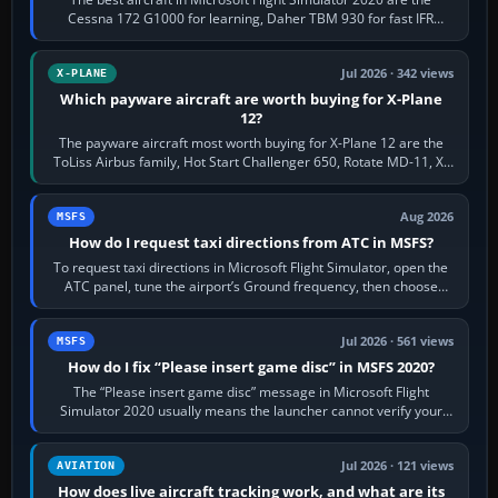
Cessna 172 G1000 for learning, Daher TBM 930 for fast IFR
touring, FlyByWire A32NX for a…
Jul 2026 · 342 views
X-PLANE
Which payware aircraft are worth buying for X-Plane
12?
The payware aircraft most worth buying for X-Plane 12 are the
ToLiss Airbus family, Hot Start Challenger 650, Rotate MD-11, X-
Crafts E-Jets, Aerobask…
Aug 2026
MSFS
How do I request taxi directions from ATC in MSFS?
To request taxi directions in Microsoft Flight Simulator, open the
ATC panel, tune the airport’s Ground frequency, then choose
Request Taxi for…
Jul 2026 · 561 views
MSFS
How do I fix “Please insert game disc” in MSFS 2020?
The “Please insert game disc” message in Microsoft Flight
Simulator 2020 usually means the launcher cannot verify your
licence; it does not mean a…
Jul 2026 · 121 views
AVIATION
How does live aircraft tracking work, and what are its