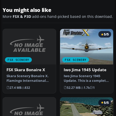
You might also like
More
FSX & P3D
add-ons hand-picked based on this download.
5/5
FSX SCENERY
FSX SCENERY
FSX Skara Bonaire X
Iwo Jima 1945 Update
Skara Scenery Bonaire X.
Iwo Jima Scenery 1945
Flamingo International
Update. This is a complete
Airport or Bonaire
scenery with added effects
27.4 MB
832
52.27 MB
1.7k
1
Internatio…
a…
5/5