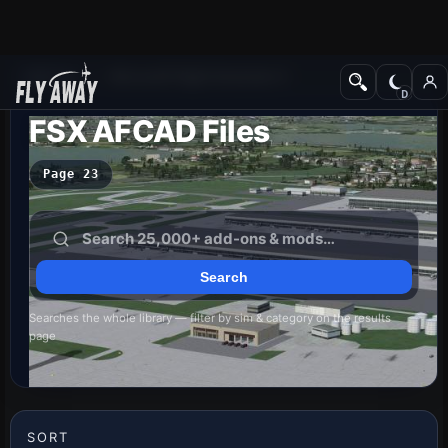
Add-ons
Microsoft Flight Simulator X
FSX AFCAD Files
Page 23
Searches the whole library — filter by sim & category on the results
page
SORT