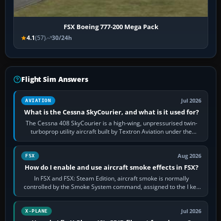
FSX Boeing 777-200 Mega Pack
4.1
(57)
30/24h
Flight Sim Answers
Jul 2026
AVIATION
What is the Cessna SkyCourier, and what is it used for?
The Cessna 408 SkyCourier is a high-wing, unpressurised twin-
turboprop utility aircraft built by Textron Aviation under the
Cessna brand. It is used…
Aug 2026
FSX
How do I enable and use aircraft smoke effects in FSX?
In FSX and FSX: Steam Edition, aircraft smoke is normally
controlled by the Smoke System command, assigned to the I key
by default. The aircraft must…
Jul 2026
X-PLANE