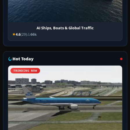
AI Ships, Boats & Global Traffic
4.6
(29)
66k
Hot Today
TRENDING NOW