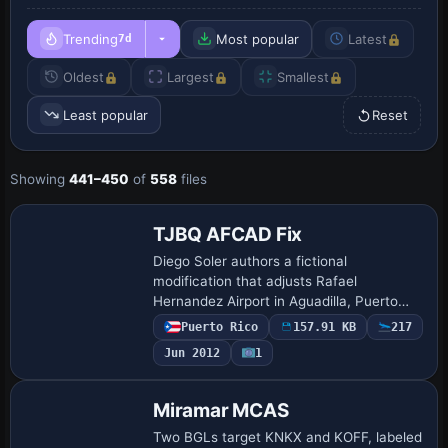
Trending
Most popular
Latest
7d
Oldest
Largest
Smallest
Least popular
Reset
Showing
441–450
of
558
files
TJBQ AFCAD Fix
Diego Soler authors a fictional
modification that adjusts Rafael
Hernandez Airport in Aguadilla, Puerto
Rico. The visual shows a plane over the
Puerto Rico
157.91 KB
217
field, and the layout does not reflect real-
Jun 2012
1
world geo…
Miramar MCAS
Two BGLs target KNKX and KOFF, labeled