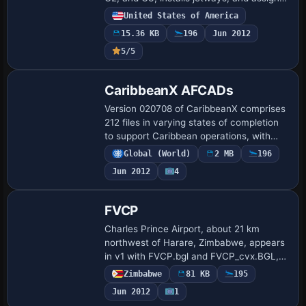
airlines, while expanding cargo parking
United States of America
and converting Air National Guard facil…
15.36 KB
196
Jun 2012
5/5
CaribbeanX AFCADs
Version 020708 of CaribbeanX comprises
212 files in varying states of completion
to support Caribbean operations, with
two Excel documents documenting
Global (World)
2 MB
196
progress and a single airports file
Jun 2012
4
accompanyi…
FVCP
Charles Prince Airport, about 21 km
northwest of Harare, Zimbabwe, appears
in v1 with FVCP.bgl and FVCP_cvx.BGL,
adding models for operations at the field.
Zimbabwe
81 KB
195
A related Airport_Buildings_AP.bgl file c…
Jun 2012
1