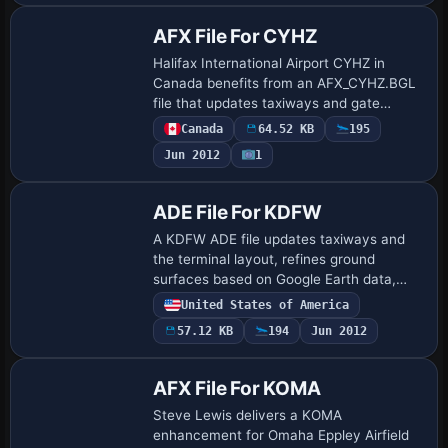
AFX File For CYHZ
Halifax International Airport CYHZ in
Canada benefits from an AFX_CYHZ.BGL
file that updates taxiways and gate
locations, fixes AI traffic on all runways,
Canada
64.52 KB
195
and improves runway lighting, ensuring
Jun 2012
1
gat…
ADE File For KDFW
A KDFW ADE file updates taxiways and
the terminal layout, refines ground
surfaces based on Google Earth data,
and successfully adds Terminal D for
United States of America
Dallas Fort Worth International Airport in
57.12 KB
194
Jun 2012
Texas, …
AFX File For KOMA
Steve Lewis delivers a KOMA
enhancement for Omaha Eppley Airfield