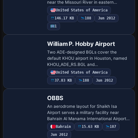
near the Missouri River in eastern
Nebraska, aligning parking stands for
United States of America
passenger and cargo operators. ADE
146.17 KB
188
Jun 2012
version 1.05 guides the…
1
William P. Hobby Airport
Two ADE-designed BGLs cover the
default KHOU airport in Houston, named
KHOU_ADE_RS.BGL and
KHOU_ADE_CW_RS.BGL. The
United States of America
KHOU_ADE_CW_RS.BGL variant activates
37.83 KB
188
Jun 2012
crosswind runways so all four runways
are usa…
OBBS
An aerodrome layout for Shaikh Isa
Airport serves a military facility near
Bahrain Al Manama International Airport
in Bahrain. By Chris Dohring, the
Bahrain
15.63 KB
187
arrangement reflects the airfield’s
Jun 2012
location sou…