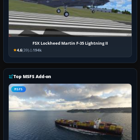
FSX Lockheed Martin F-35 Lightning II
4.6
(39)
194k
Top MSFS Add-on
MSFS