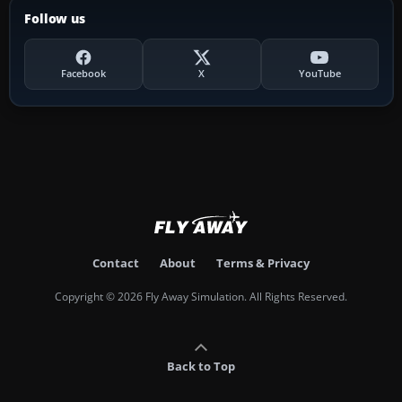
Follow us
Facebook
X
YouTube
Contact
About
Terms & Privacy
Copyright © 2026 Fly Away Simulation. All Rights Reserved.
Back to Top