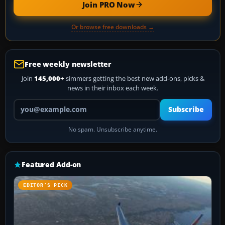
Join PRO Now
Or browse free downloads →
Free weekly newsletter
Join
145,000+
simmers getting the best new add-ons, picks &
news in their inbox each week.
Your email address
Subscribe
No spam. Unsubscribe anytime.
Featured Add-on
EDITOR’S PICK