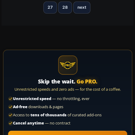
27
28
next
Skip the wait.
Go PRO.
Unrestricted speeds and zero ads — for the cost of a coffee.
Unrestricted speed
— no throttling, ever
Ad-free
downloads & pages
Access to
tens of thousands
of curated add-ons
Cancel anytime
— no contract