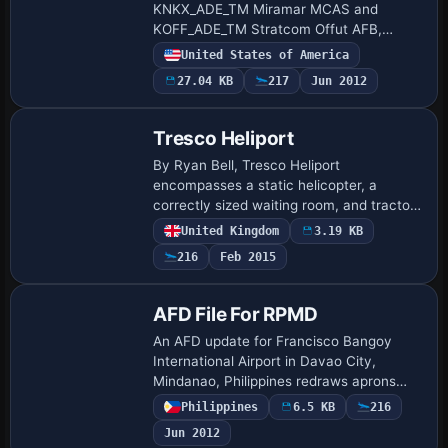
KNKX_ADE_TM Miramar MCAS and
KOFF_ADE_TM Stratcom Offut AFB,
expanding the base files with added
United States of America
aprons, taxiways, hangars, vehicles, and
27.04 KB
217
Jun 2012
static aircraft. The…
Tresco Heliport
By Ryan Bell, Tresco Heliport
encompasses a static helicopter, a
correctly sized waiting room, and tractors
parked behind the building, with accurate
United Kingdom
3.19 KB
helipad locations and a central cross-
216
Feb 2015
aisle pat…
AFD File For RPMD
An AFD update for Francisco Bangoy
International Airport in Davao City,
Mindanao, Philippines redraws aprons
and taxiways, adds jetways, and codes
Philippines
6.5 KB
216
gates and parking to airlines and aircraft.
Jun 2012
It inc…