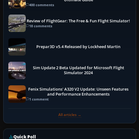
400 comments
Review of FlightGear: The Free & Fun Flight Simulator!
18 comments
Prepar3D v5.4 Released by Lockheed Martin
Sim Update 2 Beta Updated for Microsoft Flight
Simulator 2024
Fenix Simulations' A320 V2 Update: Unseen Features
and Performance Enhancements
1 comment
All articles →
Quick Poll