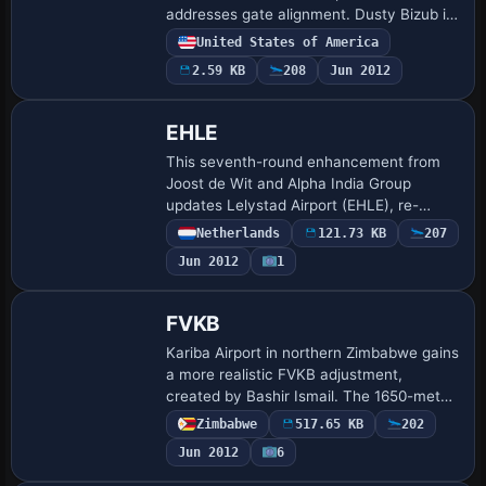
addresses gate alignment. Dusty Bizub is
credited as the creator, and other works
United States of America
by the same author include Norfolk
2.59 KB
208
Jun 2012
Interna…
EHLE
This seventh-round enhancement from
Joost de Wit and Alpha India Group
updates Lelystad Airport (EHLE), re-
aligning taxi routes and apron layouts to
Netherlands
121.73 KB
207
AIP standards, correcting parking and
Jun 2012
1
adding veh…
FVKB
Kariba Airport in northern Zimbabwe gains
a more realistic FVKB adjustment,
created by Bashir Ismail. The 1650-meter
runway, 18 meters wide, can
Zimbabwe
517.65 KB
202
accommodate a Bae146 or equivalent,
Jun 2012
6
and FVKB.bgl and…