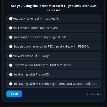
Are you using the latest Microsoft Flight Simulator 2024
release?
Yes, they have really improved it.
No, I haven't downloaded it yet...
I'm going to stick with my original FSX.
I haven't even moved to FSX, I'm sticking with FS2004.
No, X-Plane 12 all the way!
...there's a new Microsoft Flight Simulator?
I'm staying with Prepar3D.
I'm staying with Microsoft Flight Simulator X: Steam Edition.
Vote
41.8k votes