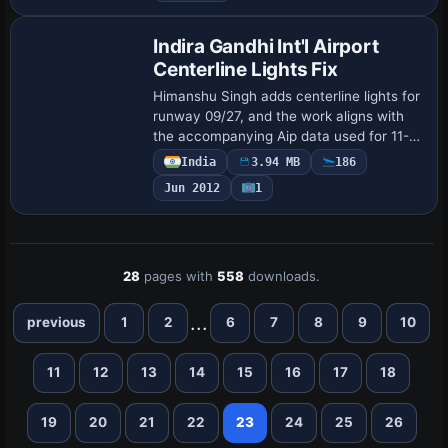
Indira Gandhi Int'l Airport
Centerline Lights Fix
Himanshu Singh adds centerline lights for
runway 09/27, and the work aligns with
the accompanying Aip data used for 11-
29 navaids. The taxiway network sits
India
3.94 MB
186
over a satellite image, integrating navig…
Jun 2012
1
28
pages with
558
downloads.
...
previous
1
2
6
7
8
9
10
11
12
13
14
15
16
17
18
19
20
21
22
23
24
25
26