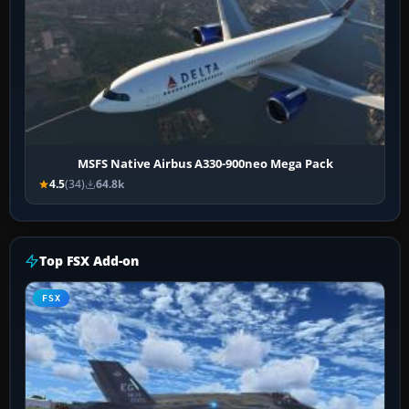
MSFS Native Airbus A330-900neo Mega Pack
4.5
(34)
64.8k
Top FSX Add-on
FSX