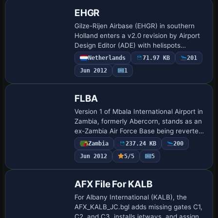
EHGR
Gilze-Rijen Airbase (EHGR) in southern
Holland enters a v2.0 revision by Airport
Design Editor (ADE) with helispots
corrected for Dutch Airforce helicopters
Netherlands
71.97 KB
201
Cougar, Chinook, Alouette III and
Jun 2012
1
Apache…
FLBA
Version 1 of Mbala International Airport in
Zambia, formerly Abercorn, stands as an
ex-Zambia Air Force Base being reverted
to civilian use. Two files, FLBA.bgl and
Zambia
237.24 KB
200
FLBA_cvx.BGL, are included, iden…
Jun 2012
5/5
5
AFX File For KALB
For Albany International (KALB), the
AFX_KALB_JC.bgl adds missing gates C1,
C2, and C3, installs jetways, and assigns