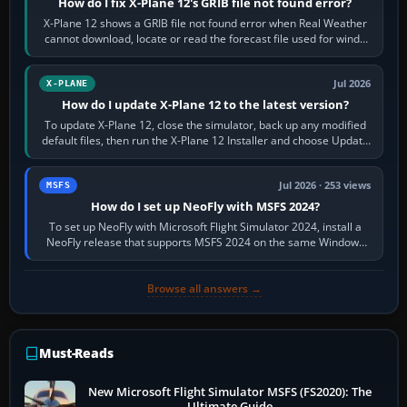
How do I fix X-Plane 12's GRIB file not found error?
X-Plane 12 shows a GRIB file not found error when Real Weather
cannot download, locate or read the forecast file used for winds
and temperatures…
Jul 2026
X-PLANE
How do I update X-Plane 12 to the latest version?
To update X-Plane 12, close the simulator, back up any modified
default files, then run the X-Plane 12 Installer and choose Update
X-Plane. Steam…
Jul 2026 · 253 views
MSFS
How do I set up NeoFly with MSFS 2024?
To set up NeoFly with Microsoft Flight Simulator 2024, install a
NeoFly release that supports MSFS 2024 on the same Windows
PC, create a pilot,…
Browse all answers →
Must-Reads
New Microsoft Flight Simulator MSFS (FS2020): The
Ultimate Guide