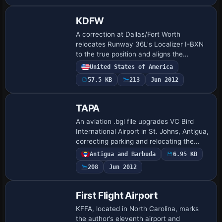
KDFW
A correction at Dallas/Fort Worth
relocates Runway 36L's Localizer I-BXN
to the true position and aligns the
centerline, while moving Runway 18R's
United States of America
glideslope antenna I-VYN to the proper
57.5 KB
213
Jun 2012
location to…
TAPA
An aviation .bgl file upgrades VC Bird
International Airport in St. Johns, Antigua,
correcting parking and relocating the
general aviation area, and aligns the
Antigua and Barbuda
6.95 KB
layout with the real-world arrangemen…
208
Jun 2012
First Flight Airport
KFFA, located in North Carolina, marks
the author’s eleventh airport and