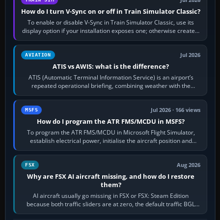
Jul 2026
How do I turn V-Sync on or off in Train Simulator Classic?
To enable or disable V-Sync in Train Simulator Classic, use its
display option if your installation exposes one; otherwise create a
per-game…
Jul 2026
AVIATION
ATIS vs AWIS: what is the difference?
ATIS (Automatic Terminal Information Service) is an airport’s
repeated operational briefing, combining weather with the
runway in use, approaches and…
Jul 2026 · 166 views
MSFS
How do I program the ATR FMS/MCDU in MSFS?
To program the ATR FMS/MCDU in Microsoft Flight Simulator,
establish electrical power, initialise the aircraft position and
route, enter or import…
Aug 2026
FSX
Why are FSX AI aircraft missing, and how do I restore
them?
AI aircraft usually go missing in FSX or FSX: Steam Edition
because both traffic sliders are at zero, the default traffic BGL
has been disabled,…