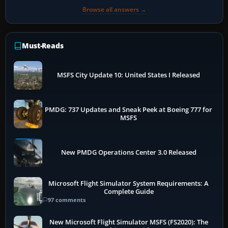
Browse all answers →
Must-Reads
MSFS City Update 10: United States I Released
PMDG: 737 Updates and Sneak Peek at Boeing 777 for
MSFS
New PMDG Operations Center 3.0 Released
Microsoft Flight Simulator System Requirements: A
Complete Guide
97 comments
New Microsoft Flight Simulator MSFS (FS2020): The