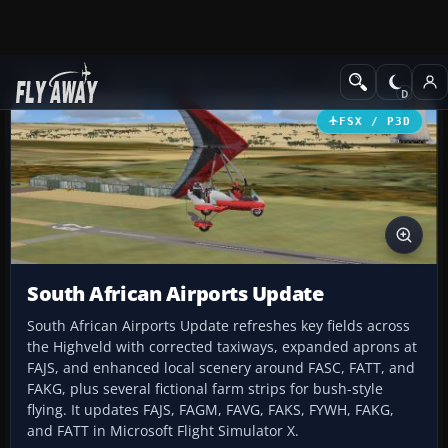
Add-ons
Microsoft Flight Simulator X
AFCAD Files
FSX / P3D
South African Airports Update
South African Airports Update refreshes key fields across
the Highveld with corrected taxiways, expanded aprons at
FAJS, and enhanced local scenery around FASC, FATT, and
FAKG, plus several fictional farm strips for bush-style
flying. It updates FAJS, FAGM, FAVG, FAKS, FYWH, FAKG,
and FATT in Microsoft Flight Simulator X.