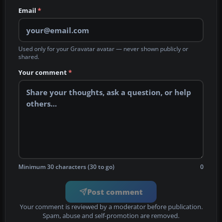
Email
*
Used only for your Gravatar avatar — never shown publicly or
shared.
Your comment
*
Minimum 30 characters (30 to go)
0
Post comment
Your comment is reviewed by a moderator before publication.
Spam, abuse and self-promotion are removed.