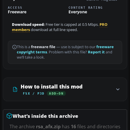
ACCESS
CONTENT RATING
Freeware
Everyone
Download speed:
Free tier is capped at 0.5 Mbps.
PRO
members
download at full line speed.
This is a
freeware file
— use is subject to our
freeware
copyright terms
. Problem with this file?
Report it
and
we’ll take a look.
How to install this mod
FSX / P3D
ADD-ON
What’s inside this archive
The archive
rsa_afx.zip
has
16
files and directories