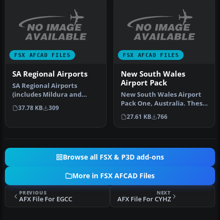
FSX AFCAD FILES
FSX AFCAD FILES
SA Regional Airports
New South Wales
Airport Pack
SA Regional Airports
(includes Mildura and
New South Wales Airport
Broken Hill). Updates to
Pack One, Australia. These
37.78 KB
309
default a…
are missing and upgraded
27.61 KB
766
a…
Browse all FSX & P3D add-ons
More in FSX AFCAD Files
PREVIOUS
NEXT
AFX File For EGCC
AFX File For CYHZ