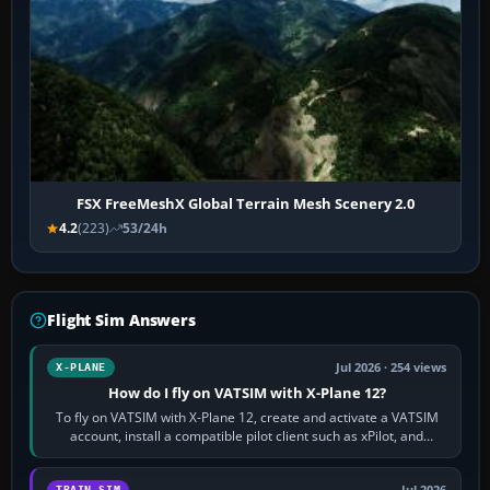
FSX FreeMeshX Global Terrain Mesh Scenery 2.0
4.2
(223)
53/24h
Flight Sim Answers
Jul 2026 · 254 views
X-PLANE
How do I fly on VATSIM with X-Plane 12?
To fly on VATSIM with X-Plane 12, create and activate a VATSIM
account, install a compatible pilot client such as xPilot, and
configure model…
TRAIN SIM