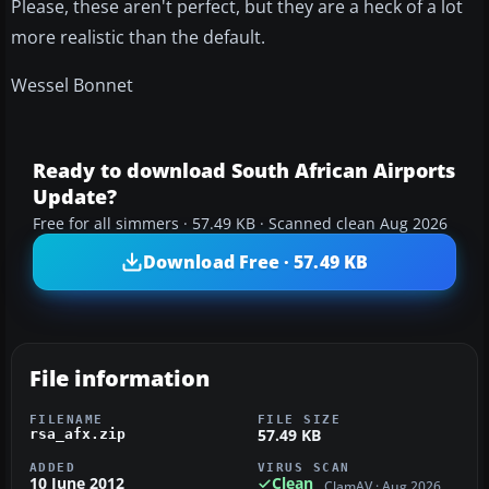
Please, these aren't perfect, but they are a heck of a lot
more realistic than the default.
Wessel Bonnet
Ready to download South African Airports
Update?
Free for all simmers · 57.49 KB · Scanned clean Aug 2026
Download Free · 57.49 KB
File information
FILENAME
FILE SIZE
57.49 KB
rsa_afx.zip
ADDED
VIRUS SCAN
10 June 2012
Clean
ClamAV · Aug 2026