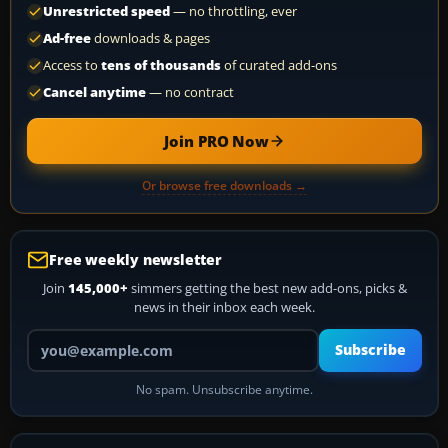
Unrestricted speed
— no throttling, ever
Ad-free
downloads & pages
Access to
tens of thousands
of curated add-ons
Cancel anytime
— no contract
Join PRO Now
Or browse free downloads →
Free weekly newsletter
Join
145,000+
simmers getting the best new add-ons, picks &
news in their inbox each week.
Your email address
Subscribe
No spam. Unsubscribe anytime.