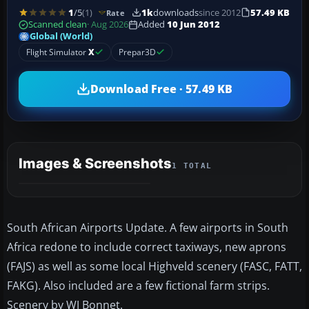
1
/5
(1)
1k
downloads
since 2012
57.49 KB
Rate
Scanned clean
· Aug 2026
Added
10 Jun 2012
Global (World)
Flight Simulator
X
Prepar3D
Download Free · 57.49 KB
Images & Screenshots
1 TOTAL
South African Airports Update. A few airports in South
Africa redone to include correct taxiways, new aprons
(FAJS) as well as some local Highveld scenery (FASC, FATT,
FAKG). Also included are a few fictional farm strips.
Scenery by WJ Bonnet.