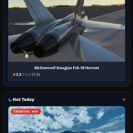
McDonnell Douglas F/A-18 Hornet
2.3
(11)
17.2k
Hot Today
TRENDING NOW