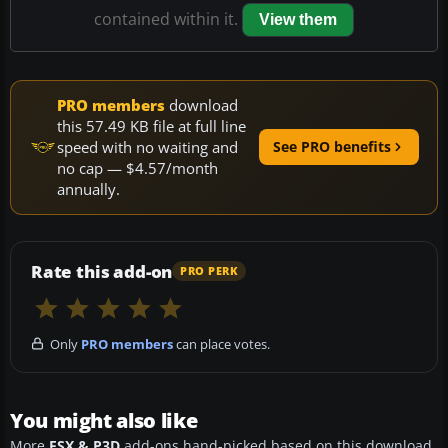
contained within it.
View them
PRO members
download
this 57.49 KB file at full line
speed with no waiting and
See PRO benefits
no cap — $4.57/month
annually.
Rate this add-on
PRO PERK
Only
PRO members
can place votes.
You might also like
More
FSX & P3D
add-ons hand-picked based on this download.