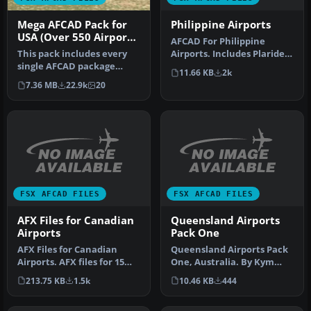
Philippine Airports
Mega AFCAD Pack for
USA (Over 550 Airports
AFCAD For Philippine
& Airfields)
Airports. Includes Plaridel,
This pack includes every
Butuan, GenSan,
single AFCAD package
11.66 KB
2k
Tagbilaran,…
released by Smith Graphics
7.36 MB
22.9k
20
for …
FSX AFCAD FILES
FSX AFCAD FILES
AFX Files for Canadian
Queensland Airports
Airports
Pack One
AFX Files for Canadian
Queensland Airports Pack
Airports. AFX files for 15
One, Australia. By Kym
Canadian airports. By Dave
Burton. New and updated
213.75 KB
1.5k
10.46 KB
444
…
airpo…