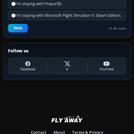
I'm staying with Prepar3D.
I'm staying with Microsoft Flight Simulator X: Steam Edition.
Vote
41.8k votes
Follow us
Facebook
X
YouTube
Contact
About
Terms & Privacy