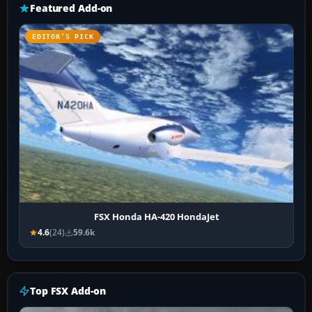
Featured Add-on
EDITOR’S PICK
FSX Honda HA-420 HondaJet
4.6
(24)
59.6k
Top FSX Add-on