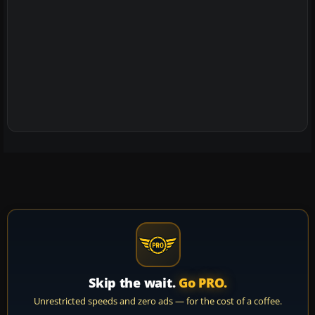
Skip the wait.
Go PRO.
Unrestricted speeds and zero ads — for the cost of a coffee.