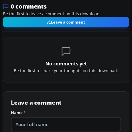
0 comments
Be the first to leave a comment on this download.
Leave a comment
No comments yet
Be the first to share your thoughts on this download.
Leave a comment
Name
*