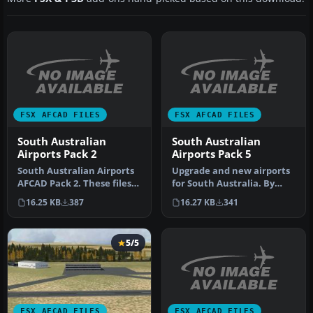
FSX AFCAD FILES
FSX AFCAD FILES
South Australian
South Australian
Airports Pack 2
Airports Pack 5
South Australian Airports
Upgrade and new airports
AFCAD Pack 2. These files
for South Australia. By
will add airports missed …
Kym Burton. Here is
16.25 KB
387
16.27 KB
341
probably…
5/5
FSX AFCAD FILES
FSX AFCAD FILES