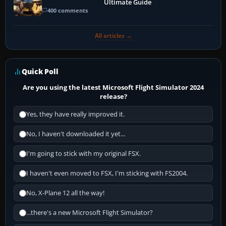
Ultimate Guide
400 comments
All articles →
Quick Poll
Are you using the latest Microsoft Flight Simulator 2024
release?
Yes, they have really improved it.
No, I haven't downloaded it yet...
I'm going to stick with my original FSX.
I haven't even moved to FSX, I'm sticking with FS2004.
No, X-Plane 12 all the way!
...there's a new Microsoft Flight Simulator?