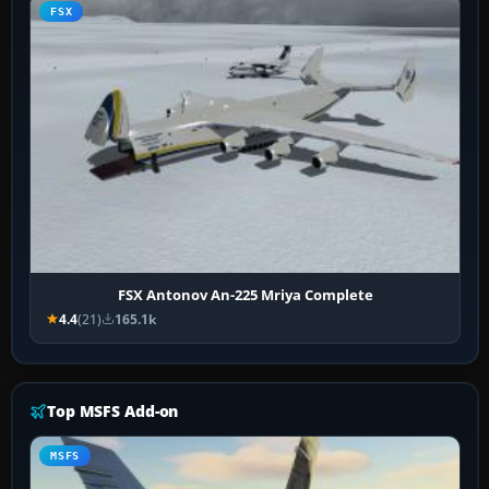
FSX
FSX Antonov An-225 Mriya Complete
4.4
(21)
165.1k
Top MSFS Add-on
MSFS