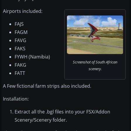
Airports included:
FAJS
FAGM
FAVG
FAKS
FYWH (Namibia)
Screenshot of South African
FAKG
scenery.
FATT
A Few fictional farm strips also included.
Installation:
Extract all the .bgl files into your FSX/Addon
Scenery/Scenery folder.