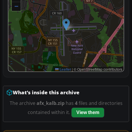
−
Leaflet
|
© OpenStreetMap contributors
What’s inside this archive
The archive
afx_kalb.zip
has
4
files and directories
contained within it.
View them