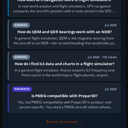
In real-world aviation and flight simulators, GPS navigation
compares the aircraft’s position with a route stored in the GPS or
flight-management…
Jul 2026
GENERAL
How do QDM and QDR bearings work with an NDB?
In general flight simulation, QDM is the magnetic bearing from
the aircraft to an NDB—the no-wind heading that would take you
to it. QDR is the…
Jul 2026 · 176 views
GENERAL
How do I find ILS data and charts in a flight simulator?
In a general flight simulator, find an airport’s ILS frequency and
front course in the world map or flight planner, airport
information, the…
Jul 2026
PREPAR3D
Is PMDG compatible with Prepar3D?
Yes, but PMDG compatibility with Prepar3D is product- and
version-specific. You need a PMDG aircraft edition whose
installer explicitly supports your…
Browse all answers →