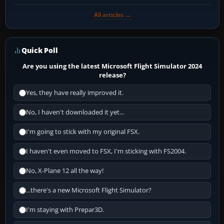
All articles →
Quick Poll
Are you using the latest Microsoft Flight Simulator 2024
release?
Yes, they have really improved it.
No, I haven't downloaded it yet...
I'm going to stick with my original FSX.
I haven't even moved to FSX, I'm sticking with FS2004.
No, X-Plane 12 all the way!
...there's a new Microsoft Flight Simulator?
I'm staying with Prepar3D.