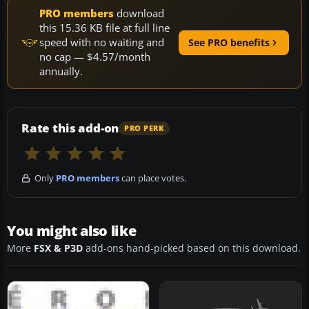
PRO members
download
this 15.36 KB file at full line
speed with no waiting and
See PRO benefits
no cap — $4.57/month
annually.
Rate this add-on
PRO PERK
Only
PRO members
can place votes.
You might also like
More
FSX & P3D
add-ons hand-picked based on this download.