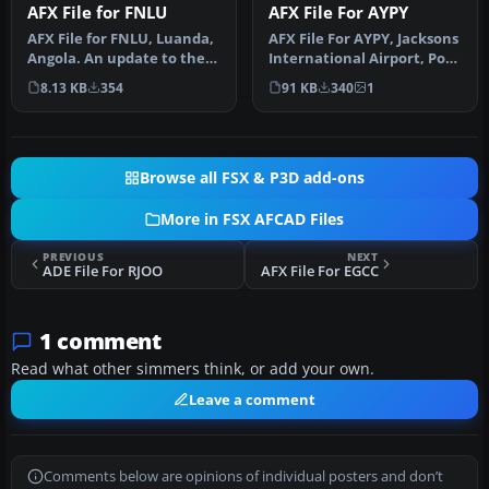
AFX File for FNLU
AFX File For AYPY
AFX File for FNLU, Luanda,
AFX File For AYPY, Jacksons
Angola. An update to the
International Airport, Port
default airport with corr…
Moresby, Papua-New Gu…
8.13 KB
354
91 KB
340
1
Browse all FSX & P3D add-ons
More in FSX AFCAD Files
PREVIOUS
NEXT
ADE File For RJOO
AFX File For EGCC
1 comment
Read what other simmers think, or add your own.
Leave a comment
Comments below are opinions of individual posters and don’t