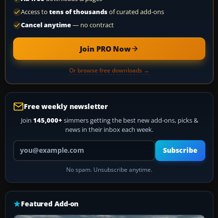
Access to
tens of thousands
of curated add-ons
Cancel anytime
— no contract
Join PRO Now
Or browse free downloads →
Free weekly newsletter
Join
145,000+
simmers getting the best new add-ons, picks &
news in their inbox each week.
Your email address
Subscribe
No spam. Unsubscribe anytime.
Featured Add-on