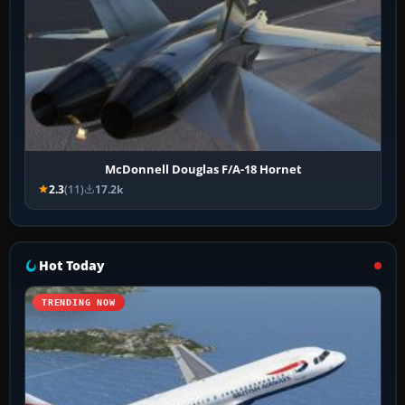
McDonnell Douglas F/A-18 Hornet
2.3
(11)
17.2k
Hot Today
TRENDING NOW