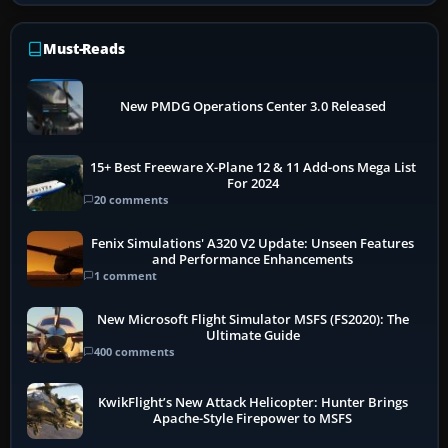
Must-Reads
New PMDG Operations Center 3.0 Released
15+ Best Freeware X-Plane 12 & 11 Add-ons Mega List
For 2024
20 comments
Fenix Simulations' A320 V2 Update: Unseen Features
and Performance Enhancements
1 comment
New Microsoft Flight Simulator MSFS (FS2020): The
Ultimate Guide
400 comments
KwikFlight’s New Attack Helicopter: Hunter Brings
Apache-Style Firepower to MSFS