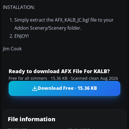
INSTALLATION:
Simply extract the AFX_KALB_JC.bgl file to your
Addon Scenery/Scenery folder.
ENJOY!
Jim Cook
Ready to download AFX File For KALB?
Free for all simmers · 15.36 KB · Scanned clean Aug 2026
Download Free · 15.36 KB
File information