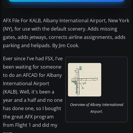
AFX File For KALB, Albany International Airport, New York
(NY), for use with the default scenery. Adds missing
gates, adds jetways, corrects airline assignments, adds
parking and helipads. By Jim Cook.
Ever since I've had FSX, I've
been waiting for someone
to do an AFCAD for Albany
International Airport
(KALB). Well, it's been a
year and a half and no one
Overview of Albany International
has done one, so I bought
Airport.
the great AFX program
from Flight 1 and did my