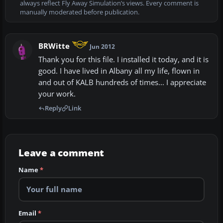
always reflect Fly Away Simulation’s views. Every comment is
manually moderated before publication.
BRWitte
Jun 2012
Thank you for this file. I installed it today, and it is
good. I have lived in Albany all my life, flown in
and out of KALB hundreds of times... I appreciate
your work.
Reply
Link
Leave a comment
Name
*
Email
*