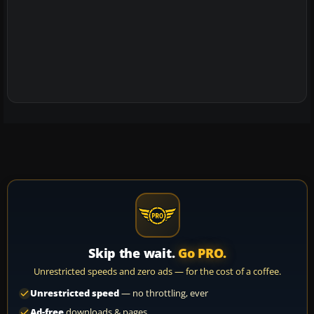
Skip the wait.
Go PRO.
Unrestricted speeds and zero ads — for the cost of a coffee.
Unrestricted speed
— no throttling, ever
Ad-free
downloads & pages