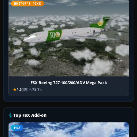
EDITOR’S PICK
FSX Boeing 727-100/200/ADV Mega Pack
4.5
(39)
75.7k
Top FSX Add-on
FSX