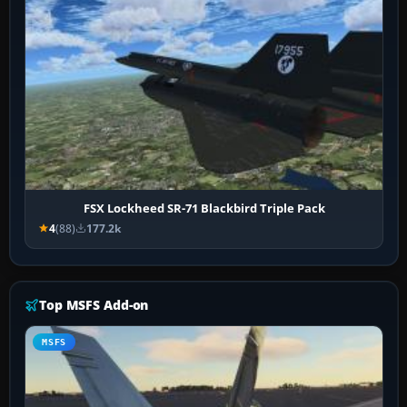
FSX Lockheed SR-71 Blackbird Triple Pack
4
(88)
177.2k
Top MSFS Add-on
MSFS