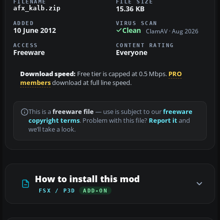
FILENAME
FILE SIZE
15.36 KB
afx_kalb.zip
ADDED
VIRUS SCAN
10 June 2012
Clean
ClamAV · Aug 2026
ACCESS
CONTENT RATING
Freeware
Everyone
Download speed:
Free tier is capped at 0.5 Mbps.
PRO
members
download at full line speed.
This is a
freeware file
— use is subject to our
freeware
copyright terms
. Problem with this file?
Report it
and
we’ll take a look.
How to install this mod
FSX / P3D
ADD-ON