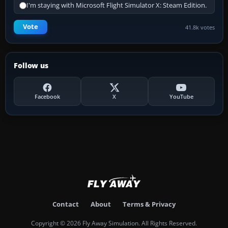
I'm staying with Microsoft Flight Simulator X: Steam Edition.
Vote
41.8k votes
Follow us
Facebook
X
YouTube
Contact
About
Terms & Privacy
Copyright © 2026 Fly Away Simulation. All Rights Reserved.