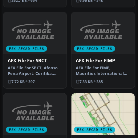
6.96 KB
548
262.7 KB
654
default …
FSX AFCAD FILES
FSX AFCAD FILES
AFX File For SBCT
AFX File For FIMP
AFX File For SBCT, Afonso
AFX File For FIMP,
Pena Airport, Curitiba,
Mauritius International
Parana, Brazil. By Efraim
Airport. Upgrade for the
7.72 KB
397
7.33 KB
385
d…
default a…
FSX AFCAD FILES
FSX AFCAD FILES