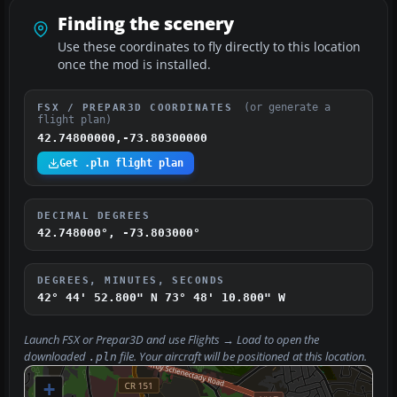
Finding the scenery
Use these coordinates to fly directly to this location
once the mod is installed.
(or generate a
FSX / PREPAR3D COORDINATES
flight plan)
42.74800000,-73.80300000
Get .pln flight plan
DECIMAL DEGREES
42.748000°, -73.803000°
DEGREES, MINUTES, SECONDS
42° 44' 52.800" N
73° 48' 10.800" W
Launch FSX or Prepar3D and use
Flights → Load
to open the
downloaded
file. Your aircraft will be positioned at this location.
.pln
+