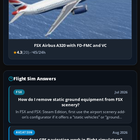
FSX Airbus A320 with FD-FMC and VC
4.3
(20)
45/24h
Flight Sim Answers
Jul 2026
FSX
How do I remove static ground equipment from FSX
scenery?
In FSX and FSX: Steam Edition, first use the airport scenery add-
on’s configurator if it offers a “static vehicles” or “ground
equipment” option.…
Aug 2026
AVIATION
How does GPS navigation work in flight simulators?