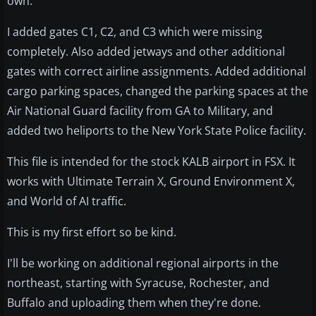
own.
I added gates C1, C2, and C3 which were missing
completely. Also added jetways and other additional
gates with correct airline assignments. Added additional
cargo parking spaces, changed the parking spaces at the
Air National Guard facility from GA to Military, and
added two heliports to the New York State Police facility.
This file is intended for the stock KALB airport in FSX. It
works with Ultimate Terrain X, Ground Environment X,
and World of AI traffic.
This is my first effort so be kind.
I'll be working on additional regional airports in the
northeast, starting with Syracuse, Rochester, and
Buffalo and uploading them when they're done.