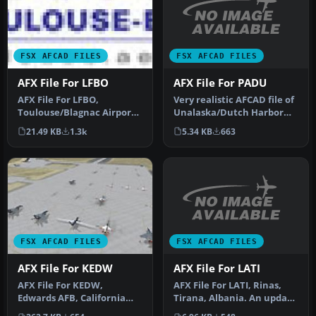
FSX AFCAD FILES
FSX AFCAD FILES
AFX File For PADU
AFX File For LFBO
Very realistic AFCAD file of
AFX File For LFBO,
Unalaska/Dutch Harbor
Toulouse/Blagnac Airport,
Airport (PADU), Alaska
France. Includes new
5.34 KB
663
21.49 KB
1.3k
(AK…
parking. By…
FSX AFCAD FILES
FSX AFCAD FILES
AFX File For LATI
AFX File For KEDW
AFX File For LATI, Rinas,
AFX File For KEDW,
Tirana, Albania. An update
Edwards AFB, California
for the default airport …
(CA). Adds parking to the