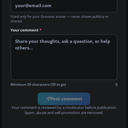
Used only for your Gravatar avatar — never shown publicly or
shared.
Your comment
*
Minimum 30 characters (30 to go)
0
Post comment
Your comment is reviewed by a moderator before publication.
Spam, abuse and self-promotion are removed.