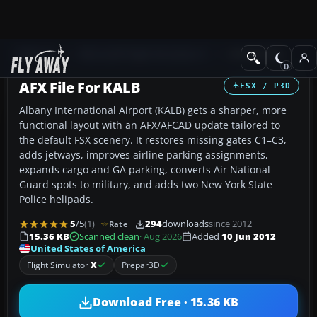
Add-ons
Microsoft Flight Simulator X
AFCAD Files
AFX File For KALB
FSX / P3D
Albany International Airport (KALB) gets a sharper, more
functional layout with an AFX/AFCAD update tailored to
the default FSX scenery. It restores missing gates C1–C3,
adds jetways, improves airline parking assignments,
expands cargo and GA parking, converts Air National
Guard spots to military, and adds two New York State
Police helipads.
5
/5
(1)
294
downloads
since 2012
Rate
15.36 KB
Scanned clean
· Aug 2026
Added
10 Jun 2012
United States of America
Flight Simulator
X
Prepar3D
Download Free · 15.36 KB