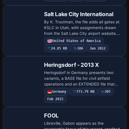
Salt Lake City International
By K. Troutman, the file adds all gates at
KSLC in Utah, with assignments drawn
from the Salt Lake City airport website.
The .bgl file positions gates under building
United States of America
text, which produces occasional…
24.85 KB
306
Jun 2012
Heringsdorf - 2013 X
Heringsdorf in Germany presents two
variants, a BASE file for civil airfield
operations and an EXTENDED file that
uses the BASE as its foundation to add a
Germany
773.79 KB
305
revived eastern military apron dating to
Feb 2015
1…
FOOL
Libreville, Gabon appears as the
geographic focus of this record, credited