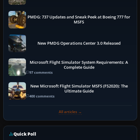
PMDG: 737 Updates and Sneak Peek at Boeing 777 for
MSFS
New PMDG Operations Center 3.0 Released
Microsoft Flight Simulator System Requirements: A
Complete Guide
97 comments
New Microsoft Flight Simulator MSFS (FS2020): The
Ultimate Guide
400 comments
All articles →
Quick Poll