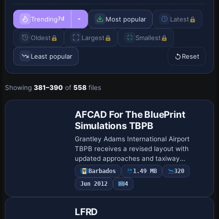
Trending
Most popular
Latest
7d
Oldest
Largest
Smallest
Least popular
Reset
Showing
381–390
of
558
files
AFCAD For The BluePrint
Simulations TBPB
Grantley Adams International Airport
TBPB receives a revised layout with
updated approaches and taxiway
geometry based on 2009 specifications.
Barbados
1.49 MB
320
TBPB_BPS_KA.bgl adds four 15m
Jun 2012
4
overflow ramps and notes…
LFRD