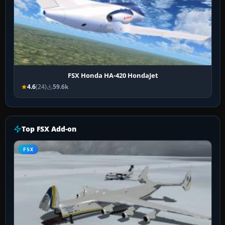
FSX Honda HA-420 HondaJet
4.6
(24)
59.6k
Top FSX Add-on
FSX