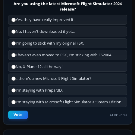
Are you using the latest Microsoft Flight Simulator 2024
release?
Yes, they have really improved it.
No, I haven't downloaded it yet...
I'm going to stick with my original FSX.
I haven't even moved to FSX, I'm sticking with FS2004.
No, X-Plane 12 all the way!
...there's a new Microsoft Flight Simulator?
I'm staying with Prepar3D.
I'm staying with Microsoft Flight Simulator X: Steam Edition.
Vote
41.8k votes