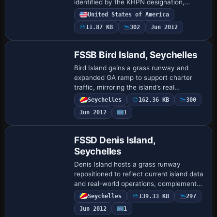
identified by the KHPN designation,
refining gate placements and numbering
United States of America
along with terminal lettering to mirror
11.87 KB
302
Jun 2012
real-wo…
FSSB Bird Island, Seychelles
Bird Island gains a grass runway and
expanded GA ramp to support charter
traffic, mirroring the island’s real
operations. Kai P. Kamjunke and Alpha
Seychelles
162.36 KB
300
India Group supply
Jun 2012
1
AIG_FSSB_ADEX_KPK_Default.BGL …
FSSD Denis Island,
Seychelles
Denis Island hosts a grass runway
repositioned to reflect current island data
and real-world operations, complemented
by a new GA parking ramp. Version
Seychelles
139.33 KB
297
1.47.07 is associated with Kai P.
Jun 2012
1
Kamjunke an…