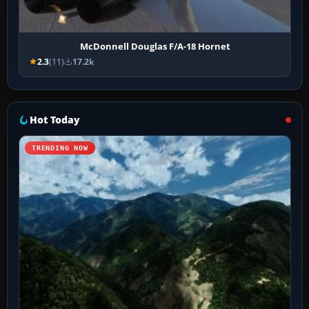
McDonnell Douglas F/A-18 Hornet
2.3
(11)
17.2k
Hot Today
TRENDING NOW