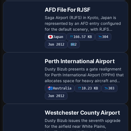
AFD File For RJSF
Saga Airport (RJFS) in Kyoto, Japan is
represented by an AFD entry configured
for the default scenery, with RJFS
serving as its identifying variant. The
Japan
166.57 KB
304
package integrates by adding the airport
Jun 2012
2
to …
Perth International Airport
Dusty Bizub presents a gate realignment
for Perth International Airport (YPPH) that
allocates space for heavy aircraft and
corrects parking alignments, updating
Australia
10.23 KB
303
gate and terminal placements to refl…
Jun 2012
Westchester County Airport
Dusty Bizub issues the seventh upgrade
for the airfield near White Plains,