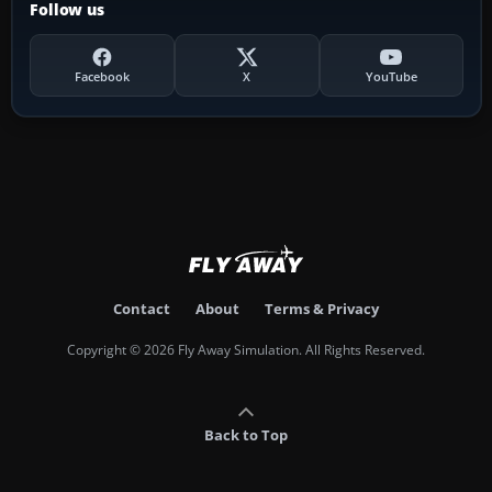
Follow us
Facebook
X
YouTube
Contact
About
Terms & Privacy
Copyright © 2026 Fly Away Simulation. All Rights Reserved.
Back to Top