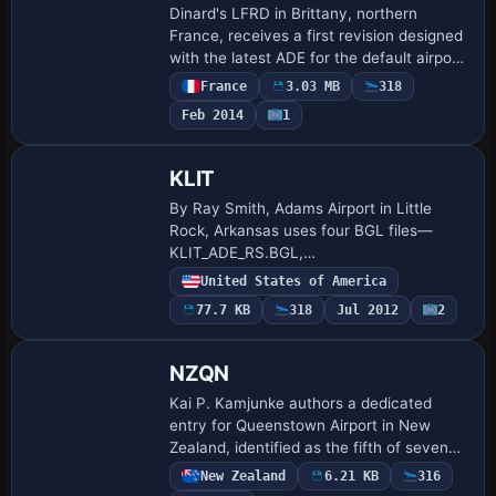
Dinard's LFRD in Brittany, northern
France, receives a first revision designed
with the latest ADE for the default airport,
by Jean-Luc Neale. It corrects
France
3.03 MB
318
frequencies and aligns runway and taxi
Feb 2014
1
loc…
KLIT
By Ray Smith, Adams Airport in Little
Rock, Arkansas uses four BGL files—
KLIT_ADE_RS.BGL,
KLIT_ADE_CW_RS.BGL,
United States of America
KLIT_ADE_CVX.BGL and
77.7 KB
318
Jul 2012
2
KLIT_ADE_OBJ.BGL—to toggle runway
operations, with KLIT_ADE_CW_RS.…
NZQN
Kai P. Kamjunke authors a dedicated
entry for Queenstown Airport in New
Zealand, identified as the fifth of seven
airports in the sequence. An
New Zealand
6.21 KB
316
accompanying image shows the