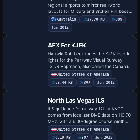
regional airports to mirror real-world
layouts for Mildura and Broken Hill, based
on Google Earth and the Australian Air
Australia
37.78 KB
309
Services website. Regional Express and
Jun 2012
O…
AFX For KJFK
Hartwig Rohrbeck tunes the KJFK lead-in
lights for the Parkway Visual Runway
13L/R Approach, also called the Canarsie
approach, to improve alignment with the
United States of America
approach path. The modification
58.44 KB
307
Jun 2012
centers…
North Las Vegas ILS
ILS guidance for runway 12L at KVGT
comes from localizer DME data on 110.70
MHz, with a 6.00-degree course width
and a 3.2-degree glide slope. Magnetic
United States of America
bearing 120, true bearing 134, and
6.19 KB
307
Jun 2012
magnetic v…