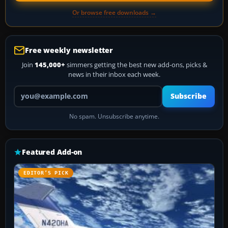
Or browse free downloads →
Free weekly newsletter
Join
145,000+
simmers getting the best new add-ons, picks &
news in their inbox each week.
Your email address
Subscribe
No spam. Unsubscribe anytime.
Featured Add-on
EDITOR’S PICK