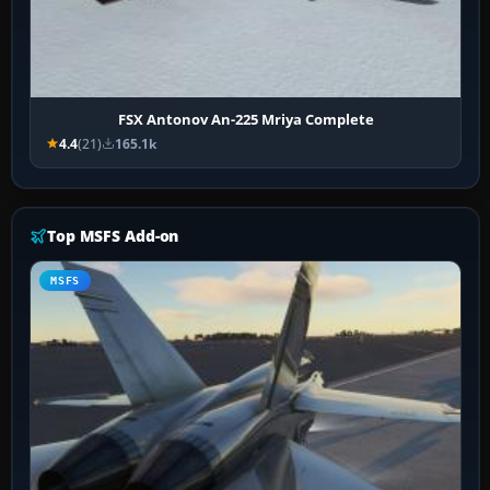
FSX Antonov An-225 Mriya Complete
4.4
(21)
165.1k
Top MSFS Add-on
MSFS