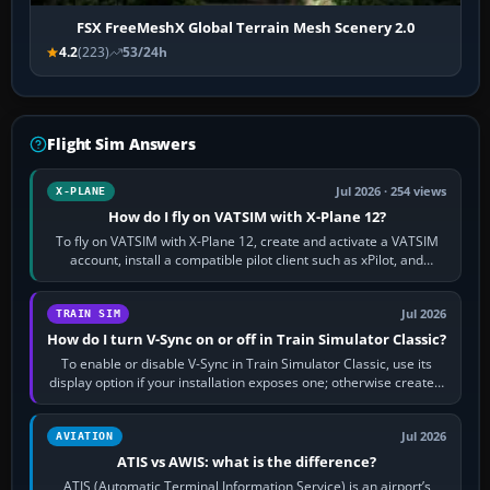
FSX FreeMeshX Global Terrain Mesh Scenery 2.0
4.2
(223)
53/24h
Flight Sim Answers
Jul 2026 · 254 views
X-PLANE
How do I fly on VATSIM with X-Plane 12?
To fly on VATSIM with X-Plane 12, create and activate a VATSIM
account, install a compatible pilot client such as xPilot, and
configure model…
Jul 2026
TRAIN SIM
How do I turn V-Sync on or off in Train Simulator Classic?
To enable or disable V-Sync in Train Simulator Classic, use its
display option if your installation exposes one; otherwise create a
per-game…
Jul 2026
AVIATION
ATIS vs AWIS: what is the difference?
ATIS (Automatic Terminal Information Service) is an airport’s