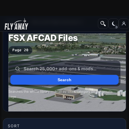
Add-ons
Microsoft Flight Simulator X
FSX AFCAD Files
Page 20
Searches the whole library — filter by sim & category on the results
page
SORT