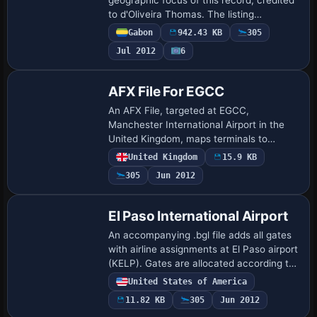
to d'Oliveira Thomas. The listing
establishes author attribution and ties the
Gabon
942.43 KB
305
work to a single locale, presenting a
Jul 2012
6
concis…
AFX File For EGCC
An AFX File, targeted at EGCC,
Manchester International Airport in the
United Kingdom, maps terminals to
airlines and improves AI landings and
United Kingdom
15.9 KB
takeoffs. Steven Walton is listed as the
305
Jun 2012
author, with …
El Paso International Airport
An accompanying .bgl file adds all gates
with airline assignments at El Paso airport
(KELP). Gates are allocated according to
the El Paso airport website, and credit
United States of America
goes to Kevin Troutman for this…
11.82 KB
305
Jun 2012