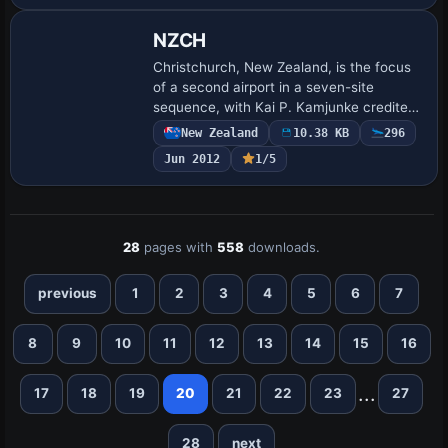
NZCH
Christchurch, New Zealand, is the focus
of a second airport in a seven-site
sequence, with Kai P. Kamjunke credited.
It centers on the BR2_NZCH.BGL variant
New Zealand
10.38 KB
296
for NZCH and notes the remaining
Jun 2012
1/5
airports…
28
pages with
558
downloads.
previous
1
2
3
4
5
6
7
8
9
10
11
12
13
14
15
16
...
17
18
19
20
21
22
23
27
28
next