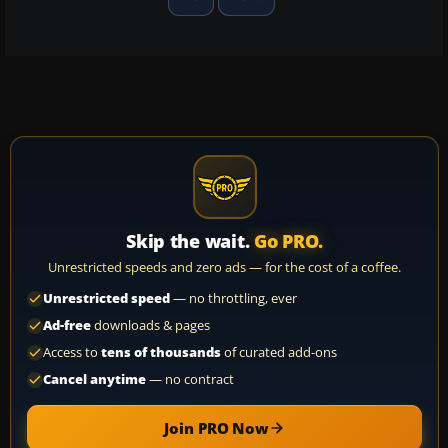
Skip the wait.
Go PRO.
Unrestricted speeds and zero ads — for the cost of a coffee.
Unrestricted speed
— no throttling, ever
Ad-free
downloads & pages
Access to
tens of thousands
of curated add-ons
Cancel anytime
— no contract
Join PRO Now