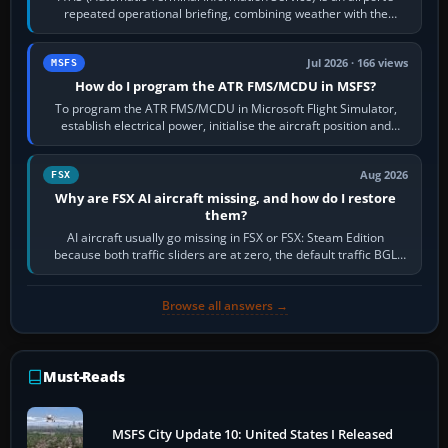
repeated operational briefing, combining weather with the
runway in use, approaches and…
Jul 2026 · 166 views
MSFS
How do I program the ATR FMS/MCDU in MSFS?
To program the ATR FMS/MCDU in Microsoft Flight Simulator,
establish electrical power, initialise the aircraft position and
route, enter or import…
Aug 2026
FSX
Why are FSX AI aircraft missing, and how do I restore
them?
AI aircraft usually go missing in FSX or FSX: Steam Edition
because both traffic sliders are at zero, the default traffic BGL
has been disabled,…
Browse all answers →
Must-Reads
MSFS City Update 10: United States I Released