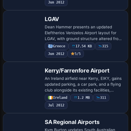
Jun 2012
Queenstown Airport Logo, …
LGAV
Dean Hammer presents an updated
Eleftherios Venizelos Airport layout for
LGAV, with ground structure altered from
Google Maps imagery and several
Greece
17.54 KB
315
taxiways restructured. Lighting
Jun 2012
5/5
enhancements accomp…
Kerry/Farrenfore Airport
An Ireland airfield near Kerry, EIKY, gains
updated parking, a car park, and a flying
club alongside its existing facilities,
credited to Padraic O hEithir. The work is
Ireland
1.2 MB
311
generated with ADEX v01.47.0…
Jul 2012
SA Regional Airports
Kym Burton updates South Australian