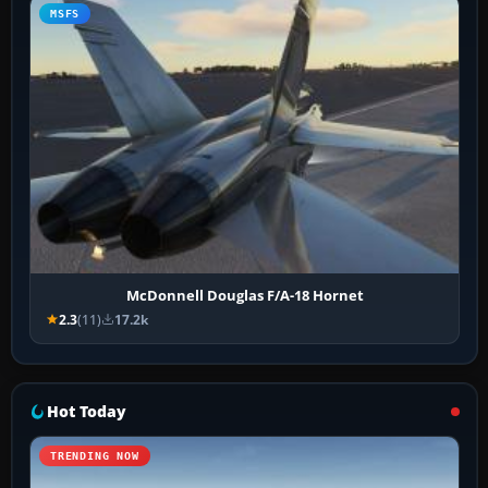
MSFS
McDonnell Douglas F/A-18 Hornet
2.3
(11)
17.2k
Hot Today
TRENDING NOW