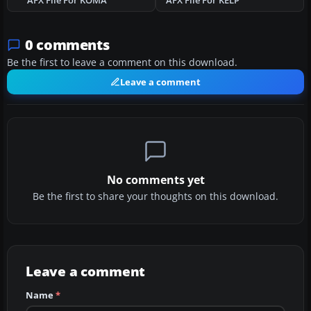
AFX File For KOMA
AFX File For KELP
0 comments
Be the first to leave a comment on this download.
Leave a comment
No comments yet
Be the first to share your thoughts on this download.
Leave a comment
Name
*