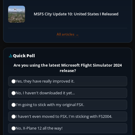
MSFS City Update 10: United States I Released
All articles →
Quick Poll
Are you using the latest Microsoft Flight Simulator 2024
release?
Yes, they have really improved it.
No, I haven't downloaded it yet...
I'm going to stick with my original FSX.
I haven't even moved to FSX, I'm sticking with FS2004.
No, X-Plane 12 all the way!