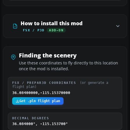
How to install this mod
FSX / P3D
ADD-ON
Finding the scenery
Use these coordinates to fly directly to this location
once the mod is installed.
(or generate a
FSX / PREPAR3D COORDINATES
flight plan)
36.08400000,-115.15370000
Get .pln flight plan
DECIMAL DEGREES
36.084000°, -115.153700°