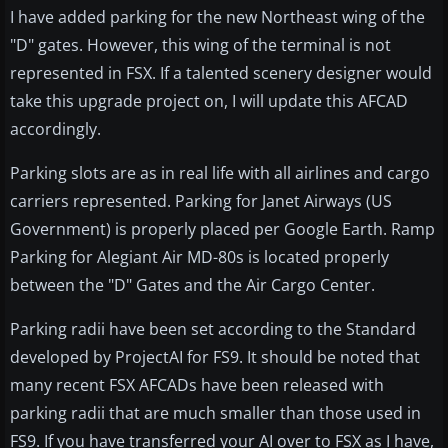
I have added parking for the new Northeast wing of the
"D" gates. However, this wing of the terminal is not
represented in FSX. If a talented scenery designer would
take this upgrade project on, I will update this AFCAD
accordingly.
Parking slots are as in real life with all airlines and cargo
carriers represented. Parking for Janet Airways (US
Government) is properly placed per Google Earth. Ramp
Parking for Alegiant Air MD-80s is located properly
between the "D" Gates and the Air Cargo Center.
Parking radii have been set according to the Standard
developed by ProjectAI for FS9. It should be noted that
many recent FSX AFCADs have been released with
parking radii that are much smaller than those used in
FS9. If you have transferred your AI over to FSX as I have,