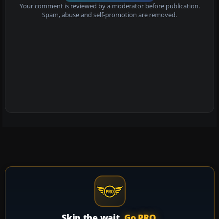
Your comment is reviewed by a moderator before publication.
Spam, abuse and self-promotion are removed.
Skip the wait.
Go PRO.