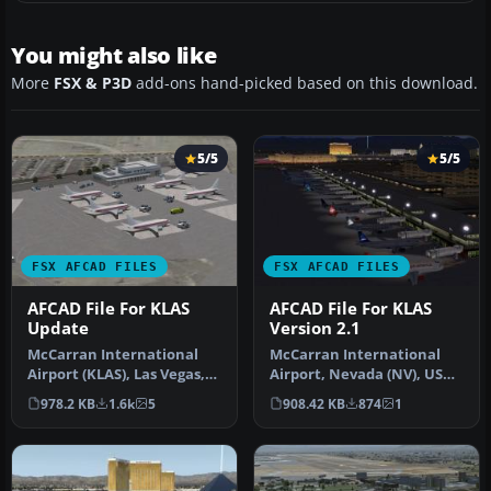
You might also like
More
FSX & P3D
add-ons hand-picked based on this download.
5/5
5/5
FSX AFCAD FILES
FSX AFCAD FILES
AFCAD File For KLAS
AFCAD File For KLAS
Update
Version 2.1
McCarran International
McCarran International
Airport (KLAS), Las Vegas,
Airport, Nevada (NV), USA.
Nevada (NV). This airport
KLAS_2013 represents a
978.2 KB
1.6k
5
908.42 KB
874
1
u…
modi…