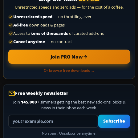
Unrestricted speeds and zero ads — for the cost of a coffee.
Unrestricted speed
— no throttling, ever
Ad-free
downloads & pages
Access to
tens of thousands
of curated add-ons
Cancel anytime
— no contract
Join PRO Now
Or browse free downloads →
Free weekly newsletter
Join
145,000+
simmers getting the best new add-ons, picks &
news in their inbox each week.
Your email address
Subscribe
No spam. Unsubscribe anytime.