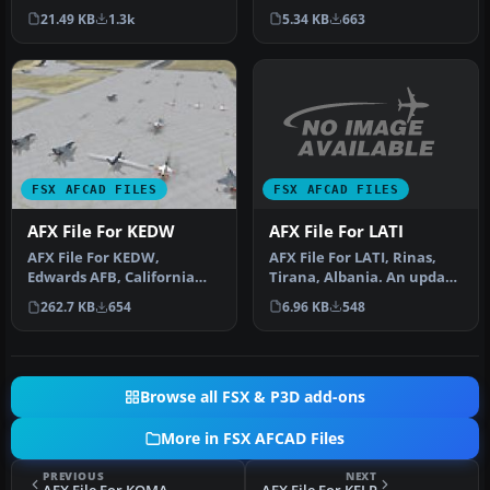
Airport (PADU), Alaska
France. Includes new
5.34 KB
663
21.49 KB
1.3k
(AK…
parking. By…
FSX AFCAD FILES
FSX AFCAD FILES
AFX File For LATI
AFX File For KEDW
AFX File For LATI, Rinas,
AFX File For KEDW,
Tirana, Albania. An update
Edwards AFB, California
for the default airport …
(CA). Adds parking to the
6.96 KB
548
262.7 KB
654
default …
Browse all FSX & P3D add-ons
More in FSX AFCAD Files
PREVIOUS
NEXT