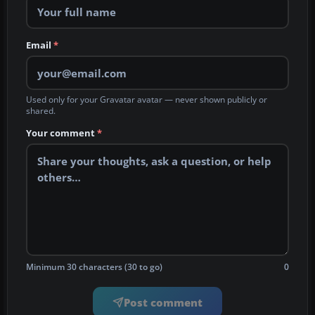
Email
*
Used only for your Gravatar avatar — never shown publicly or
shared.
Your comment
*
Minimum 30 characters (30 to go)
0
Post comment