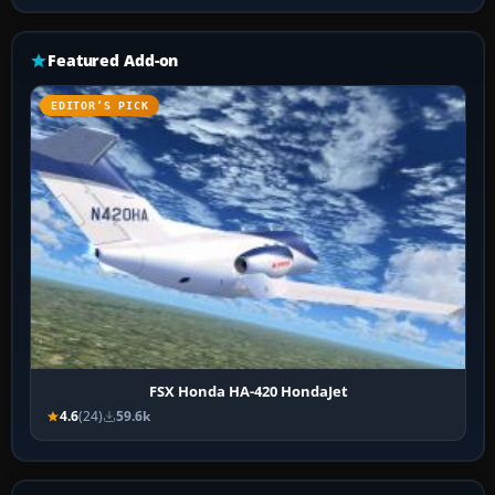
Featured Add-on
EDITOR’S PICK
FSX Honda HA-420 HondaJet
4.6
(24)
59.6k