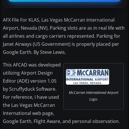
AFX File For KLAS, Las Vegas McCarran International
Airport, Nevada (NV). Parking slots are as in real life with
all airlines and cargo carriers represented. Parking for
Janet Airways (US Government) is properly placed per
Google Earth. By Steve Lewis.
This AFCAD was developed
utilizing Airport Design
Editor (ADE) version 1.05
by Scruffyduck Software.
McCarran International Airport
For reference, I have used
Logo.
the Las Vegas McCarran
International web page,
Google Earth, Flight Aware, and personal observation.