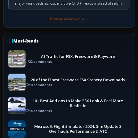
major workloads across multiple CPU threads instead of relying
so heavily on one main…
Browse all answers →
Must-Reads
AI Traffic for FSX: Freeware & Payware
22 comments
20 of the Finest Freeware FSX Scenery Downloads
10 comments
10+ Best Add-ons to Make FSX Look & Feel More
Realistic
14 comments
Microsoft Flight Simulator 2024: Sim Update 3
Overhauls Performance & ATC