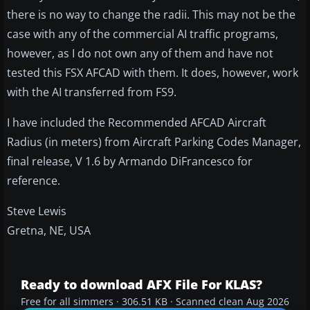
there is no way to change the radii. This may not be the
case with any of the commercial AI traffic programs,
however, as I do not own any of them and have not
tested this FSX AFCAD with them. It does, however, work
with the AI transferred from FS9.
I have included the Recommended AFCAD Aircraft
Radius (in meters) from Aircraft Parking Codes Manager,
final release, V 1.6 by Armando DiFrancesco for
reference.
Steve Lewis
Gretna, NE, USA
Ready to download AFX File For KLAS?
Free for all simmers · 306.51 KB · Scanned clean Aug 2026