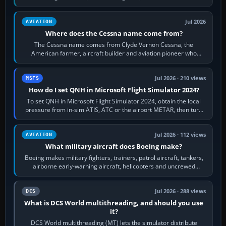
Rudder Axis, Left Brake…
Jul 2026
AVIATION
Where does the Cessna name come from?
The Cessna name comes from Clyde Vernon Cessna, the
American farmer, aircraft builder and aviation pioneer who
founded the Cessna Aircraft Company in…
Jul 2026 · 210 views
MSFS
How do I set QNH in Microsoft Flight Simulator 2024?
To set QNH in Microsoft Flight Simulator 2024, obtain the local
pressure from in-sim ATIS, ATC or the airport METAR, then turn
the aircraft's BARO…
Jul 2026 · 112 views
AVIATION
What military aircraft does Boeing make?
Boeing makes military fighters, trainers, patrol aircraft, tankers,
airborne early-warning aircraft, helicopters and uncrewed
systems. Its principal…
Jul 2026 · 288 views
DCS
What is DCS World multithreading, and should you use
it?
DCS World multithreading (MT) lets the simulator distribute