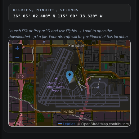
DEGREES, MINUTES, SECONDS
36° 05' 02.400" N
115° 09' 13.320" W
Launch FSX or Prepar3D and use
Flights → Load
to open the
downloaded
file. Your aircraft will be positioned at this location.
.pln
+
−
Leaflet
|
© OpenStreetMap contributors