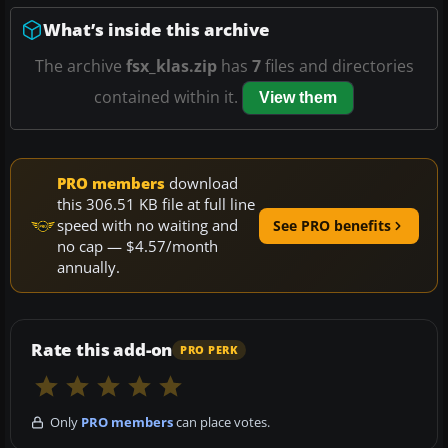
What’s inside this archive
The archive
fsx_klas.zip
has
7
files and directories
contained within it.
View them
PRO members
download
this 306.51 KB file at full line
speed with no waiting and
See PRO benefits
no cap — $4.57/month
annually.
Rate this add-on
PRO PERK
Only
PRO members
can place votes.