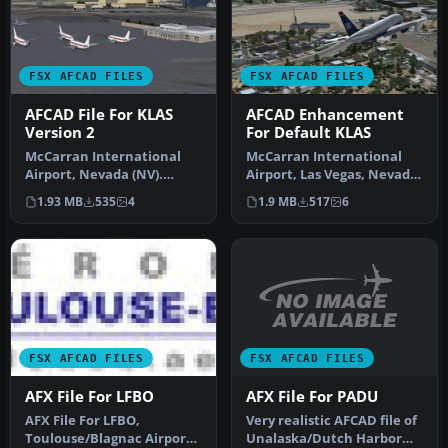
FSX AFCAD FILES
FSX AFCAD FILES
AFCAD File For KLAS
AFCAD Enhancement
Version 2
For Default KLAS
McCarran International
McCarran International
Airport, Nevada (NV).
Airport, Las Vegas, Nevada
KLAS_2011 represents a
(NV). By Kambiz Agazi.
1.93 MB
535
4
1.9 MB
517
6
modificat…
McCa…
FSX AFCAD FILES
FSX AFCAD FILES
AFX File For PADU
AFX File For LFBO
Very realistic AFCAD file of
AFX File For LFBO,
Unalaska/Dutch Harbor
Toulouse/Blagnac Airport,