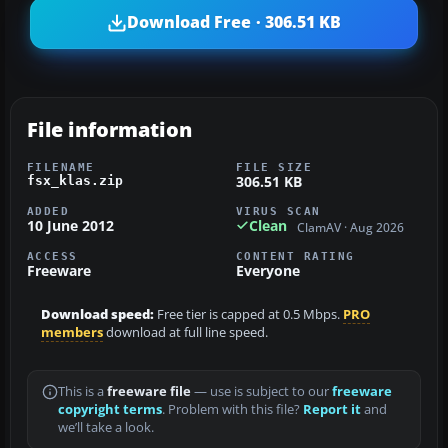
Download Free · 306.51 KB
File information
FILENAME
FILE SIZE
306.51 KB
fsx_klas.zip
ADDED
VIRUS SCAN
10 June 2012
Clean
ClamAV · Aug 2026
ACCESS
CONTENT RATING
Freeware
Everyone
Download speed:
Free tier is capped at 0.5 Mbps.
PRO
members
download at full line speed.
This is a
freeware file
— use is subject to our
freeware
copyright terms
. Problem with this file?
Report it
and
we’ll take a look.