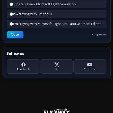
...there's a new Microsoft Flight Simulator?
I'm staying with Prepar3D.
I'm staying with Microsoft Flight Simulator X: Steam Edition.
Vote
41.8k votes
Follow us
Facebook
X
YouTube