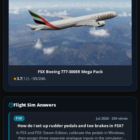
FSX Boeing 777-300ER Mega Pack
3.7
(12)
35/24h
Flight Sim Answers
Jul 2026 · 334 views
FSX
How do I set up rudder pedals and toe brakes in FSX?
In FSX and FSX: Steam Edition, calibrate the pedals in Windows,
then assign three separate analogue inputs in the simulator: