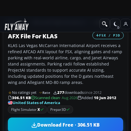
Add-ons
Microsoft Flight Simulator X
AFCAD Files
AFX File For KLAS
FSX / P3D
KLAS Las Vegas McCarran International Airport receives a
refined AFCAD AFX layout for FSX, aligning gates and ramp
parking with real-world airline, cargo, and Janet Airways
stand assignments. Parking radii follow established
ProjectAI standards to support accurate AI sizing,
including updated positions for the D gates northeast
wing and Allegiant MD-80 ramp areas.
No ratings yet
277
downloads
since 2012
Rate
306.51 KB
Scanned clean
· Aug 2026
Added
10 Jun 2012
United States of America
Flight Simulator
X
Prepar3D
Download Free · 306.51 KB