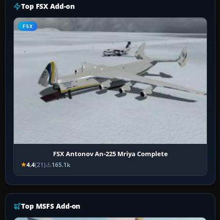
Top FSX Add-on
FSX
FSX Antonov An-225 Mriya Complete
4.4
(21)
165.1k
Top MSFS Add-on