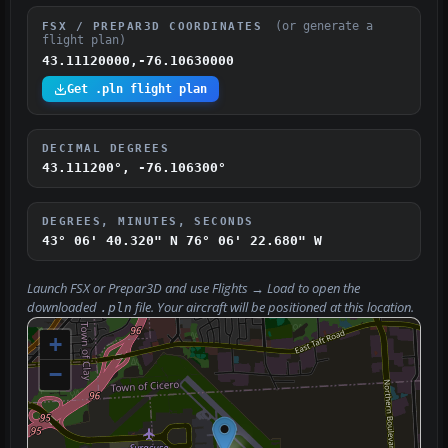
(or generate a
FSX / PREPAR3D COORDINATES
flight plan)
43.11120000,-76.10630000
Get .pln flight plan
DECIMAL DEGREES
43.111200°, -76.106300°
DEGREES, MINUTES, SECONDS
43° 06' 40.320" N
76° 06' 22.680" W
Launch FSX or Prepar3D and use
Flights → Load
to open the
downloaded
file. Your aircraft will be positioned at this location.
.pln
+
−