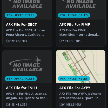
FSX AFCAD FILES
FSX AFCAD FILES
AFX File For SBCT
AFX File For FIMP
AFX File For SBCT, Afonso
AFX File For FIMP,
Pena Airport, Curitiba,
Mauritius International
Parana, Brazil. By Efraim
Airport. Upgrade for the
7.72 KB
397
7.33 KB
385
d…
default a…
FSX AFCAD FILES
FSX AFCAD FILES
AFX File for FNLU
AFX File For AYPY
AFX File for FNLU, Luanda,
AFX File For AYPY, Jacksons
Angola. An update to the
International Airport, Port
default airport with corr…
Moresby, Papua-New Gu…
8.13 KB
354
91 KB
340
1