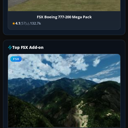
FSX Boeing 777-200 Mega Pack
4.1
(57)
132.7k
Top FSX Add-on
FSX