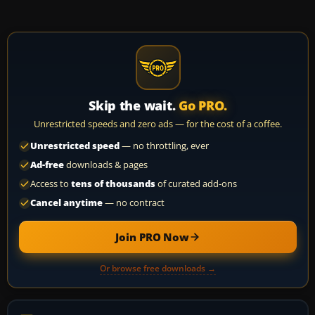
Skip the wait.
Go PRO.
Unrestricted speeds and zero ads — for the cost of a coffee.
Unrestricted speed
— no throttling, ever
Ad-free
downloads & pages
Access to
tens of thousands
of curated add-ons
Cancel anytime
— no contract
Join PRO Now
Or browse free downloads →