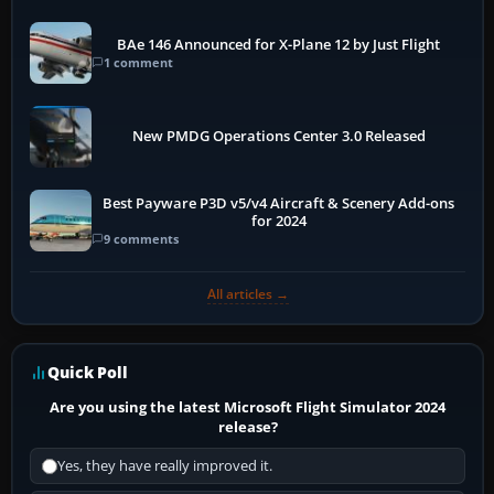
BAe 146 Announced for X-Plane 12 by Just Flight
1 comment
New PMDG Operations Center 3.0 Released
Best Payware P3D v5/v4 Aircraft & Scenery Add-ons
for 2024
9 comments
All articles →
Quick Poll
Are you using the latest Microsoft Flight Simulator 2024
release?
Yes, they have really improved it.