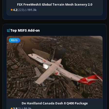
FSX FreeMeshX Global Terrain Mesh Scenery 2.0
4.2
(223)
191.3k
Top MSFS Add-on
MSFS
De Havilland Canada Dash 8 Q400 Package
3.8
(5)
50.3k