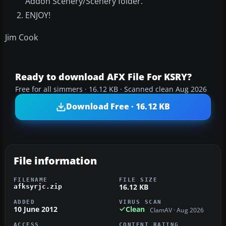
Addon Scenery/Scenery folder.
ENJOY!
Jim Cook
Ready to download AFX File For KSRY?
Free for all simmers · 16.12 KB · Scanned clean Aug 2026
Download Free · 16.12 KB
File information
FILENAME
FILE SIZE
16.12 KB
afksyrjc.zip
ADDED
VIRUS SCAN
10 June 2012
Clean
ClamAV · Aug 2026
ACCESS
CONTENT RATING