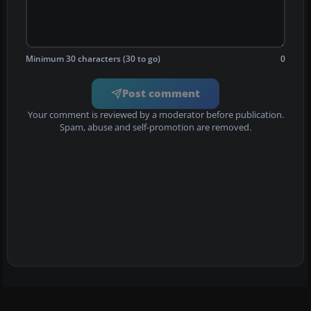
Minimum 30 characters (30 to go)
0
Post comment
Your comment is reviewed by a moderator before publication.
Spam, abuse and self-promotion are removed.