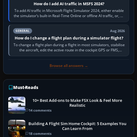
How do I add AI traffic in MSFS 2024?
To add AI traffic in Microsoft Flight Simulator 2024, either enable
the simulator’s built-in Real-Time Online or offline AI traffic, or, on
PC,…
Aug 2026
GENERAL
How do I change a flight plan during a simulator flight?
To change a flight plan during a flight in most simulators, stabilise
the aircraft, edit the active route in the cockpit GPS or FMS,
activate the…
Browse all answers →
Must-Reads
10+ Best Add-ons to Make FSX Look & Feel More
Realistic
14 comments
Building A Flight Sim Home Cockpit: 5 Examples You
Can Learn From
18 comments