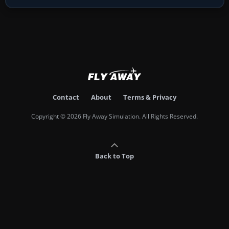
Contact
About
Terms & Privacy
Copyright © 2026 Fly Away Simulation. All Rights Reserved.
Back to Top