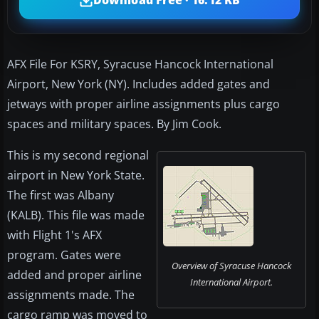
Download Free · 16.12 KB
AFX File For KSRY, Syracuse Hancock International
Airport, New York (NY). Includes added gates and
jetways with proper airline assignments plus cargo
spaces and military spaces. By Jim Cook.
This is my second regional
airport in New York State.
The first was Albany
(KALB). This file was made
with Flight 1's AFX
program. Gates were
Overview of Syracuse Hancock
added and proper airline
International Airport.
assignments made. The
cargo ramp was moved to