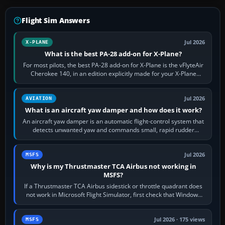
Flight Sim Answers
Jul 2026
X-PLANE
What is the best PA-28 add-on for X-Plane?
For most pilots, the best PA-28 add-on for X-Plane is the vFlyteAir
Cherokee 140, in an edition explicitly made for your X-Plane
version. It gives…
Jul 2026
AVIATION
What is an aircraft yaw damper and how does it work?
An aircraft yaw damper is an automatic flight-control system that
detects unwanted yaw and commands small, rapid rudder
movements to oppose it. In…
Jul 2026
MSFS
Why is my Thrustmaster TCA Airbus not working in
MSFS?
If a Thrustmaster TCA Airbus sidestick or throttle quadrant does
not work in Microsoft Flight Simulator, first check that Windows
sees live axis…
Jul 2026 · 175 views
MSFS