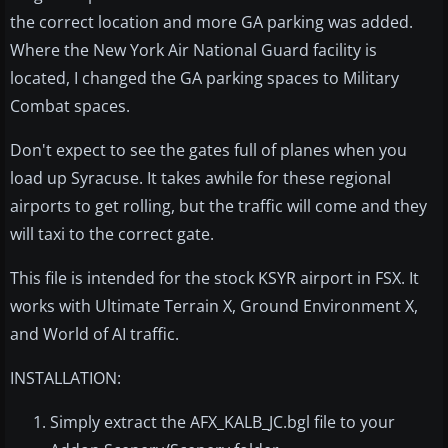
the correct location and more GA parking was added.
Where the New York Air National Guard facility is
located, I changed the GA parking spaces to Military
Combat spaces.
Don't expect to see the gates full of planes when you
load up Syracuse. It takes awhile for these regional
airports to get rolling, but the traffic will come and they
will taxi to the correct gate.
This file is intended for the stock KSYR airport in FSX. It
works with Ultimate Terrain X, Ground Environment X,
and World of AI traffic.
INSTALLATION:
Simply extract the AFX_KALB_JC.bgl file to your