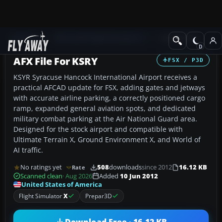
Add-ons
Microsoft Flight Simulator X
AFCAD Files
AFX File For KSRY
FSX / P3D
KSYR Syracuse Hancock International Airport receives a
practical AFCAD update for FSX, adding gates and jetways
with accurate airline parking, a correctly positioned cargo
ramp, expanded general aviation spots, and dedicated
military combat parking at the Air National Guard area.
Designed for the stock airport and compatible with
Ultimate Terrain X, Ground Environment X, and World of
AI traffic.
No ratings yet
508
downloads
since 2012
16.12 KB
Rate
Scanned clean
· Aug 2026
Added
10 Jun 2012
United States of America
Flight Simulator
X
Prepar3D