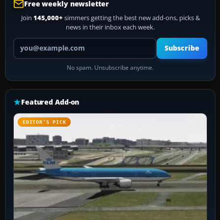
Free weekly newsletter
Join
145,000+
simmers getting the best new add-ons, picks &
news in their inbox each week.
Your email address
Subscribe
No spam. Unsubscribe anytime.
Featured Add-on
EDITOR’S PICK