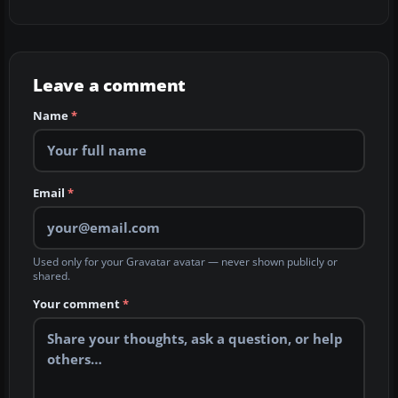
Leave a comment
Name
*
Email
*
Used only for your Gravatar avatar — never shown publicly or
shared.
Your comment
*