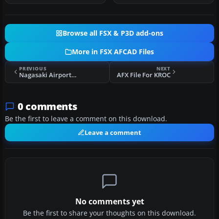
Browse all FSX & P3D add-ons
More in FSX AFCAD Files
PREVIOUS
NEXT
Nagasaki Airport (RJFU) AFCAD Files
AFX File For KROC
0 comments
Be the first to leave a comment on this download.
Leave a comment
No comments yet
Be the first to share your thoughts on this download.