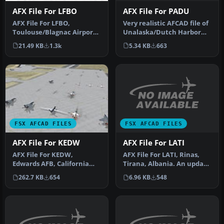
AFX File For PADU
AFX File For LFBO
Very realistic AFCAD file of
AFX File For LFBO,
Unalaska/Dutch Harbor
Toulouse/Blagnac Airport,
Airport (PADU), Alaska
France. Includes new
5.34 KB
663
21.49 KB
1.3k
(AK…
parking. By…
FSX AFCAD FILES
FSX AFCAD FILES
AFX File For LATI
AFX File For KEDW
AFX File For LATI, Rinas,
AFX File For KEDW,
Tirana, Albania. An update
Edwards AFB, California
for the default airport …
(CA). Adds parking to the
6.96 KB
548
262.7 KB
654
default …