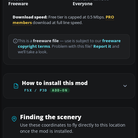
Freeware
Everyone
Download speed:
Free tier is capped at 0.5 Mbps.
PRO
members
download at full line speed.
This is a
freeware file
— use is subject to our
freeware
copyright terms
. Problem with this file?
Report it
and
we’ll take a look.
How to install this mod
FSX / P3D
ADD-ON
Finding the scenery
Use these coordinates to fly directly to this location
once the mod is installed.