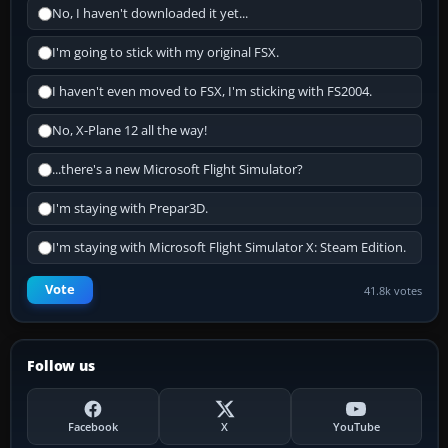
No, I haven't downloaded it yet...
I'm going to stick with my original FSX.
I haven't even moved to FSX, I'm sticking with FS2004.
No, X-Plane 12 all the way!
...there's a new Microsoft Flight Simulator?
I'm staying with Prepar3D.
I'm staying with Microsoft Flight Simulator X: Steam Edition.
Vote
41.8k votes
Follow us
Facebook
X
YouTube