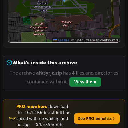
Leaflet
|
© OpenStreetMap contributors
What’s inside this archive
The archive
afksyrjc.zip
has
4
files and directories
contained within it.
View them
PRO members
download
this 16.12 KB file at full line
speed with no waiting and
See PRO benefits
no cap — $4.57/month