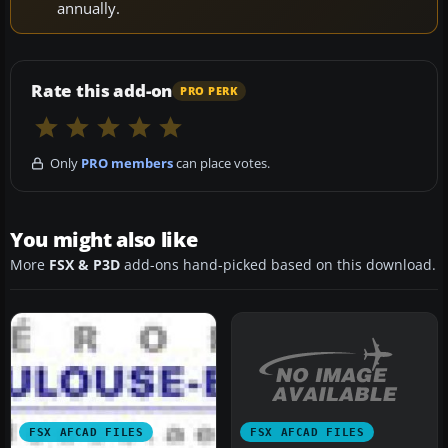
annually.
Rate this add-on
PRO PERK
Only
PRO members
can place votes.
You might also like
More
FSX & P3D
add-ons hand-picked based on this download.
FSX AFCAD FILES
FSX AFCAD FILES