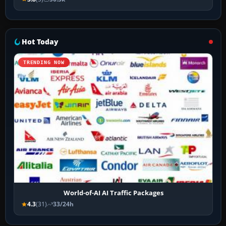
Hot Today
TRENDING NOW
World-of-AI AI Traffic Packages
4.3
(31)
33/24h