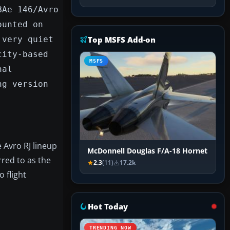
BAe 146/Avro
ounted on
 very quiet
Top MSFS Add-on
city-based
MSFS
nal
ng version
e Avro RJ lineup
McDonnell Douglas F/A-18 Hornet
rred to as the
2.3
(11)
17.2k
 flight
Hot Today
TRENDING NOW