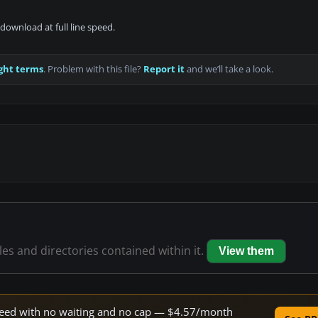
download at full line speed.
ght terms
. Problem with this file?
Report it
and we’ll take a look.
iles and directories contained within it.
View them
 speed with no waiting and no cap — $4.57/month