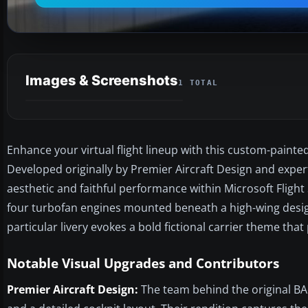
Images & Screenshots
1 TOTAL
Enhance your virtual flight lineup with this custom-paint
Developed originally by Premier Aircraft Design and expert
aesthetic and faithful performance within Microsoft Flight 
four turbofan engines mounted beneath a high-wing design,
particular livery evokes a bold fictional carrier theme th
Notable Visual Upgrades and Contributors
Premier Aircraft Design:
The team behind the original BAe