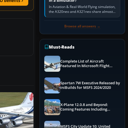
in a simulator?
O benefits
In Aviation & Real-World Flying simulation,
the A320neo and A321neo share almost
the same Airbus cockpit and operating
flow. The A321neo is nearly…
Browse all answers →
Must-Reads
Complete List of Aircraft
Featured In Microsoft Flight
Simulator 2024
Spartan 7W Executive Released by
iniBuilds for MSFS 2024/2020
X-Plane 12.0.8 and Beyond:
Coming Features Including
Graphics Improvements,
Dynamics Improvements & More
MSFS City Update 10: United