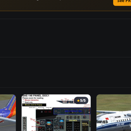
See PR
5/5