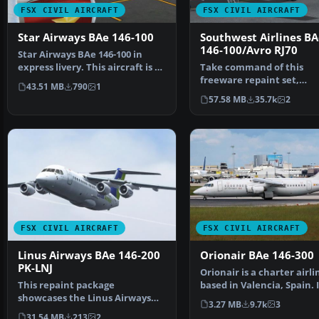
FSX CIVIL AIRCRAFT
FSX CIVIL AIRCRAFT
Star Airways BAe 146-100
Southwest Airlines BA
146-100/Avro RJ70
Star Airways BAe 146-100 in
express livery. This aircraft is a
Take command of this
regional airli…
freeware repaint set,
43.51 MB
790
1
meticulously crafted by 
57.58 MB
35.7k
2
Smith…
FSX CIVIL AIRCRAFT
FSX CIVIL AIRCRAFT
Linus Airways BAe 146-200
Orionair BAe 146-300
PK-LNJ
Orionair is a charter airli
This repaint package
based in Valencia, Spain. 
showcases the Linus Airways
established in…
3.27 MB
9.7k
3
color scheme applied to the …
31.54 MB
213
2