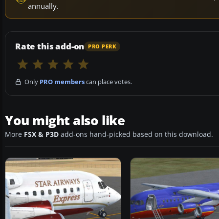
annually.
Rate this add-on
PRO PERK
Only
PRO members
can place votes.
You might also like
More
FSX & P3D
add-ons hand-picked based on this download.