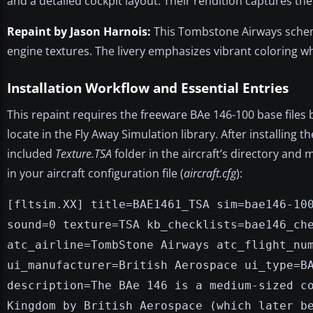
and a detailed cockpit layout. Their rendition captures the 
Repaint by Jason Harnois:
This Tombstone Airways scheme 
engine textures. The livery emphasizes vibrant coloring wh
Installation Workflow and Essential Entries
This repaint requires the freeware BAe 146-100 base files 
locate in the Fly Away Simulation library. After installing 
included
Texture.TSA
folder in the aircraft’s directory and
in your aircraft configuration file (
aircraft.cfg
):
[fltsim.XX] title=BAE1461_TSA sim=bae146-10
sound=0 texture=TSA kb_checklists=bae146_ch
atc_airline=TombStone Airways atc_flight_nu
ui_manufacturer=British Aerospace ui_type=B
description=The BAe 146 is a medium-sized c
Kingdom by British Aerospace (which later b