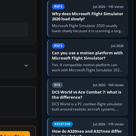
update the simulator,…
Jul 2026 · 145 views
MSFS
Why does Microsoft Flight Simulator
2020 load slowly?
Microsoft Flight Simulator 2020 usually
loads slowly because it is scanning a large
package library, validating Community
add-ons, reading scenery…
Jul 2026
MSFS
Can you use a motion platform with
Microsoft Flight Simulator?
Yes. A compatible motion platform can
work with Microsoft Flight Simulator 2020
or 2024 on a Windows PC, normally
through the platform maker’s…
Jul 2026 · 104 views
DCS
DCS World vs Ace Combat 7: what is
the difference?
DCS World is a PC combat-flight simulator
built around realistic aircraft systems,
weapons and procedures; Ace Combat 7
is a fast, cinematic action…
Jul 2026 · 170 views
AVIATION
How do A320neo and A321neo differ