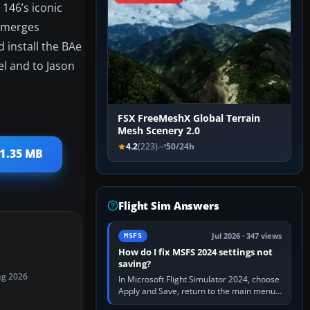
 146’s iconic
t merges
 install the BAe
el and to Jason
FSX FreeMeshX Global Terrain
Mesh Scenery 2.0
4.2
(223)
50/24h
 1.35 MB
Flight Sim Answers
Jul 2026 · 347 views
MSFS
How do I fix MSFS 2024 settings not
saving?
ug 2026
In Microsoft Flight Simulator 2024, choose
Apply and Save, return to the main menu,
and exit normally. If options still revert,