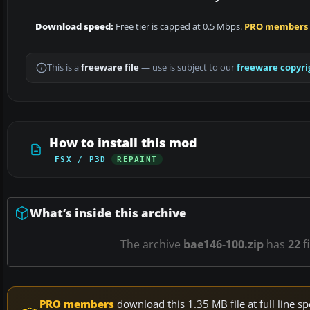
Download speed:
Free tier is capped at 0.5 Mbps.
PRO members
This is a
freeware file
— use is subject to our
freeware copyri
How to install this mod
FSX / P3D
REPAINT
What’s inside this archive
The archive
bae146-100.zip
has
22
f
PRO members
download this 1.35 MB file at full line