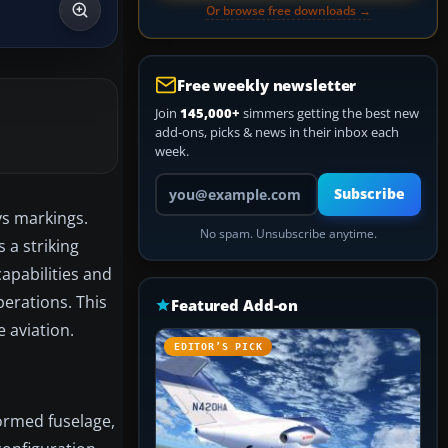
Or browse free downloads →
Free weekly newsletter
Join
145,000+
simmers getting the best new
add-ons, picks & news in their inbox each
week.
Your email address
Subscribe
ys markings.
No spam. Unsubscribe anytime.
 a striking
capabilities and
perations. This
Featured Add-on
 aviation.
EDITOR’S PICK
formed fuselage,