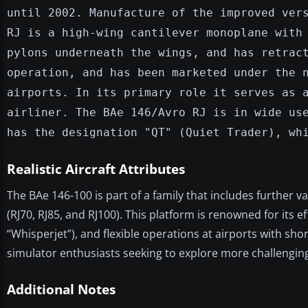
until 2002. Manufacture of the improved ver
RJ is a high-wing cantilever monoplane with
pylons underneath the wings, and has retrac
operation, and has been marketed under the 
airports. In its primary role it serves as 
airliner. The BAe 146/Avro RJ is in wide us
has the designation "QT" (Quiet Trader), wh
Realistic Aircraft Attributes
The BAe 146-100 is part of a family that includes further v
(RJ70, RJ85, and RJ100). This platform is renowned for its e
“Whisperjet”), and flexible operations at airports with sho
simulator enthusiasts seeking to explore more challenging a
Additional Notes