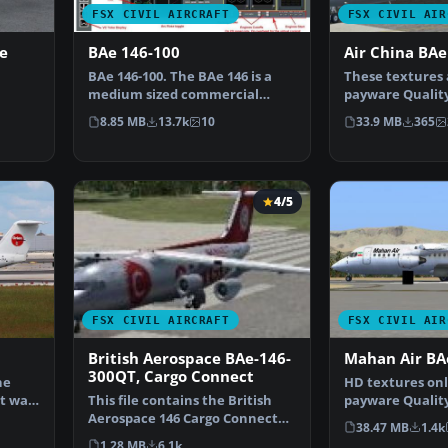
FSX CIVIL AIRCRAFT
FSX CIVIL AIR
e
BAe 146-100
Air China BAe
BAe 146-100. The BAe 146 is a
These textures 
medium sized commercial
payware Qualit
aircraft, powered by fo…
Ultimate 146 Co
8.85 MB
13.7k
10
33.9 MB
365
Matt
4/5
FSX CIVIL AIRCRAFT
FSX CIVIL AIR
British Aerospace BAe-146-
Mahan Air BA
300QT, Cargo Connect
ne
HD textures onl
It was
This file contains the British
payware Qualit
Aerospace 146 Cargo Connect
By Hamidreza R
38.47 MB
1.4k
plane also known a…
1.28 MB
6.1k