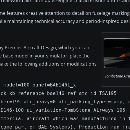
real-world aircraft’s quiet-engine characteristics and T-tail 
features creative attention to detail on fuselage markings,
ile maintaining technical accuracy and period-inspired desi
by Premier Aircraft Design, which you can
the base model in your simulator, place the
 make the following additions or modifications
Tombstone Airw
0 model=100 panel=BAE1461_x
eck kb_reference=bae146_ref atc_id=TSA195
mber=195 atc_heavy=0 atc_parking_types=ramp, 
AE146-100 ui_variation=TombStone Airways 195
ommercial aircraft which was manufactured in 
ecame part of BAE Systems). Production ran fr