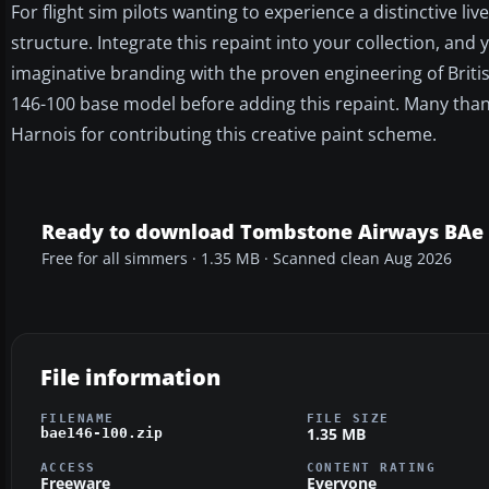
For flight sim pilots wanting to experience a distinctive l
structure. Integrate this repaint into your collection, and 
imaginative branding with the proven engineering of Brit
146-100 base model before adding this repaint. Many thank
Harnois for contributing this creative paint scheme.
Ready to download Tombstone Airways BAe 
Free for all simmers · 1.35 MB · Scanned clean Aug 2026
File information
FILENAME
FILE SIZE
1.35 MB
bae146-100.zip
ACCESS
CONTENT RATING
Freeware
Everyone