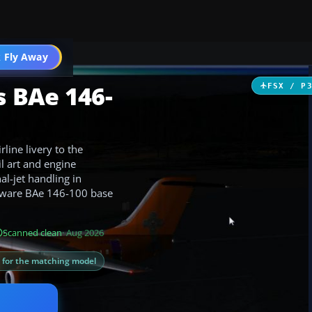
 Fly Away
Go PRO
 BAe 146-
FSX / P
line livery to the
il art and engine
al-jet handling in
reeware BAe 146-100 base
Scanned clean
· Aug 2026
s for the matching model