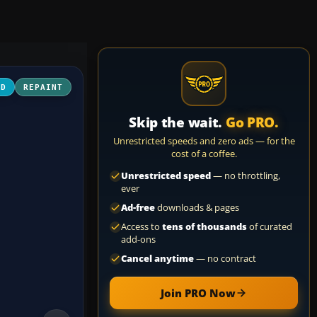
3D
REPAINT
Skip the wait.
Go PRO.
Unrestricted speeds and zero ads — for the
cost of a coffee.
Unrestricted speed
— no throttling,
ever
Ad-free
downloads & pages
Access to
tens of thousands
of curated
add-ons
Cancel anytime
— no contract
Join PRO Now