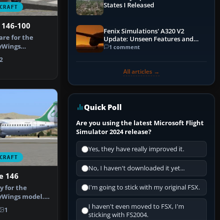
States I Released
CRAFT
 146-100
Fenix Simulations' A320 V2
are for the
Update: Unseen Features and
yWings
Performance Enhancements
1 comment
llection. They…
2
All articles →
Quick Poll
Are you using the latest Microsoft Flight
Simulator 2024 release?
Yes, they have really improved it.
CRAFT
No, I haven't downloaded it yet...
e 146
I'm going to stick with my original FSX.
y for the
yWings model.
afizadeh. …
I haven't even moved to FSX, I'm
1
sticking with FS2004.