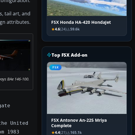
configuration.
 tail art, and
gn attributes.
FSX Honda HA-420 HondaJet
4.6
(24)
59.6k
Top FSX Add-on
FSX
ays BAe 146-100.
gate
FSX Antonov An-225 Mriya
the United
Complete
om 1983
4.4
(21)
165.1k