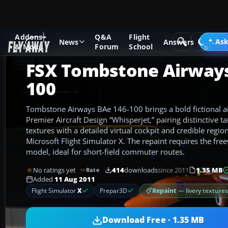
Addons
Q&A
Flight
Add-ons
Microsoft Flight Simulator X
Civil Aircraft
Ask
News
Answers
& Mods
Forum
School
FSX Tombstone Airways
100
Tombstone Airways BAe 146-100 brings a bold fictional air
Premier Aircraft Design “Whisperjet,” pairing distinctive ta
textures with a detailed virtual cockpit and credible region
Microsoft Flight Simulator X. The repaint requires the f
model, ideal for short-field commuter routes.
No ratings yet
414
downloads
since 2011
1.35 MB
Rate
Added
11 Aug 2011
Repaint
— livery texture
Flight Simulator
X
Prepar3D
Download Free · 1.35 MB