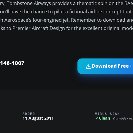
ivery, Tombstone Airways provides a thematic spin on the BAe
you’ll have the chance to pilot a fictional airline concept tha
ish Aerospace’s four-engined jet. Remember to download and
s to Premier Aircraft Design for the excellent original mod
146-100?
Download Free ·
ADDED
VIRUS SCAN
11 August 2011
Clean
ClamAV · A