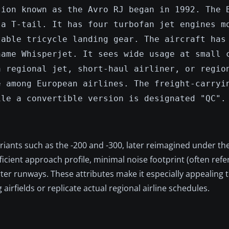
sion known as the Avro RJ began in 1992. The 
 a T-tail. It has four turbofan jet engines m
table tricycle landing gear. The aircraft has
name Whisperjet. It sees wide usage at small 
a regional jet, short-haul airliner, or regio
e among European airlines. The freight-carryi
ile a convertible version is designated "QC".
ariants such as the -200 and -300, later reimagined under th
fficient approach profile, minimal noise footprint (often refe
rter runways. These attributes make it especially appealing to
irfields or replicate actual regional airline schedules.