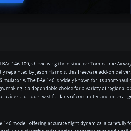
ed BAe 146-100, showcasing the distinctive Tombstone Airwa
ly repainted by Jason Harnois, this freeware add-on delivers
Simulator X. The BAe 146 is widely known for its short-haul 
 making it a dependable choice for a variety of regional o
at provides a unique twist for fans of commuter and mid-range
 146 model, offering accurate flight dynamics, a carefully 