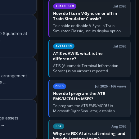
configure model…
Jul 2026
TRAIN SIM
How do I turn V-Sync on or off in
Train Simulator Classic?
To enable or disable V-Sync in Train
Simulator Classic, use its display option if
40 Squadron at
your installation exposes one; otherwise
…
create a per-game…
Jul 2026
AVIATION
ATIS vs AWIS: what is the
difference?
ATIS (Automatic Terminal Information
Service) is an airport’s repeated
e arrangement
operational briefing, combining weather
with the runway in use, approaches and…
es …
Jul 2026 · 166 views
MSFS
How do I program the ATR
FMS/MCDU in MSFS?
To program the ATR FMS/MCDU in
Microsoft Flight Simulator, establish
electrical power, initialise the aircraft
ge assets
position and route, enter or import…
in…
Aug 2026
FSX
Why are FSX AI aircraft missing, and
how do I restore them?