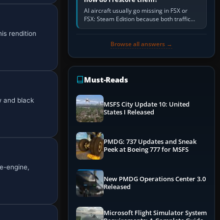
AI aircraft usually go missing in FSX or
FSX: Steam Edition because both traffic
sliders are at zero, the default traffic BGL
is rendition
has been disabled,…
Browse all answers →
Must-Reads
w and black
MSFS City Update 10: United
States I Released
PMDG: 737 Updates and Sneak
Peek at Boeing 777 for MSFS
le-engine,
New PMDG Operations Center 3.0
Released
Microsoft Flight Simulator System