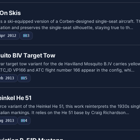
On Skis
 a ski-equipped version of a Corben-designed single-seat aircraft. Th
tion and preserves the single-seat silhouette, staying true to th…
Apr 2012
3
uito BIV Target Tow
ar target tow variant for the de Havilland Mosquito B.IV carries yello
. ATC_ID VP166 and ATC flight number 166 appear in the config, whi…
eb 2013
5
einkel He 51
orce variant of the Heinkel He 51, this work reinterprets the 1930s sing
talian markings. It relies on the He 51 base by Craig Richardson…
ug 2013
4