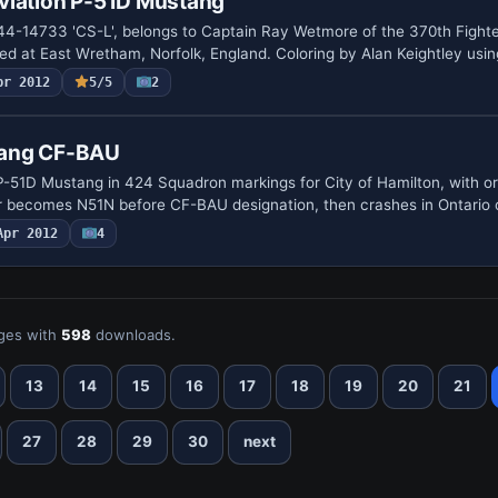
viation P-51D Mustang
44-14733 'CS-L', belongs to Captain Ray Wetmore of the 370th Fight
ed at East Wretham, Norfolk, England. Coloring by Alan Keightley usi
pr 2012
5/5
2
ang CF-BAU
-51D Mustang in 424 Squadron markings for City of Hamilton, with orig
er becomes N51N before CF-BAU designation, then crashes in Ontario
Apr 2012
4
ges with
598
downloads.
13
14
15
16
17
18
19
20
21
27
28
29
30
next