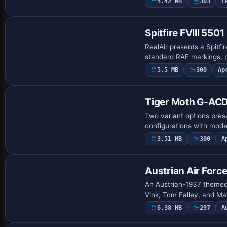
5.42 MB
303
F
Payware Repaint
Spitfire FVIII 5501
RealAir presents a Spitf
standard RAF markings, p
5.5 MB
300
Ap
Payware Repaint
Tiger Moth G-AC
Two variant options pres
configurations with model
3.51 MB
300
A
Repaint
Austrian Air Force
An Austrian-1937 themed 
Vink, Tom Falley, and Ma
6.38 MB
297
A
Payware Repaint