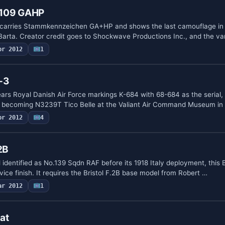
f109 GAHP
carries Stammkennzeichen GA+HP and shows the last camouflage in
 Barta. Creator credit goes to Shockwave Productions Inc., and the va
pr 2012
1
-3
s Royal Danish Air Force markings K-684 with 68-684 as the serial, 
e becoming N3239T Tico Belle at the Valiant Air Command Museum in
pr 2012
4
2B
dentified as No.139 Sqdn RAF before its 1918 Italy deployment, this B
rvice finish. It requires the Bristol F.2B base model from Robert …
ar 2012
1
at