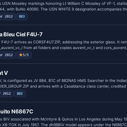
s USN Moseley markings honoring Lt William C Moseley of VF-1, stati
944, with BuNo 40090. The USN WHITE 9 designation accompanies t
pr 2012
3
a Bleu Ciel F4U-7
r F4U-7 arrives as CORSF4U7.ZIP, addressing the exterior glass. It r
auvent_vc_l from all folders and copies auvent_vc_t and cors_auvent
pr 2012
5/5
t V
V, is configured as JV 884, B1C of 882NAS HMS Searcher in the India
ER_GROUP.ZIP and arrives with a Casablanca class carrier, credited
r 2012
2
quito N6867C
BIV associated with McIntyre & Quiros in Los Angeles during May 19
 to XB-TOX in July 1957. The dh98BIV model appears under the N6867