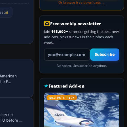
Or browse free downloads →
est
Free weekly newsletter
Join
145,000+
simmers getting the best new
add-ons, picks & news in their inbox each
week.
Your email address
Subscribe
No spam. Unsubscribe anytime.
g American
the F…
Featured Add-on
EDITOR’S PICK
service
OTU before …