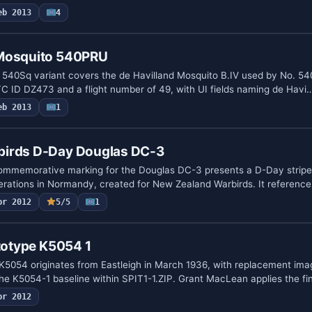
eb 2013
4
 Mosquito 540PRU
 540Sq variant covers the de Havilland Mosquito B.IV used by No. 5
TC ID DZ473 and a flight number of 49, with UI fields naming de Havi
eb 2013
1
birds D-Day Douglas DC-3
commemorative marking for the Douglas DC-3 presents a D-Day strip
perations in Normandy, created for New Zealand Warbirds. It referenc
pr 2012
5/5
1
ototype K5054 1
 K5054 originates from Eastleigh in March 1936, with replacement ima
 the K5054-1 baseline within SPIT1-1.ZIP. Grant MacLean applies the f
pr 2012