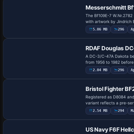
Messerschmitt B
The Bf109E-7 W.Nr.2782 
with artwork by Jindrich
5.06 MB
296
A
Repaint
RDAF Douglas DC
A DC-3/C-47A Dakota bear
from 1956 to 1982 befor
2.04 MB
296
A
Repaint
Bristol Fighter BF
Registered as D8084 and i
variant reflects a pre-se
2.54 MB
294
M
Payware Repaint
US Navy F6F Hellc