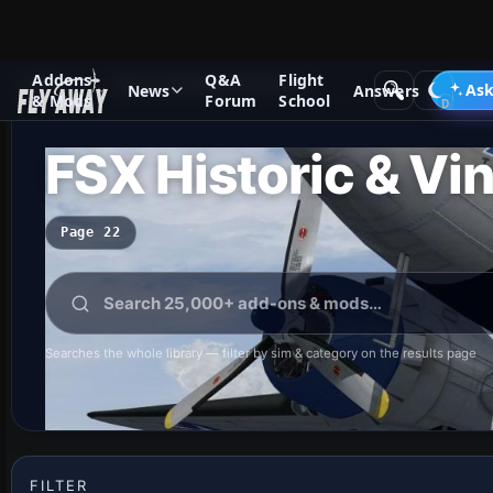
Addons
Q&A
Flight
Add-ons
Microsoft Flight Simulator X
Ask
News
Answers
& Mods
Forum
School
FSX Historic & Vin
Page 22
Searches the whole library — filter by sim & category on the results page
FILTER