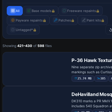
All
Base models
Freeware repaints
Payware repaints
Patches
Paint kits
Untagged*
Showing
421–430
of
598
files
Payware Repaint
P-36 Hawk Textur
Nine separate zip archiv
markings such as Curtis
25.74 MB
305
Repaint
DeHavilland Mosq
DK310 marks a PR MkIV Mo
includes 540 Squadron a