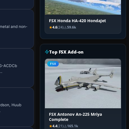
FSX Honda HA-420 HondaJet
 metal and non-
4.6
(24)
59.6k
Top FSX Add-on
FSX
d G-ACDCb
o…
ardson, Huub
…
FSX Antonov An-225 Mriya
Complete
4.4
(21)
165.1k