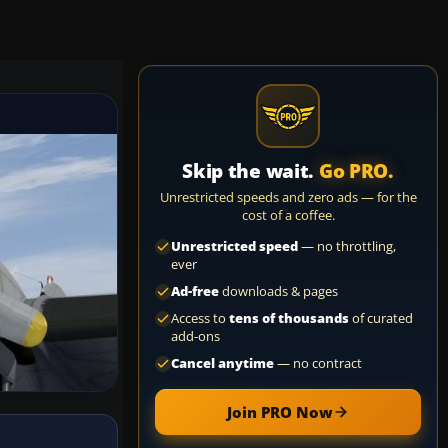
Skip the wait.
Go PRO.
Unrestricted speeds and zero ads — for the
cost of a coffee.
Unrestricted speed
— no throttling,
ever
Ad-free
downloads & pages
Access to
tens of thousands
of curated
add-ons
Cancel anytime
— no contract
Join PRO Now