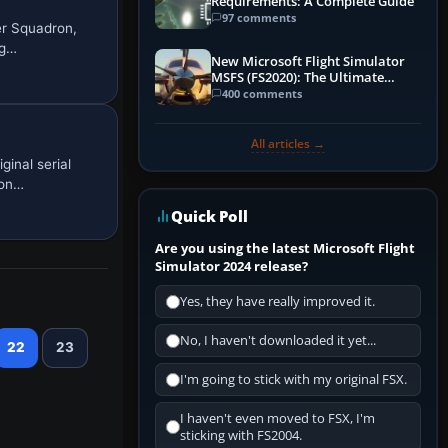
Requirements: A Complete Guide
97 comments
er Squadron,
ng…
New Microsoft Flight Simulator
MSFS (FS2020): The Ultimate
Guide
400 comments
All articles →
inal serial
 on…
Quick Poll
Are you using the latest Microsoft Flight
Simulator 2024 release?
Yes, they have really improved it.
No, I haven't downloaded it yet...
22
23
I'm going to stick with my original FSX.
I haven't even moved to FSX, I'm
sticking with FS2004.