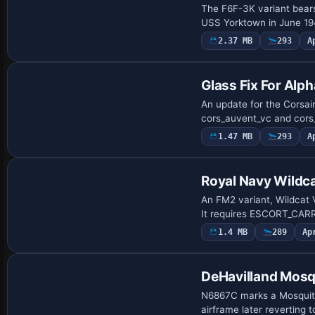
The F6F-3K variant bear
USS Yorktown in June 1
2.37 MB
293
A
Patch
Glass Fix For Alph
An update for the Corsai
cors_auvent_vc and cors_
1.47 MB
293
A
Repaint
Royal Navy Wildca
An FM2 variant, Wildcat 
It requires ESCORT_CARRI
1.4 MB
289
Ap
Repaint
DeHavilland Mos
N6867C marks a Mosquito 
airframe later reverting