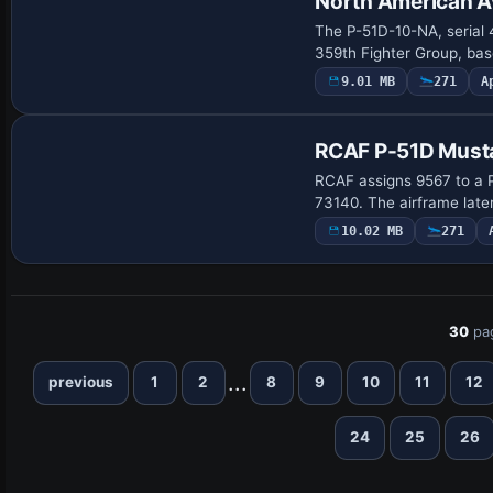
North American A
The P-51D-10-NA, serial 
359th Fighter Group, bas
9.01 MB
271
A
Payware Repaint
RCAF P-51D Must
RCAF assigns 9567 to a P
73140. The airframe lat
10.02 MB
271
30
pa
...
previous
1
2
8
9
10
11
12
24
25
26