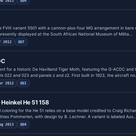
eb 2013
4
ire FVIII variant 5501 with a cannon-plus-four MG arrangement in bare
resently displayed at the South African National Museum of Milita…
r 2012
7
DC
ent for a historic De Havilland Tiger Moth, featuring the G-ACDC an
s 022 and 023 and panels z and z2. First built in 1923, the aircraft n
pr 2012
1
 Heinkel He 51 158
coloring for the He 51 relies on a base model credited to Craig Rich
thias Pommerien, with design by B. Lechner. A variant is labeled Aus
ug 2013
4