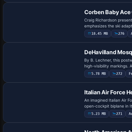
Corben Baby Ace 
Craig Richardson presents
emphasizes the ski adapta
18.45 MB
276
Repaint
DeHavilland Mosq
By B. Lechner, this postw
high-visibility markings
5.78 MB
272
F
Repaint
Italian Air Force H
An imagined Italian Air F
open-cockpit biplane in I
5.23 MB
271
A
Payware Repaint