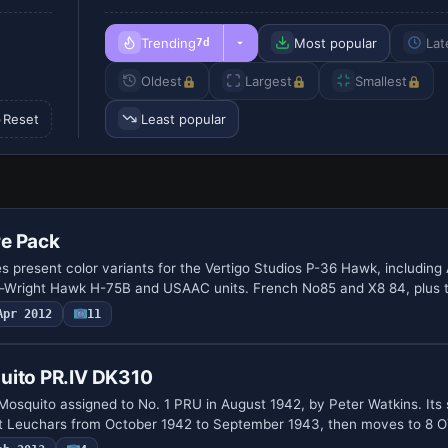
Trending
Most popular
Lat
7d
Oldest
Largest
Smallest
Reset
Least popular
e Pack
es present color variants for the Vertigo Studios P-36 Hawk, includin
s-Wright Hawk H-75B and USAAC units. French No85 and X8 84, plus 
Apr 2012
11
uito PR.IV DK310
squito assigned to No. 1 PRU in August 1942, by Peter Watkins. Its 
t Leuchars from October 1942 to September 1943, then moves to 8 