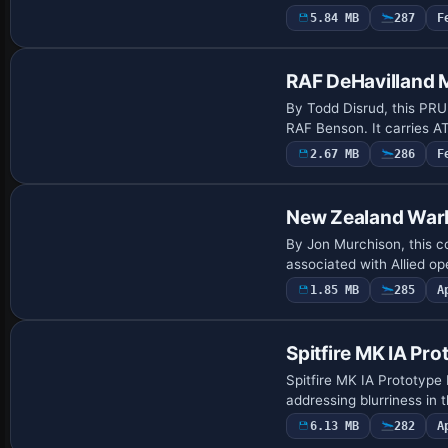
5.84 MB
287
F
Repaint
RAF DeHavilland
By Todd Disrud, this PRU
RAF Benson. It carries A
2.67 MB
286
F
Repaint
New Zealand War
By Jon Murchison, this 
associated with Allied o
1.85 MB
285
A
Repaint
Spitfire MK IA Pr
Spitfire MK IA Prototype
addressing blurriness in
6.13 MB
282
A
Base Model