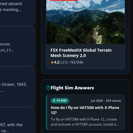
oned aboard
he marking…
emoves
_vc_l t…
FSX FreeMeshX Global Terrain
Mesh Scenery 2.0
4.2
(223)
53/24h
n Ocean, 1945.
Flight Sim Answers
 …
Jul 2026 · 254 views
X-PLANE
How do I fly on VATSIM with X-Plane
12?
To fly on VATSIM with X-Plane 12, create
and activate a VATSIM account, install a
57, with the
compatible pilot client such as xPilot, and
C va…