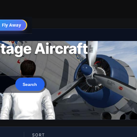
 Fly Away
Go PRO
tage Aircraft
SORT