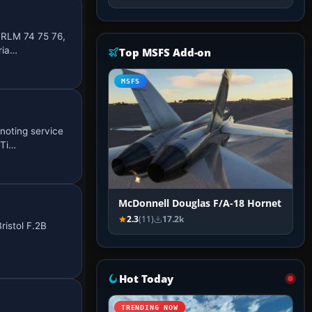
 RLM 74 75 76,
ria…
Top MSFS Add-on
MSFS
noting service
 Ti…
McDonnell Douglas F/A-18 Hornet
2.3
(11)
17.2k
ristol F.2B
Hot Today
TRENDING NOW