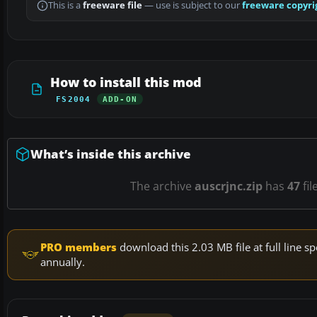
This is a
freeware file
— use is subject to our
freeware copyri
How to install this mod
FS2004
ADD-ON
What’s inside this archive
The archive
auscrjnc.zip
has
47
fil
PRO members
download this 2.03 MB file at full line
annually.