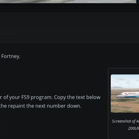
 Fortney.
er of your FS9 program. Copy the text below
e the repaint the next number down.
Screenshot of A
200LR i
C