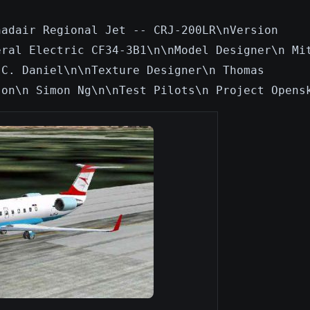
nadair Regional Jet -- CRJ-200LR\nVersion
eral Electric CF34-3B1\n\nModel Designer\n Mi
 C. Daniel\n\nTexture Designer\n Thomas
son\n Simon Ng\n\nTest Pilots\n Project Opens