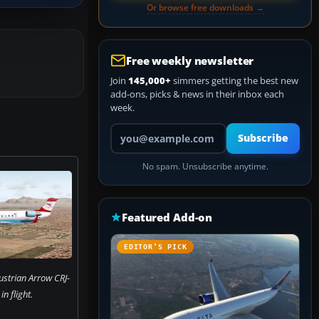
Or browse free downloads →
Free weekly newsletter
Join
145,000+
simmers getting the best new
add-ons, picks & news in their inbox each
week.
Your email address
Subscribe
No spam. Unsubscribe anytime.
Featured Add-on
EDITOR’S PICK
ustrian Arrow CRJ-
n flight.