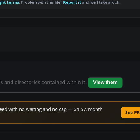
ght terms
. Problem with this file?
Report it
and we’ll take a look.
es and directories contained within it.
View them
 speed with no waiting and no cap — $4.57/month
See PR