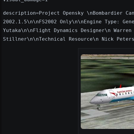
description=Project Opensky \nBombardier Ca
2002.1.5\n\nFS2002 Only\n\nEngine Type: Gen
Yutaka\n\nFlight Dynamics Designer\n Warren
Stillner\n\nTechnical Resource\n Nick Peter