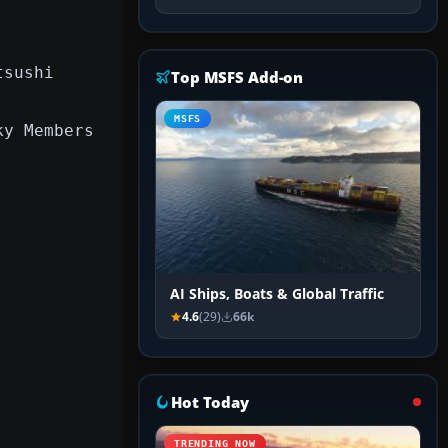
tsushi
Top MSFS Add-on
MSFS
ky Members
AI Ships, Boats & Global Traffic
4.6
(29)
66k
Hot Today
TRENDING NOW