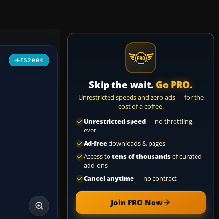
FS2004
Skip the wait.
Go PRO.
Unrestricted speeds and zero ads — for the
cost of a coffee.
Unrestricted speed
— no throttling,
ever
Ad-free
downloads & pages
Access to
tens of thousands
of curated
add-ons
Cancel anytime
— no contract
Join PRO Now