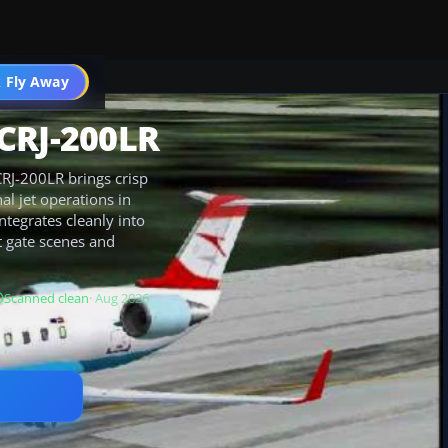
 Fly Away
Go PRO
CRJ-200LR
RJ-200LR brings crisp
al jet operations in
ntegrates cleanly into
t gate scenes and
Scanned clean
· Aug 2026