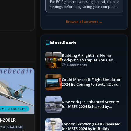
For PC flight simulators in general, change
settings before upgrading your computer.
Use the simulator’s frame-time or
developer overlay to identify…
Browse all answers →
Must-Reads
Building A Flight Sim Home
Cockpit: 5 Examples You Can
Learn From
18 comments
Could Microsoft Flight Simulator
2024 Be Coming to Switch 2 and
PS5
New York JFK Enhanced Scenery
for MSFS 2024 Released by
JET AIRCRAFT
iniBuilds
J-200LR
London Gatwick (EGKK) Released
 real SAAB340
for MSFS 2024 by iniBuilds