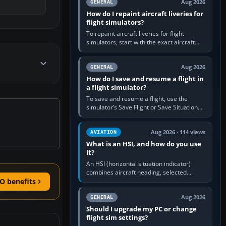
Aug 2026
GENERAL
How do I repaint aircraft liveries for
flight simulators?
To repaint aircraft liveries for flight
simulators, start with the exact aircraft
variant’s paint kit, edit its layered texture
files in an image…
Aug 2026
GENERAL
How do I save and resume a flight in
a flight simulator?
To save and resume a flight, use the
simulator’s Save Flight or Save Situation
command, give the session a clear name,
then reload it from the Load…
Aug 2026 · 114 views
AVIATION
What is an HSI, and how do you use
it?
An HSI (horizontal situation indicator)
combines aircraft heading, selected
course and lateral navigation deviation on
O benefits
one display. In real-world…
Aug 2026
GENERAL
Should I upgrade my PC or change
flight sim settings?