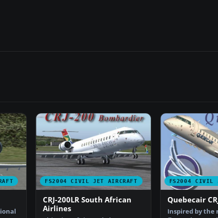
RAFT
FS2004 CIVIL JET AIRCRAFT
FS2004 CIVIL 
CRJ-200LR South African
Quebecair CR
Airlines
ional
Inspired by the