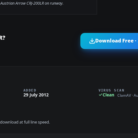
 Austrian Arrow CRJ-200LR on runway.
R?
Download Free ·
ADDED
VIRUS SCAN
29 July 2012
Clean
ClamAV · A
download at full line speed.