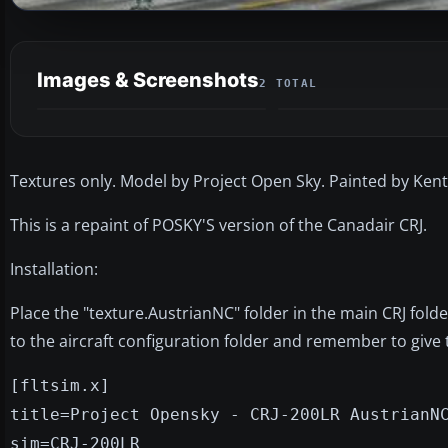
Images & Screenshots
2 TOTAL
Textures only. Model by Project Open Sky. Painted by Kent
This is a repaint of POSKY'S version of the Canadair CRJ.
Installation:
Place the "texture.AustrianNC" folder in the main CRJ fold
to the aircraft configuration folder and remember to giv
[fltsim.x]
title=Project Opensky - CRJ-200LR AustrianN
sim=CRJ-200LR