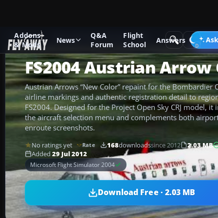
Addons
Q&A
Flight
Add-ons
Microsoft Flight Simulator 2004
Civil Jet Aircraft
Ask
News
Answers
& Mods
Forum
School
FS2004 Austrian Arrow 
Austrian Arrows “New Color” repaint for the Bombardier C
airline markings and authentic registration detail to region
FS2004. Designed for the Project Open Sky CRJ model, it i
the aircraft selection menu and complements both airpor
enroute screenshots.
No ratings yet
168
downloads
since 2012
2.03 MB
Rate
Added
29 Jul 2012
Microsoft Flight Simulator 2004
Download Free · 2.03 MB