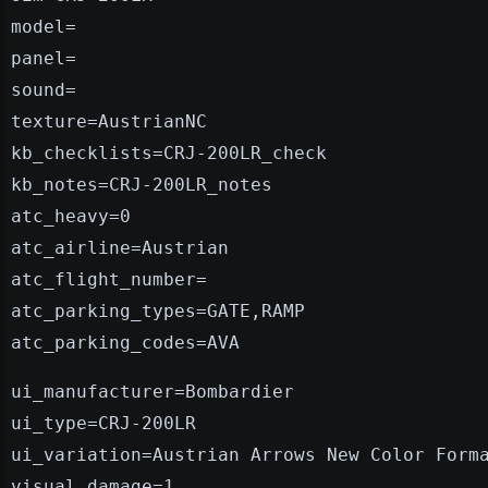
model=
panel=
sound=
texture=AustrianNC
kb_checklists=CRJ-200LR_check
kb_notes=CRJ-200LR_notes
atc_heavy=0
atc_airline=Austrian
atc_flight_number=
atc_parking_types=GATE,RAMP
atc_parking_codes=AVA
ui_manufacturer=Bombardier
ui_type=CRJ-200LR
ui_variation=Austrian Arrows New Color Form
visual_damage=1