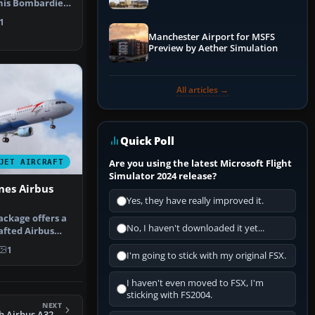
his Bombardier
it…
1
Manchester Airport for MSFS
Preview by Aether Simulation
All articles →
Quick Poll
Are you using the latest Microsoft Flight
JET AIRCRAFT
Simulator 2024 release?
ines Airbus
Yes, they have really improved it.
ackage offers a
No, I haven't downloaded it yet...
afted Airbus
s …
1
I'm going to stick with my original FSX.
I haven't even moved to FSX, I'm
sticking with FS2004.
NEXT
FS2004 FSP AC 65th Airbus A320-200 V2