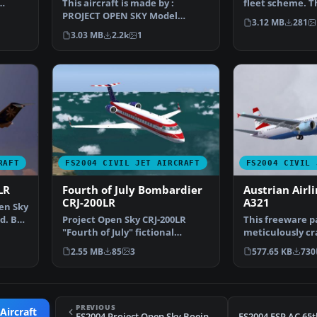
This aircraft is made by :
fleet scheme. T
PROJECT OPEN SKY Model
CRJ-200LR is a b
3.12 MB
281
Designer : Mitsushi Yutaka …
3.03 MB
2.2k
1
RAFT
FS2004 CIVIL JET AIRCRAFT
FS2004 CIVIL 
LR
Fourth of July Bombardier
Austrian Airl
CRJ-200LR
A321
en Sky
d. By
Project Open Sky CRJ-200LR
This freeware p
"Fourth of July" fictional
meticulously cr
American repaint, Compl…
A321 that carrie
2.55 MB
85
3
577.65 KB
730
PREVIOUS
Aircraft
FS2004 Project Open Sky Boeing 757-200 V2004.8.1