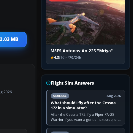
 2.03 MB
MSFS Antonov An-225 "Mriya"
4.3
(16)
70/24h
Flight Sim Answers
ug 2026
Aug 2026
GENERAL
What should I fly after the Cessna
172 in a simulator?
After the Cessna 172, fly a Piper PA-28
Warrior if you want a gentle next step, or a
Cessna 182 if you want more speed and
systems work. Choose by…