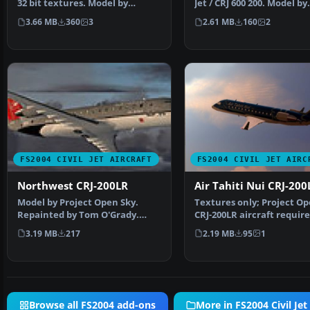
32 bit textures. Model by
Jet / CRJ 600 200. Model by
Project Open Sky. Scr…
Project Open Sky. Li…
3.66 MB
360
3
2.61 MB
160
2
FS2004 CIVIL JET AIRCRAFT
FS2004 CIVIL JET AIRC
Northwest CRJ-200LR
Air Tahiti Nui CRJ-200
Model by Project Open Sky.
Textures only; Project Op
Repainted by Tom O'Grady.
CRJ-200LR aircraft require
Screenshot of Northwest …
Ty Hill. Scre…
3.19 MB
217
2.19 MB
95
1
Browse all FS2004 add-ons
More in FS2004 Civil Jet 