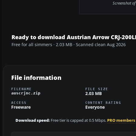
Screenshot of
Ready to download Austrian Arrow CRJ-200L
Free for all simmers · 2.03 MB · Scanned clean Aug 2026
File information
FILENAME
FILE SIZE
2.03 MB
auscrjnc.zip
ACCESS
CONTENT RATING
Freeware
Everyone
Download speed:
Free tier is capped at 0.5 Mbps.
PRO members