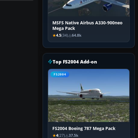
MSFS Native Airbus A330-900neo
Mega Pack
4.5
(34)
64.8k
Top FS2004 Add-on
FS2004
FS2004 Boeing 787 Mega Pack
4
(27)
37.5k