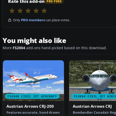
Rate this add-on
PRO PERK
Only
PRO members
can place votes.
You might also like
More
FS2004
add-ons hand-picked based on this download.
FS2004 CIVIL JET AIRCRAFT
FS2004 CIVIL JET AIRC
Austrian Arrows CRJ-200
Austrian Arrows CRJ
Features accurate, hand drawn
Bombardier Canadair Reg