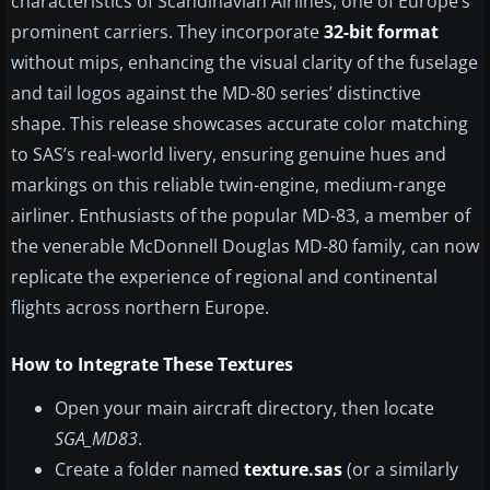
characteristics of Scandinavian Airlines, one of Europe’s
prominent carriers. They incorporate
32-bit format
without mips, enhancing the visual clarity of the fuselage
and tail logos against the MD-80 series’ distinctive
shape. This release showcases accurate color matching
to SAS’s real-world livery, ensuring genuine hues and
markings on this reliable twin-engine, medium-range
airliner. Enthusiasts of the popular MD-83, a member of
the venerable McDonnell Douglas MD-80 family, can now
replicate the experience of regional and continental
flights across northern Europe.
How to Integrate These Textures
Open your main aircraft directory, then locate
SGA_MD83
.
Create a folder named
texture.sas
(or a similarly