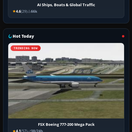
AI Ships, Boats & Global Traffic
4.6
(29)
66k
Hot Today
TRENDING NOW
FSX Boeing 777-200 Mega Pack
4.1
(57)
38/24h