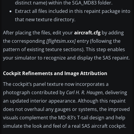
distinct name) within the SGA_MD83 folder.
Extract all files included in this repaint package into
that new texture directory.
After placing the files, edit your
aircraft.cfg
by adding
the corresponding
[flightsim.xxx]
entry (following the
pattern of existing texture sections). This step enables
your simulator to recognize and display the SAS repaint.
Cockpit Refinements and Image Attribution
The cockpit’s panel texture now incorporates a
photograph contributed by
Carl H. R. Haugen
, delivering
an updated interior appearance. Although this repaint
does not overhaul any gauges or systems, the improved
visuals complement the MD-83’s T-tail design and help
simulate the look and feel of a real SAS aircraft cockpit.