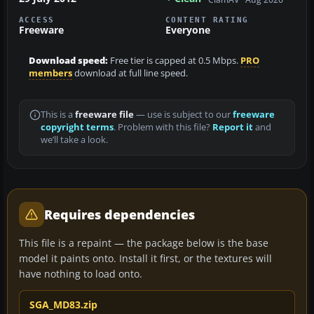
ACCESS
CONTENT RATING
Freeware
Everyone
Download speed:
Free tier is capped at 0.5 Mbps.
PRO
members
download at full line speed.
This is a
freeware file
— use is subject to our
freeware
copyright terms
. Problem with this file?
Report it
and
we’ll take a look.
Requires dependencies
This file is a repaint — the package below is the base
model it paints onto. Install it first, or the textures will
have nothing to load onto.
SGA_MD83.zip