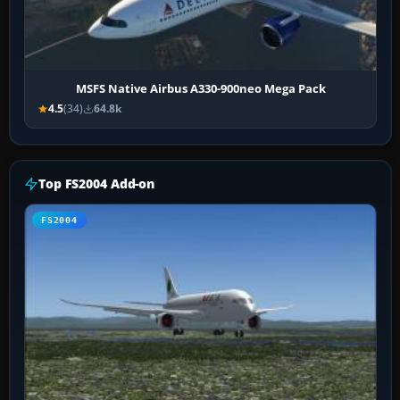
MSFS Native Airbus A330-900neo Mega Pack
4.5
(34)
64.8k
Top FS2004 Add-on
FS2004