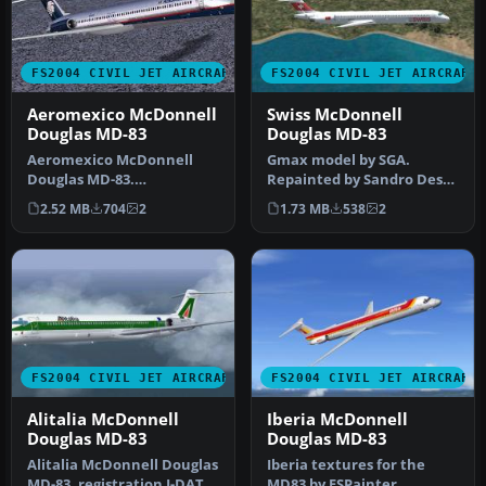
FS2004 CIVIL JET AIRCRAFT
FS2004 CIVIL JET AIRCRAFT
Aeromexico McDonnell
Swiss McDonnell
Douglas MD-83
Douglas MD-83
Aeromexico McDonnell
Gmax model by SGA.
Douglas MD-83.
Repainted by Sandro Dessi.
Aeromexico has seen
Screenshot of Swiss
2.52 MB
704
2
1.73 MB
538
2
throughout its histor…
McDonnell D…
FS2004 CIVIL JET AIRCRAFT
FS2004 CIVIL JET AIRCRAFT
Alitalia McDonnell
Iberia McDonnell
Douglas MD-83
Douglas MD-83
Alitalia McDonnell Douglas
Iberia textures for the
MD-83, registration I-DATS,
MD83 by FSPainter,