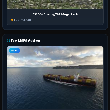
FS2004 Boeing 787 Mega Pack
4
(27)
37.5k
Top MSFS Add-on
MSFS