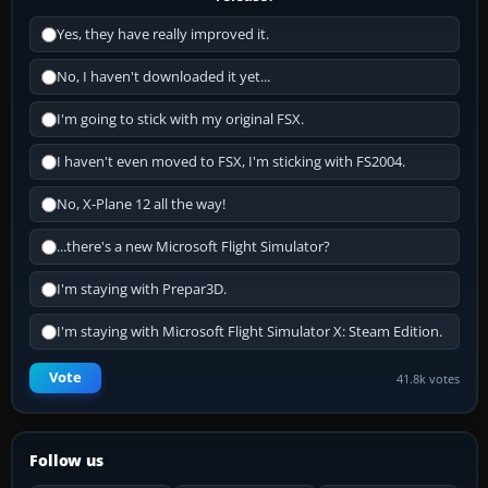
Yes, they have really improved it.
No, I haven't downloaded it yet...
I'm going to stick with my original FSX.
I haven't even moved to FSX, I'm sticking with FS2004.
No, X-Plane 12 all the way!
...there's a new Microsoft Flight Simulator?
I'm staying with Prepar3D.
I'm staying with Microsoft Flight Simulator X: Steam Edition.
Vote
41.8k votes
Follow us