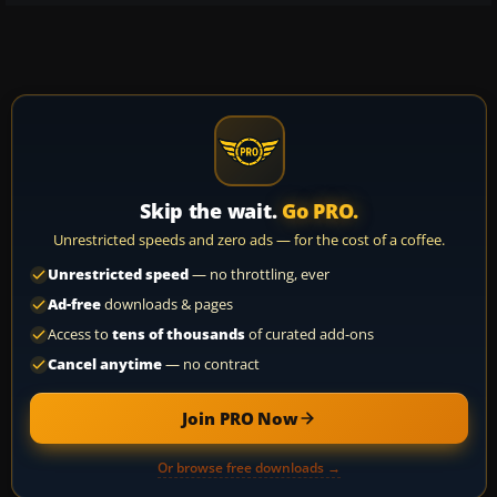
Skip the wait.
Go PRO.
Unrestricted speeds and zero ads — for the cost of a coffee.
Unrestricted speed
— no throttling, ever
Ad-free
downloads & pages
Access to
tens of thousands
of curated add-ons
Cancel anytime
— no contract
Join PRO Now
Or browse free downloads →