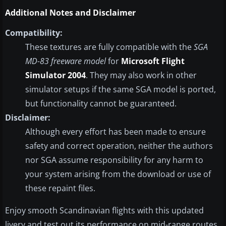
Additional Notes and Disclaimer
Compatibility:
These textures are fully compatible with the
SGA
MD-83 freeware model
for
Microsoft Flight
Simulator 2004
. They may also work in other
simulator setups if the same SGA model is ported,
but functionality cannot be guaranteed.
Disclaimer:
Although every effort has been made to ensure
safety and correct operation, neither the authors
nor SGA assume responsibility for any harm to
your system arising from the download or use of
these repaint files.
Enjoy smooth Scandinavian flights with this updated
livery and test out its performance on mid-range routes.