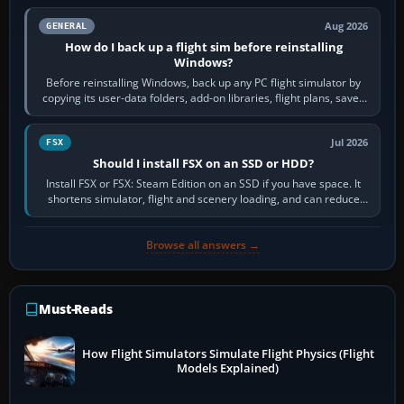
Aug 2026
GENERAL
How do I back up a flight sim before reinstalling
Windows?
Before reinstalling Windows, back up any PC flight simulator by
copying its user-data folders, add-on libraries, flight plans, saved
flights, control…
Jul 2026
FSX
Should I install FSX on an SSD or HDD?
Install FSX or FSX: Steam Edition on an SSD if you have space. It
shortens simulator, flight and scenery loading, and can reduce
pauses caused by…
Browse all answers →
Must-Reads
How Flight Simulators Simulate Flight Physics (Flight
Models Explained)