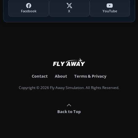
Facebook
X
YouTube
Contact
About
Terms & Privacy
Copyright © 2026 Fly Away Simulation. All Rights Reserved.
Back to Top