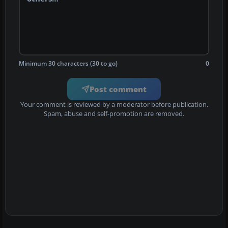
Minimum 30 characters (30 to go)
0
Post comment
Your comment is reviewed by a moderator before publication.
Spam, abuse and self-promotion are removed.