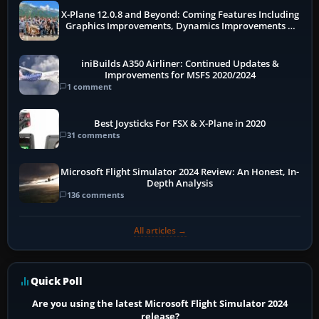
X-Plane 12.0.8 and Beyond: Coming Features Including
Graphics Improvements, Dynamics Improvements &
More
iniBuilds A350 Airliner: Continued Updates &
Improvements for MSFS 2020/2024
1 comment
Best Joysticks For FSX & X-Plane in 2020
31 comments
Microsoft Flight Simulator 2024 Review: An Honest, In-
Depth Analysis
136 comments
All articles →
Quick Poll
Are you using the latest Microsoft Flight Simulator 2024
release?