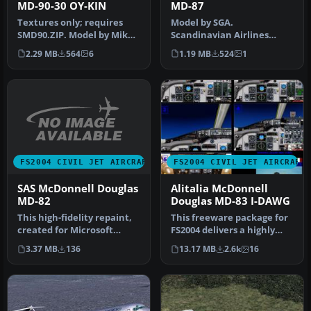
MD-90-30 OY-KIN
MD-87
Textures only; requires
Model by SGA.
SMD90.ZIP. Model by Mike
Scandinavian Airlines
Stone. Scandinavian
livery by Daniel Halpern.
2.29 MB
564
6
1.19 MB
524
1
Airlines…
Screenshot of S…
FS2004 CIVIL JET AIRCRAFT
FS2004 CIVIL JET AIRCRAFT
SAS McDonnell Douglas
Alitalia McDonnell
MD-82
Douglas MD-83 I-DAWG
This high-fidelity repaint,
This freeware package for
created for Microsoft
FS2004 delivers a highly
Flight Simulator 2004
detailed rendition of Alit…
3.37 MB
136
13.17 MB
2.6k
16
enthu…