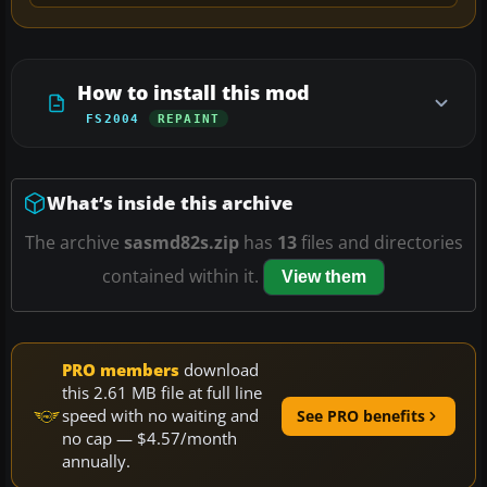
How to install this mod
FS2004
REPAINT
What’s inside this archive
The archive
sasmd82s.zip
has
13
files and directories
contained within it.
View them
PRO members
download
this 2.61 MB file at full line
speed with no waiting and
See PRO benefits
no cap — $4.57/month
annually.