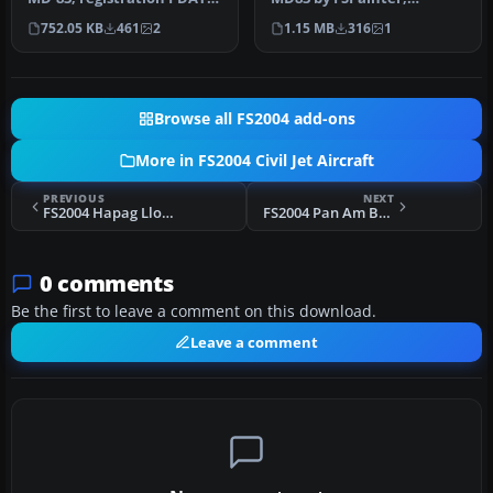
"Foligno". Textures fo…
painted in 32-bit textures.
752.05 KB
461
2
1.15 MB
316
1
This f…
Browse all FS2004 add-ons
More in FS2004 Civil Jet Aircraft
PREVIOUS
NEXT
FS2004 Hapag Lloyd Boeing 737-700
FS2004 Pan Am Boeing 737-700
0 comments
Be the first to leave a comment on this download.
Leave a comment