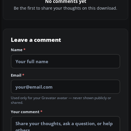
No comments yet
Be the first to share your thoughts on this download.
Leave a comment
Name
*
Email
*
Used only for your Gravatar avatar — never shown publicly or
shared.
Your comment
*