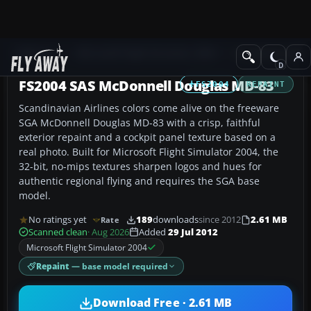
Add-ons
Microsoft Flight Simulator 2004
Civil Jet Aircraft
FS2004 SAS McDonnell Douglas MD-83
FS2004
REPAINT
Scandinavian Airlines colors come alive on the freeware
SGA McDonnell Douglas MD-83 with a crisp, faithful
exterior repaint and a cockpit panel texture based on a
real photo. Built for Microsoft Flight Simulator 2004, the
32-bit, no-mips textures sharpen logos and hues for
authentic regional flying and requires the SGA base
model.
No ratings yet
189
downloads
since 2012
2.61 MB
Rate
Scanned clean
· Aug 2026
Added
29 Jul 2012
Microsoft Flight Simulator 2004
Repaint
— base model required
Download Free · 2.61 MB