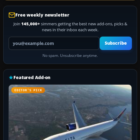
Free weekly newsletter
Join
145,000+
simmers getting the best new add-ons, picks &
news in their inbox each week.
Your email address
Subscribe
No spam. Unsubscribe anytime.
Featured Add-on
EDITOR’S PICK