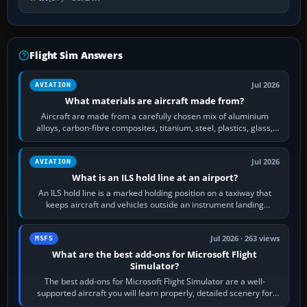
Flight Sim Answers
Jul 2026
AVIATION
What materials are aircraft made from?
Aircraft are made from a carefully chosen mix of aluminium
alloys, carbon-fibre composites, titanium, steel, plastics, glass,
rubber and, in some…
Jul 2026
AVIATION
What is an ILS hold line at an airport?
An ILS hold line is a marked holding position on a taxiway that
keeps aircraft and vehicles outside an instrument landing
system’s protected critical…
Jul 2026 · 263 views
MSFS
What are the best add-ons for Microsoft Flight
Simulator?
The best add-ons for Microsoft Flight Simulator are a well-
supported aircraft you will learn properly, detailed scenery for
airports or regions you…