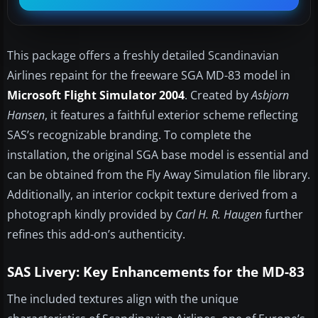
This package offers a freshly detailed Scandinavian
Airlines repaint for the freeware SGA MD-83 model in
Microsoft Flight Simulator 2004
. Created by
Asbjorn
Hansen
, it features a faithful exterior scheme reflecting
SAS’s recognizable branding. To complete the
installation, the original SGA base model is essential and
can be obtained from the Fly Away Simulation file library.
Additionally, an interior cockpit texture derived from a
photograph kindly provided by
Carl H. R. Haugen
further
refines this add-on’s authenticity.
SAS Livery: Key Enhancements for the MD-83
The included textures align with the unique