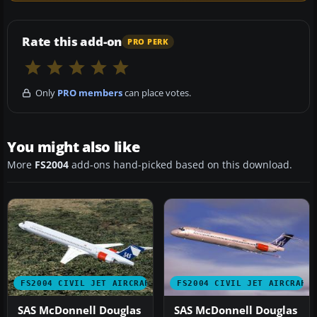
Rate this add-on
PRO PERK
Only
PRO members
can place votes.
You might also like
More
FS2004
add-ons hand-picked based on this download.
FS2004 CIVIL JET AIRCRAFT
FS2004 CIVIL JET AIRCRAFT
SAS McDonnell Douglas
SAS McDonnell Douglas