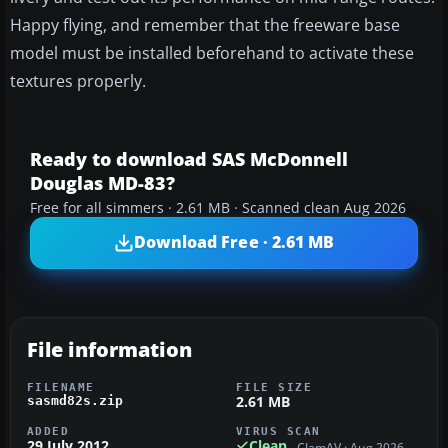
Happy flying, and remember that the freeware base
model must be installed beforehand to activate these
textures properly.
Ready to download SAS McDonnell
Douglas MD-83?
Free for all simmers · 2.61 MB · Scanned clean Aug 2026
Download Free · 2.61 MB
File information
FILENAME
FILE SIZE
2.61 MB
sasmd82s.zip
ADDED
VIRUS SCAN
29 July 2012
Clean
ClamAV · Aug 2026