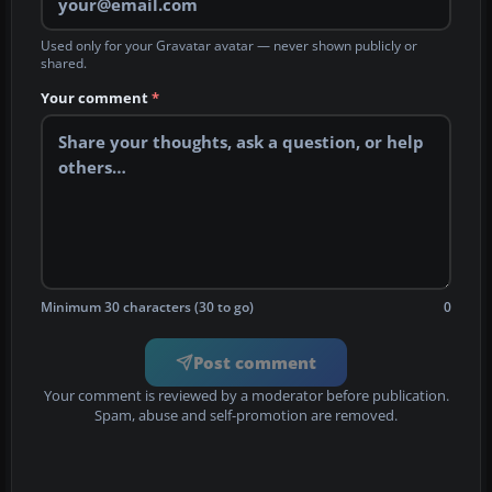
Used only for your Gravatar avatar — never shown publicly or
shared.
Your comment
*
Minimum 30 characters (30 to go)
0
Post comment
Your comment is reviewed by a moderator before publication.
Spam, abuse and self-promotion are removed.