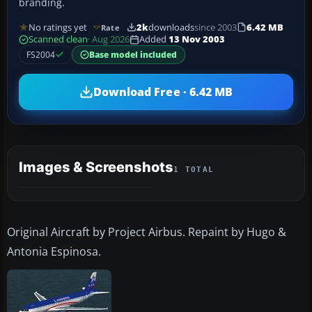
branding.
No ratings yet
2k
downloads
since 2003
6.42 MB
Rate
Scanned clean
· Aug 2026
Added
13 Nov 2003
FS2004
Base model included
Download Free · 6.42 MB
Images & Screenshots
1 TOTAL
Original Aircraft by Project Airbus. Repaint by Hugo &
Antonia Espinosa.