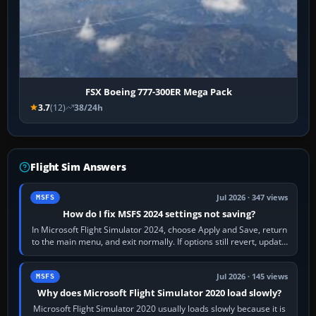
FSX Boeing 777-300ER Mega Pack
3.7
(12)
38/24h
Flight Sim Answers
Jul 2026 · 347 views
MSFS
How do I fix MSFS 2024 settings not saving?
In Microsoft Flight Simulator 2024, choose Apply and Save, return
to the main menu, and exit normally. If options still revert, update
the simulator,…
Jul 2026 · 145 views
MSFS
Why does Microsoft Flight Simulator 2020 load slowly?
Microsoft Flight Simulator 2020 usually loads slowly because it is