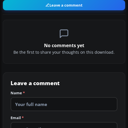
Leave a comment
No comments yet
Be the first to share your thoughts on this download.
Leave a comment
Name
*
Email
*