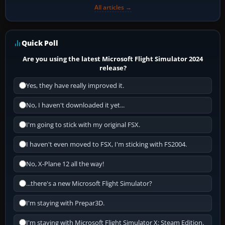
All articles →
Quick Poll
Are you using the latest Microsoft Flight Simulator 2024
release?
Yes, they have really improved it.
No, I haven't downloaded it yet...
I'm going to stick with my original FSX.
I haven't even moved to FSX, I'm sticking with FS2004.
No, X-Plane 12 all the way!
...there's a new Microsoft Flight Simulator?
I'm staying with Prepar3D.
I'm staying with Microsoft Flight Simulator X: Steam Edition.