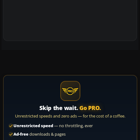
Skip the wait.
Go PRO.
Unrestricted speeds and zero ads — for the cost of a coffee.
Unrestricted speed
— no throttling, ever
Ad-free
downloads & pages