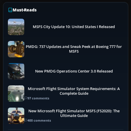
Must-Reads
MSFS City Update 10: United States I Released
PMDG: 737 Updates and Sneak Peek at Boeing 777 for
MSFS
New PMDG Operations Center 3.0 Released
Microsoft Flight Simulator System Requirements: A
Complete Guide
97 comments
New Microsoft Flight Simulator MSFS (FS2020): The
Ultimate Guide
400 comments