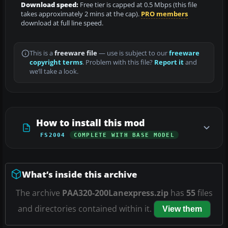
Download speed:
Free tier is capped at 0.5 Mbps (this file
takes approximately 2 mins at the cap).
PRO members
download at full line speed.
This is a
freeware file
— use is subject to our
freeware
copyright terms
. Problem with this file?
Report it
and
we’ll take a look.
How to install this mod
FS2004
COMPLETE WITH BASE MODEL
What’s inside this archive
The archive
PAA320-200Lanexpress.zip
has
55
files
and directories contained within it.
View them