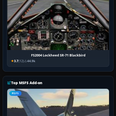
FS2004 Lockheed SR-71 Blackbird
3.7
(12)
44.9k
Top MSFS Add-on
MSFS