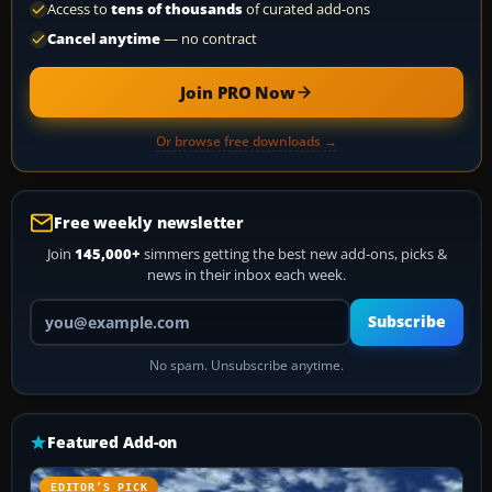
Access to
tens of thousands
of curated add-ons
Cancel anytime
— no contract
Join PRO Now
Or browse free downloads →
Free weekly newsletter
Join
145,000+
simmers getting the best new add-ons, picks &
news in their inbox each week.
Your email address
Subscribe
No spam. Unsubscribe anytime.
Featured Add-on
EDITOR’S PICK