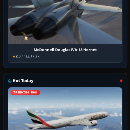
McDonnell Douglas F/A-18 Hornet
2.3
(11)
17.2k
Hot Today
TRENDING NOW