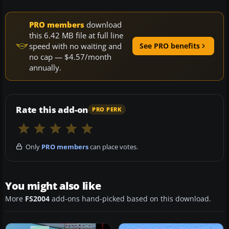
PRO members
download
this 6.42 MB file at full line
speed with no waiting and
See PRO benefits
no cap — $4.57/month
annually.
Rate this add-on
PRO PERK
Only
PRO members
can place votes.
You might also like
More
FS2004
add-ons hand-picked based on this download.