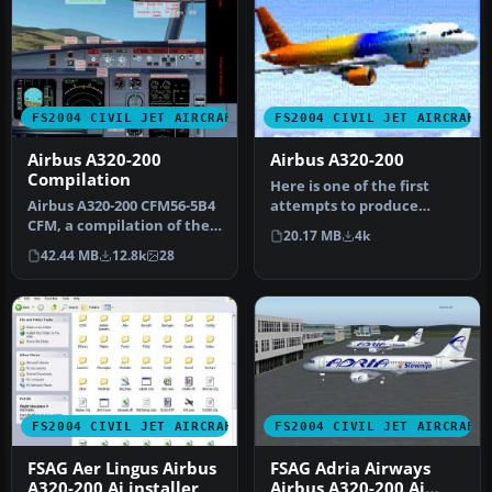
FS2004 CIVIL JET AIRCRAFT
FS2004 CIVIL JET AIRCRAFT
Airbus A320-200
Airbus A320-200
Compilation
Here is one of the first
Airbus A320-200 CFM56-5B4
attempts to produce
CFM, a compilation of the
accurate Airbus A320-200
20.17 MB
4k
best A320 modules.
dynamic…
42.44 MB
12.8k
28
Compil…
FS2004 CIVIL JET AIRCRAFT
FS2004 CIVIL JET AIRCRAFT
FSAG Aer Lingus Airbus
FSAG Adria Airways
A320-200 Ai installer
Airbus A320-200 Ai