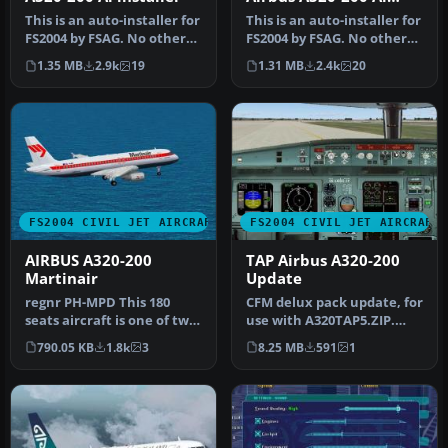
installer
This is an auto-installer for
This is an auto-installer for
FS2004 by FSAG. No other
FS2004 by FSAG. No other
files are needed for i…
files are needed for i…
1.35 MB
2.9k
19
1.31 MB
2.4k
20
FS2004 CIVIL JET AIRCRAFT
FS2004 CIVIL JET AIRCRAFT
AIRBUS A320-200
TAP Airbus A320-200
Martinair
Update
regnr PH-MPD This 180
CFM delux pack update, for
seats aircraft is one of two
use with A320TAP5.ZIP.
aircrafts from SALES,
Some bugs were fixed on
790.05 KB
1.8k
3
8.25 MB
591
1
mode…
the…