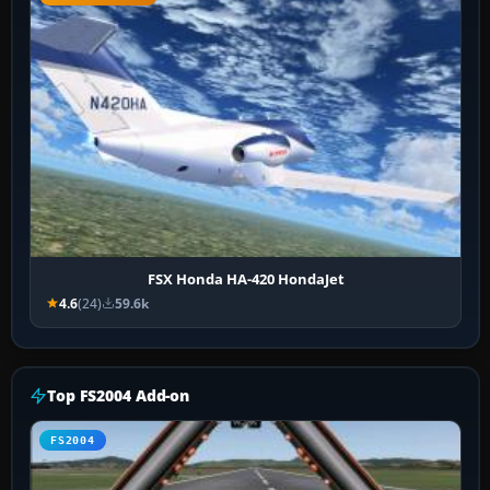
FSX Honda HA-420 HondaJet
4.6
(24)
59.6k
Top FS2004 Add-on
FS2004