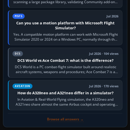
scanning a large package library, validating Community add-ons,
reading scenery…
Jul 2026
MSFS
Can you use a motion platform with Microsoft Flight
Simulator?
Yes. A compatible motion platform can work with Microsoft Flight
Simulator 2020 or 2024 on a Windows PC, normally through the
platform maker’s…
Jul 2026 · 104 views
DCS
DCS World vs Ace Combat 7: what is the difference?
DCS World is a PC combat-flight simulator built around realistic
aircraft systems, weapons and procedures; Ace Combat 7 is a
fast, cinematic action…
Jul 2026 · 170 views
AVIATION
How do A320neo and A321neo differ in a simulator?
In Aviation & Real-World Flying simulation, the A320neo and
A321neo share almost the same Airbus cockpit and operating
flow. The A321neo is nearly…
Browse all answers →