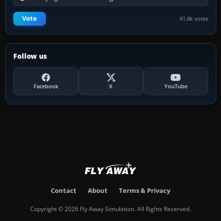
Vote
41.8k votes
Follow us
Facebook
X
YouTube
Contact
About
Terms & Privacy
Copyright © 2026 Fly Away Simulation. All Rights Reserved.