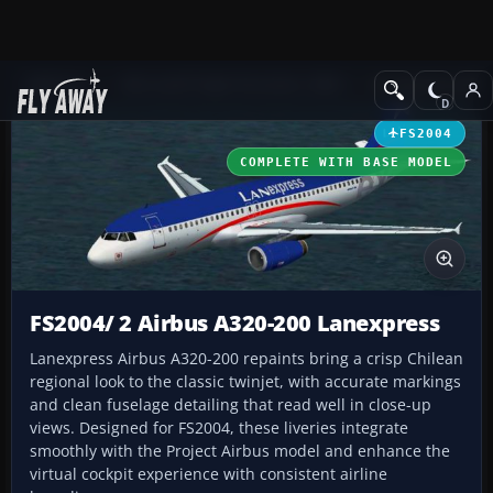
Add-ons
Microsoft Flight Simulator 2004
Civil Jet Aircraft
FS2004
COMPLETE WITH BASE MODEL
FS2004/ 2 Airbus A320-200 Lanexpress
Lanexpress Airbus A320-200 repaints bring a crisp Chilean
regional look to the classic twinjet, with accurate markings
and clean fuselage detailing that read well in close-up
views. Designed for FS2004, these liveries integrate
smoothly with the Project Airbus model and enhance the
virtual cockpit experience with consistent airline