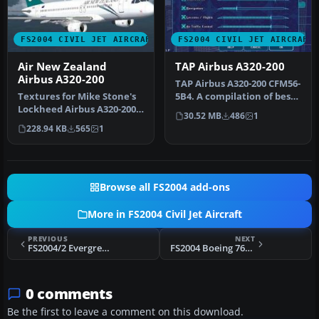
FS2004 CIVIL JET AIRCRAFT
FS2004 CIVIL JET AIRCRAFT
Air New Zealand
TAP Airbus A320-200
Airbus A320-200
TAP Airbus A320-200 CFM56-
Textures for Mike Stone's
5B4. A compilation of best
Lockheed Airbus A320-200
modules of A320 availabl…
30.52 MB
486
1
in the colors of Air New Z…
228.94 KB
565
1
Browse all FS2004 add-ons
More in FS2004 Civil Jet Aircraft
PREVIOUS
NEXT
FS2004/2 Evergreen International VAC Boeing 777-200LR 2
FS2004 Boeing 767-400 World Trade Center Commemorative
0 comments
Be the first to leave a comment on this download.