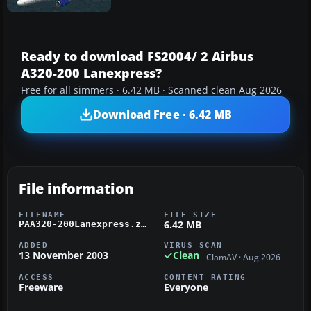
Ready to download FS2004/ 2 Airbus
A320-200 Lanexpress?
Free for all simmers · 6.42 MB · Scanned clean Aug 2026
Download Free · 6.42 MB
File information
FILENAME
FILE SIZE
6.42 MB
PAA320-200Lanexpress.zip
ADDED
VIRUS SCAN
13 November 2003
Clean
ClamAV · Aug 2026
ACCESS
CONTENT RATING
Freeware
Everyone