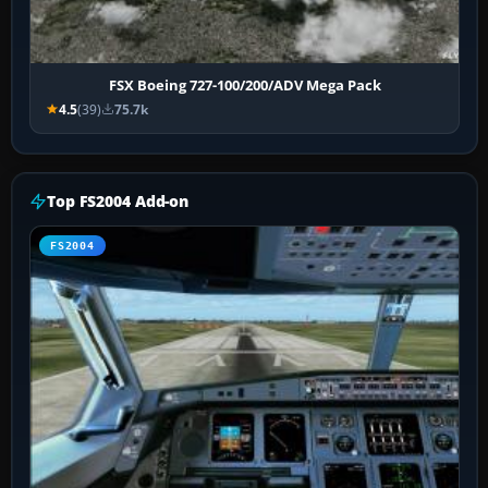
FSX Boeing 727-100/200/ADV Mega Pack
4.5
(39)
75.7k
Top FS2004 Add-on
FS2004