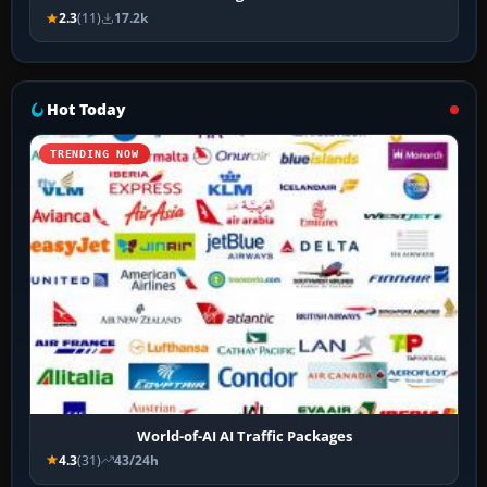
2.3
(11)
17.2k
Hot Today
TRENDING NOW
World-of-AI AI Traffic Packages
4.3
(31)
43/24h