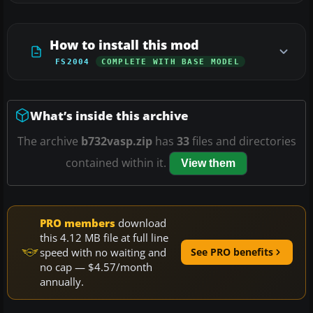
How to install this mod
FS2004
COMPLETE WITH BASE MODEL
What’s inside this archive
The archive
b732vasp.zip
has
33
files and directories
contained within it.
View them
PRO members
download
this 4.12 MB file at full line
speed with no waiting and
See PRO benefits
no cap — $4.57/month
annually.