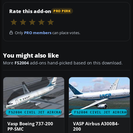
Rate this add-on
PRO PERK
Only
PRO members
can place votes.
You might also like
More
FS2004
add-ons hand-picked based on this download.
FS2004 CIVIL JET AIRCRAFT
FS2004 CIVIL JET AIRCRAFT
Vasp Boeing 737-200
VASP Airbus A300B4-
PP-SMC
200