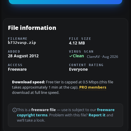
File information
FILENAME
FILE SIZE
4.12 MB
b732vasp.zip
ADDED
VIRUS SCAN
28 August 2012
Clean
ClamAV · Aug 2026
ACCESS
CONTENT RATING
Freeware
Everyone
Download speed:
Free tier is capped at 0.5 Mbps (this file
takes approximately 1 min at the cap).
PRO members
download at full line speed.
This is a
freeware file
— use is subject to our
freeware
copyright terms
. Problem with this file?
Report it
and
we’ll take a look.