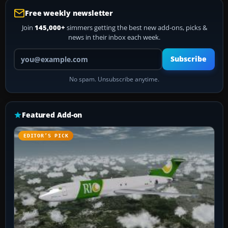
Free weekly newsletter
Join
145,000+
simmers getting the best new add-ons, picks &
news in their inbox each week.
Your email address
Subscribe
No spam. Unsubscribe anytime.
Featured Add-on
EDITOR’S PICK