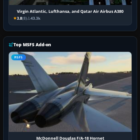
Virgin Atlantic, Lufthansa, and Qatar Air Airbus A380
3.8
(8)
43.3k
Top MSFS Add-on
MSFS
McDonnell Douglas F/A-18 Hornet