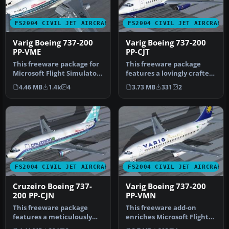
FS2004 CIVIL JET AIRCRAFT
FS2004 CIVIL JET AIRCRAFT
Varig Boeing 737-200
Varig Boeing 737-200
PP-VME
PP-CJT
This freeware package for
This freeware package
Microsoft Flight Simulator
features a lovingly crafted
2004 showcases a classic…
Boeing 737-200 in Varig
4.46 MB
1.4k
4
3.73 MB
331
2
col…
FS2004 CIVIL JET AIRCRAFT
FS2004 CIVIL JET AIRCRAFT
Cruzeiro Boeing 737-
Varig Boeing 737-200
200 PP-CJN
PP-VMN
This freeware package
This freeware add-on
features a meticulously
enriches Microsoft Flight
rendered Boeing 737-200 in
Simulator 2004 with a