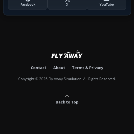
Facebook
X
YouTube
Contact
About
Terms & Privacy
Copyright © 2026 Fly Away Simulation. All Rights Reserved.
Back to Top