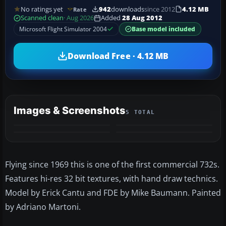
No ratings yet
942
downloads
since 2012
4.12 MB
Rate
Scanned clean
· Aug 2026
Added
28 Aug 2012
Microsoft Flight Simulator 2004
Base model included
Download Free · 4.12 MB
Images & Screenshots
5 TOTAL
+1
MORE
Flying since 1969 this is one of the first commercial 732s.
Features hi-res 32 bit textures, with hand draw technics.
Model by Erick Cantu and FDE by Mike Baumann. Painted
by Adriano Martoni.