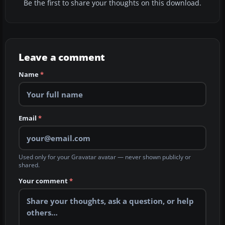
Be the first to share your thoughts on this download.
Leave a comment
Name
*
Email
*
Used only for your Gravatar avatar — never shown publicly or
shared.
Your comment
*