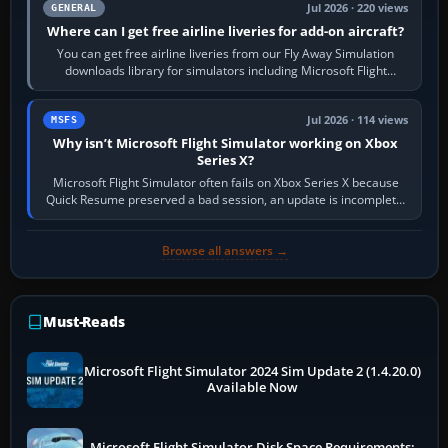
Jul 2026 · 220 views
GENERAL
Where can I get free airline liveries for add-on aircraft?
You can get free airline liveries from our Fly Away Simulation
downloads library for simulators including Microsoft Flight
Simulator (MSFS), FSX,…
Jul 2026 · 114 views
MSFS
Why isn’t Microsoft Flight Simulator working on Xbox
Series X?
Microsoft Flight Simulator often fails on Xbox Series X because
Quick Resume preserved a bad session, an update is incomplete,
online data cannot…
Browse all answers →
Must-Reads
Microsoft Flight Simulator 2024 Sim Update 2 (1.4.20.0)
Available Now
Microsoft Flight Simulator Disk Space Requirements: