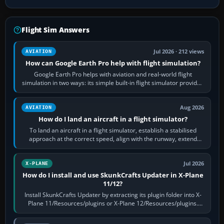
Flight Sim Answers
Jul 2026 · 212 views
AVIATION
How can Google Earth Pro help with flight simulation?
Google Earth Pro helps with aviation and real-world flight
simulation in two ways: its simple built-in flight simulator provides
casual 3D…
Aug 2026
AVIATION
How do I land an aircraft in a flight simulator?
To land an aircraft in a flight simulator, establish a stabilised
approach at the correct speed, align with the runway, extend
flaps and landing gear…
Jul 2026
X-PLANE
How do I install and use SkunkCrafts Updater in X-Plane
11/12?
Install SkunkCrafts Updater by extracting its plugin folder into X-
Plane 11/Resources/plugins or X-Plane 12/Resources/plugins.
Start X-Plane with a…