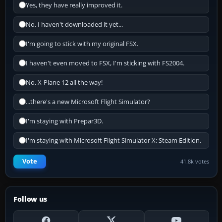
Yes, they have really improved it.
No, I haven't downloaded it yet...
I'm going to stick with my original FSX.
I haven't even moved to FSX, I'm sticking with FS2004.
No, X-Plane 12 all the way!
...there's a new Microsoft Flight Simulator?
I'm staying with Prepar3D.
I'm staying with Microsoft Flight Simulator X: Steam Edition.
Vote
41.8k votes
Follow us