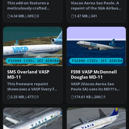
This add-on features a
Viacao Aerea Sao Paulo. A
meticulously crafted
repaint of the SGA Airbus
rendition of a Vasp Boeing
A300 in the colors of Bra…
4.34 MB
305
3
1.47 MB
341
737-20…
FS2004 CIVIL JET AIRCRAFT
FS2004 CIVIL JET AIRCRAFT
SMS Overland VASP
FS98 VASP McDonnell
MD-11
Douglas MD-11
This freeware repaint
VASP (Viacao Aerea Sao
showcases a VASP livery for
Paulo SA) uses its MD11's
the Overland SMS
on flights to Europe, Asia
2.25 MB
477
1
174.61 KB
200
1
McDonnell …
a…