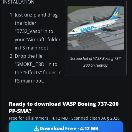
INSTALLATION:
Just unzip and drag
the folder
"B732_Vasp" in to
your "Aircraft" folder
in FS main root.
Drop the file
Screenshot of VASP Boeing 737-
"SMOKE_JT8D" in to
200 on runway.
the "Effects" folder in
FS main root.
Ready to download VASP Boeing 737-200
PP-SMA?
Free for all simmers · 4.12 MB · Scanned clean Aug 2026
Download Free · 4.12 MB