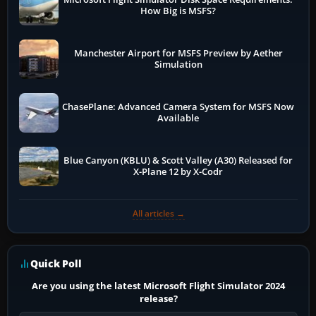
How Big is MSFS?
Manchester Airport for MSFS Preview by Aether
Simulation
ChasePlane: Advanced Camera System for MSFS Now
Available
Blue Canyon (KBLU) & Scott Valley (A30) Released for
X-Plane 12 by X-Codr
All articles →
Quick Poll
Are you using the latest Microsoft Flight Simulator 2024
release?