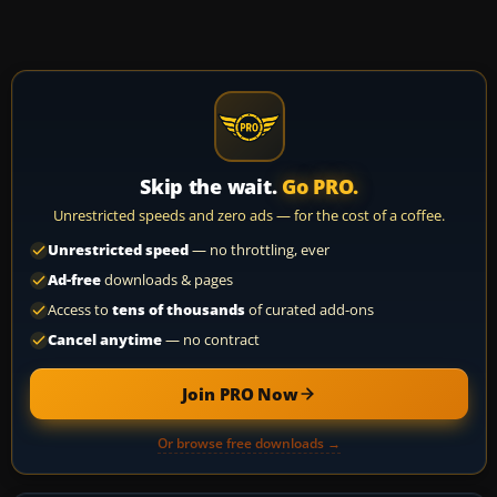
Skip the wait.
Go PRO.
Unrestricted speeds and zero ads — for the cost of a coffee.
Unrestricted speed
— no throttling, ever
Ad-free
downloads & pages
Access to
tens of thousands
of curated add-ons
Cancel anytime
— no contract
Join PRO Now
Or browse free downloads →