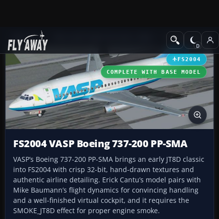
Add-ons
Microsoft Flight Simulator 2004
Civil Jet Aircraft
FS2004
COMPLETE WITH BASE MODEL
FS2004 VASP Boeing 737-200 PP-SMA
VASP’s Boeing 737-200 PP-SMA brings an early JT8D classic
into FS2004 with crisp 32-bit, hand-drawn textures and
authentic airline detailing. Erick Cantu’s model pairs with
Mike Baumann’s flight dynamics for convincing handling
and a well-finished virtual cockpit, and it requires the
SMOKE_JT8D effect for proper engine smoke.