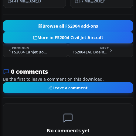
4.41 MB
324
3
3.7 MB
203
1
Cruz…
meticulo…
Browse all FS2004 add-ons
More in FS2004 Civil Jet Aircraft
PREVIOUS
NEXT
FS2004 Canjet Boeing 737-500 Textures
FS2004 JAL Boeing 747-400 (NC)
0 comments
Be the first to leave a comment on this download.
Leave a comment
No comments yet