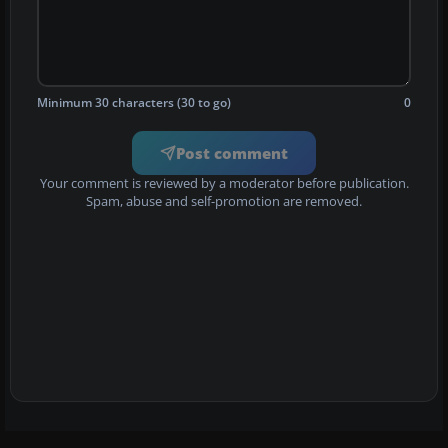
Minimum 30 characters (30 to go)
0
Post comment
Your comment is reviewed by a moderator before publication.
Spam, abuse and self-promotion are removed.